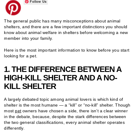
Follow Us
The general public has many misconceptions about animal
shelters, and there are a few important distinctions you should
know about animal welfare in shelters before welcoming a new
member into your family.
Here is the most important information to know before you start
looking for a pet.
1. THE DIFFERENCE BETWEEN A
HIGH-KILL SHELTER AND A NO-
KILL SHELTER
A largely debated topic among animal lovers is which kind of
shelter is the most humane — a “kill” or “no-kill” shelter. Though
most
pet
owners have chosen a side, there isn’t a clear winner
in the debate, because, despite the stark differences between
the two general classifications, every animal shelter operates
differently.