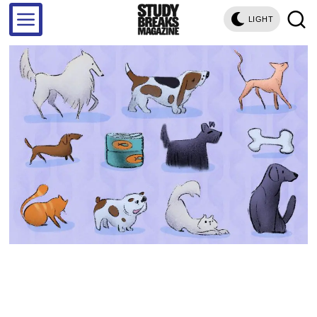
LIGHT