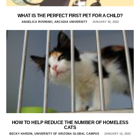
WHAT IS THE PERFECT FIRST PET FOR A CHILD?
ANGELICA ROVINSKI, ARCADIA UNIVERSITY
JANUARY 30, 2022
HOW TO HELP REDUCE THE NUMBER OF HOMELESS
CATS
BECKY HARDIN, UNIVERSITY OF ARIZONA GLOBAL CAMPUS
JANUARY 14, 2022