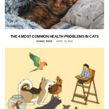
THE 4 MOST COMMON HEALTH PROBLEMS IN CATS
DANIEL REED
APRIL 15, 2022