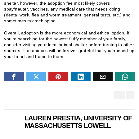
shelter, however, the adoption fee most likely covers
spay/neuter, vaccines, any medical care that needs doing
(dental work, flea and worm treatment, general tests, etc.) and
sometimes microchipping.
Overall, adoption is the more economical and ethical option. If
you’re searching for the newest fluffy member of your family,
consider visiting your local animal shelter before turning to other
sources. The animals will be forever grateful that you opened up
your heart and home to them.
LAUREN PRESTIA, UNIVERSITY OF
MASSACHUSETTS LOWELL