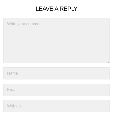
LEAVE A REPLY