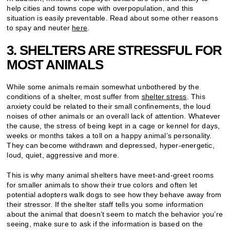
help cities and towns cope with overpopulation, and this
situation is easily preventable. Read about some other reasons
to spay and neuter
here
.
3. SHELTERS ARE STRESSFUL FOR
MOST ANIMALS
While some animals remain somewhat unbothered by the
conditions of a shelter, most suffer from
shelter stress
. This
anxiety could be related to their small confinements, the loud
noises of other animals or an overall lack of attention. Whatever
the cause, the stress of being kept in a cage or kennel for days,
weeks or months takes a toll on a happy animal’s personality.
They can become withdrawn and depressed, hyper-energetic,
loud, quiet, aggressive and more.
This is why many animal shelters have meet-and-greet rooms
for smaller animals to show their true colors and often let
potential adopters walk dogs to see how they behave away from
their stressor. If the shelter staff tells you some information
about the animal that doesn’t seem to match the behavior you’re
seeing, make sure to ask if the information is based on the