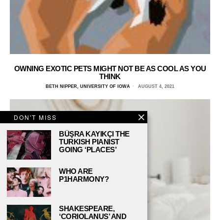
OWNING EXOTIC PETS MIGHT NOT BE AS COOL AS YOU
THINK
BETH NIPPER, UNIVERSITY OF IOWA
AUGUST 4, 2021
DON'T MISS
BÜŞRA KAYIKÇI THE
TURKISH PIANIST
GOING ‘PLACES’
WHO ARE
P1HARMONY?
SHAKESPEARE,
‘CORIOLANUS’ AND