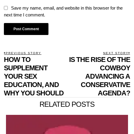
Save my name, email, and website in this browser for the
next time I comment.
POST
PREVIOUS STORY
NEXT STORY
Previous
HOW TO
IS THE RISE OF THE
N
NAVIGATION
post:
p
SUPPLEMENT
COWBOY
YOUR SEX
ADVANCING A
EDUCATION, AND
CONSERVATIVE
WHY YOU SHOULD
AGENDA?
RELATED POSTS