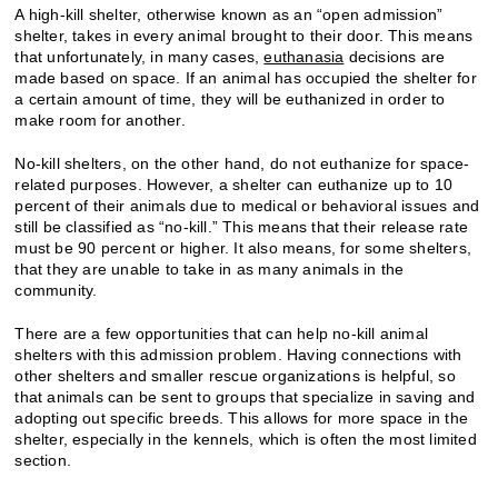
A high-kill shelter, otherwise known as an “open admission”
shelter, takes in every animal brought to their door. This means
that unfortunately, in many cases,
euthanasia
decisions are
made based on space. If an animal has occupied the shelter for
a certain amount of time, they will be euthanized in order to
make room for another.
No-kill shelters, on the other hand, do not euthanize for space-
related purposes. However, a shelter can euthanize up to 10
percent of their animals due to medical or behavioral issues and
still be classified as “no-kill.” This means that their release rate
must be 90 percent or higher. It also means, for some shelters,
that they are unable to take in as many animals in the
community.
There are a few opportunities that can help no-kill animal
shelters with this admission problem. Having connections with
other shelters and smaller rescue organizations is helpful, so
that animals can be sent to groups that specialize in saving and
adopting out specific breeds. This allows for more space in the
shelter, especially in the kennels, which is often the most limited
section.