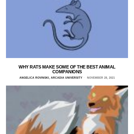
WHY RATS MAKE SOME OF THE BEST ANIMAL
COMPANIONS
ANGELICA ROVINSKI, ARCADIA UNIVERSITY
NOVEMBER 28, 2021