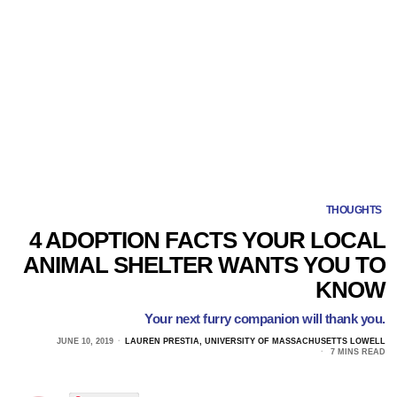
THOUGHTS
4 ADOPTION FACTS YOUR LOCAL
ANIMAL SHELTER WANTS YOU TO
KNOW
Your next furry companion will thank you.
JUNE 10, 2019
LAUREN PRESTIA, UNIVERSITY OF MASSACHUSETTS LOWELL
7 MINS READ