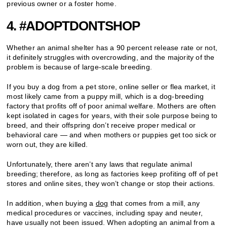
previous owner or a foster home.
4. #ADOPTDONTSHOP
Whether an animal shelter has a 90 percent release rate or not,
it definitely struggles with overcrowding, and the majority of the
problem is because of large-scale breeding.
If you buy a dog from a pet store, online seller or flea market, it
most likely came from a puppy mill, which is a dog-breeding
factory that profits off of poor animal welfare. Mothers are often
kept isolated in cages for years, with their sole purpose being to
breed, and their offspring don’t receive proper medical or
behavioral care — and when mothers or puppies get too sick or
worn out, they are killed.
Unfortunately, there aren’t any laws that regulate animal
breeding; therefore, as long as factories keep profiting off of pet
stores and online sites, they won’t change or stop their actions.
In addition, when buying a
dog
that comes from a mill, any
medical procedures or vaccines, including spay and neuter,
have usually not been issued. When adopting an animal from a