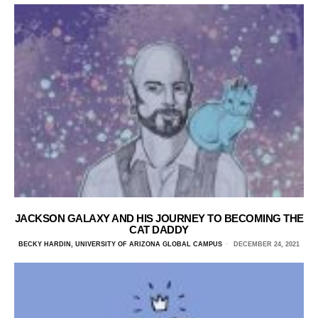
JACKSON GALAXY AND HIS JOURNEY TO BECOMING THE
CAT DADDY
BECKY HARDIN, UNIVERSITY OF ARIZONA GLOBAL CAMPUS
DECEMBER 24, 2021