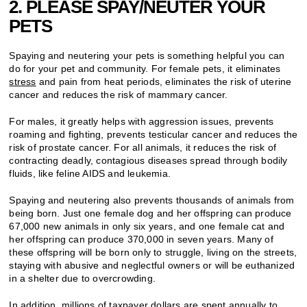
2. PLEASE SPAY/NEUTER YOUR
PETS
Spaying and neutering your pets is something helpful you can
do for your pet and community. For female pets, it eliminates
stress
and pain from heat periods, eliminates the risk of uterine
cancer and reduces the risk of mammary cancer.
For males, it greatly helps with aggression issues, prevents
roaming and fighting, prevents testicular cancer and reduces the
risk of prostate cancer. For all animals, it reduces the risk of
contracting deadly, contagious diseases spread through bodily
fluids, like feline AIDS and leukemia.
Spaying and neutering also prevents thousands of animals from
being born. Just one female dog and her offspring can produce
67,000 new animals in only six years, and one female cat and
her offspring can produce 370,000 in seven years. Many of
these offspring will be born only to struggle, living on the streets,
staying with abusive and neglectful owners or will be euthanized
in a shelter due to overcrowding.
In addition, millions of taxpayer dollars are spent annually to