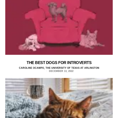
THE BEST DOGS FOR INTROVERTS
CAROLINE OCAMPO, THE UNIVERSITY OF TEXAS AT ARLINGTON
DECEMBER 13, 2022