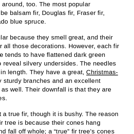
ing around, too. The most popular
e balsam fir, Douglas fir, Fraser fir,
ado blue spruce.
lar because they smell great, and their
or all those decorations. However, each fir
ree tends to have flattened dark green
o reveal silvery undersides. The needles
 in length. They have a great,
Christmas-
y sturdy branches and an excellent
as well. Their downfall is that they are
es.
t a true fir, though it is bushy. The reason
fir tree is because their cones hang
fall off whole; a “true” fir tree’s cones