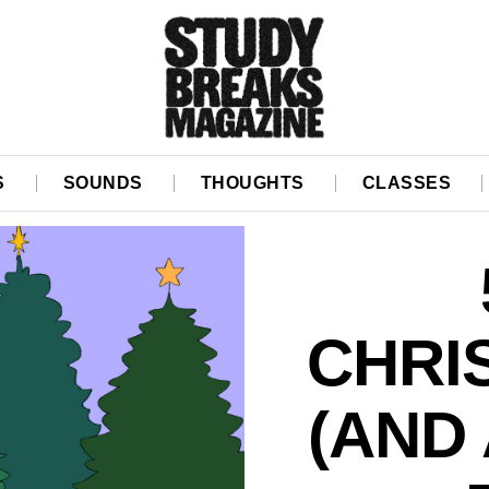
S
SOUNDS
THOUGHTS
CLASSES
CHRI
(AND