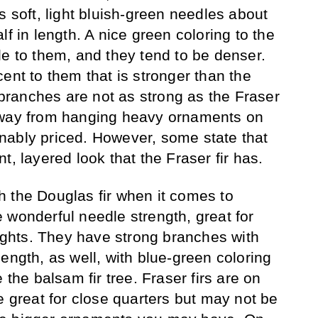
s soft, light bluish-green needles about
lf in length. A nice green coloring to the
le to them, and they tend to be denser.
ent to them that is stronger than the
r branches are not as strong as the Fraser
away from hanging heavy ornaments on
nably priced. However, some state that
t, layered look that the Fraser fir has.
ith the Douglas fir when it comes to
 wonderful needle strength, great for
lights. They have strong branches with
ength, as well, with blue-green coloring
 the balsam fir tree. Fraser firs are on
e great for close quarters but may not be