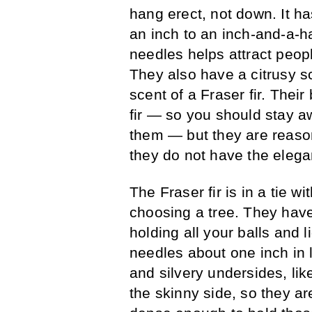
hang erect, not down. It ha
an inch to an inch-and-a-ha
needles helps attract peop
They also have a citrusy sc
scent of a Fraser fir. Thei
fir — so you should stay 
them — but they are reaso
they do not have the elegan
The Fraser fir is in a tie w
choosing a tree. They have
holding all your balls and 
needles about one inch in l
and silvery undersides, like
the skinny side, so they ar