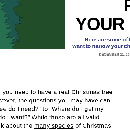
YOUR 
Here are some of 
want to narrow your ch
DECEMBER 11, 20
e, you need to have a real Christmas tree
wever, the questions you may have can
ree do I need?” to “Where do I get my
do I want?” While these are all valid
alk about the
many species
of Christmas