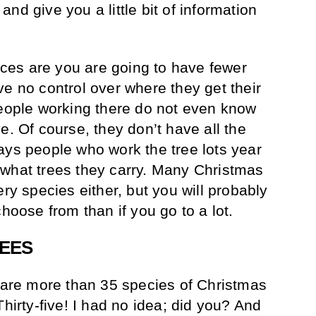
nd give you a little bit of information
ances are you are going to have fewer
ve no control over where they get their
people working there do not even know
e. Of course, they don’t have all the
ays people who work the tree lots year
 what trees they carry. Many Christmas
ery species either, but you will probably
choose from than if you go to a lot.
REES
e are more than 35 species of Christmas
Thirty-five! I had no idea; did you? And