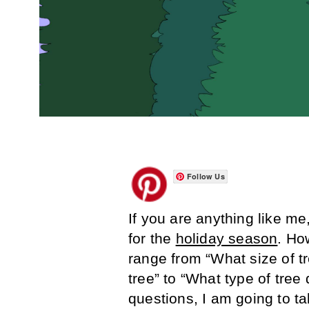
Follow Us
If you are anything like m
for the
holiday season
. Ho
range from “What size of t
tree” to “What type of tree 
questions, I am going to t