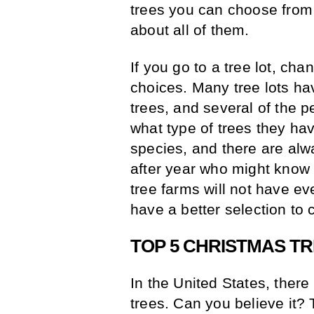
trees you can choose from a
about all of them.
If you go to a tree lot, ch
choices. Many tree lots ha
trees, and several of the 
what type of trees they hav
species, and there are alw
after year who might know
tree farms will not have ev
have a better selection to 
TOP 5 CHRISTMAS T
In the United States, ther
trees. Can you believe it? 