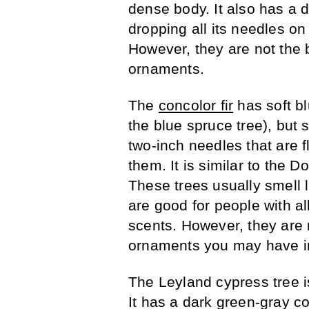
dense body. It also has a d
dropping all its needles on 
However, they are not the 
ornaments.
The
concolor fir
has soft b
the blue spruce tree), but so
two-inch needles that are f
them. It is similar to the D
These trees usually smell l
are good for people with al
scents. However, they are no
ornaments you may have in
The Leyland cypress tree i
It has a dark green-gray col