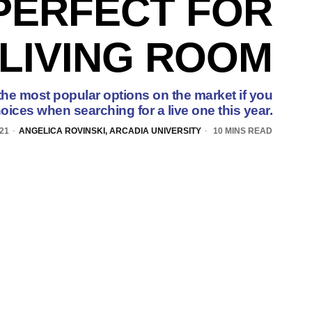
PERFECT FOR
LIVING ROOM
the most popular options on the market if you
oices when searching for a live one this year.
21
ANGELICA ROVINSKI, ARCADIA UNIVERSITY
10 MINS READ