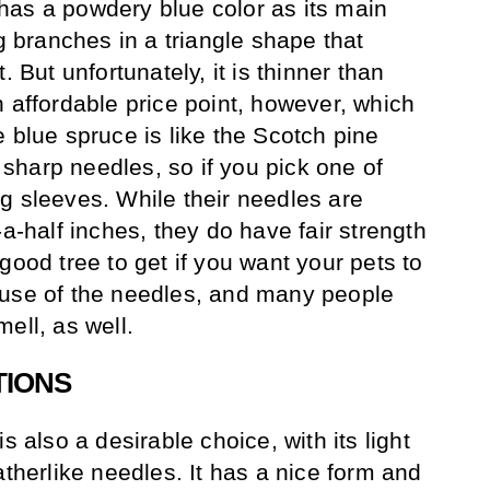
has a powdery blue color as its main
ng branches in a triangle shape that
. But unfortunately, it is thinner than
n affordable price point, however, which
 blue spruce is like the Scotch pine
harp needles, so if you pick one of
g sleeves. While their needles are
-a-half inches, they do have fair strength
good tree to get if you want your pets to
ause of the needles, and many people
ell, as well.
TIONS
s also a desirable choice, with its light
atherlike needles. It has a nice form and