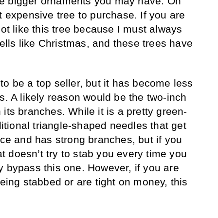
se bigger ornaments you may have. On
t expensive tree to purchase. If you are
not like this tree because I must always
smells like Christmas, and these trees have
o be a top seller, but it has become less
s. A likely reason would be the two-inch
its branches. While it is a pretty green-
ditional triangle-shaped needles that get
ice and has strong branches, but if you
hat doesn’t try to stab you every time you
y bypass this one. However, if you are
being stabbed or are tight on money, this