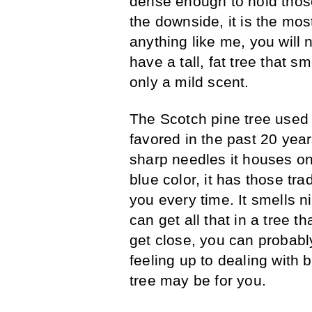
dense enough to hold tho
the downside, it is the mos
anything like me, you will 
have a tall, fat tree that 
only a mild scent.
The Scotch pine tree used t
favored in the past 20 year
sharp needles it houses on 
blue color, it has those tra
you every time. It smells n
can get all that in a tree t
get close, you can probabl
feeling up to dealing with 
tree may be for you.