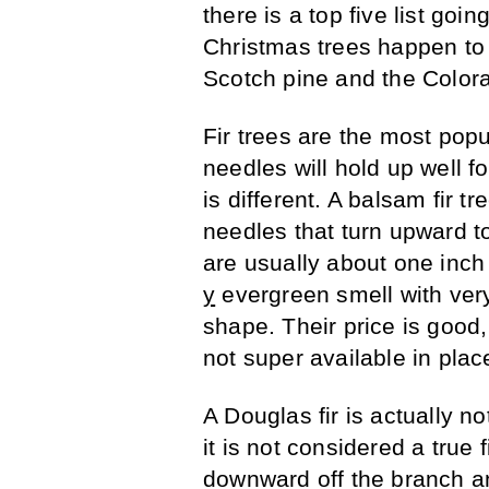
there is a top five list go
Christmas trees happen to b
Scotch pine and the Color
Fir trees are the most popu
needles will hold up well f
is different. A balsam fir t
needles that turn upward t
are usually about one inch
y
evergreen smell with ver
shape. Their price is good, 
not super available in plac
A Douglas fir is actually no
it is not considered a true 
downward off the branch and 