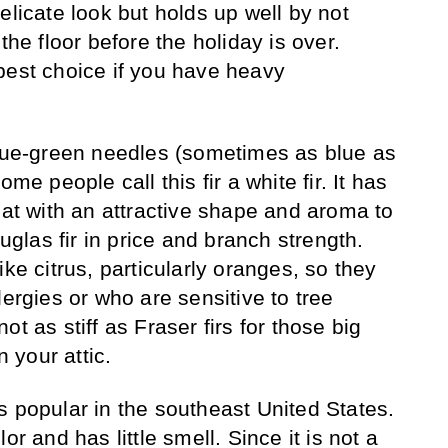
elicate look but holds up well by not
the floor before the holiday is over.
best choice if you have heavy
lue-green needles (sometimes as blue as
me people call this fir a white fir. It has
lat with an attractive shape and aroma to
ouglas fir in price and branch strength.
ike citrus, particularly oranges, so they
lergies or who are sensitive to tree
t as stiff as Fraser firs for those big
 your attic.
s popular in the southeast United States.
or and has little smell. Since it is not a