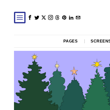
PAGES
SCREEN