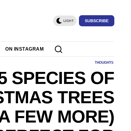
SUBSCRIBE
LIGHT
ON INSTAGRAM
THOUGHTS
5 SPECIES OF
STMAS TREES
 A FEW MORE)