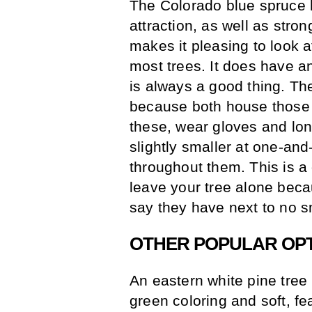
The Colorado blue spruce 
attraction, as well as stro
makes it pleasing to look at
most trees. It does have a
is always a good thing. The
because both house those s
these, wear gloves and lon
slightly smaller at one-and
throughout them. This is a 
leave your tree alone bec
say they have next to no sm
OTHER POPULAR OP
An eastern white pine tree i
green coloring and soft, fe