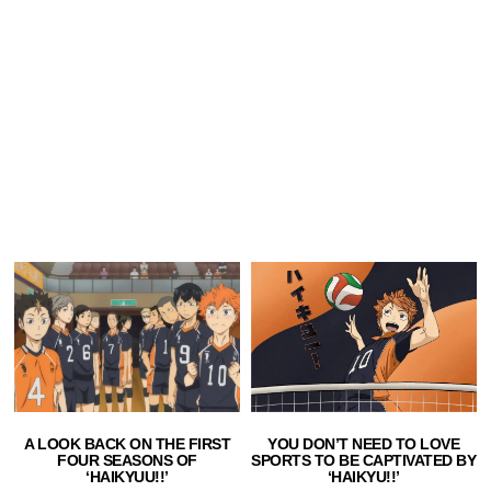
A LOOK BACK ON THE FIRST
YOU DON’T NEED TO LOVE
FOUR SEASONS OF
SPORTS TO BE CAPTIVATED BY
‘HAIKYUU!!’
‘HAIKYU!!’