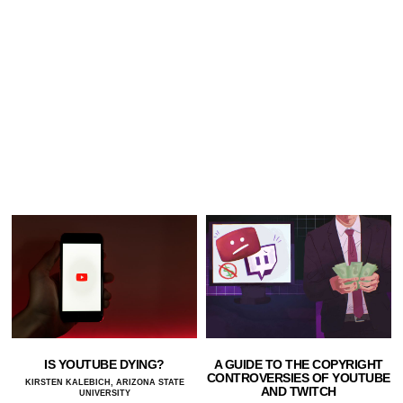
IS YOUTUBE DYING?
A GUIDE TO THE COPYRIGHT
CONTROVERSIES OF YOUTUBE
KIRSTEN KALEBICH, ARIZONA STATE
AND TWITCH
UNIVERSITY