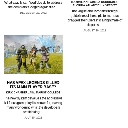
What exactly can YouTube do to address
MAXIMILIAN PADILLA-RODRIGUEZ,
FLORIDA ATLANTIC UNIVERSITY
the complaints lodged against it?…
The vague and inconsistent legal
DECEMBER 26, 2022
guidelines of these platforms have
dragged their users into a nightmare of
disputes.…
AUGUST 30, 2022
HAS APEX LEGENDS KILLED
ITS MAIN PLAYER BASE?
KIRK CHAMBERLAIN, MARIST COLLEGE
The new system devalues the aggressive
kill-focus gameplay it’s known for, leaving
many wondering what the developers
are thinking.…
JULY 15, 2022