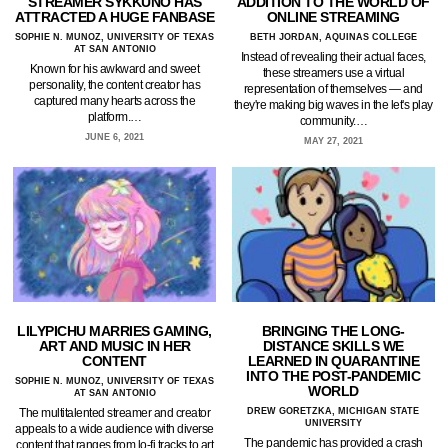
STREAMER SYKKUNO HAS
ADDITION TO THE WORLD OF
ATTRACTED A HUGE FANBASE
ONLINE STREAMING
SOPHIE N. MUNOZ, UNIVERSITY OF TEXAS
BETH JORDAN, AQUINAS COLLEGE
AT SAN ANTONIO
Instead of revealing their actual faces,
Known for his awkward and sweet
these streamers use a virtual
personality, the content creator has
representation of themselves — and
captured many hearts across the
they're making big waves in the let's play
platform.…
community.…
JUNE 6, 2021
MAY 27, 2021
LILYPICHU MARRIES GAMING,
BRINGING THE LONG-
ART AND MUSIC IN HER
DISTANCE SKILLS WE
CONTENT
LEARNED IN QUARANTINE
INTO THE POST-PANDEMIC
SOPHIE N. MUNOZ, UNIVERSITY OF TEXAS
WORLD
AT SAN ANTONIO
The multitalented streamer and creator
DREW GORETZKA, MICHIGAN STATE
UNIVERSITY
appeals to a wide audience with diverse
The pandemic has provided a crash
content that ranges from lo-fi tracks to art