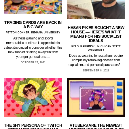
TRADING CARDS ARE BACK IN
A BIG WAY
HASAN PIKER BOUGHT A NEW
HOUSE — HERE’S WHAT IT
PEYTON CONNER, INDIANA UNIVERSITY
MEANS FOR HIS SOCIALIST
As these gaming and sports
IDEALS
memorabilia continue to appreciate in
KELSI KARPINSKI, MICHIGAN STATE
value, it is crucial to consider whether this
UNIVERSITY
new market is taking away fun from
Does advocating for socialism require
younger generations.…
completely removing oneself from
OCTOBER 25, 2021
capitalism and personal purchases?…
SEPTEMBER 8, 2021
THE SHY PERSONA OF TWITCH
VTUBERS ARE THE NEWEST