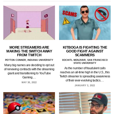
MORE STREAMERS ARE
KITBOGA IS FIGHTING THE
MAKING THE SWITCH AWAY
GOOD FIGHT AGAINST
FROM TWITCH
SCAMMERS
PEYTON CONNER, INDIANA UNIVERSITY
XOCHITL MENJIVAR, SAN FRANCISCO
STATE UNIVERSITY
Many big names are deciding to opt out
As the number of fraudulent calls
of renewing contracts with the streaming
reaches an all-time high in the U.S., this
giant and transitioning to YouTube
Twitch streamer is spreading awareness
Gaming.…
of their ever-evolving tactics.…
MAY 30, 2022
JANUARY 3, 2022