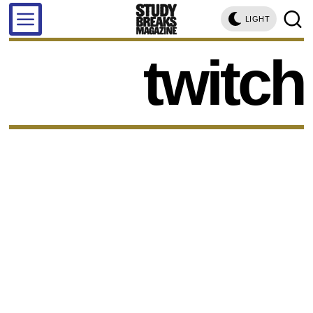
LIGHT
twitch