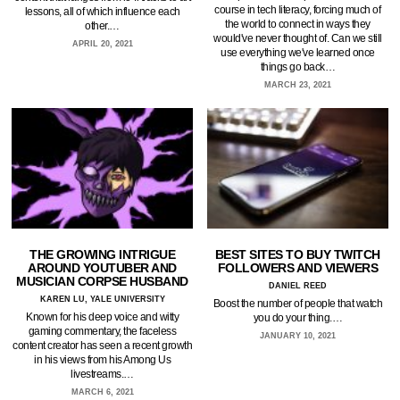
course in tech literacy, forcing much of
lessons, all of which influence each
the world to connect in ways they
other.…
would've never thought of. Can we still
APRIL 20, 2021
use everything we've learned once
things go back…
MARCH 23, 2021
THE GROWING INTRIGUE
BEST SITES TO BUY TWITCH
AROUND YOUTUBER AND
FOLLOWERS AND VIEWERS
MUSICIAN CORPSE HUSBAND
DANIEL REED
KAREN LU, YALE UNIVERSITY
Boost the number of people that watch
Known for his deep voice and witty
you do your thing.…
gaming commentary, the faceless
JANUARY 10, 2021
content creator has seen a recent growth
in his views from his Among Us
livestreams.…
MARCH 6, 2021