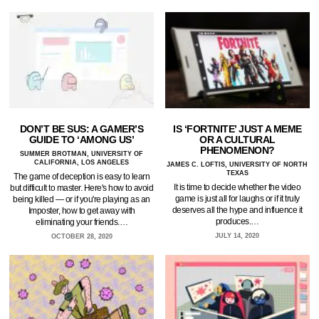
DON’T BE SUS: A GAMER’S
IS ‘FORTNITE’ JUST A MEME
GUIDE TO ‘AMONG US’
OR A CULTURAL
PHENOMENON?
SUMMER BROTMAN, UNIVERSITY OF
CALIFORNIA, LOS ANGELES
JAMES C. LOFTIS, UNIVERSITY OF NORTH
TEXAS
The game of deception is easy to learn
It is time to decide whether the video
but difficult to master. Here's how to avoid
game is just all for laughs or if it truly
being killed — or if you're playing as an
deserves all the hype and influence it
Imposter, how to get away with
produces.…
eliminating your friends.…
JULY 14, 2020
OCTOBER 28, 2020