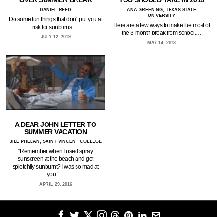
OVER SUMMER BREAK
YOU SHOULD TAKE IN 2018
DANIEL REED
ANA GREENING, TEXAS STATE
UNIVERSITY
Do some fun things that don't put you at
Here are a few ways to make the most of
risk for sunburns.…
the 3-month break from school.…
JULY 12, 2019
MAY 14, 2018
A DEAR JOHN LETTER TO
SUMMER VACATION
JILL PHELAN, SAINT VINCENT COLLEGE
“Remember when I used spray
sunscreen at the beach and got
splotchily sunburnt? I was so mad at
you.”…
APRIL 29, 2016