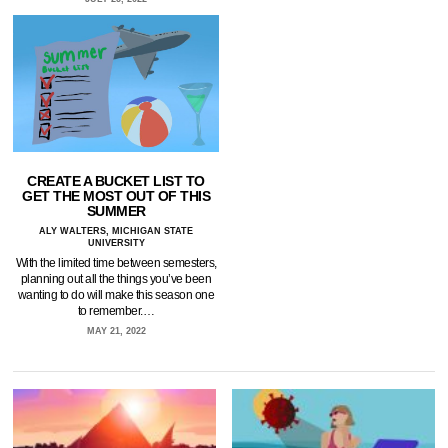
CREATE A BUCKET LIST TO
GET THE MOST OUT OF THIS
SUMMER
ALY WALTERS, MICHIGAN STATE
UNIVERSITY
With the limited time between semesters,
planning out all the things you’ve been
wanting to do will make this season one
to remember.…
MAY 21, 2022