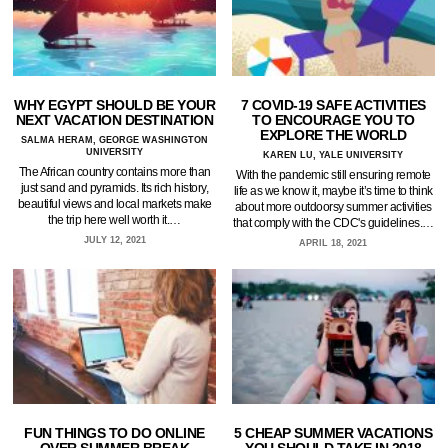
WHY EGYPT SHOULD BE YOUR
7 COVID-19 SAFE ACTIVITIES
NEXT VACATION DESTINATION
TO ENCOURAGE YOU TO
EXPLORE THE WORLD
SALMA HERAM, GEORGE WASHINGTON
UNIVERSITY
KAREN LU, YALE UNIVERSITY
The African country contains more than
With the pandemic still ensuring remote
just sand and pyramids. Its rich history,
life as we know it, maybe it’s time to think
beautiful views and local markets make
about more outdoorsy summer activities
the trip here well worth it.…
that comply with the CDC's guidelines.…
JULY 12, 2021
APRIL 18, 2021
FUN THINGS TO DO ONLINE
5 CHEAP SUMMER VACATIONS