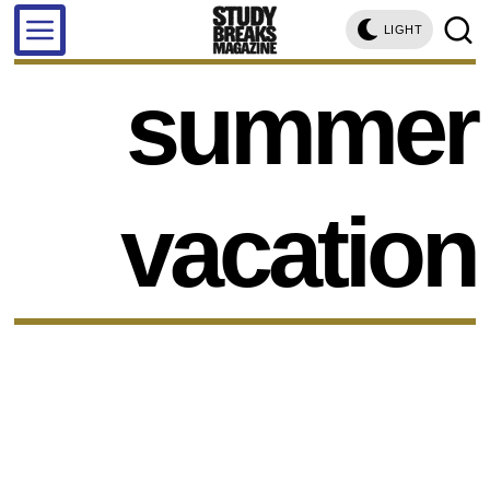
LIGHT
summer
vacation