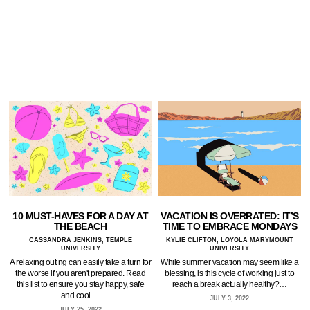
10 MUST-HAVES FOR A DAY AT
VACATION IS OVERRATED: IT’S
THE BEACH
TIME TO EMBRACE MONDAYS
CASSANDRA JENKINS, TEMPLE
KYLIE CLIFTON, LOYOLA MARYMOUNT
UNIVERSITY
UNIVERSITY
A relaxing outing can easily take a turn for
While summer vacation may seem like a
the worse if you aren't prepared. Read
blessing, is this cycle of working just to
this list to ensure you stay happy, safe
reach a break actually healthy?…
and cool.…
JULY 3, 2022
JULY 25, 2022