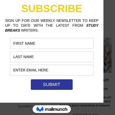
WHAT YOUR SPOTIFY
DOES BIRTH ORDER IMPACT
WRAPPED SAYS ABOUT YOU
PERSONALITY?
VALENTINA PALOMINO, SUNY OLD
NORA WEISS, GEORGE WASHINGTON
WESTBURY
UNIVERSITY
Your taste in music is oftentimes reflective
According to some theories, how you act
of who you are as a person.…
can be determined by whether you were
born first, last or somewhere in between.
DECEMBER 22, 2022
…
SEPTEMBER 23, 2022