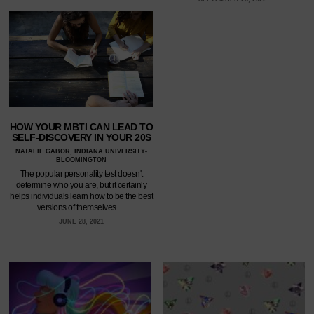
HOW YOUR MBTI CAN LEAD TO
SELF-DISCOVERY IN YOUR 20S
NATALIE GABOR, INDIANA UNIVERSITY-
BLOOMINGTON
The popular personality test doesn't
determine who you are, but it certainly
helps individuals learn how to be the best
versions of themselves.…
JUNE 28, 2021