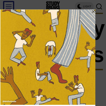
LIGHT
personality
traits