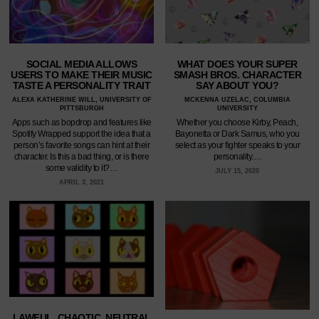
SOCIAL MEDIA ALLOWS
WHAT DOES YOUR SUPER
USERS TO MAKE THEIR MUSIC
SMASH BROS. CHARACTER
TASTE A PERSONALITY TRAIT
SAY ABOUT YOU?
ALEXA KATHERINE WILL, UNIVERSITY OF
MCKENNA UZELAC, COLUMBIA
PITTSBURGH
UNIVERSITY
Apps such as bopdrop and features like
Whether you choose Kirby, Peach,
Spotify Wrapped support the idea that a
Bayonetta or Dark Samus, who you
person’s favorite songs can hint at their
select as your fighter speaks to your
character. Is this a bad thing, or is there
personality.…
some validity to it?…
JULY 15, 2020
APRIL 3, 2021
LAWFUL, CHAOTIC, NEUTRAL