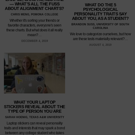
— WHAT’S ALL THE FUSS
WHAT DO THE 5
ABOUT ALIGNMENT CHARTS?
PSYCHOLOGICAL
PERSONALITY TRAITS SAY
CHRIS MENG, POMONA COLLEGE
ABOUT YOU, AS A STUDENT?
Whether it's sorting your friends or
BRANDON SUSS, UNIVERSITY OF SOUTH
favorite characters, everyone's seen
CAROLINA
these charts. But what does it all really
We love to categorize ourselves, but how
mean?…
are these tests materially relevant?…
DECEMBER 4, 2019
AUGUST 4, 2019
WHAT YOUR LAPTOP
STICKERS REVEAL ABOUT THE
TYPE OF PERSON YOU ARE
SARAH HOENIG, TEXAS A&M UNIVERSITY
Laptop stickers can reveal personality
traits and interests that may spark a bond
between any college student who takes