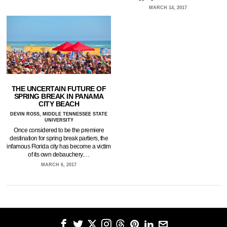
MARCH 14, 2017
THE UNCERTAIN FUTURE OF
SPRING BREAK IN PANAMA
CITY BEACH
DEVIN ROSS, MIDDLE TENNESSEE STATE
UNIVERSITY
Once considered to be the premiere
destination for spring break partiers, the
infamous Florida city has become a victim
of its own debauchery.…
MARCH 6, 2017