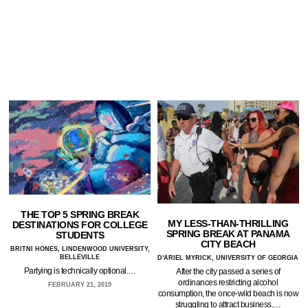
THE TOP 5 SPRING BREAK
MY LESS-THAN-THRILLING
DESTINATIONS FOR COLLEGE
SPRING BREAK AT PANAMA
STUDENTS
CITY BEACH
BRITNI HONES, LINDENWOOD UNIVERSITY,
BELLEVILLE
D'ARIEL MYRICK, UNIVERSITY OF GEORGIA
Partying is technically optional.…
After the city passed a series of
ordinances restricting alcohol
FEBRUARY 21, 2019
consumption, the once-wild beach is now
struggling to attract business.…