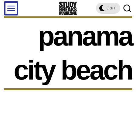
LIGHT
panama
city beach