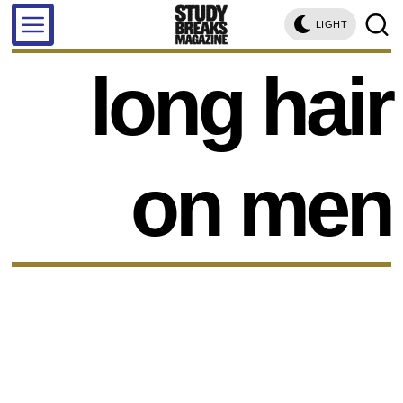
LIGHT
long hair
on men