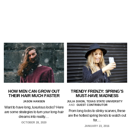
HOW MEN CAN GROW OUT
TRENDY FRENZY: SPRING’S
THEIR HAIR MUCH FASTER
MUST-HAVE MADNESS
JASON HANSEN
JULIA DIXON, TEXAS STATE UNIVERSITY
AND
GUEST CONTRIBUTOR
Want to have long, luxurious locks? Here
From long locks to slinky scarves, these
are some strategies to turn your long-hair
are the hottest spring trends to watch out
dreams into reality.…
for.…
OCTOBER 28, 2020
JANUARY 23, 2016