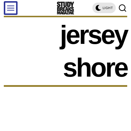
LIGHT
jersey
shore