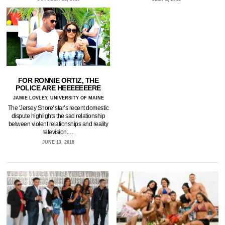
FOR RONNIE ORTIZ, THE
POLICE ARE HEEEEEEERE
JAMIE LOVLEY, UNIVERSITY OF MAINE
The 'Jersey Shore' star’s recent domestic
dispute highlights the sad relationship
between violent relationships and reality
television.…
JUNE 13, 2018