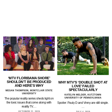
‘MTV FLORIBAMA SHORE’
SHOULDN’T BE PRODUCED
WHY MTV’S ‘DOUBLE SHOT AT
AND HERE’S WHY
LOVE’ FAILED
SPECTACULARLY
MEGAN THOMPSON, MONTCLAIR STATE
UNIVERSITY
KATELYN MELDER, KUTZTOWN
UNIVERSITY OF PENNSYLVANIA
The popular reality series sheds light on
the toxic issues that come along with
Spoiler: Pauly D and Vinny are still single.
reality TV.…
…
OCTOBER 21, 2019
JULY 4, 2019