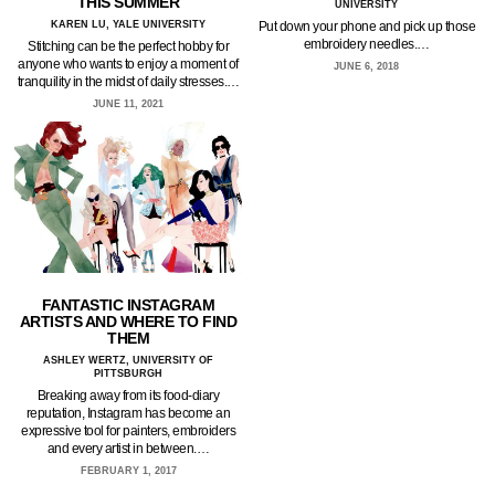
THIS SUMMER
UNIVERSITY
KAREN LU, YALE UNIVERSITY
Put down your phone and pick up those
embroidery needles.…
Stitching can be the perfect hobby for
anyone who wants to enjoy a moment of
JUNE 6, 2018
tranquility in the midst of daily stresses.…
JUNE 11, 2021
FANTASTIC INSTAGRAM
ARTISTS AND WHERE TO FIND
THEM
ASHLEY WERTZ, UNIVERSITY OF
PITTSBURGH
Breaking away from its food-diary
reputation, Instagram has become an
expressive tool for painters, embroiders
and every artist in between.…
FEBRUARY 1, 2017