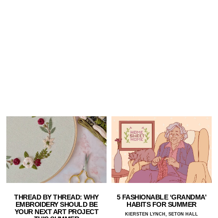
THREAD BY THREAD: WHY
5 FASHIONABLE ‘GRANDMA’
EMBROIDERY SHOULD BE
HABITS FOR SUMMER
YOUR NEXT ART PROJECT
KIERSTEN LYNCH, SETON HALL