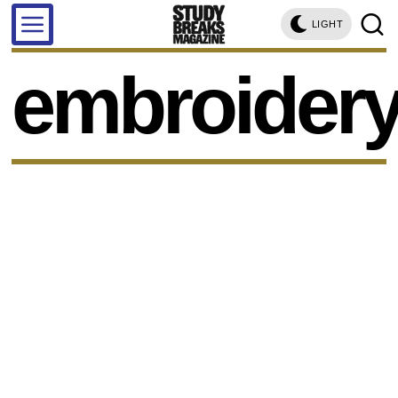
LIGHT
embroider