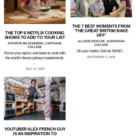
THE 7 BEST MOMENTS FROM
‘THE GREAT BRITISH BAKE
THE TOP 6 NETFLIX COOKING
OFF’
SHOWS TO ADD TO YOUR LIST
ALLISON KESTLER, AUGUSTANA
KATHRYN MILSCHEWSKI, CARTHAGE
COLLEGE
COLLEGE
On your marks. Get set. BAKE!…
Put on your apron, and learn to cook with
SEPTEMBER 5, 2018
the world’s finest culinary masterminds.
…
JULY 17, 2019
YOUTUBER ALEX FRENCH GUY
IS AN INSPIRATION TO