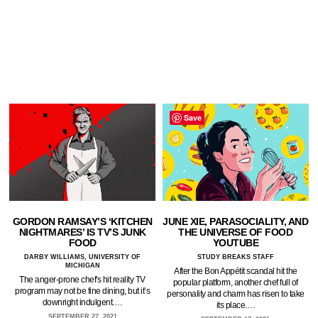
Save
GORDON RAMSAY’S ‘KITCHEN
JUNE XIE, PARASOCIALITY, AND
NIGHTMARES’ IS TV’S JUNK
THE UNIVERSE OF FOOD
FOOD
YOUTUBE
DARBY WILLIAMS, UNIVERSITY OF
STUDY BREAKS STAFF
MICHIGAN
After the Bon Appétit scandal hit the
The anger-prone chef's hit reality TV
popular platform, another chef full of
program may not be fine dining, but it’s
personality and charm has risen to take
downright indulgent.…
its place.…
SEPTEMBER 27, 2021