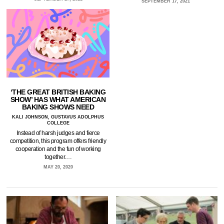
SEPTEMBER 17, 2021
‘THE GREAT BRITISH BAKING
SHOW’ HAS WHAT AMERICAN
BAKING SHOWS NEED
KALI JOHNSON, GUSTAVUS ADOLPHUS
COLLEGE
Instead of harsh judges and fierce
competition, this program offers friendly
cooperation and the fun of working
together.…
MAY 20, 2020