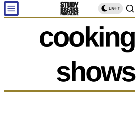
LIGHT
cooking
shows