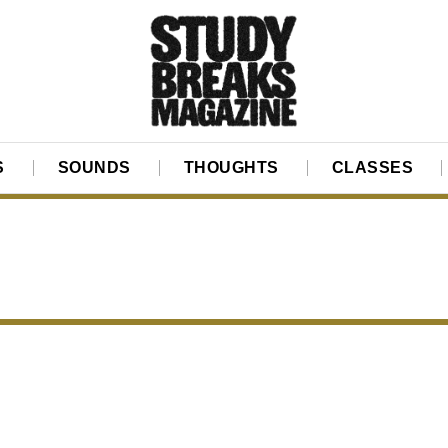
S
SOUNDS
THOUGHTS
CLASSES