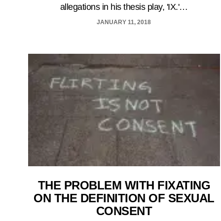
allegations in his thesis play, 'IX.'…
JANUARY 11, 2018
THE PROBLEM WITH FIXATING
ON THE DEFINITION OF SEXUAL
CONSENT