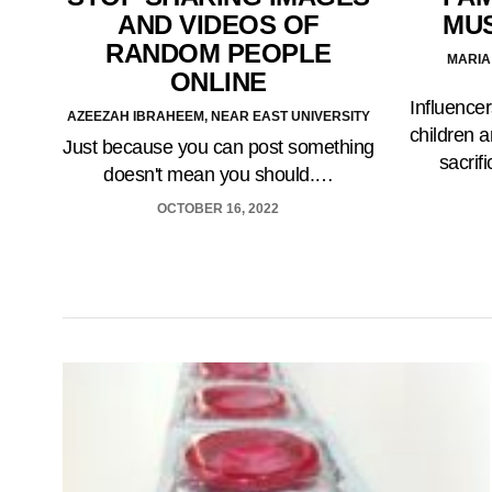
AND VIDEOS OF
MUS
RANDOM PEOPLE
MARIA
ONLINE
Influencer
AZEEZAH IBRAHEEM, NEAR EAST UNIVERSITY
children a
Just because you can post something
sacrif
doesn't mean you should.…
OCTOBER 16, 2022