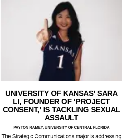
UNIVERSITY OF KANSAS’ SARA
LI, FOUNDER OF ‘PROJECT
CONSENT,’ IS TACKLING SEXUAL
ASSAULT
PAYTON RAMEY, UNIVERSITY OF CENTRAL FLORIDA
The Strategic Communications major is addressing