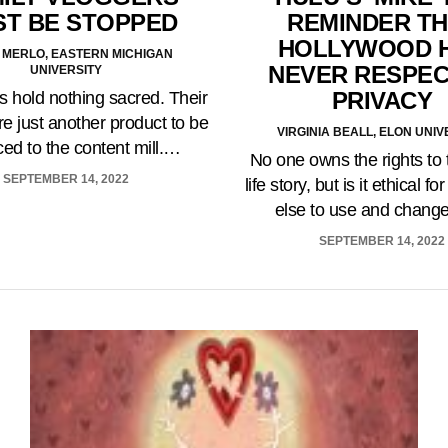
REMINDER TH
T BE STOPPED
HOLLYWOOD 
 MERLO, EASTERN MICHIGAN
NEVER RESPE
UNIVERSITY
PRIVACY
s hold nothing sacred. Their
re just another product to be
VIRGINIA BEALL, ELON UNIV
iced to the content mill.…
No one owns the rights to 
SEPTEMBER 14, 2022
life story, but is it ethical 
else to use and chang
SEPTEMBER 14, 2022