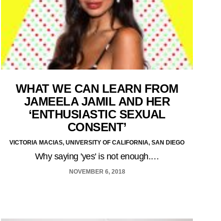
WHAT WE CAN LEARN FROM
JAMEELA JAMIL AND HER
‘ENTHUSIASTIC SEXUAL
CONSENT’
VICTORIA MACIAS, UNIVERSITY OF CALIFORNIA, SAN DIEGO
Why saying 'yes' is not enough.…
NOVEMBER 6, 2018