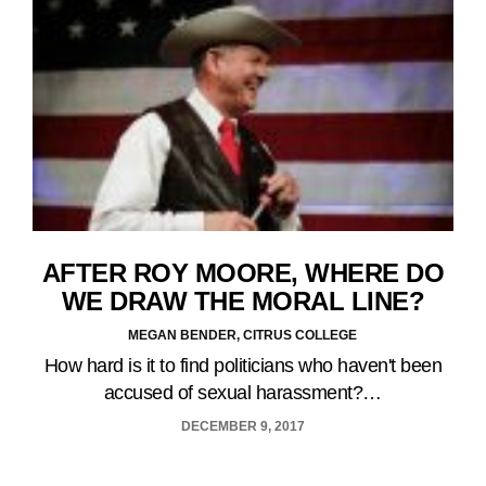
AFTER ROY MOORE, WHERE DO
WE DRAW THE MORAL LINE?
MEGAN BENDER, CITRUS COLLEGE
How hard is it to find politicians who haven't been
accused of sexual harassment?…
DECEMBER 9, 2017