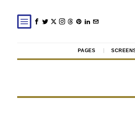
PAGES
SCREEN