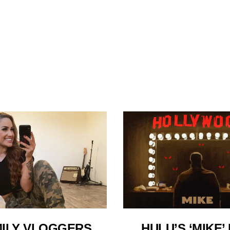
HULU’S ‘MIKE’ 
ILY VLOGGERS