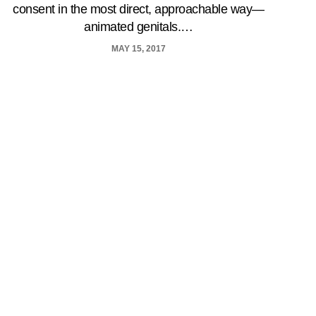
consent in the most direct, approachable way—
animated genitals.…
MAY 15, 2017