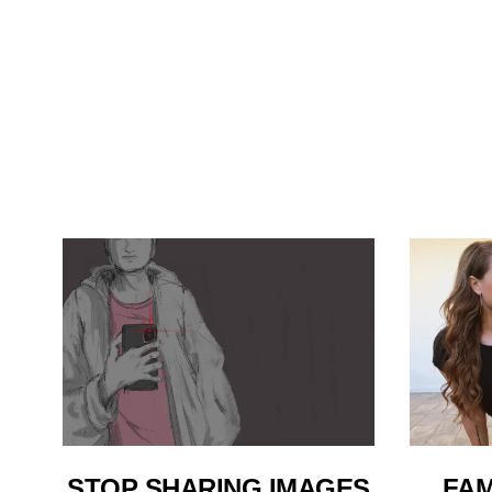
STOP SHARING IMAGES
FAM