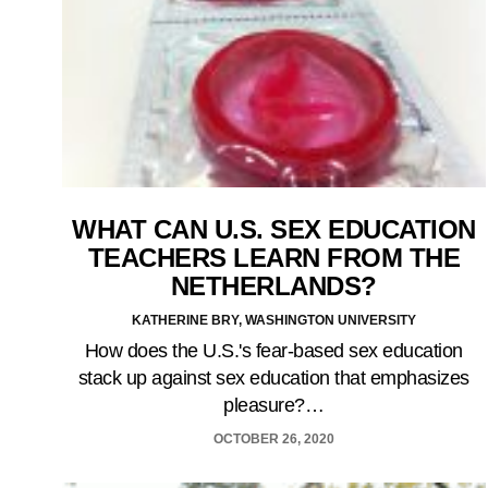
WHAT CAN U.S. SEX EDUCATION
TEACHERS LEARN FROM THE
NETHERLANDS?
KATHERINE BRY, WASHINGTON UNIVERSITY
How does the U.S.'s fear-based sex education
stack up against sex education that emphasizes
pleasure?…
OCTOBER 26, 2020