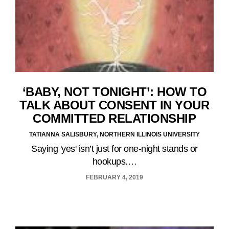
‘BABY, NOT TONIGHT’: HOW TO
TALK ABOUT CONSENT IN YOUR
COMMITTED RELATIONSHIP
TATIANNA SALISBURY, NORTHERN ILLINOIS UNIVERSITY
Saying 'yes' isn’t just for one-night stands or
hookups.…
FEBRUARY 4, 2019