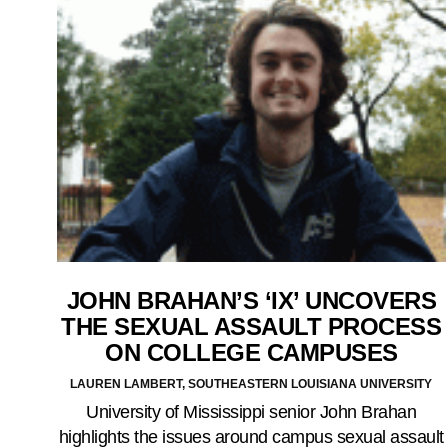
JOHN BRAHAN’S ‘IX’ UNCOVERS
THE SEXUAL ASSAULT PROCESS
ON COLLEGE CAMPUSES
LAUREN LAMBERT, SOUTHEASTERN LOUISIANA UNIVERSITY
University of Mississippi senior John Brahan
highlights the issues around campus sexual assault