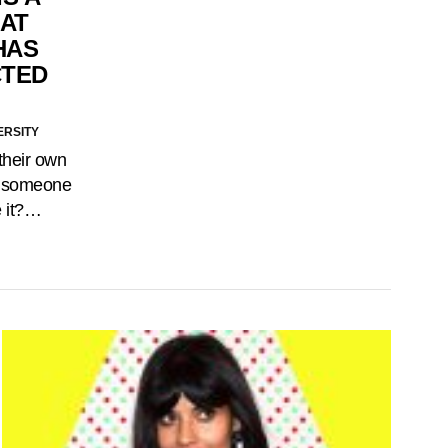
AT
HAS
CTED
ERSITY
their own
for someone
e it?…