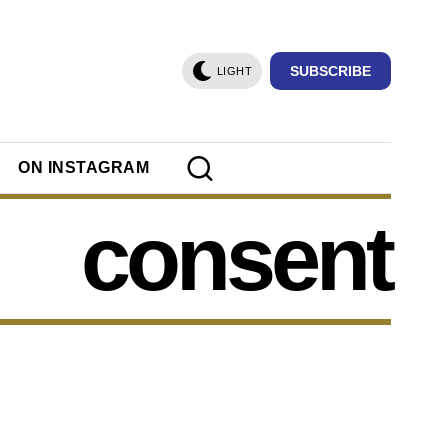
SUBSCRIBE
LIGHT
ON INSTAGRAM
consent