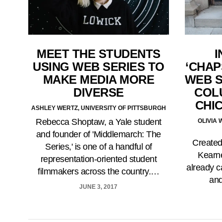
MEET THE STUDENTS
I
USING WEB SERIES TO
‘CHAP
MAKE MEDIA MORE
WEB S
DIVERSE
COL
CHI
ASHLEY WERTZ, UNIVERSITY OF PITTSBURGH
Rebecca Shoptaw, a Yale student
OLIVIA
and founder of 'Middlemarch: The
Created
Series,' is one of a handful of
Kearne
representation-oriented student
already c
filmmakers across the country.…
and
JUNE 3, 2017