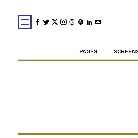
PAGES
SCREEN