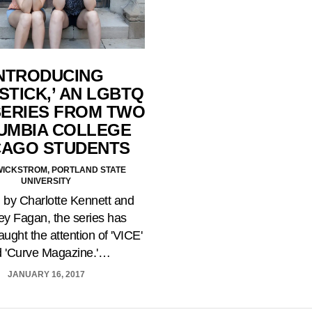
NTRODUCING
STICK,’ AN LGBTQ
ERIES FROM TWO
UMBIA COLLEGE
CAGO STUDENTS
 WICKSTROM, PORTLAND STATE
UNIVERSITY
 by Charlotte Kennett and
y Fagan, the series has
aught the attention of 'VICE'
 'Curve Magazine.'…
JANUARY 16, 2017