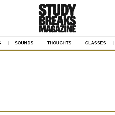
S
SOUNDS
THOUGHTS
CLASSES