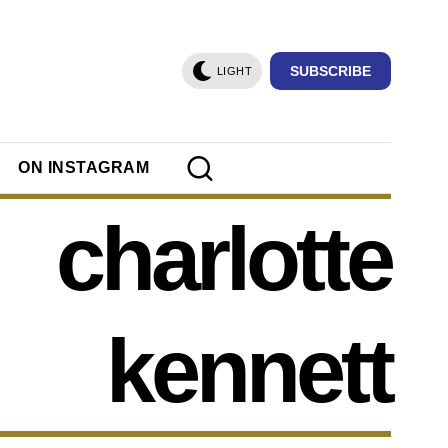
SUBSCRIBE
LIGHT
ON INSTAGRAM
charlotte
kennett