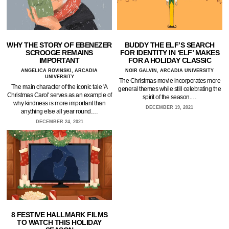
WHY THE STORY OF EBENEZER
BUDDY THE ELF’S SEARCH
SCROOGE REMAINS
FOR IDENTITY IN ‘ELF’ MAKES
IMPORTANT
FOR A HOLIDAY CLASSIC
ANGELICA ROVINSKI, ARCADIA
NOIR GALVIN, ARCADIA UNIVERSITY
UNIVERSITY
The Christmas movie incorporates more
The main character of the iconic tale 'A
general themes while still celebrating the
Christmas Carol' serves as an example of
spirit of the season.…
why kindness is more important than
DECEMBER 19, 2021
anything else all year round.…
DECEMBER 24, 2021
8 FESTIVE HALLMARK FILMS
TO WATCH THIS HOLIDAY