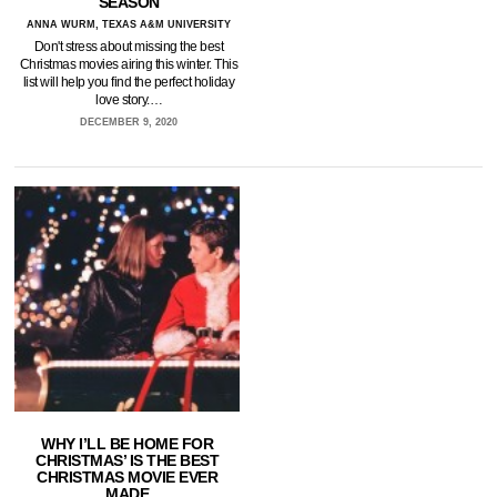
SEASON
ANNA WURM, TEXAS A&M UNIVERSITY
Don't stress about missing the best
Christmas movies airing this winter. This
list will help you find the perfect holiday
love story.…
DECEMBER 9, 2020
WHY I’LL BE HOME FOR
CHRISTMAS’ IS THE BEST
CHRISTMAS MOVIE EVER
MADE