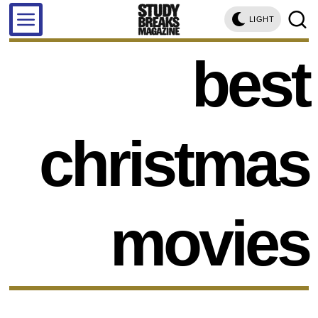
LIGHT
best
christmas
movies