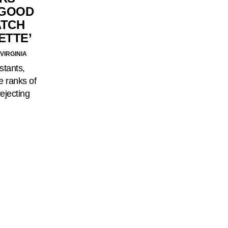
 GOOD
ATCH
ETTE’
VIRGINIA
stants,
e ranks of
rejecting