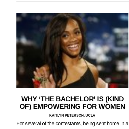
WHY ‘THE BACHELOR’ IS (KIND
OF) EMPOWERING FOR WOMEN
KAITLYN PETERSON, UCLA
For several of the contestants, being sent home in a