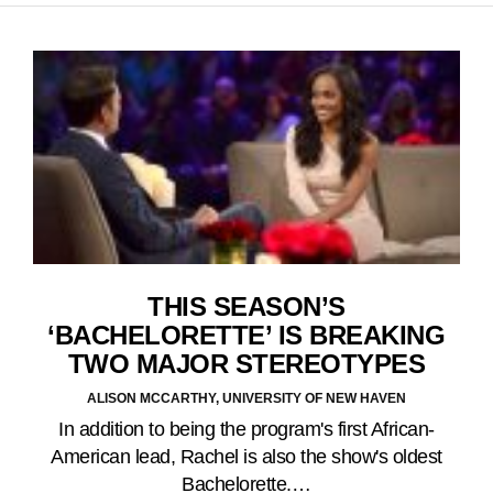
THIS SEASON’S
‘BACHELORETTE’ IS BREAKING
TWO MAJOR STEREOTYPES
ALISON MCCARTHY, UNIVERSITY OF NEW HAVEN
In addition to being the program's first African-
American lead, Rachel is also the show's oldest
Bachelorette.…