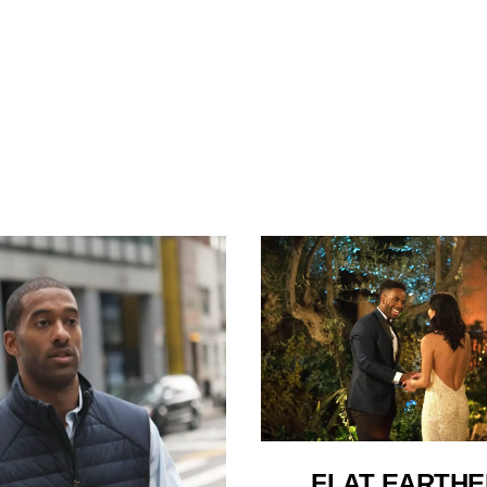
FLAT EARTH