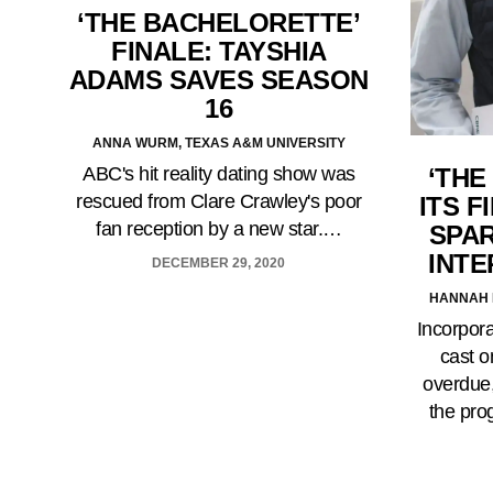
‘THE BACHELORETTE’
FINALE: TAYSHIA
ADAMS SAVES SEASON
16
ANNA WURM, TEXAS A&M UNIVERSITY
ABC's hit reality dating show was
‘THE
rescued from Clare Crawley's poor
ITS F
fan reception by a new star.…
SPA
INTE
DECEMBER 29, 2020
HANNAH 
Incorpora
cast o
overdue
the pro