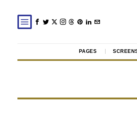
PAGES
SCREEN