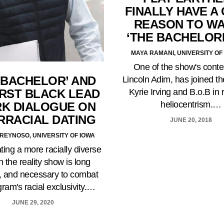
FINALLY HAVE A
REASON TO W
‘THE BACHELOR
MAYA RAMANI, UNIVERSITY OF 
One of the show's conte
 BACHELOR’ AND
Lincoln Adim, has joined th
IRST BLACK LEAD
Kyrie Irving and B.o.B in 
heliocentrism.…
RK DIALOGUE ON
RRACIAL DATING
JUNE 20, 2018
REYNOSO, UNIVERSITY OF IOWA
ting a more racially diverse
n the reality show is long
, and necessary to combat
gram's racial exclusivity.…
JUNE 29, 2020