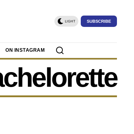
SUBSCRIBE
LIGHT
ON INSTAGRAM
chelorette