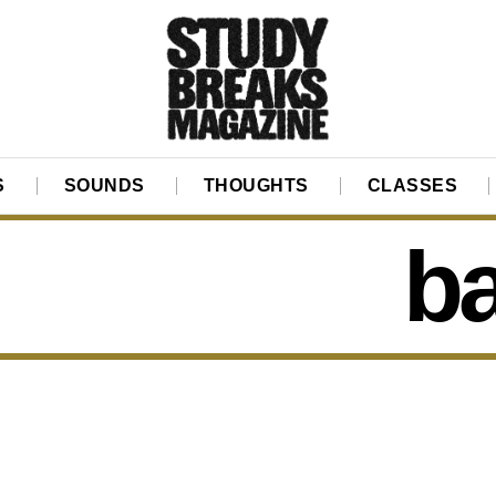
S
SOUNDS
THOUGHTS
CLASSES
ba