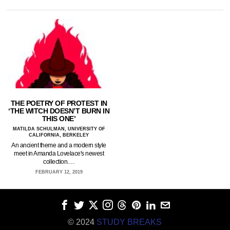
THE POETRY OF PROTEST IN
‘THE WITCH DOESN’T BURN IN
THIS ONE’
MATILDA SCHULMAN, UNIVERSITY OF
CALIFORNIA, BERKELEY
An ancient theme and a modern style
meet in Amanda Lovelace's newest
collection.…
FEBRUARY 12, 2019
© 2024
STUDY BREAKS