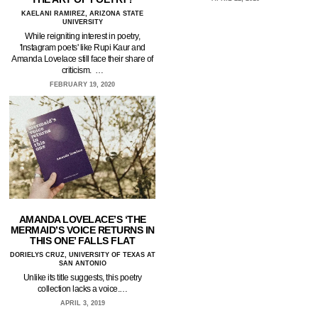
KAELANI RAMIREZ, ARIZONA STATE
UNIVERSITY
While reigniting interest in poetry,
'Instagram poets' like Rupi Kaur and
Amanda Lovelace still face their share of
criticism. …
FEBRUARY 19, 2020
AMANDA LOVELACE’S ‘THE
MERMAID’S VOICE RETURNS IN
THIS ONE’ FALLS FLAT
DORIELYS CRUZ, UNIVERSITY OF TEXAS AT
SAN ANTONIO
Unlike its title suggests, this poetry
collection lacks a voice.…
APRIL 3, 2019