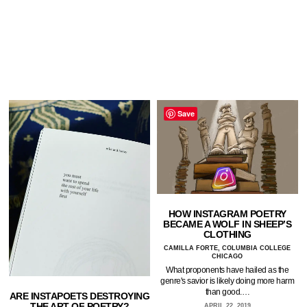
Save
HOW INSTAGRAM POETRY
BECAME A WOLF IN SHEEP’S
CLOTHING
CAMILLA FORTE, COLUMBIA COLLEGE
CHICAGO
What proponents have hailed as the
genre's savior is likely doing more harm
than good.…
ARE INSTAPOETS DESTROYING
THE ART OF POETRY?
APRIL 22, 2019