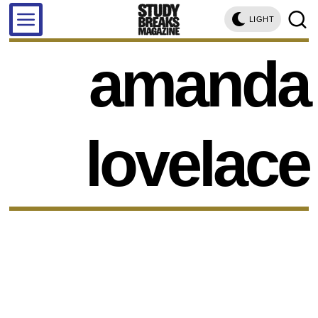
LIGHT
amanda
lovelace