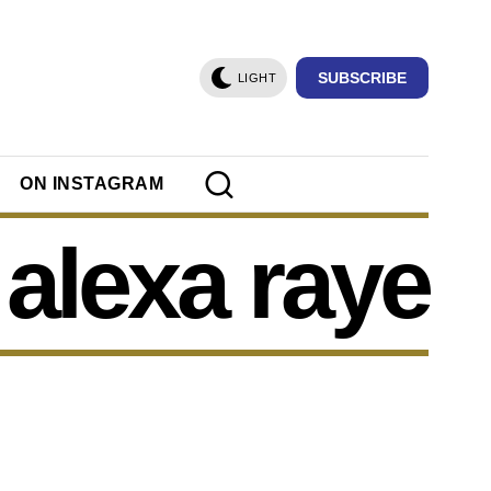
SUBSCRIBE
LIGHT
ON INSTAGRAM
alexa raye