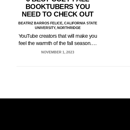
BOOKTUBERS YOU
NEED TO CHECK OUT
BEATRIZ BARROS FELICE, CALIFORNIA STATE
UNIVERSITY, NORTHRIDGE
YouTube creators that will make you
feel the warmth of the fall season.…
NOVEMBER 1, 2023