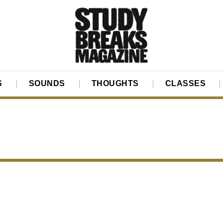
S
SOUNDS
THOUGHTS
CLASSES