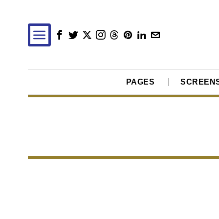
PAGES
SCREEN