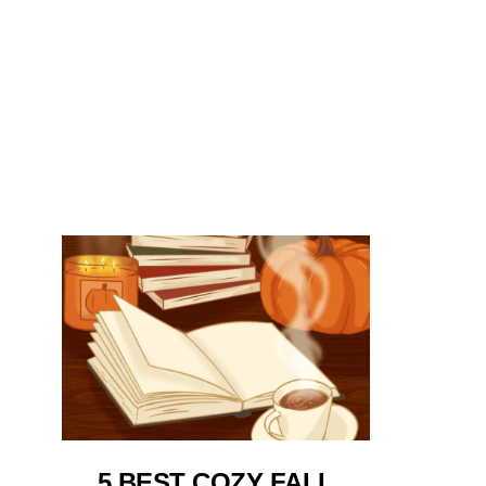
5 BEST COZY FALL