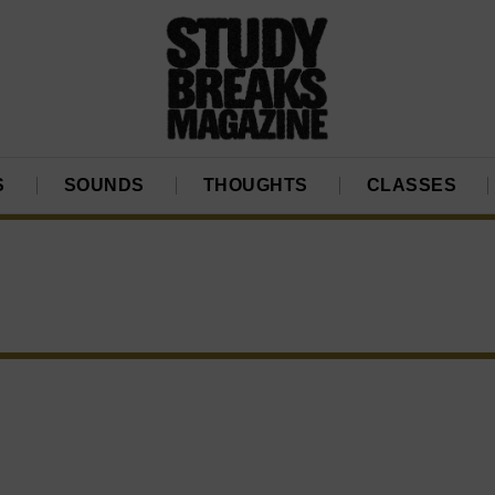
S
SOUNDS
THOUGHTS
CLASSES