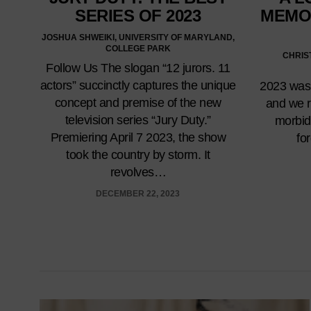
SERIES OF 2023
MEMO
JOSHUA SHWEIKI, UNIVERSITY OF MARYLAND,
COLLEGE PARK
CHRIS
Follow Us The slogan “12 jurors. 11
actors” succinctly captures the unique
2023 was 
concept and premise of the new
and we r
television series “Jury Duty.”
morbi
Premiering April 7 2023, the show
fo
took the country by storm. It
revolves…
DECEMBER 22, 2023