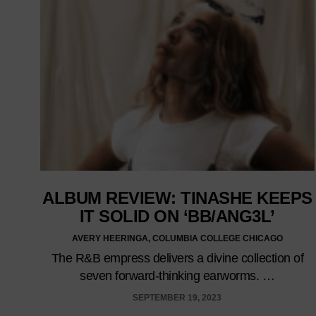
ALBUM REVIEW: TINASHE KEEPS
IT SOLID ON ‘BB/ANG3L’
AVERY HEERINGA, COLUMBIA COLLEGE CHICAGO
The R&B empress delivers a divine collection of
seven forward-thinking earworms. …
SEPTEMBER 19, 2023