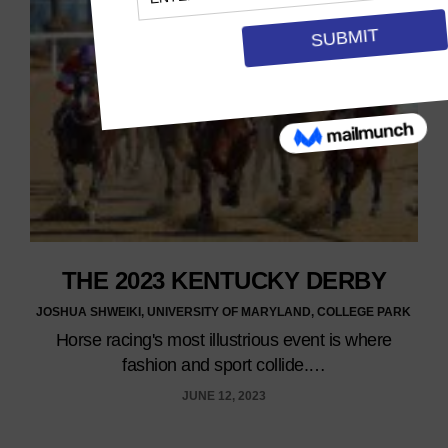
THE 2023 KENTUCKY DERBY
JOSHUA SHWEIKI, UNIVERSITY OF MARYLAND, COLLEGE PARK
Horse racing's most illustrious event is where
fashion and sport collide.…
JUNE 12, 2023