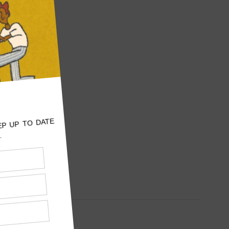
: 5
E TO
WORLD
E
F GEORGIA
Beyoncé
ome in
 in her
 when fans
 for the
equests.…