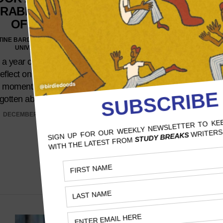
RABLE MOMENTS
RENAISSANCE
OF 2023
THINGS WE HOP
SEE IN THE
TINE BARDOS, SANTA CLARA
RENAISSANCE 
UNIVERSITY
TOUR MOVI
a year chock-full of shocks,
eflect on a few of the more
PAITON YOUNG, UNIVERSITY O
d moments you may have
It’s awe-inspiring how 
rgotten about here.…
motivates her fans to c
DECEMBER 12, 2023
costume and participate
events, setting trends even
are unsure of the reason
specific color or theme r
NOVEMBER 21, 2023