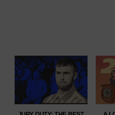
JURY DUTY: THE BEST
A L