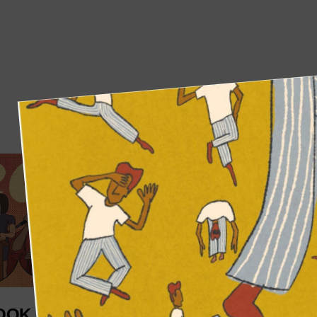
OOK AT MORBID
WELCOME TO 