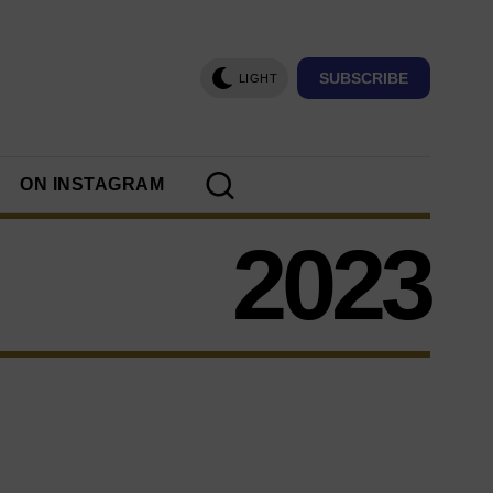
SUBSCRIBE
LIGHT
ON INSTAGRAM
2023