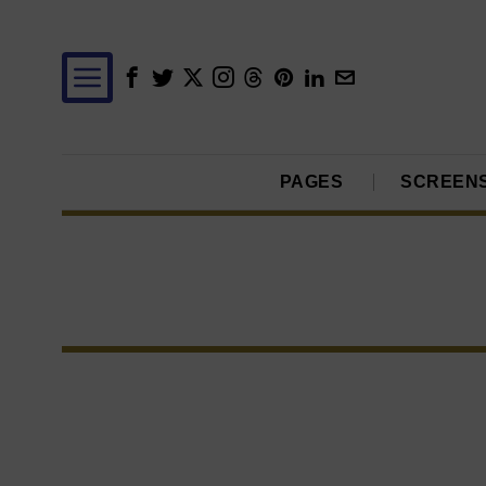
PAGES
SCREEN