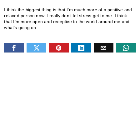
I think the biggest thing is that I’m much more of a positive and
relaxed person now. I really don’t let stress get to me. I think
that I’m more open and receptive to the world around me and
what’s going on.