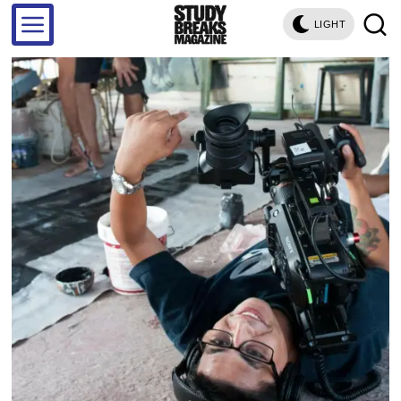
LIGHT