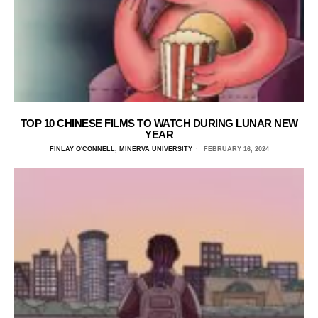
TOP 10 CHINESE FILMS TO WATCH DURING LUNAR NEW
YEAR
FINLAY O'CONNELL, MINERVA UNIVERSITY
FEBRUARY 16, 2024