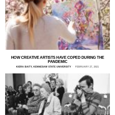
HOW CREATIVE ARTISTS HAVE COPED DURING THE
PANDEMIC
KIERA BAITY, KENNESAW STATE UNIVERSITY
FEBRUARY 27, 2021