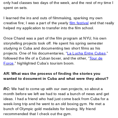
only had classes two days of the week, and the rest of my time I
spent on sets.
I learned the ins and outs of filmmaking, sparking my own
creative fire; I was a part of the yearly
film festival
and that really
helped my application to transfer into the film school.
Once Chand was a part of the film program at NYU, his own
storytelling projects took off. He spent his spring semester
studying in Cuba and documenting two short films as his
projects. One of his documentaries, “
La Lucha Entre Cubas,
”
followed the life of a Cuban boxer, and the other, “
Tour de
Force
,” highlighted Cuba’s tourism boom.
AR: What was the process of finding the stories you
wanted to document in Cuba and what were they about?
RC:
We had to come up with our own projects, so about a
month before we left we had to read a bunch of news and get
ideas. I had a friend who had just come back from Cuba for a
week-long trip and he went to an old boxing gym. He met a
bunch of Olympic gold medalists for boxing. My friend
recommended that I check out the gym.