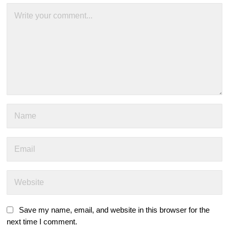
Save my name, email, and website in this browser for the
next time I comment.