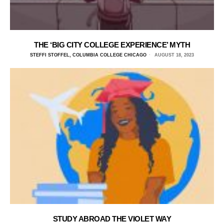
THE ‘BIG CITY COLLEGE EXPERIENCE’ MYTH
STEFFI STOFFEL, COLUMBIA COLLEGE CHICAGO
AUGUST 18, 2023
STUDY ABROAD THE VIOLET WAY