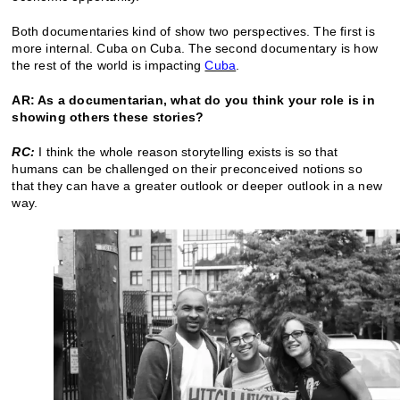
Both documentaries kind of show two perspectives. The first is
more internal. Cuba on Cuba. The second documentary is how
the rest of the world is impacting
Cuba
.
AR: As a documentarian, what do you think your role is in
showing others these stories?
RC:
I think the whole reason storytelling exists is so that
humans can be challenged on their preconceived notions so
that they can have a greater outlook or deeper outlook in a new
way.