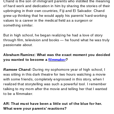
Chand is the son of immigrant parents who instilled the meaning
of hard work and dedication in him by sharing the stories of their
upbringing in their own countries, Fiji and El Salvador. Chand
grew up thinking that he would apply his parents’ hard-working
values to a career in the medical field as a surgeon or
something similar.
But in high school, he began realizing he had a love of story
through film, television and books — he found what he was truly
passionate about.
Abraham Ramirez: What was the exact moment you decided
you wanted to become a
filmmaker
?
Ramsee Chand:
During my sophomore year of high school, I
was sitting in this dark theatre for two hours watching a movie
with some friends, completely engrossed in this story, when I
realized that storytelling was such a powerful tool. I remember
talking to my mom after the movie and telling her that I wanted
to be a filmmaker.
AR: That must have been a little out of the blue for her.
What were your parents’ reactions?