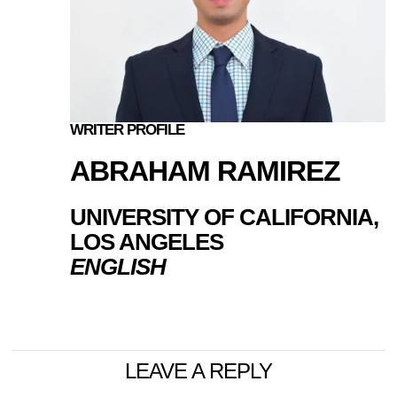
WRITER PROFILE
ABRAHAM RAMIREZ
UNIVERSITY OF CALIFORNIA,
LOS ANGELES
ENGLISH
LEAVE A REPLY