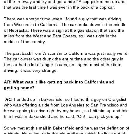
of the freeway and try and get a ride.” A cop picked me up and
that was the first time I was ever in the back of a cop car.
There was another time when I found a guy that was driving
from Wisconsin to California. The car broke down in the middle
of Nebraska. There was a sign at the gas station that said the
miles from the West and East Coasts, so I was right in the
middle of the country.
The part back from Wisconsin to California was just really weird.
The car owner was drunk the entire time and the other guy in
the car had a lot of anger issues, so I spent most of the time
driving. It was very strange.
AR: What was it like getting back into California and
getting home?
RC:
I ended up in Bakersfield, so I found this guy on Craigslist
who was offering a ride from Los Angeles to San Francisco and
he was going to drive right by my house, so I hit him up and told
him I was in Bakersfield and he said, “Oh! I can pick you up.”
So we met at this mall in Bakersfield and he was the definition of
a hippie. He rolled up in this old mail van, which he lives out of