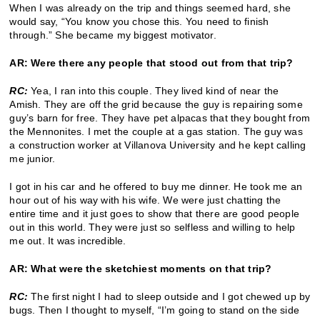
When I was already on the trip and things seemed hard, she
would say, “You know you chose this. You need to finish
through.” She became my biggest motivator.
AR: Were there any people that stood out from that trip?
RC:
Yea, I ran into this couple. They lived kind of near the
Amish. They are off the grid because the guy is repairing some
guy’s barn for free. They have pet alpacas that they bought from
the Mennonites. I met the couple at a gas station. The guy was
a construction worker at Villanova University and he kept calling
me junior.
I got in his car and he offered to buy me dinner. He took me an
hour out of his way with his wife. We were just chatting the
entire time and it just goes to show that there are good people
out in this world. They were just so selfless and willing to help
me out. It was incredible.
AR: What were the sketchiest moments on that trip?
RC:
The first night I had to sleep outside and I got chewed up by
bugs. Then I thought to myself, “I’m going to stand on the side