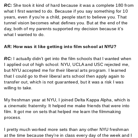
RC:
She took it kind of hard because it was a complete 180 from
what I first wanted to do. Because if you say something for 10
years, even if you’re a child, people start to believe you. That
tunnel vision becomes what defines you. But at the end of the
day, both of my parents supported my decision because it’s
what I wanted to do.
AR: How was it like getting into film school at NYU?
RC:
I actually didn’t get into the film schools that I wanted when
I applied out of high school. NYU, UCLA and USC rejected me,
but NYU accepted me for their liberal arts program. I learned
that I could go to their liberal arts school then apply again to
transfer out, which is not guaranteed, but it was a risk I was
willing to take.
My freshman year at NYU, I joined Delta Kappa Alpha, which is
a cinematic fraternity. It helped me make friends that were into
film. It got me on sets that helped me learn the filmmaking
process.
I pretty much worked more sets than any other NYU freshman
at the time because they’re in class every day of the week and I