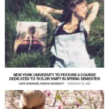
NEW YORK UNIVERSITY TO FEATURE A COURSE
DEDICATED TO TAYLOR SWIFT IN SPRING SEMESTER
ASIYA ROBINSON, ROWAN UNIVERSITY
FEBRUARY 25, 2022