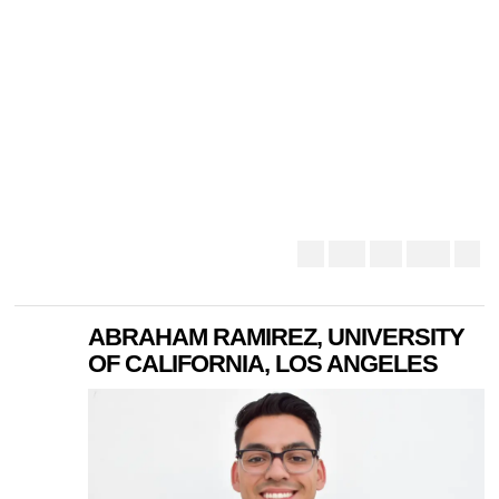
ABRAHAM RAMIREZ, UNIVERSITY
OF CALIFORNIA, LOS ANGELES