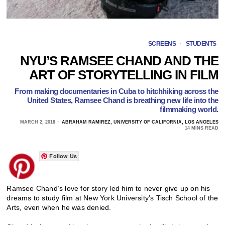
SCREENS
·
STUDENTS
NYU’S RAMSEE CHAND AND THE
ART OF STORYTELLING IN FILM
From making documentaries in Cuba to hitchhiking across the
United States, Ramsee Chand is breathing new life into the
filmmaking world.
MARCH 2, 2018
ABRAHAM RAMIREZ, UNIVERSITY OF CALIFORNIA, LOS ANGELES
14 MINS READ
Follow Us
Ramsee Chand’s love for story led him to never give up on his
dreams to study film at New York University’s Tisch School of the
Arts, even when he was denied.