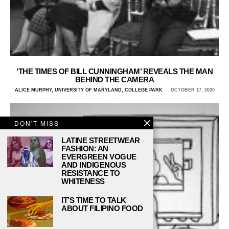
‘THE TIMES OF BILL CUNNINGHAM’ REVEALS THE MAN
BEHIND THE CAMERA
ALICE MURPHY, UNIVERSITY OF MARYLAND, COLLEGE PARK
OCTOBER 17, 2020
DON'T MISS
LATINE STREETWEAR
FASHION: AN
EVERGREEN VOGUE
AND INDIGENOUS
RESISTANCE TO
WHITENESS
IT’S TIME TO TALK
ABOUT FILIPINO FOOD