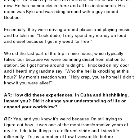
now. He has hammocks in there and all his instruments. His
name was Kyle and was riding around with a guy named
Booboo.
Essentially, they were driving around places and playing music
and he told me, “Look dude, I only spend my money on food
and diesel because I get my weed for free.”
We did the last part of the trip in nine hours, which typically
takes four because we were bumming diesel from station to
station. So I got home around midnight. I knocked on my door
and I heard my grandma say, “Who the hell is knocking at this
hour?” My mom’s reaction was, “Holy crap, you’re home! I didn’t
know if you were alive!’”
AR: How did these experiences, in Cuba and hitchhiking,
impact you? Did it change your understanding of life or
expand your worldview?
RC:
Yea, and you know it’s weird because I’m still trying to
figure out how. It was one of the most transformative years of
my life. I do take things in a different stride and I view life
differently. It’s just a matter of how I viewed life before.