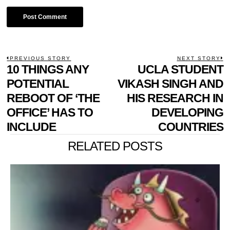
POST
PREVIOUS STORY
NEXT STORY
Previous
10 THINGS ANY
UCLA STUDENT
N
NAVIGATION
post:
p
POTENTIAL
VIKASH SINGH AND
REBOOT OF ‘THE
HIS RESEARCH IN
OFFICE’ HAS TO
DEVELOPING
INCLUDE
COUNTRIES
RELATED POSTS