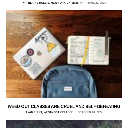
KATHERINE HOLLIS, NEW YORK UNIVERSITY
JUNE 29, 2023
WEED-OUT CLASSES ARE CRUEL AND SELF-DEFEATING
EVAN TSUEI, WESTMONT COLLEGE
OCTOBER 26, 2022