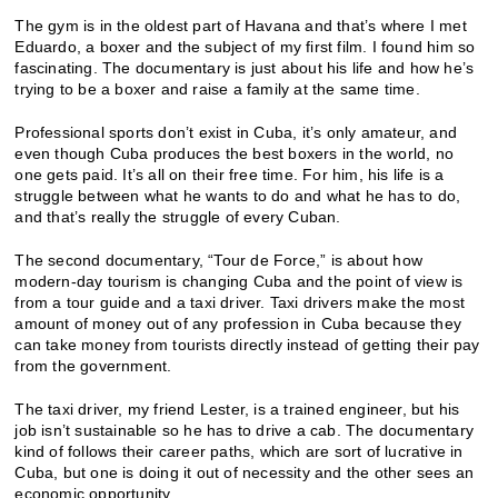
The gym is in the oldest part of Havana and that’s where I met
Eduardo, a boxer and the subject of my first film. I found him so
fascinating. The documentary is just about his life and how he’s
trying to be a boxer and raise a family at the same time.
Professional sports don’t exist in Cuba, it’s only amateur, and
even though Cuba produces the best boxers in the world, no
one gets paid. It’s all on their free time. For him, his life is a
struggle between what he wants to do and what he has to do,
and that’s really the struggle of every Cuban.
The second documentary, “Tour de Force,” is about how
modern-day tourism is changing Cuba and the point of view is
from a tour guide and a taxi driver. Taxi drivers make the most
amount of money out of any profession in Cuba because they
can take money from tourists directly instead of getting their pay
from the government.
The taxi driver, my friend Lester, is a trained engineer, but his
job isn’t sustainable so he has to drive a cab. The documentary
kind of follows their career paths, which are sort of lucrative in
Cuba, but one is doing it out of necessity and the other sees an
economic opportunity.