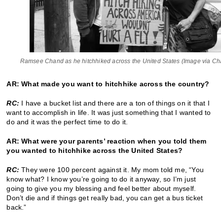
Ramsee Chand as he hitchhiked across the United States (Image via Ch
AR: What made you want to hitchhike across the country?
RC:
I have a bucket list and there are a ton of things on it that I
want to accomplish in life. It was just something that I wanted to
do and it was the perfect time to do it.
AR: What were your parents’ reaction when you told them
you wanted to hitchhike across the United States?
RC:
They were 100 percent against it. My mom told me, “You
know what? I know you’re going to do it anyway, so I’m just
going to give you my blessing and feel better about myself.
Don’t die and if things get really bad, you can get a bus ticket
back.”