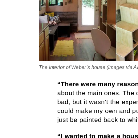
The interior of Weber’s house (Images via
“There were many reaso
about the main ones. The d
bad, but it wasn’t the expe
could make my own and put
just be painted back to whit
“I wanted to make a hou