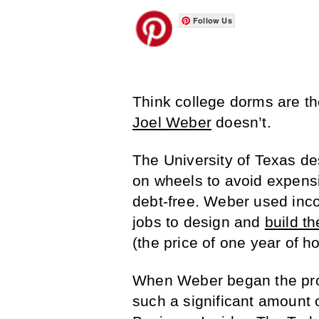
Follow Us
Think college dorms are th
Joel Weber
doesn’t.
The University of Texas de
on wheels to avoid expens
debt-free. Weber used in
jobs to design and
build t
(the price of one year of 
When Weber began the proje
such a significant amount 