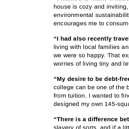
house is cozy and inviting, 
environmental sustainabilit
encourages me to consume
“I had also recently trave
living with local families a
we were so happy. That ex
worries of living tiny and l
“My desire to be debt-fr
college can be one of the 
from tuition. I wanted to fi
designed my own 145-squar
“There is a difference b
slavery of sorts, and if a li