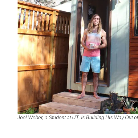
Joel Weber, a Student at UT, Is Building His Way Out 