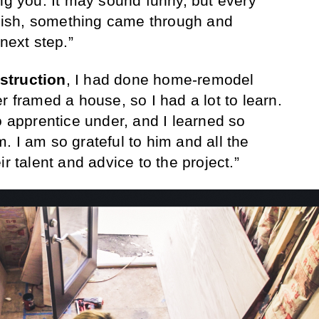
ing you. It may sound funny, but every
finish, something came through and
next step.”
struction
, I had done home-remodel
r framed a house, so I had a lot to learn.
o apprentice under, and I learned so
. I am so grateful to him and all the
r talent and advice to the project.”