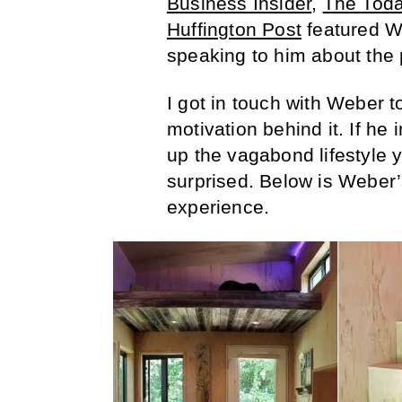
Business Insider
,
The Tod
Huffington Post
featured We
speaking to him about the p
I got in touch with Weber t
motivation behind it. If he
up the vagabond lifestyle 
surprised. Below is Weber’
experience.