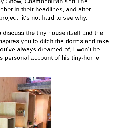
ay Show
,
Cosmopolitan
and
The
ber in their headlines, and after
roject, it’s not hard to see why.
o discuss the tiny house itself and the
 inspires you to ditch the dorms and take
you’ve always dreamed of, I won’t be
s personal account of his tiny-home