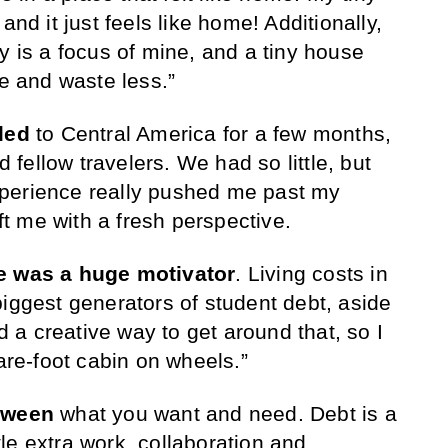
and it just feels like home! Additionally,
y is a focus of mine, and a tiny house
 and waste less.”
led
to Central America for a few months,
nd fellow travelers. We had so little, but
perience really pushed me past my
eft me with a fresh perspective.
ee was a huge motivator
. Living costs in
biggest generators of student debt, aside
nd a creative way to get around that, so I
e-foot cabin on wheels.”
etween
what you want and need. Debt is a
ttle extra work, collaboration and