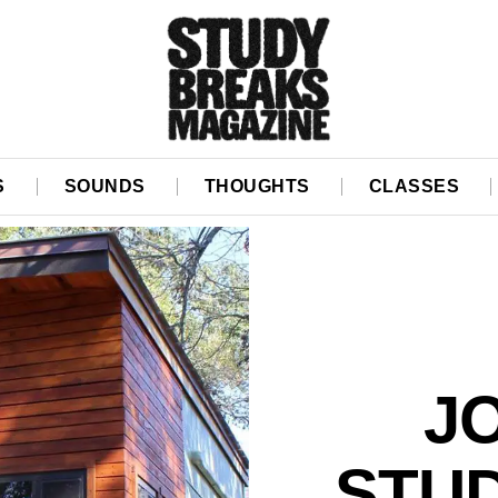
S
SOUNDS
THOUGHTS
CLASSES
J
STUD