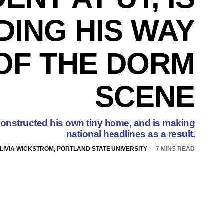
DING HIS WAY
OF THE DORM
SCENE
onstructed his own tiny home, and is making
national headlines as a result.
LIVIA WICKSTROM, PORTLAND STATE UNIVERSITY
7 MINS READ