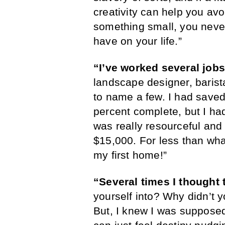
creativity can help you avoi
something small, you never
have on your life.”
“I’ve worked several jobs
landscape designer, barista
to name a few. I had saved
percent complete, but I had 
was really resourceful and
$15,000. For less than wha
my first home!”
“Several times I thought 
yourself into? Why didn’t 
But, I knew I was supposed