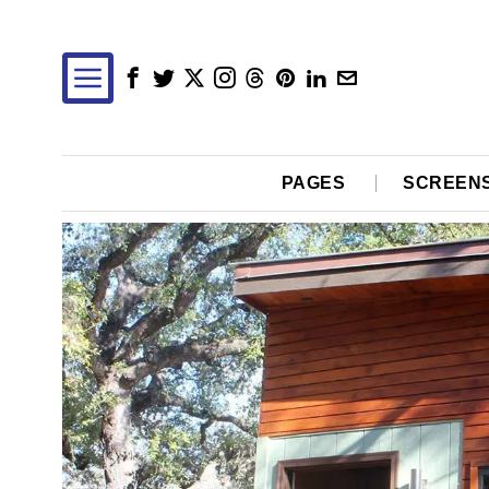
PAGES
SCREEN