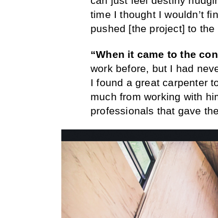
can just feel destiny nudg
time I thought I wouldn’t 
pushed [the project] to the 
“When it came to the con
work before, but I had neve
I found a great carpenter t
much from working with him
professionals that gave thei