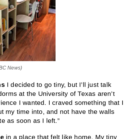
 ABC News)
ns
I decided to go tiny, but I’ll just talk
orms at the University of Texas aren’t
rience I wanted. I craved something that I
 my time into, and not have the walls
e as soon as I left.”
se
in a place that felt like home. My tiny