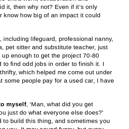
d it, then why not? Even if it’s only
 know how big of an impact it could
, including lifeguard, professional nanny,
, pet sitter and substitute teacher, just
 up enough to get the project 70-80
to find odd jobs in order to finish it. I
 thrifty, which helped me come out under
t some people pay for a used car, I have
to myself
, ‘Man, what did you get
you just do what everyone else does?’
 to build this thing, and sometimes you