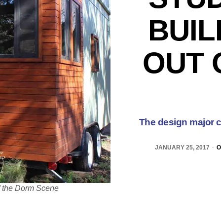
BUIL
OUT 
The design major c
JANUARY 25, 2017
O
of the Dorm Scene