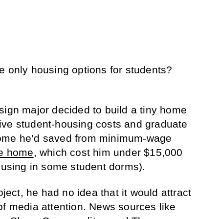
e only housing options for students?
sign major decided to build a tiny home
ive student-housing costs and graduate
come he’d saved from minimum-wage
he home
, which cost him under $15,000
housing in some student dorms).
ct, he had no idea that it would attract
of media attention. News sources like