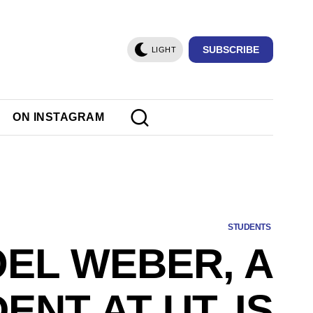
SUBSCRIBE
LIGHT
ON INSTAGRAM
STUDENTS
OEL WEBER, A
ENT AT UT, IS