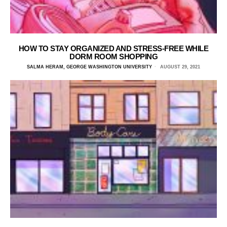
HOW TO STAY ORGANIZED AND STRESS-FREE WHILE
DORM ROOM SHOPPING
SALMA HERAM, GEORGE WASHINGTON UNIVERSITY
AUGUST 29, 2021