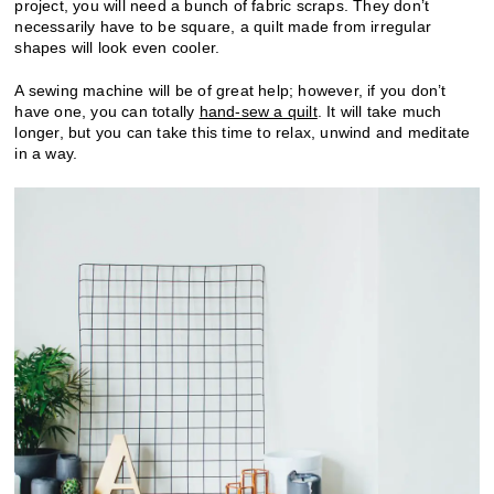
project, you will need a bunch of fabric scraps. They don’t
necessarily have to be square, a quilt made from irregular
shapes will look even cooler.
A sewing machine will be of great help; however, if you don’t
have one, you can totally
hand-sew a quilt
. It will take much
longer, but you can take this time to relax, unwind and meditate
in a way.