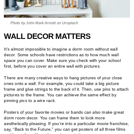
Photo by John Mark Arnold on Unsplash
WALL DECOR MATTERS
It’s almost impossible to imagine a dorm room without wall
decor. Some schools have restrictions as to how much wall
space you can cover. Make sure you check with your school
first, before you cover an entire wall with pictures.
There are many creative ways to hang pictures of your close
ones onto a wall. For example, you could take a big picture
frame and glue strings to the back of it. Then, use pins to attach
pictures to the frame. You can achieve the same effect by
pinning pics to a wire rack.
Posters of your favorite movies or bands can also make great
dorm room decor. You can frame them to look more
aesthetically pleasing. If you’re into a particular movie franchise,
say, “Back to the Future,” you can get posters of all three films