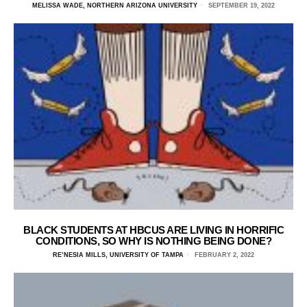
MELISSA WADE, NORTHERN ARIZONA UNIVERSITY
SEPTEMBER 19, 2022
BLACK STUDENTS AT HBCUS ARE LIVING IN HORRIFIC
CONDITIONS, SO WHY IS NOTHING BEING DONE?
RE’NESIA MILLS, UNIVERSITY OF TAMPA
FEBRUARY 2, 2022