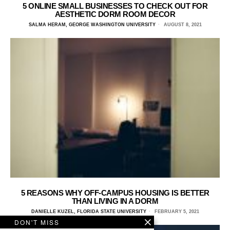
5 ONLINE SMALL BUSINESSES TO CHECK OUT FOR
AESTHETIC DORM ROOM DECOR
SALMA HERAM, GEORGE WASHINGTON UNIVERSITY
AUGUST 8, 2021
5 REASONS WHY OFF-CAMPUS HOUSING IS BETTER
THAN LIVING IN A DORM
DANIELLE KUZEL, FLORIDA STATE UNIVERSITY
FEBRUARY 5, 2021
DON'T MISS