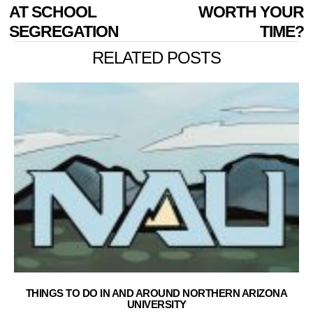
AT SCHOOL
WORTH YOUR
SEGREGATION
TIME?
RELATED POSTS
THINGS TO DO IN AND AROUND NORTHERN ARIZONA
UNIVERSITY