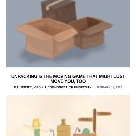
UNPACKING IS THE MOVING GAME THAT MIGHT JUST
MOVE YOU, TOO
MAI SENSER, VIRGINIA COMMONWEALTH UNIVERSITY
JANUARY 18, 2022