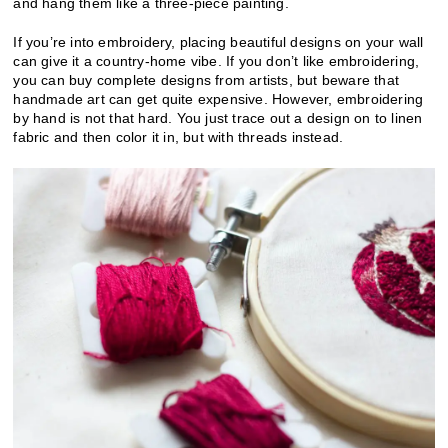
and hang them like a three-piece painting.
If you’re into embroidery, placing beautiful designs on your wall
can give it a country-home vibe. If you don’t like embroidering,
you can buy complete designs from artists, but beware that
handmade art can get quite expensive. However, embroidering
by hand is not that hard. You just trace out a design on to linen
fabric and then color it in, but with threads instead.