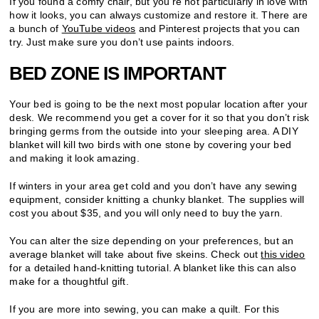
If you found a comfy chair, but you’re not particularly in love with
how it looks, you can always customize and restore it. There are
a bunch of
YouTube videos
and Pinterest projects that you can
try. Just make sure you don’t use paints indoors.
BED ZONE IS IMPORTANT
Your bed is going to be the next most popular location after your
desk. We recommend you get a cover for it so that you don’t risk
bringing germs from the outside into your sleeping area. A DIY
blanket will kill two birds with one stone by covering your bed
and making it look amazing.
If winters in your area get cold and you don’t have any sewing
equipment, consider knitting a chunky blanket. The supplies will
cost you about $35, and you will only need to buy the yarn.
You can alter the size depending on your preferences, but an
average blanket will take about five skeins. Check out
this video
for a detailed hand-knitting tutorial. A blanket like this can also
make for a thoughtful gift.
If you are more into sewing, you can make a quilt. For this