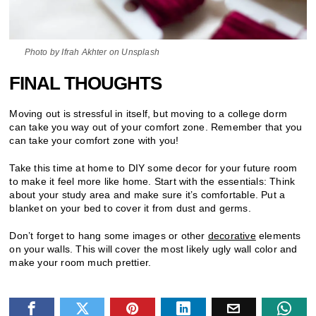
Photo by Ifrah Akhter on Unsplash
FINAL THOUGHTS
Moving out is stressful in itself, but moving to a college dorm
can take you way out of your comfort zone. Remember that you
can take your comfort zone with you!
Take this time at home to DIY some decor for your future room
to make it feel more like home. Start with the essentials: Think
about your study area and make sure it’s comfortable. Put a
blanket on your bed to cover it from dust and germs.
Don’t forget to hang some images or other
decorative
elements
on your walls. This will cover the most likely ugly wall color and
make your room much prettier.