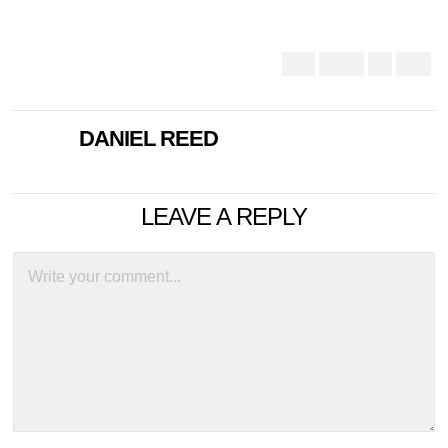
DANIEL REED
LEAVE A REPLY