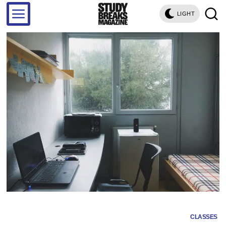
LIGHT
CLASSES