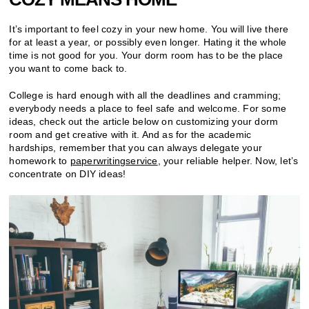
It’s important to feel cozy in your new home. You will live there
for at least a year, or possibly even longer. Hating it the whole
time is not good for you. Your dorm room has to be the place
you want to come back to.
College is hard enough with all the deadlines and cramming;
everybody needs a place to feel safe and welcome. For some
ideas, check out the article below on customizing your dorm
room and get creative with it. And as for the academic
hardships, remember that you can always delegate your
homework to
paperwritingservice
, your reliable helper. Now, let’s
concentrate on DIY ideas!