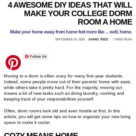
4 AWESOME DIY IDEAS THAT WILL
MAKE YOUR COLLEGE DORM
ROOM A HOME
Make your home away from home feel more like ... well, home.
SEPTEMBER 23, 2020
DANIEL REED
7 MINS READ
Follow Us
Moving to a dorm is often scary for many first-year students.
Indeed, some people move out of their parents’ home with ease,
while others take it pretty hard. For the majority, moving out
means a lot of new tasks such as doing laundry, cooking and
keeping track of your responsibilities yourself.
Often, dorm rooms look old and even hostile at first. In this
article, you will get some tips on how to organize your new living
space to make it cozier.
COZY MEANS HOME