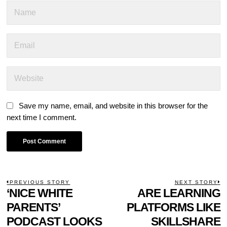
Save my name, email, and website in this browser for the
next time I comment.
POST
PREVIOUS STORY
NEXT STORY
Previous
‘NICE WHITE
ARE LEARNING
N
NAVIGATION
post:
p
PARENTS’
PLATFORMS LIKE
PODCAST LOOKS
SKILLSHARE