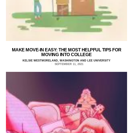
MAKE MOVE-IN EASY: THE MOST HELPFUL TIPS FOR
MOVING INTO COLLEGE
KELSIE WESTMORELAND, WASHINGTON AND LEE UNIVERSITY
SEPTEMBER 11, 2021