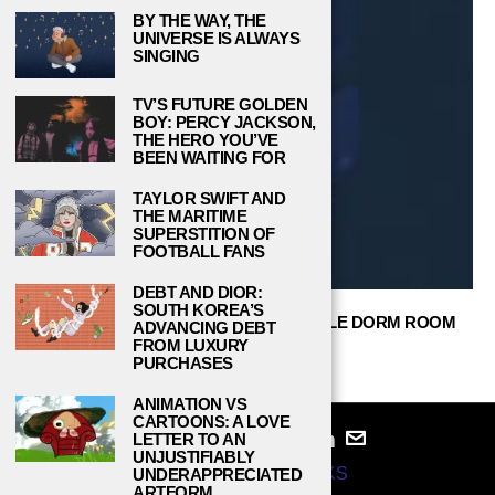
BY THE WAY, THE
UNIVERSE IS ALWAYS
SINGING
TV’S FUTURE GOLDEN
BOY: PERCY JACKSON,
THE HERO YOU’VE
BEEN WAITING FOR
TAYLOR SWIFT AND
THE MARITIME
SUPERSTITION OF
FOOTBALL FANS
DEBT AND DIOR:
SOUTH KOREA’S
TOP 15 AUTHENTIC & UNFORGETTABLE DORM ROOM
ADVANCING DEBT
IDEAS FOR GIRLS
FROM LUXURY
PURCHASES
GARY DEK
JANUARY 31, 2021
ANIMATION VS
CARTOONS: A LOVE
LETTER TO AN
UNJUSTIFIABLY
© 2024
STUDY BREAKS
UNDERAPPRECIATED
ARTFORM