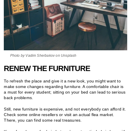
Photo by Vadim Sherbakov on Unsplash
RENEW THE FURNITURE
To refresh the place and give it a new look, you might want to
make some changes regarding furniture. A comfortable chair is
a must for every student; sitting on your bed can lead to serious
back problems.
Still, new furniture is expensive, and not everybody can afford it.
Check some online resellers or visit an actual flea market.
There, you can find some real treasures.