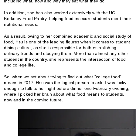
including what, how and why they eat what they do.
In addition, she has also worked extensively with the UC
Berkeley Food Pantry, helping food insecure students meet their
nutritional needs.
As a result, owing to her combined academic and social study of
food, Hsu is one of the leading figures when it comes to student
dining culture, as she is responsible for both establishing
culinary trends and studying them. More than almost any other
student in the country, she represents the intersection of food
and college life.
So, when we set about trying to find out what “college food”
means in 2017, Hsu was the logical person to ask. I was lucky
enough to talk to her right before dinner one February evening,
where I picked her brain about what food means to students,
now and in the coming future.