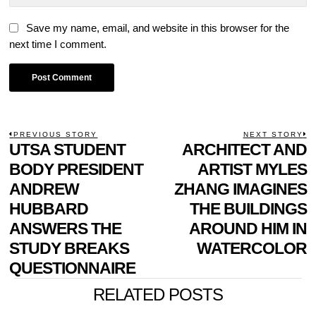
Save my name, email, and website in this browser for the
next time I comment.
POST
PREVIOUS STORY
NEXT STORY
Previous
UTSA STUDENT
ARCHITECT AND
N
NAVIGATION
post:
p
BODY PRESIDENT
ARTIST MYLES
ANDREW
ZHANG IMAGINES
HUBBARD
THE BUILDINGS
ANSWERS THE
AROUND HIM IN
STUDY BREAKS
WATERCOLOR
QUESTIONNAIRE
RELATED POSTS