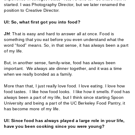
started. I was Photography Director, but we later renamed the
position to Creative Director.
UI: So, what first got you into food?
JH
: That is easy and hard to answer all at once. Food is
something that you eat before you even understand what the
word “food” means. So, in that sense, it has always been a part
of my life.
But, in another sense, family-wise, food has always been
important. We always ate dinner together, and it was a time
when we really bonded as a family.
More than that, I just really love food. I love eating. I love how
food tastes. I like how food looks. I like how it smells. Food has
always been a part of my life, but I think since starting Spoon
University and being a part of the UC Berkeley Food Pantry, it
has become more of my life.
UI: Since food has always played a large role in your life,
have you been cooking since you were young?