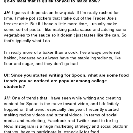
go-to meal that is quick for you to make now?
JH
: I guess it depends on how quick. If I’m really rushed for
time, I make pot stickers that I take out of the Trader Joe’s
freezer aisle. But if I have a little more time, I usually make
some sort of pasta. I like making pasta sauce and adding some
vegetables to the sauce so it doesn’t just tastes like the can. So
that’s typically what I do.
I’m really more of a baker than a cook. I’ve always preferred
baking, because you always have the staple ingredients, like
flour and sugar, and they don’t go bad.
UI: Since you started writing for Spoon, what are some food
trends you’ve noticed are popular among college
students?
JH
: One of trends that I have seen while writing and creating
content for Spoon is the move toward video, and I definitely
hopped on that trend, especially this year. I recently started
making recipe videos and tutorial videos. In terms of social
media and marketing, Facebook and Twitter used to be big.
Now, Instagram is a huge marketing strategy and social platform
that you have to participate in, especially for food.