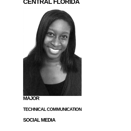
CENTRAL FLORIDA
MAJOR
TECHNICAL COMMUNICATION
SOCIAL MEDIA