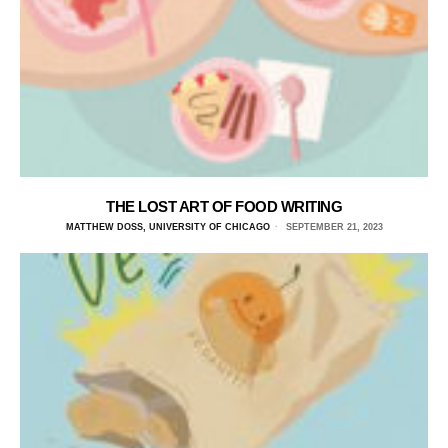
THE LOST ART OF FOOD WRITING
MATTHEW DOSS, UNIVERSITY OF CHICAGO
SEPTEMBER 21, 2023