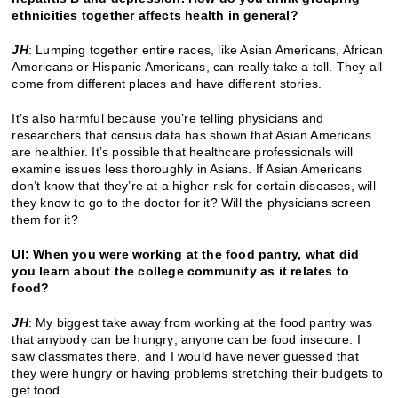
ethnicities together affects health in general?
JH
: Lumping together entire races, like Asian Americans, African
Americans or Hispanic Americans, can really take a toll. They all
come from different places and have different stories.
It’s also harmful because you’re telling physicians and
researchers that census data has shown that Asian Americans
are healthier. It’s possible that healthcare professionals will
examine issues less thoroughly in Asians. If Asian Americans
don’t know that they’re at a higher risk for certain diseases, will
they know to go to the doctor for it? Will the physicians screen
them for it?
UI: When you were working at the food pantry, what did
you learn about the college community as it relates to
food?
JH
: My biggest take away from working at the food pantry was
that anybody can be hungry; anyone can be food insecure. I
saw classmates there, and I would have never guessed that
they were hungry or having problems stretching their budgets to
get food.