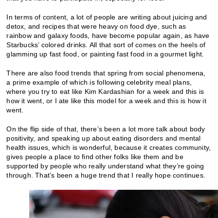
In terms of content, a lot of people are writing about juicing and
detox, and recipes that were heavy on food dye, such as
rainbow and galaxy foods, have become popular again, as have
Starbucks’ colored drinks. All that sort of comes on the heels of
glamming up fast food, or painting fast food in a gourmet light.
There are also food trends that spring from social phenomena,
a prime example of which is following celebrity meal plans,
where you try to eat like Kim Kardashian for a week and this is
how it went, or I ate like this model for a week and this is how it
went.
On the flip side of that, there’s been a lot more talk about body
positivity, and speaking up about eating disorders and mental
health issues, which is wonderful, because it creates community,
gives people a place to find other folks like them and be
supported by people who really understand what they’re going
through. That’s been a huge trend that I really hope continues.