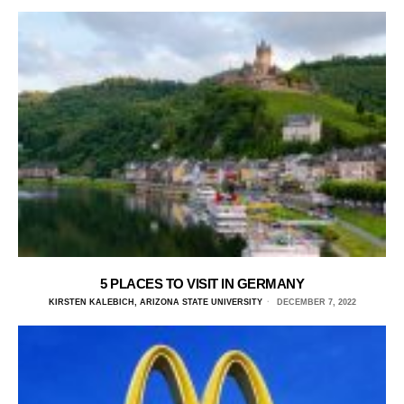
5 PLACES TO VISIT IN GERMANY
KIRSTEN KALEBICH, ARIZONA STATE UNIVERSITY
DECEMBER 7, 2022