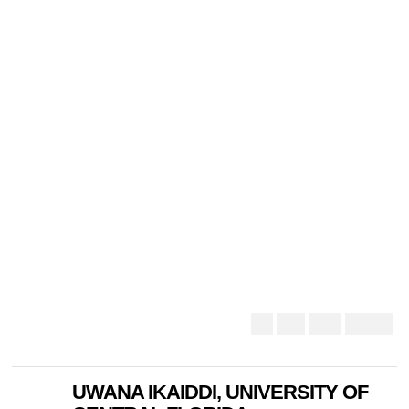
UWANA IKAIDDI, UNIVERSITY OF