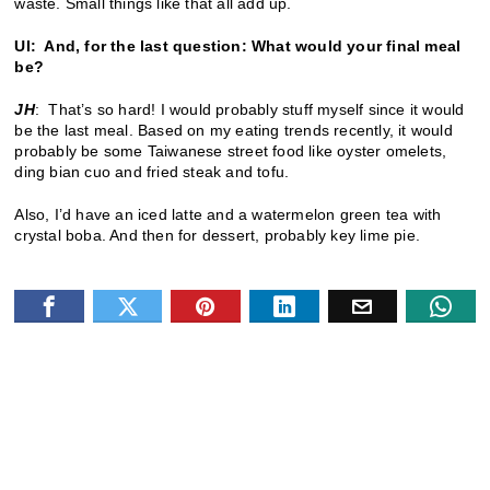
waste. Small things like that all add up.
UI: And, for the last question: What would your final meal
be?
JH
: That’s so hard! I would probably stuff myself since it would
be the last meal. Based on my eating trends recently, it would
probably be some Taiwanese street food like oyster omelets,
ding bian cuo and fried steak and tofu.
Also, I’d have an iced latte and a watermelon green tea with
crystal boba. And then for dessert, probably key lime pie.