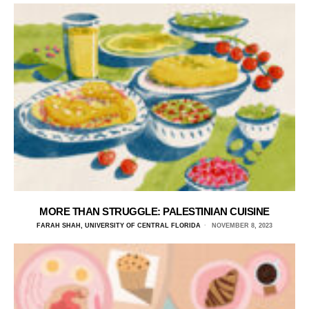
MORE THAN STRUGGLE: PALESTINIAN CUISINE
FARAH SHAH, UNIVERSITY OF CENTRAL FLORIDA
NOVEMBER 8, 2023