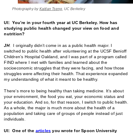
Photography by
Kaitlan Tseng
, UC Berkeley
UI: You’re in your fourth year at UC Berkeley. How has
studying public health changed your view on food and
nutrition?
JH
: I originally didn’t come in as a public health major. I
switched to public health after volunteering at the UCSF Benioff
Children’s Hospital Oakland, and I was part of a program called
FIND where I met with families and learned about the
socioeconomic struggles that they were facing, and how those
struggles were affecting their health. That experience expanded
my understanding of what it meant to be healthy.
There’s more to being healthy than taking medicine. It’s about
your environment, the food you eat, your economic status and
your education. And so, for that reason, I switch to public health.
As a whole, the major is much more about the health of a
population and taking care of groups of people instead of just
individuals.
UI: One of the
articles
you wrote for Spoon University