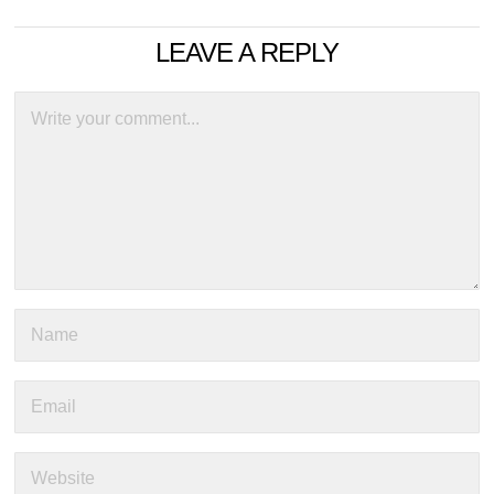
LEAVE A REPLY