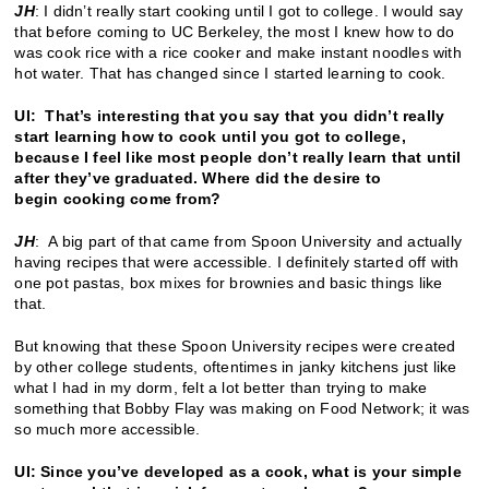
JH
: I didn’t really start cooking until I got to college. I would say
that before coming to UC Berkeley, the most I knew how to do
was cook rice with a rice cooker and make instant noodles with
hot water. That has changed since I started learning to cook.
UI: That’s interesting that you say that you didn’t really
start learning how to cook until you got to college,
because I feel like most people don’t really learn that until
after they’ve graduated. Where did the desire to
begin cooking come from?
JH
: A big part of that came from Spoon University and actually
having recipes that were accessible. I definitely started off with
one pot pastas, box mixes for brownies and basic things like
that.
But knowing that these Spoon University recipes were created
by other college students, oftentimes in janky kitchens just like
what I had in my dorm, felt a lot better than trying to make
something that Bobby Flay was making on Food Network; it was
so much more accessible.
UI: Since you’ve developed as a cook, what is your simple