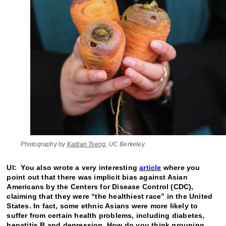
Photography by
Kaitlan Tseng
, UC Berkeley
UI: You also wrote a very interesting
article
where you
point out that there was implicit bias against Asian
Americans by the Centers for Disease Control (CDC),
claiming that they were “the healthiest race” in the United
States. In fact, some ethnic Asians were more likely to
suffer from certain health problems, including diabetes,
hepatitis B and depression. How do you think grouping