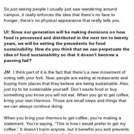
So just seeing people I usually just saw wandering around
campus, it really enforces the idea that there’s no face to
hunger; there’s no physical appearance that really tells you.
UI: Since our generation will be making decisions on how
food is processed and distributed in the next ten to twenty
years, we will be setting the precedents for food
sustainability. How do you think that we can perpetuate the
idea of food sustainability so that it doesn’t become a
passing fad?
JH
: I think part of it is the fact that there’s a new movement of
voting with your fork. Now, people are eating at restaurants and
buying from places that they believe are being sustainable. Also,
just try to be sustainable yourself. Don’t waste food or buy
something you know you will not eat. When you go to get coffee,
bring your own thermos. Those are small steps and things that
we can always continue doing.
When you bring your thermos to get coffee, you’re making a
statement. You’re saying, “This is how I would prefer to get my
coffee.” It doesn’t harm anyone, but it benefits you and prevents