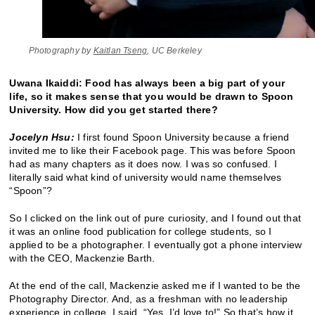
Photography by
Kaitlan Tseng
, UC Berkeley
Uwana Ikaiddi: Food has always been a big part of your
life, so it makes sense that you would be drawn to Spoon
University. How did you get started there?
Jocelyn Hsu:
I first found Spoon University because a friend
invited me to like their Facebook page. This was before Spoon
had as many chapters as it does now. I was so confused. I
literally said what kind of university would name themselves
“Spoon”?
So I clicked on the link out of pure curiosity, and I found out that
it was an online food publication for college students, so I
applied to be a photographer. I eventually got a phone interview
with the CEO, Mackenzie Barth.
At the end of the call, Mackenzie asked me if I wanted to be the
Photography Director. And, as a freshman with no leadership
experience in college, I said, “Yes, I’d love to!” So that’s how it