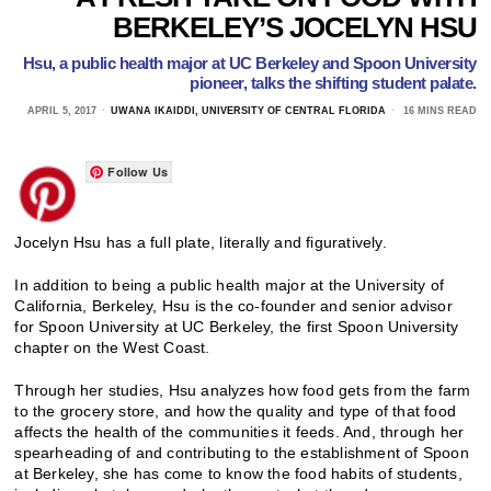
BERKELEY’S JOCELYN HSU
Hsu, a public health major at UC Berkeley and Spoon University
pioneer, talks the shifting student palate.
APRIL 5, 2017
UWANA IKAIDDI, UNIVERSITY OF CENTRAL FLORIDA
16 MINS READ
Follow Us
Jocelyn Hsu has a full plate, literally and figuratively.
In addition to being a public health major at the University of
California, Berkeley, Hsu is the co-founder and senior advisor
for Spoon University at UC Berkeley, the first Spoon University
chapter on the West Coast.
Through her studies, Hsu analyzes how food gets from the farm
to the grocery store, and how the quality and type of that food
affects the health of the communities it feeds. And, through her
spearheading of and contributing to the establishment of Spoon
at Berkeley, she has come to know the food habits of students,