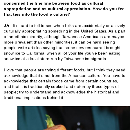
concerned the fine line between food as cultural
appropriation and as cultural appreciation. How do you feel
that ties into the foodie culture?
JH
: It’s hard to tell to see when folks are accidentally or actively
culturally appropriating something in the United States. As a part
of an ethnic minority, although Taiwanese Americans are maybe
more prevalent than other minorities, it can be hard seeing
people write articles saying that some new restaurant brought
snow ice to California, when all of your life you’ve been eating
snow ice at a local store run by Taiwanese immigrants.
I love that people are trying different foods, but I think they need
acknowledge that it’s not from the American culture. You have to
acknowledge that certain foods came from certain countries,
and that it is traditionally cooked and eaten by these types of
people; try to understand and acknowledge the historical and
traditional implications behind it.