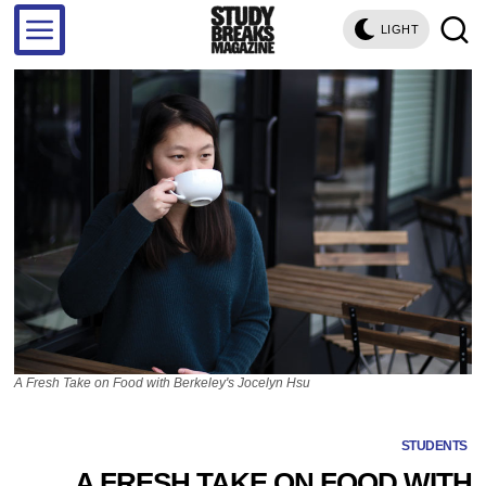
LIGHT
A Fresh Take on Food with Berkeley's Jocelyn Hsu
STUDENTS
A FRESH TAKE ON FOOD WITH