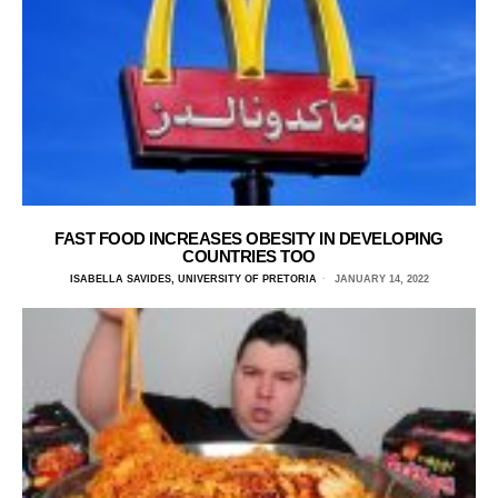
FAST FOOD INCREASES OBESITY IN DEVELOPING
COUNTRIES TOO
ISABELLA SAVIDES, UNIVERSITY OF PRETORIA
JANUARY 14, 2022