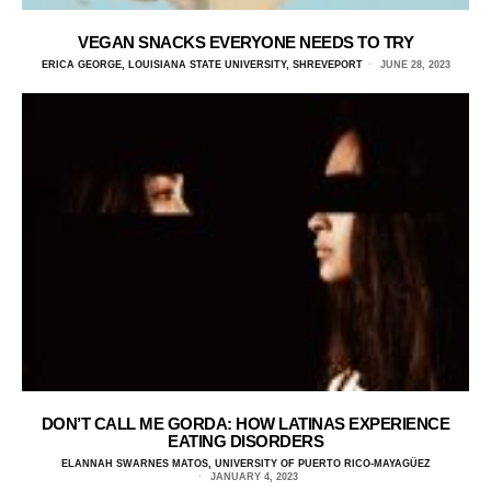
VEGAN SNACKS EVERYONE NEEDS TO TRY
ERICA GEORGE, LOUISIANA STATE UNIVERSITY, SHREVEPORT
JUNE 28, 2023
DON’T CALL ME GORDA: HOW LATINAS EXPERIENCE
EATING DISORDERS
ELANNAH SWARNES MATOS, UNIVERSITY OF PUERTO RICO-MAYAGÜEZ
JANUARY 4, 2023