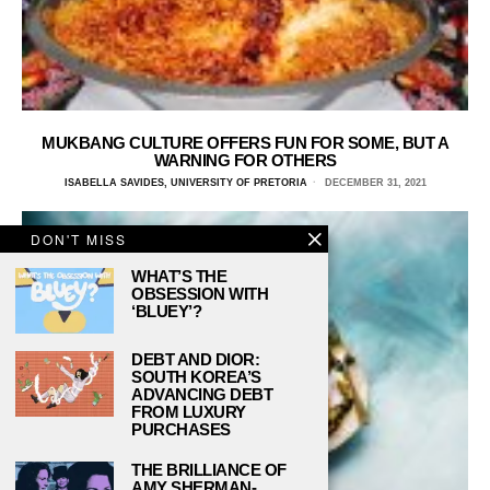
MUKBANG CULTURE OFFERS FUN FOR SOME, BUT A
WARNING FOR OTHERS
ISABELLA SAVIDES, UNIVERSITY OF PRETORIA
DECEMBER 31, 2021
DON'T MISS
WHAT’S THE
OBSESSION WITH
‘BLUEY’?
DEBT AND DIOR:
SOUTH KOREA’S
ADVANCING DEBT
FROM LUXURY
PURCHASES
THE BRILLIANCE OF
AMY SHERMAN-