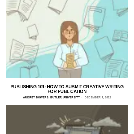
PUBLISHING 101: HOW TO SUBMIT CREATIVE WRITING
FOR PUBLICATION
AUDREY BOWERS, BUTLER UNIVERSITY
DECEMBER 7, 2022