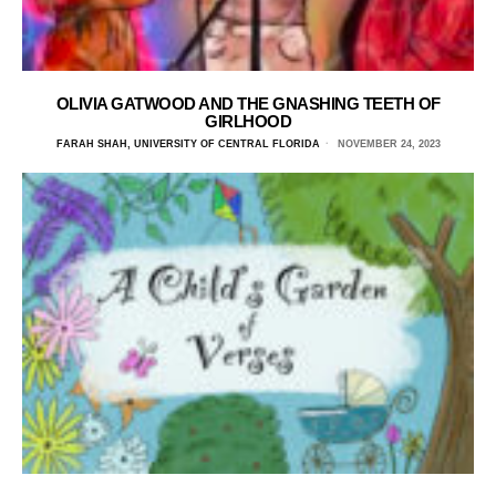
OLIVIA GATWOOD AND THE GNASHING TEETH OF
GIRLHOOD
FARAH SHAH, UNIVERSITY OF CENTRAL FLORIDA
NOVEMBER 24, 2023