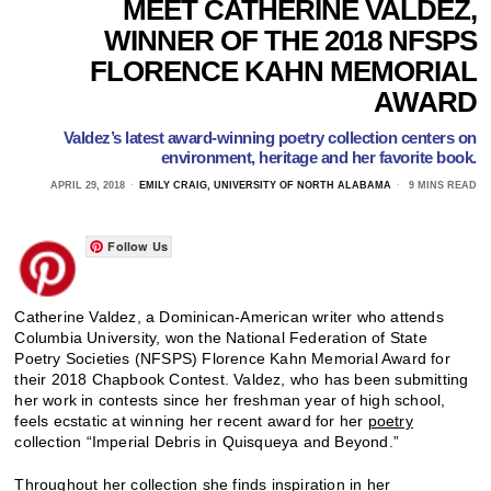
MEET CATHERINE VALDEZ,
WINNER OF THE 2018 NFSPS
FLORENCE KAHN MEMORIAL
AWARD
Valdez’s latest award-winning poetry collection centers on
environment, heritage and her favorite book.
APRIL 29, 2018
EMILY CRAIG, UNIVERSITY OF NORTH ALABAMA
9 MINS READ
Follow Us
Catherine Valdez, a Dominican-American writer who attends
Columbia University, won the National Federation of State
Poetry Societies (NFSPS) Florence Kahn Memorial Award for
their 2018 Chapbook Contest. Valdez, who has been submitting
her work in contests since her freshman year of high school,
feels ecstatic at winning her recent award for her
poetry
collection “Imperial Debris in Quisqueya and Beyond.”
Throughout her collection she finds inspiration in her