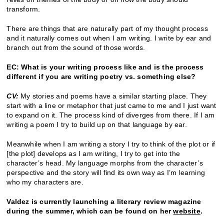
transform.
There are things that are naturally part of my thought process
and it naturally comes out when I am writing. I write by ear and
branch out from the sound of those words.
EC: What is your writing process like and is the process
different if you are writing poetry vs. something else?
CV:
My stories and poems have a similar starting place. They
start with a line or metaphor that just came to me and I just want
to expand on it. The process kind of diverges from there. If I am
writing a poem I try to build up on that language by ear.
Meanwhile when I am writing a story I try to think of the plot or if
[the plot] develops as I am writing, I try to get into the
character’s head. My language morphs from the character’s
perspective and the story will find its own way as I’m learning
who my characters are.
Valdez is currently launching a literary review magazine
during the summer, which can be found on her
website
.