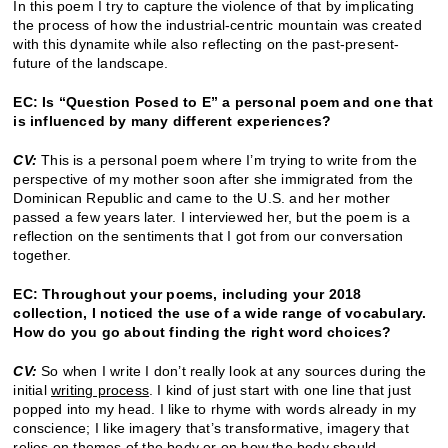
In this poem I try to capture the violence of that by implicating
the process of how the industrial-centric mountain was created
with this dynamite while also reflecting on the past-present-
future of the landscape.
EC: Is “Question Posed to E” a personal poem and one that
is influenced by many different experiences?
CV:
This is a personal poem where I’m trying to write from the
perspective of my mother soon after she immigrated from the
Dominican Republic and came to the U.S. and her mother
passed a few years later. I interviewed her, but the poem is a
reflection on the sentiments that I got from our conversation
together.
EC: Throughout your poems, including your 2018
collection, I noticed the use of a wide range of vocabulary.
How do you go about finding the right word choices?
CV:
So when I write I don’t really look at any sources during the
initial
writing process
. I kind of just start with one line that just
popped into my head. I like to rhyme with words already in my
conscience; I like imagery that’s transformative, imagery that
relies on themes of the body or on how the body should