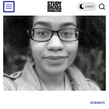
LIGHT
STUDENTS