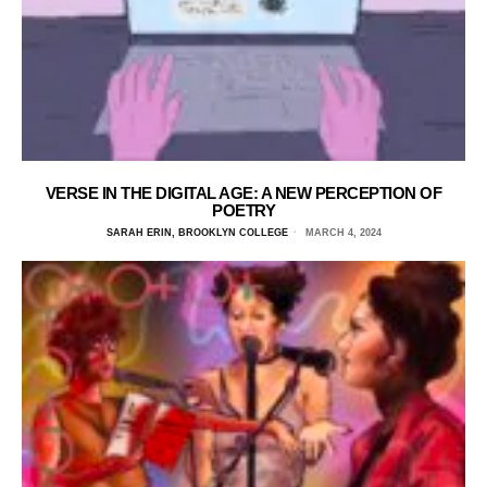
VERSE IN THE DIGITAL AGE: A NEW PERCEPTION OF
POETRY
SARAH ERIN, BROOKLYN COLLEGE
MARCH 4, 2024