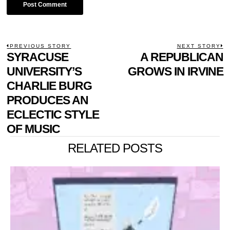
POST
PREVIOUS STORY
NEXT STORY
Previous
SYRACUSE
A REPUBLICAN
N
NAVIGATION
post:
p
UNIVERSITY’S
GROWS IN IRVINE
CHARLIE BURG
PRODUCES AN
ECLECTIC STYLE
OF MUSIC
RELATED POSTS