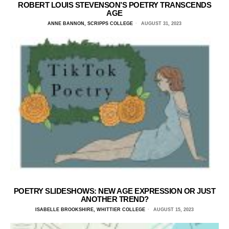
ROBERT LOUIS STEVENSON’S POETRY TRANSCENDS
AGE
ANNE BANNON, SCRIPPS COLLEGE
AUGUST 31, 2023
POETRY SLIDESHOWS: NEW AGE EXPRESSION OR JUST
ANOTHER TREND?
ISABELLE BROOKSHIRE, WHITTIER COLLEGE
AUGUST 15, 2023