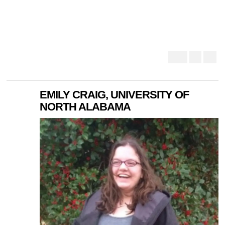
EMILY CRAIG, UNIVERSITY OF
NORTH ALABAMA