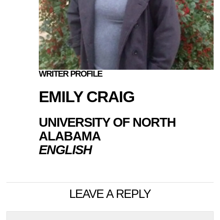
WRITER PROFILE
EMILY CRAIG
UNIVERSITY OF NORTH
ALABAMA
ENGLISH
LEAVE A REPLY