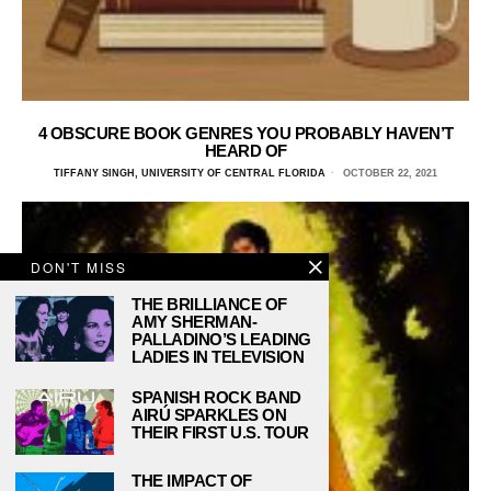
4 OBSCURE BOOK GENRES YOU PROBABLY HAVEN’T
HEARD OF
TIFFANY SINGH, UNIVERSITY OF CENTRAL FLORIDA
OCTOBER 22, 2021
DON'T MISS
THE BRILLIANCE OF
AMY SHERMAN-
PALLADINO’S LEADING
LADIES IN TELEVISION
SPANISH ROCK BAND
AIRÚ SPARKLES ON
THEIR FIRST U.S. TOUR
THE IMPACT OF