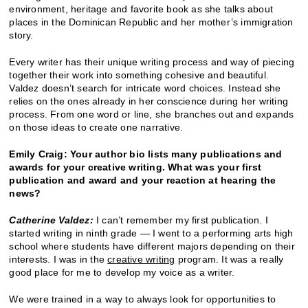
environment, heritage and favorite book as she talks about
places in the Dominican Republic and her mother’s immigration
story.
Every writer has their unique writing process and way of piecing
together their work into something cohesive and beautiful.
Valdez doesn’t search for intricate word choices. Instead she
relies on the ones already in her conscience during her writing
process. From one word or line, she branches out and expands
on those ideas to create one narrative.
Emily Craig: Your author bio lists many publications and
awards for your creative writing. What was your first
publication and award and your reaction at hearing the
news?
Catherine Valdez:
I can’t remember my first publication. I
started writing in ninth grade — I went to a performing arts high
school where students have different majors depending on their
interests. I was in the
creative writing
program. It was a really
good place for me to develop my voice as a writer.
We were trained in a way to always look for opportunities to