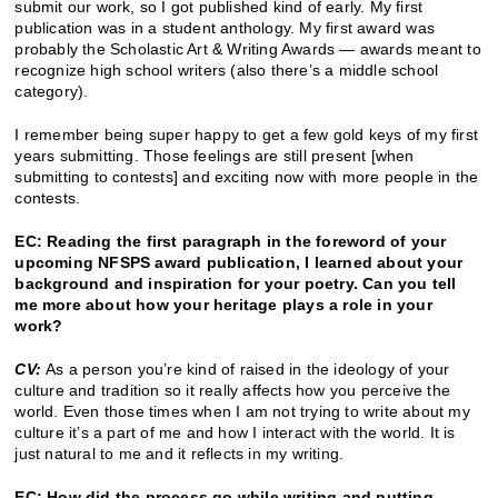
submit our work, so I got published kind of early. My first
publication was in a student anthology. My first award was
probably the Scholastic Art & Writing Awards — awards meant to
recognize high school writers (also there’s a middle school
category).
I remember being super happy to get a few gold keys of my first
years submitting. Those feelings are still present [when
submitting to contests] and exciting now with more people in the
contests.
EC: Reading the first paragraph in the foreword of your
upcoming NFSPS award publication, I learned about your
background and inspiration for your poetry. Can you tell
me more about how your heritage plays a role in your
work?
CV:
As a person you’re kind of raised in the ideology of your
culture and tradition so it really affects how you perceive the
world. Even those times when I am not trying to write about my
culture it’s a part of me and how I interact with the world. It is
just natural to me and it reflects in my writing.
EC: How did the process go while writing and putting