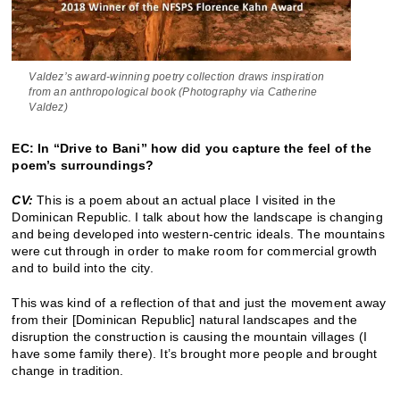
Valdez’s award-winning poetry collection draws inspiration
from an anthropological book (Photography via Catherine
Valdez)
EC: In “Drive to Bani” how did you capture the feel of the
poem’s surroundings?
CV:
This is a poem about an actual place I visited in the
Dominican Republic. I talk about how the landscape is changing
and being developed into western-centric ideals. The mountains
were cut through in order to make room for commercial growth
and to build into the city.
This was kind of a reflection of that and just the movement away
from their [Dominican Republic] natural landscapes and the
disruption the construction is causing the mountain villages (I
have some family there). It’s brought more people and brought
change in tradition.