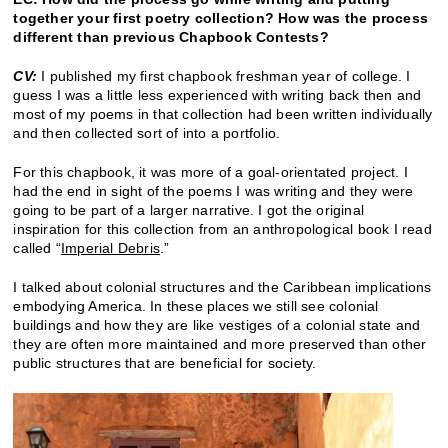
together your first poetry collection? How was the process
different than previous Chapbook Contests?
CV:
I published my first chapbook freshman year of college. I
guess I was a little less experienced with writing back then and
most of my poems in that collection had been written individually
and then collected sort of into a portfolio.
For this chapbook, it was more of a goal-orientated project. I
had the end in sight of the poems I was writing and they were
going to be part of a larger narrative. I got the original
inspiration for this collection from an anthropological book I read
called “
Imperial Debris
.”
I talked about colonial structures and the Caribbean implications
embodying America. In these places we still see colonial
buildings and how they are like vestiges of a colonial state and
they are often more maintained and more preserved than other
public structures that are beneficial for society.