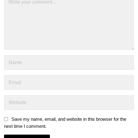
Save my name, email, and website in this browser for the
next time I comment.