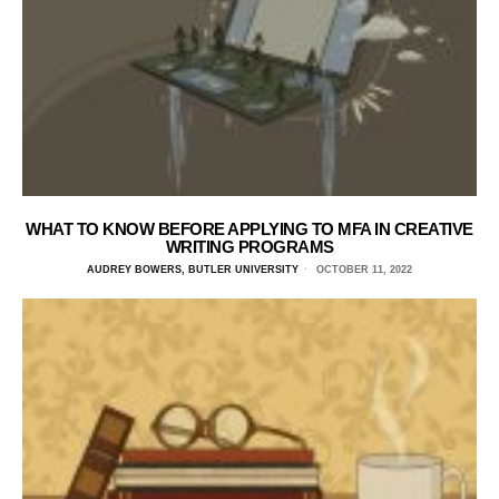
WHAT TO KNOW BEFORE APPLYING TO MFA IN CREATIVE
WRITING PROGRAMS
AUDREY BOWERS, BUTLER UNIVERSITY
OCTOBER 11, 2022