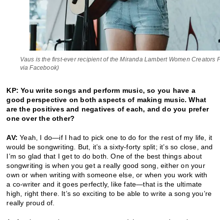
Vaus is the first-ever recipient of the Miranda Lambert Women Creators
via Facebook)
KP: You write songs and perform music, so you have a
good perspective on both aspects of making music. What
are the positives and negatives of each, and do you prefer
one over the other?
AV:
Yeah, I do—if I had to pick one to do for the rest of my life, it
would be songwriting. But, it’s a sixty-forty split; it’s so close, and
I’m so glad that I get to do both. One of the best things about
songwriting is when you get a really good song, either on your
own or when writing with someone else, or when you work with
a co-writer and it goes perfectly, like fate—that is the ultimate
high, right there. It’s so exciting to be able to write a song you’re
really proud of.