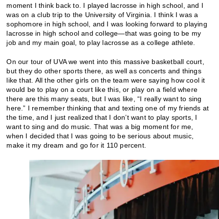
moment I think back to. I played lacrosse in high school, and I
was on a club trip to the University of Virginia. I think I was a
sophomore in high school, and I was looking forward to playing
lacrosse in high school and college—that was going to be my
job and my main goal, to play lacrosse as a college athlete.
On our tour of UVA we went into this massive basketball court,
but they do other sports there, as well as concerts and things
like that. All the other girls on the team were saying how cool it
would be to play on a court like this, or play on a field where
there are this many seats, but I was like, “I really want to sing
here.” I remember thinking that and texting one of my friends at
the time, and I just realized that I don’t want to play sports, I
want to sing and do music. That was a big moment for me,
when I decided that I was going to be serious about music,
make it my dream and go for it 110 percent.