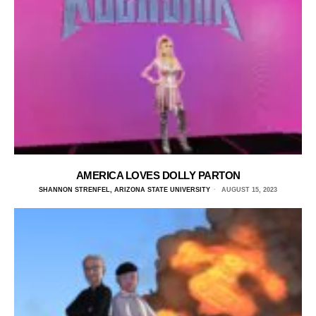
AMERICA LOVES DOLLY PARTON
SHANNON STRENFEL, ARIZONA STATE UNIVERSITY
AUGUST 15, 2023