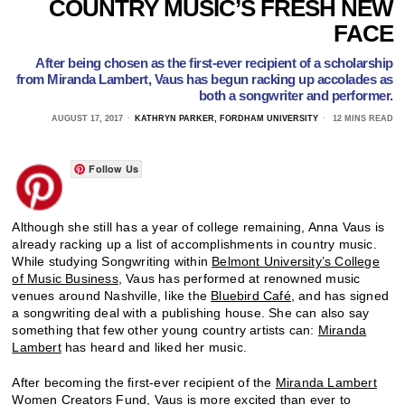
COUNTRY MUSIC’S FRESH NEW
FACE
After being chosen as the first-ever recipient of a scholarship
from Miranda Lambert, Vaus has begun racking up accolades as
both a songwriter and performer.
AUGUST 17, 2017
KATHRYN PARKER, FORDHAM UNIVERSITY
12 MINS READ
Follow Us
Although she still has a year of college remaining, Anna Vaus is
already racking up a list of accomplishments in country music.
While studying Songwriting within
Belmont University’s College
of Music Business
, Vaus has performed at renowned music
venues around Nashville, like the
Bluebird Café
, and has signed
a songwriting deal with a publishing house. She can also say
something that few other young country artists can:
Miranda
Lambert
has heard and liked her music.
After becoming the first-ever recipient of the
Miranda Lambert
Women Creators Fund
, Vaus is more excited than ever to