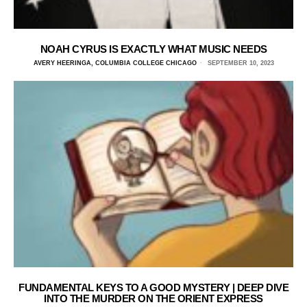
NOAH CYRUS IS EXACTLY WHAT MUSIC NEEDS
AVERY HEERINGA, COLUMBIA COLLEGE CHICAGO
SEPTEMBER 10, 2023
FUNDAMENTAL KEYS TO A GOOD MYSTERY | DEEP DIVE
INTO THE MURDER ON THE ORIENT EXPRESS