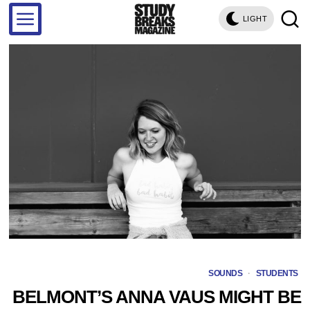
LIGHT
SOUNDS
·
STUDENTS
BELMONT’S ANNA VAUS MIGHT BE