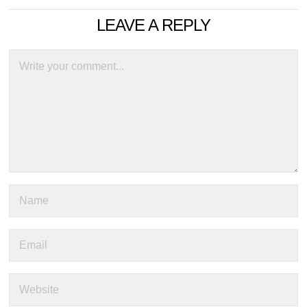
LEAVE A REPLY