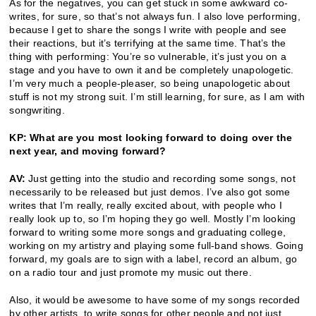
As for the negatives, you can get stuck in some awkward co-
writes, for sure, so that’s not always fun. I also love performing,
because I get to share the songs I write with people and see
their reactions, but it’s terrifying at the same time. That’s the
thing with performing: You’re so vulnerable, it’s just you on a
stage and you have to own it and be completely unapologetic.
I’m very much a people-pleaser, so being unapologetic about
stuff is not my strong suit. I’m still learning, for sure, as I am with
songwriting.
KP: What are you most looking forward to doing over the
next year, and moving forward?
AV:
Just getting into the studio and recording some songs, not
necessarily to be released but just demos. I’ve also got some
writes that I’m really, really excited about, with people who I
really look up to, so I’m hoping they go well. Mostly I’m looking
forward to writing some more songs and graduating college,
working on my artistry and playing some full-band shows. Going
forward, my goals are to sign with a label, record an album, go
on a radio tour and just promote my music out there.
Also, it would be awesome to have some of my songs recorded
by other artists, to write songs for other people and not just