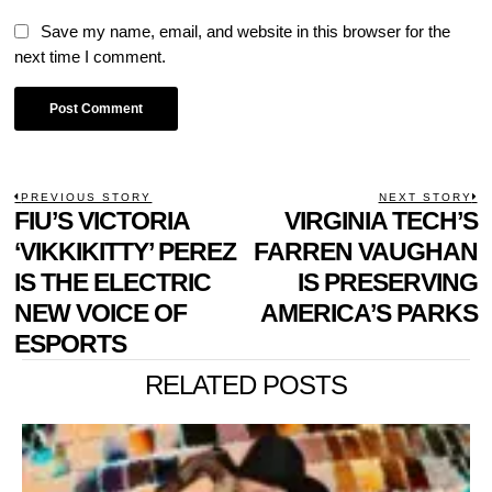
Save my name, email, and website in this browser for the
next time I comment.
POST
PREVIOUS STORY
NEXT STORY
Previous
FIU’S VICTORIA
VIRGINIA TECH’S
N
NAVIGATION
post:
p
‘VIKKIKITTY’ PEREZ
FARREN VAUGHAN
IS THE ELECTRIC
IS PRESERVING
NEW VOICE OF
AMERICA’S PARKS
ESPORTS
RELATED POSTS