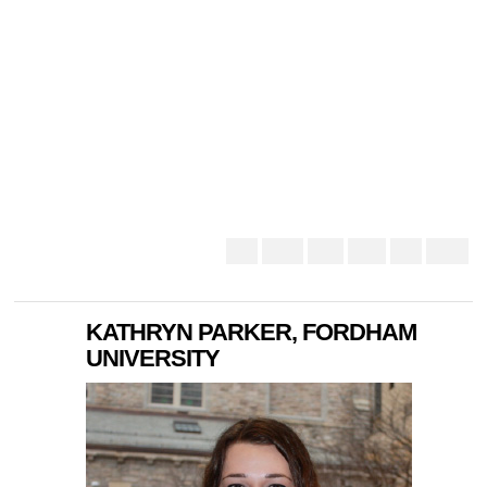
KATHRYN PARKER, FORDHAM
UNIVERSITY