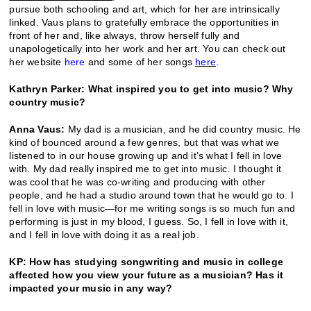
pursue both schooling and art, which for her are intrinsically
linked. Vaus plans to gratefully embrace the opportunities in
front of her and, like always, throw herself fully and
unapologetically into her work and her art. You can check out
her website
here
and some of her songs
here
.
Kathryn Parker: What inspired you to get into music? Why
country music?
Anna Vaus:
My dad is a musician, and he did country music. He
kind of bounced around a few genres, but that was what we
listened to in our house growing up and it’s what I fell in love
with. My dad really inspired me to get into music. I thought it
was cool that he was co-writing and producing with other
people, and he had a studio around town that he would go to. I
fell in love with music—for me writing songs is so much fun and
performing is just in my blood, I guess. So, I fell in love with it,
and I fell in love with doing it as a real job.
KP: How has studying songwriting and music in college
affected how you view your future as a musician? Has it
impacted your music in any way?