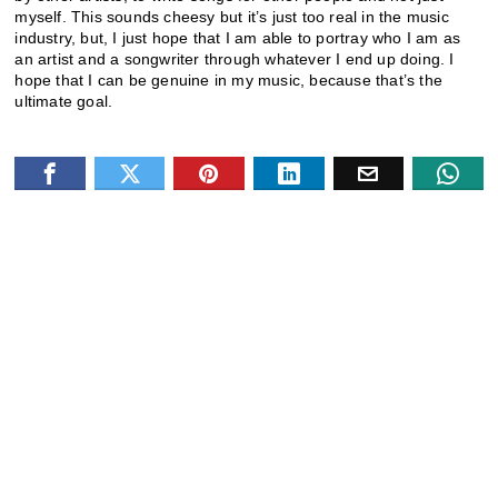
myself. This sounds cheesy but it’s just too real in the music
industry, but, I just hope that I am able to portray who I am as
an artist and a songwriter through whatever I end up doing. I
hope that I can be genuine in my music, because that’s the
ultimate goal.