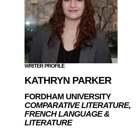
WRITER PROFILE
KATHRYN PARKER
FORDHAM UNIVERSITY
COMPARATIVE LITERATURE,
FRENCH LANGUAGE &
LITERATURE