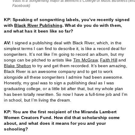
Vaus is a Songwriting major at Belmont’s College of Music Business (Im
Facebook)
KP: Speaking of songwriting labels, you’ve recently signed
with
Black River Publishing
. What do you do with them,
and what has it been like so far?
AV:
I signed a publishing deal with Black River, which, in the
simplest terms I can find to describe it, is like a record deal for
songwriters. It’s not like I’m going to record an album, but my
songs can be pitched to artists like
Tim McGraw
,
Faith Hill
and
Blake Shelton
to try and get them recorded. It’s been amazing,
Black River is an awesome company and to get to work
alongside all these songwriters I admire had been awesome.
Honestly, my goal was to sign a publishing deal as I was
graduating college, or a little bit after that, but my whole plan
has been totally rewritten. So now I have a full-time job and I’m
in school, but I’m living the dream.
KP: You are the first recipient of the Miranda Lambert
Women Creators Fund. How did that scholarship come
about, and what does it means for you and your
schooling?