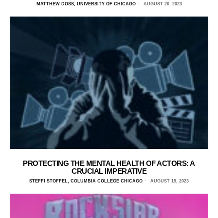
MATTHEW DOSS, UNIVERSITY OF CHICAGO
AUGUST 20, 2023
PROTECTING THE MENTAL HEALTH OF ACTORS: A
CRUCIAL IMPERATIVE
STEFFI STOFFEL, COLUMBIA COLLEGE CHICAGO
AUGUST 15, 2023