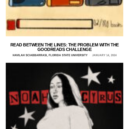
READ BETWEEN THE LINES: THE PROBLEM WITH THE
GOODREADS CHALLENGE
HAVILAH SCIABBARRASI, FLORIDA STATE UNIVERSITY
JANUARY 14, 2024