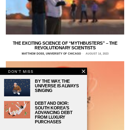
THE EXCITING SCIENCE OF “MYTHBUSTERS” – THE
REVOLUTIONARY SCIENTISTS
MATTHEW DOSS, UNIVERSITY OF CHICAGO
AUGUST 14, 2023
DON'T MISS
BY THE WAY, THE
UNIVERSE IS ALWAYS
SINGING
DEBT AND DIOR:
SOUTH KOREA’S
ADVANCING DEBT
FROM LUXURY
PURCHASES