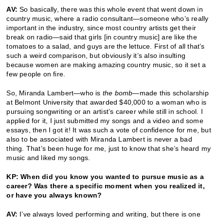
AV:
So basically, there was this whole event that went down in
country music, where a radio consultant—someone who’s really
important in the industry, since most country artists get their
break on radio—said that girls [in country music] are like the
tomatoes to a salad, and guys are the lettuce. First of all that’s
such a weird comparison, but obviously it’s also insulting
because women are making amazing country music, so it set a
few people on fire.
So, Miranda Lambert—who is
the bomb
—made this scholarship
at Belmont University that awarded $40,000 to a woman who is
pursuing songwriting or an artist’s career while still in school. I
applied for it, I just submitted my songs and a video and some
essays, then I got it! It was such a vote of confidence for me, but
also to be associated with Miranda Lambert is never a bad
thing. That’s been huge for me, just to know that she’s heard my
music and liked my songs.
KP: When did you know you wanted to pursue music as a
career? Was there a specific moment when you realized it,
or have you always known?
AV:
I’ve always loved performing and writing, but there is one