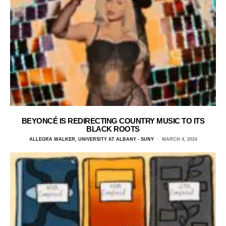
BEYONCÉ IS REDIRECTING COUNTRY MUSIC TO ITS
BLACK ROOTS
ALLEGRA WALKER, UNIVERSITY AT ALBANY - SUNY
MARCH 4, 2024