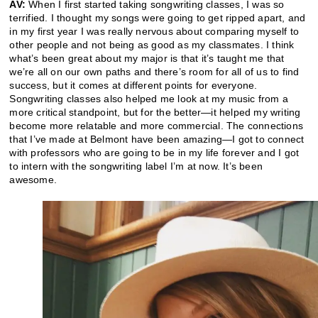
AV:
When I first started taking songwriting classes, I was so
terrified. I thought my songs were going to get ripped apart, and
in my first year I was really nervous about comparing myself to
other people and not being as good as my classmates. I think
what’s been great about my major is that it’s taught me that
we’re all on our own paths and there’s room for all of us to find
success, but it comes at different points for everyone.
Songwriting classes also helped me look at my music from a
more critical standpoint, but for the better—it helped my writing
become more relatable and more commercial. The connections
that I’ve made at Belmont have been amazing—I got to connect
with professors who are going to be in my life forever and I got
to intern with the songwriting label I’m at now. It’s been
awesome.