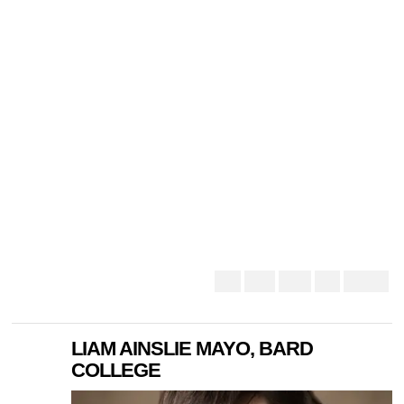
LIAM AINSLIE MAYO, BARD
COLLEGE