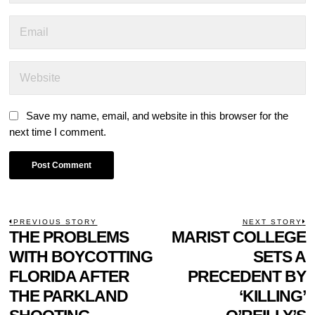
Save my name, email, and website in this browser for the
next time I comment.
POST
PREVIOUS STORY
NEXT STORY
Previous
THE PROBLEMS
MARIST COLLEGE
N
NAVIGATION
post:
p
WITH BOYCOTTING
SETS A
FLORIDA AFTER
PRECEDENT BY
THE PARKLAND
‘KILLING’