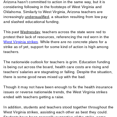
Arizona hasn’t committed to action in the same way, but it is
considering following in the footsteps of West Virginia and
Oklahoma. Similarly to West Virginia, Arizona teachers are
increasingly
underqualified
, a situation resulting from low pay
and slashed educational funding.
This past
Wednesday
, teachers across the state wore red to
protest their lack of resources, referencing the red worn in the
West Virginia strikes
. While there are no concrete plans for a
strike as of yet, support for some kind of action is high among
teachers.
The nationwide outlook for teachers is grim. Education funding
is being cut across the board, health care costs are rising and
teachers’ salaries are stagnating or falling. Despite the situation,
there is some good news mixed up with the bad.
Though it may not have been enough to fix the health insurance
issues or reverse nationwide trends, the West Virginia strikes
ended with teachers getting a raise.
In addition, students and teachers stood together throughout the
West Virginia strikes, assisting each other as best they could.
Students have been generally
supportive
of the strike, some