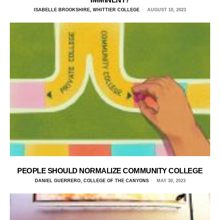
ISABELLE BROOKSHIRE, WHITTIER COLLEGE
AUGUST 10, 2023
PEOPLE SHOULD NORMALIZE COMMUNITY COLLEGE
DANIEL GUERRERO, COLLEGE OF THE CANYONS
MAY 30, 2023