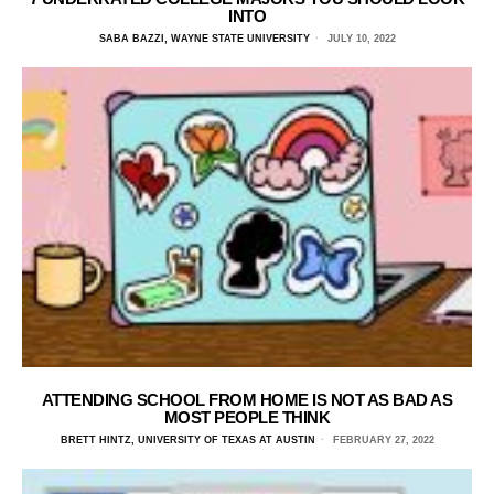
INTO
SABA BAZZI, WAYNE STATE UNIVERSITY
JULY 10, 2022
ATTENDING SCHOOL FROM HOME IS NOT AS BAD AS
MOST PEOPLE THINK
BRETT HINTZ, UNIVERSITY OF TEXAS AT AUSTIN
FEBRUARY 27, 2022