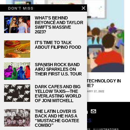
DON'T MISS
WHAT’S BEHIND
BEYONCÉ AND TAYLOR
SWIFT’S MASSIVE
2023?
IT’S TIME TO TALK
ABOUT FILIPINO FOOD
SPANISH ROCK BAND
AIRÚ SPARKLES ON
THEIR FIRST U.S. TOUR
STAYING CONNECTED: WHERE DOES TECHNOLOGY IN
SCHOOLS GO FROM HERE?
DARK CAFES AND BIG
YELLOW TAXIS—THE
RORY CONLON, DE ANZA COLLEGE
JANUARY 17, 2022
EVERLASTING WORLD
OF JONI MITCHELL
THE LATIN LOVER IS
BACK AND HE HAS A
“MUSTACHE GOATEE
© 2024
STUDY BREAKS
COMBO”
ABOUT
PRIVACY POLICY
WRITERS
EDITORS
ILLUSTRATORS