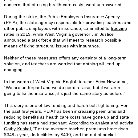
concern, that of rising health care costs, went unanswered.
During the strike, the Public Employees Insurance Agency
(PEIA), the state agency responsible for providing teachers and
other public employees with insurance, committed to
freezing
rates in 2019, while West Virginia governor Jim Justice
announced a
task force
that will meet to research possible
means of fixing structural issues with insurance.
Neither of these measures offers any certainty of a long-term
solution, and teachers are worried that nothing will end up
changing.
In the words of West Virginia English teacher Erica Newsome,
“We are underpaid and we do need a raise, but if we aren’t
going to fix the insurance, it’s just the same story as before.”
This story is one of low funding and harsh belt-tightening. For
the past few years, PEIA has been increasing premiums and
reducing benefits as health care costs have gone up and state
funding has remained stagnant. According to analyst and activist
Cathy Kunkel
, “For the average teacher, premiums have risen
$348 a year, deductibles by $400, and the out of pocket