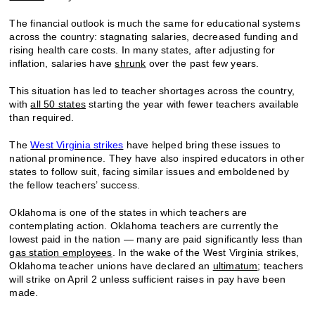
The financial outlook is much the same for educational systems
across the country: stagnating salaries, decreased funding and
rising health care costs. In many states, after adjusting for
inflation, salaries have
shrunk
over the past few years.
This situation has led to teacher shortages across the country,
with
all 50 states
starting the year with fewer teachers available
than required.
The
West Virginia strikes
have helped bring these issues to
national prominence. They have also inspired educators in other
states to follow suit, facing similar issues and emboldened by
the fellow teachers’ success.
Oklahoma is one of the states in which teachers are
contemplating action. Oklahoma teachers are currently the
lowest paid in the nation — many are paid significantly less than
gas station employees
. In the wake of the West Virginia strikes,
Oklahoma teacher unions have declared an
ultimatum
; teachers
will strike on April 2 unless sufficient raises in pay have been
made.