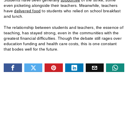
even picketing alongside their teachers. Meanwhile, teachers
have
delivered food
to students who relied on school breakfast
and lunch.
The relationship between students and teachers, the essence of
teaching, has stayed strong, even in the communities with the
greatest financial difficulties. Though the debate still rages over
education funding and health care costs, this is one constant
that bodes well for the future.