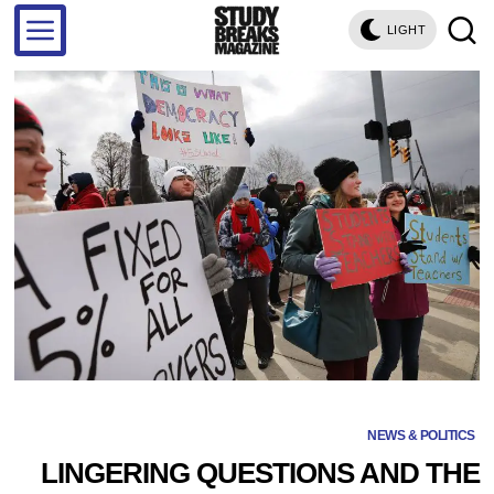
LIGHT
NEWS & POLITICS
LINGERING QUESTIONS AND THE