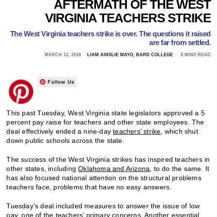
AFTERMATH OF THE WEST
VIRGINIA TEACHERS STRIKE
The West Virginia teachers strike is over. The questions it raised
are far from settled.
MARCH 12, 2018
LIAM AINSLIE MAYO, BARD COLLEGE
8 MINS READ
Follow Us
This past Tuesday, West Virginia state legislators approved a 5
percent pay raise for teachers and other state employees. The
deal effectively ended a nine-day
teachers’ strike
, which shut
down public schools across the state.
The success of the West Virginia strikes has inspired teachers in
other states, including
Oklahoma and Arizona
, to do the same. It
has also focused national attention on the structural problems
teachers face, problems that have no easy answers.
Tuesday’s deal included measures to answer the issue of low
pay, one of the teachers’ primary concerns. Another essential