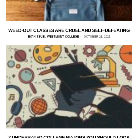
WEED-OUT CLASSES ARE CRUEL AND SELF-DEFEATING
EVAN TSUEI, WESTMONT COLLEGE
OCTOBER 26, 2022
7 UNDERRATED COLLEGE MAJORS YOU SHOULD LOOK