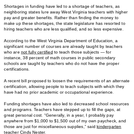
Shortages in funding have led to a shortage of teachers, as
neighboring states lure away West Virginia teachers with higher
pay and greater benefits. Rather than finding the money to
make up these shortages, the state legislature has resorted to
hiring teachers who are less qualified, and so less expensive.
According to the West Virginia Department of Education, a
significant number of courses are already taught by teachers
who are
not fully certified
to teach those subjects — for
instance, 38 percent of math courses in public secondary
schools are taught by teachers who do not have the proper
certifications.
A recent bill proposed to loosen the requirements of an alternate
certification, allowing people to teach subjects with which they
have had no prior academic or occupational experience.
Funding shortages have also led to decreased school resources
and programs. Teachers have stepped up to fill the gaps, at
great personal cost. “Generally, in a year, I probably pay
anywhere from $1,000 to $1,500 out of my own paycheck, and
those are just for miscellaneous supplies,” said
kindergarten
teacher
Cindy Nester.