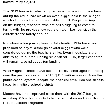
maximum by $2,000.”
The 2019 freeze in rates, adopted as a concession to teachers
during the strike, has blown an even bigger hole in the budget,
which state legislators are scrambling to fill. Despite its impact
on the budget, teachers, who are still struggling to come to
terms with the previous few years of rate hikes, consider the
current freeze barely enough.
No cohesive long-term plans for fully funding PEIA have been
proposed as of yet, although several suggestions were
considered during the teachers strike. Even if legislators are
able to figure out the funding situation for PEIA, larger concerns
will remain around education funding.
West Virginia schools have faced extensive shortages in funding
over the past few years.
In 2016
, $11.1 million was cut from the
public school system, despite the financial difficulties and deficits
faced by multiple school districts.
Matters have not improved since then, with
the 2017 budget
including $16 million in cuts to higher education and $5 million to
K-12 education programs.