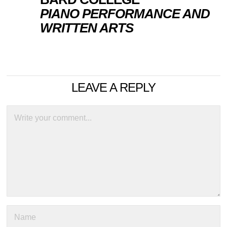
PIANO PERFORMANCE AND
WRITTEN ARTS
LEAVE A REPLY