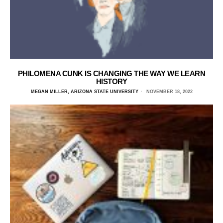
PHILOMENA CUNK IS CHANGING THE WAY WE LEARN
HISTORY
MEGAN MILLER, ARIZONA STATE UNIVERSITY
NOVEMBER 18, 2022