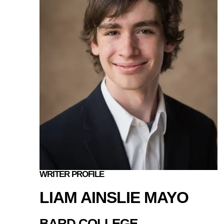
WRITER PROFILE
LIAM AINSLIE MAYO
BARD COLLEGE