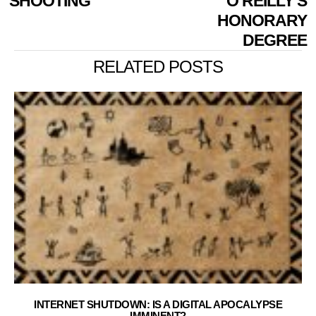
SHOOTING
O’REILLY’S
HONORARY
DEGREE
RELATED POSTS
INTERNET SHUTDOWN: IS A DIGITAL APOCALYPSE
IMMINENT?