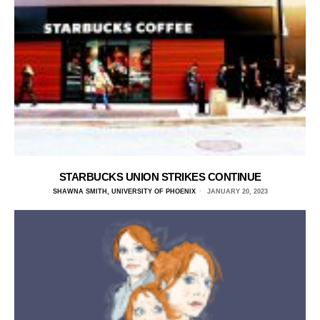
STARBUCKS UNION STRIKES CONTINUE
SHAWNA SMITH, UNIVERSITY OF PHOENIX
JANUARY 20, 2023