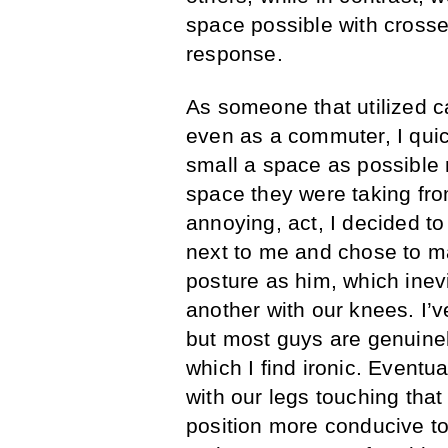
space possible with crosse
response.
As someone that utilized c
even as a commuter, I quic
small a space as possible 
space they were taking from
annoying, act, I decided t
next to me and chose to m
posture as him, which inev
another with our knees. I’v
but most guys are genuinel
which I find ironic. Event
with our legs touching tha
position more conducive to 