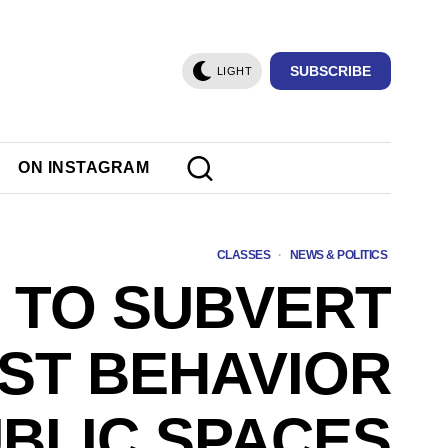
SUBSCRIBE
LIGHT
ON INSTAGRAM
CLASSES
·
NEWS & POLITICS
 TO SUBVERT
IST BEHAVIOR
UBLIC SPACES