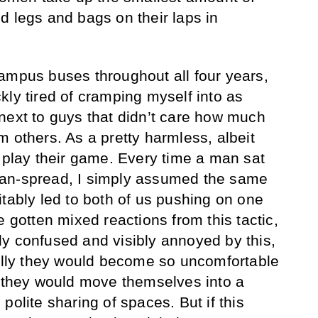
d legs and bags on their laps in
ampus buses throughout all four years,
kly tired of cramping myself into as
next to guys that didn’t care how much
 others. As a pretty harmless, albeit
o play their game. Every time a man sat
an-spread, I simply assumed the same
itably led to both of us pushing on one
e gotten mixed reactions from this tactic,
y confused and visibly annoyed by this,
ually they would become so uncomfortable
t they would move themselves into a
polite sharing of spaces. But if this