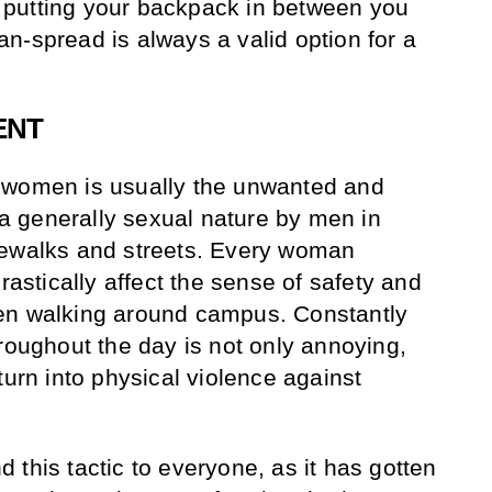
putting your backpack in between you
n-spread is always a valid option for a
ENT
 women is usually the unwanted and
 generally sexual nature by men in
dewalks and streets. Every woman
drastically affect the sense of safety and
en walking around campus. Constantly
hroughout the day is not only annoying,
turn into physical violence against
this tactic to everyone, as it has gotten