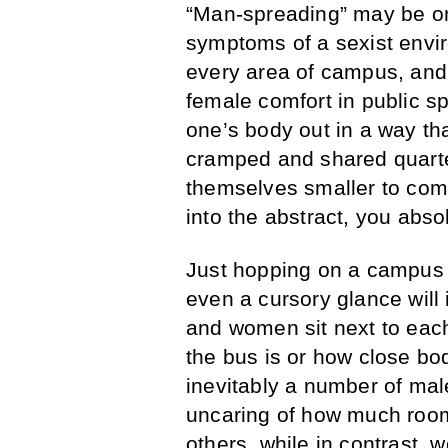
“Man-spreading” may be on
symptoms of a sexist envi
every area of campus, and 
female comfort in public sp
one’s body out in a way t
cramped and shared quarte
themselves smaller to com
into the abstract, you abso
Just hopping on a campus b
even a cursory glance will
and women sit next to each 
the bus is or how close bod
inevitably a number of ma
uncaring of how much room 
others, while in contrast,