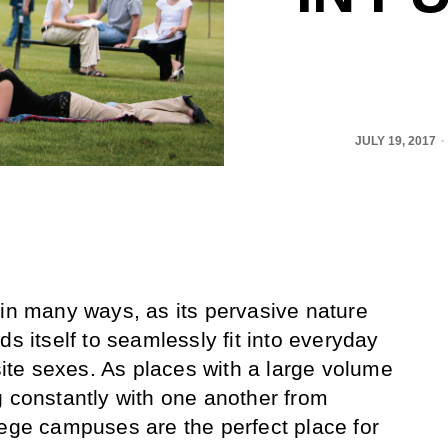
JULY 19, 2017
 in many ways, as its pervasive nature
ds itself to seamlessly fit into everyday
te sexes. As places with a large volume
g constantly with one another from
lege campuses are the perfect place for