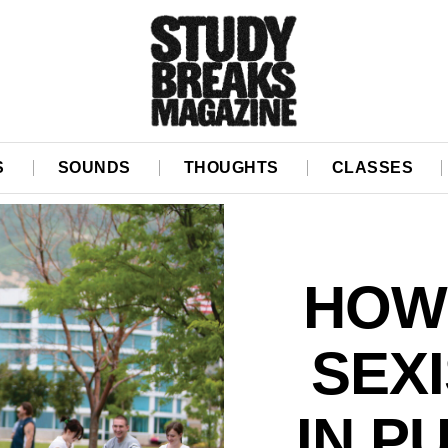
S
SOUNDS
THOUGHTS
CLASSES
HOW
SEX
IN P