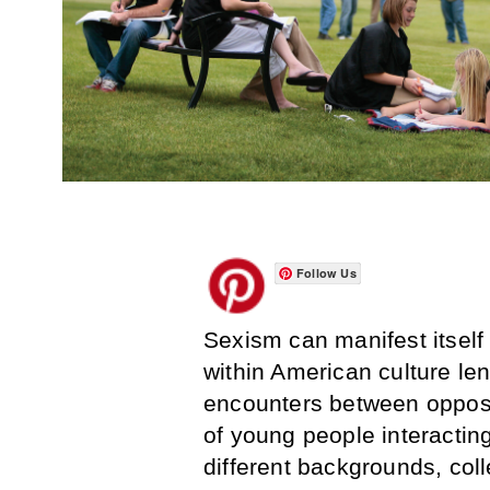
Follow Us
Sexism can manifest itself
within American culture len
encounters between opposi
of young people interactin
different backgrounds, col