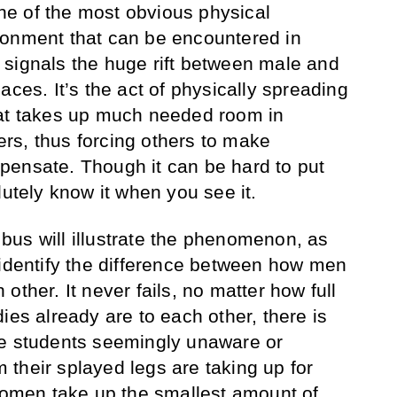
e of the most obvious physical
ronment that can be encountered in
signals the huge rift between male and
aces. It’s the act of physically spreading
hat takes up much needed room in
rs, thus forcing others to make
pensate. Though it can be hard to put
lutely know it when you see it.
us will illustrate the phenomenon, as
 identify the difference between how men
other. It never fails, no matter how full
ies already are to each other, there is
le students seemingly unaware or
their splayed legs are taking up for
 women take up the smallest amount of