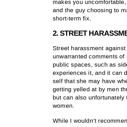
makes you uncomfortable, 
and the guy choosing to ma
short-term fix.
2. STREET HARASSM
Street harassment against
unwarranted comments of a
public spaces, such as si
experiences it, and it can 
self that she may have wh
getting yelled at by men t
but can also unfortunately 
women.
While I wouldn’t recommend 