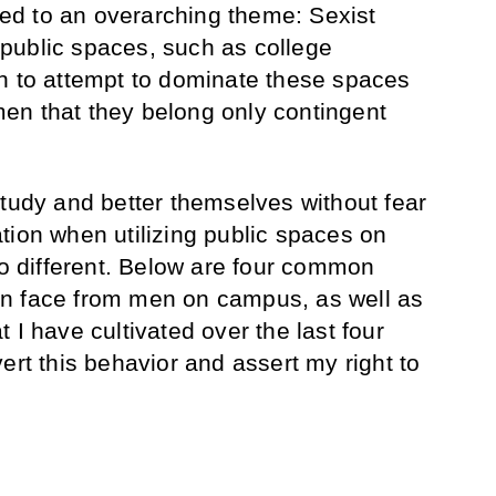
uted to an overarching theme: Sexist
public spaces, such as college
n to attempt to dominate these spaces
en that they belong only contingent
study and better themselves without fear
tion when utilizing public spaces on
 different. Below are four common
n face from men on campus, as well as
 I have cultivated over the last four
ert this behavior and assert my right to