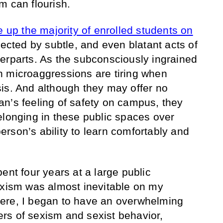
m can flourish.
p the majority of enrolled students on
affected by subtle, and even blatant acts of
erparts. As the subconsciously ingrained
n microaggressions are tiring when
is. And although they may offer no
n’s feeling of safety on campus, they
elonging in these public spaces over
 person’s ability to learn comfortably and
ent four years at a large public
exism was almost inevitable on my
ere, I began to have an overwhelming
ayers of sexism and sexist behavior,