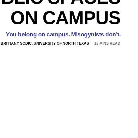
ON CAMPUS
You belong on campus. Misogynists don't.
BRITTANY SODIC, UNIVERSITY OF NORTH TEXAS
13 MINS READ