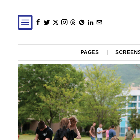
PAGES
SCREEN