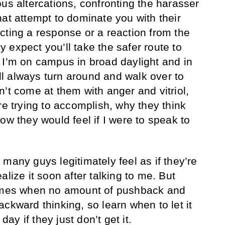
us altercations, confronting the harasser
hat attempt to dominate you with their
cting a response or a reaction from the
 expect you’ll take the safer route to
 I’m on campus in broad daylight and in
will always turn around and walk over to
’t come at them with anger and vitriol,
re trying to accomplish, why they think
ow they would feel if I were to speak to
many guys legitimately feel as if they’re
alize it soon after talking to me. But
times when no amount of pushback and
ckward thinking, so learn when to let it
 day if they just don’t get it.