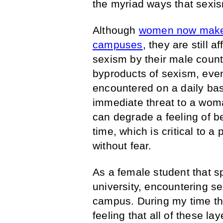
the myriad ways that sexis
Although
women now make u
campuses
, they are still 
sexism by their male count
byproducts of sexism, eve
encountered on a daily bas
immediate threat to a woma
can degrade a feeling of b
time, which is critical to a
without fear.
As a female student that sp
university, encountering s
campus. During my time th
feeling that all of these l