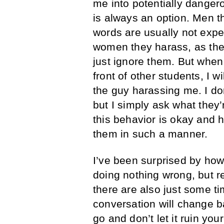
me into potentially dangero
is always an option. Men t
words are usually not expe
women they harass, as they
just ignore them. But when
front of other students, I 
the guy harassing me. I don
but I simply ask what they’
this behavior is okay and h
them in such a manner.
I’ve been surprised by how 
doing nothing wrong, but re
there are also just some 
conversation will change ba
go and don’t let it ruin your