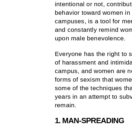
intentional or not, contrib
behavior toward women in 
campuses, is a tool for me
and constantly remind wom
upon male benevolence.
Everyone has the right to 
of harassment and intimida
campus, and women are no
forms of sexism that wome
some of the techniques that
years in an attempt to subv
remain.
1. MAN-SPREADING