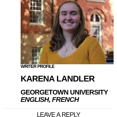
WRITER PROFILE
KARENA LANDLER
GEORGETOWN UNIVERSITY
ENGLISH, FRENCH
LEAVE A REPLY