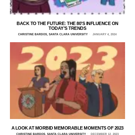
BACK TO THE FUTURE: THE 80’S INFLUENCE ON
TODAY’S TRENDS
CHRISTINE BARDOS, SANTA CLARA UNIVERSITY
JANUARY 4, 2024
A LOOK AT MORBID MEMORABLE MOMENTS OF 2023
CHRISTINE BARDOS, SANTA CLARA UNIVERSITY
DECEMBER 12, 2023