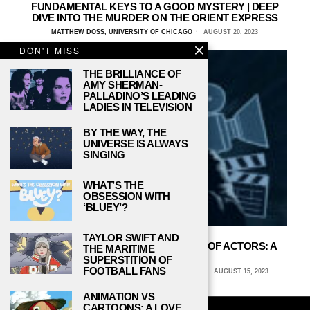
FUNDAMENTAL KEYS TO A GOOD MYSTERY | DEEP
DIVE INTO THE MURDER ON THE ORIENT EXPRESS
MATTHEW DOSS, UNIVERSITY OF CHICAGO
AUGUST 20, 2023
DON'T MISS
THE BRILLIANCE OF
AMY SHERMAN-
PALLADINO’S LEADING
LADIES IN TELEVISION
BY THE WAY, THE
UNIVERSE IS ALWAYS
SINGING
WHAT’S THE
OBSESSION WITH
‘BLUEY’?
TAYLOR SWIFT AND
PROTECTING THE MENTAL HEALTH OF ACTORS: A
THE MARITIME
CRUCIAL IMPERATIVE
SUPERSTITION OF
FOOTBALL FANS
STEFFI STOFFEL, COLUMBIA COLLEGE CHICAGO
AUGUST 15, 2023
ANIMATION VS
CARTOONS: A LOVE