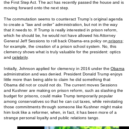
the First Step Act. The act has recently passed the house and is
moving forward onto the next step.
The commutation seems to counteract Trump’s original agenda
to create a “law and order” administration, but not in the way
that it needs to. If Trump is really interested in prison reform,
which he should be, he would not have allowed his Attorney
General Jeff Sessions to roll back Obama-era policy on
prisons
;
for example, the creation of a prison school system. No, this
clemency shows what is truly valuable for the president: optics
and
celebrity
.
Initially, Johnson applied for clemency in 2016 under the
Obama
administration and was denied. President Donald Trump enjoys
little more than being able to claim he did something that
Obama did not or could not do. The current moves Sessions
and Kushner are making on prison reform, such as slashing the
budget for prisons, could make Trump temporarily popular
among conservatives so that he can cut taxes, while reinstating
those commitments through someone like Kushner might make
him look like a reformer, when, in fact, it has been more of a
strange personal loyalty and public relations tango.