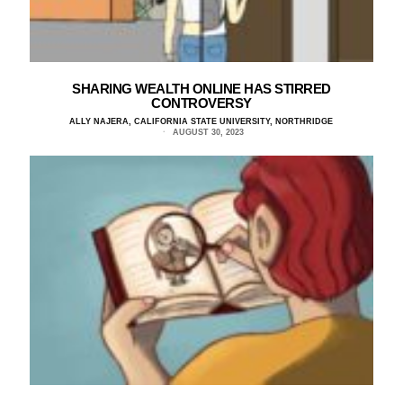
SHARING WEALTH ONLINE HAS STIRRED
CONTROVERSY
ALLY NAJERA, CALIFORNIA STATE UNIVERSITY, NORTHRIDGE
AUGUST 30, 2023