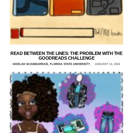
READ BETWEEN THE LINES: THE PROBLEM WITH THE
GOODREADS CHALLENGE
HAVILAH SCIABBARRASI, FLORIDA STATE UNIVERSITY
JANUARY 14, 2024