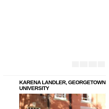
KARENA LANDLER, GEORGETOWN
UNIVERSITY