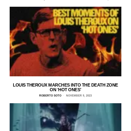
LOUIS THEROUX MARCHES INTO THE DEATH ZONE
ON ‘HOT ONES’
ROBERTO SOTO
NOVEMBER 9, 2023