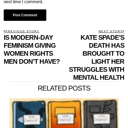
next time I comment.
POST
PREVIOUS STORY
NEXT STORY
Previous
IS MODERN-DAY
KATE SPADE’S
N
NAVIGATION
post:
p
FEMINISM GIVING
DEATH HAS
WOMEN RIGHTS
BROUGHT TO
MEN DON’T HAVE?
LIGHT HER
STRUGGLES WITH
MENTAL HEALTH
RELATED POSTS