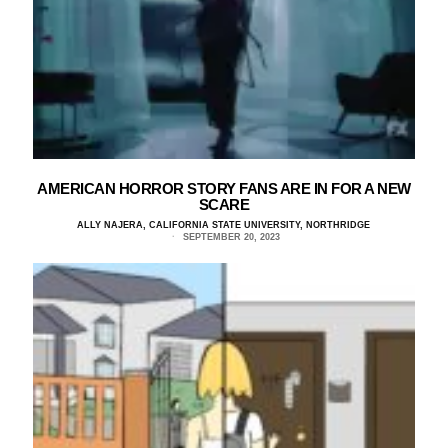
AMERICAN HORROR STORY FANS ARE IN FOR A NEW
SCARE
ALLY NAJERA, CALIFORNIA STATE UNIVERSITY, NORTHRIDGE
SEPTEMBER 20, 2023