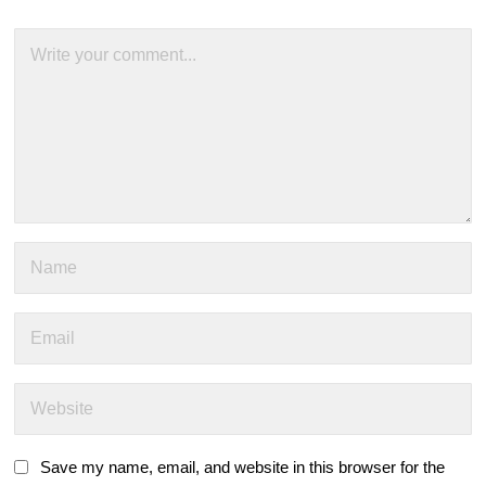
Save my name, email, and website in this browser for the