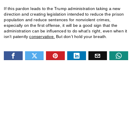
If this pardon leads to the Trump administration taking a new
direction and creating legislation intended to reduce the prison
population and reduce sentences for nonviolent crimes,
especially on the first offense, it will be a good sign that the
administration can be influenced to do what’s right, even when it
isn’t patently
conservative.
But don’t hold your breath.