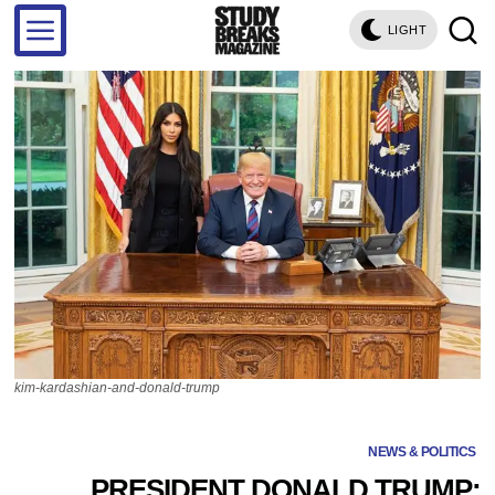
LIGHT
kim-kardashian-and-donald-trump
NEWS & POLITICS
PRESIDENT DONALD TRUMP: