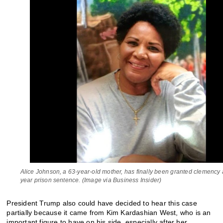
Alice Johnson, a 63-year-old mother, has finally been granted clemency a
year prison sentence. (Image via Business Insider)
President Trump also could have decided to hear this case
partially because it came from Kim Kardashian West, who is an
important figure to have on his side, especially after her