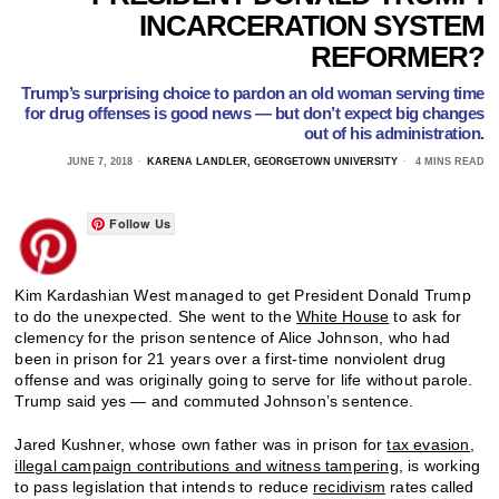
INCARCERATION SYSTEM
REFORMER?
Trump’s surprising choice to pardon an old woman serving time
for drug offenses is good news — but don’t expect big changes
out of his administration.
JUNE 7, 2018
KARENA LANDLER, GEORGETOWN UNIVERSITY
4 MINS READ
Follow Us
Kim Kardashian West managed to get President Donald Trump
to do the unexpected. She went to the
White House
to ask for
clemency for the prison sentence of Alice Johnson, who had
been in prison for 21 years over a first-time nonviolent drug
offense and was originally going to serve for life without parole.
Trump said yes — and commuted Johnson’s sentence.
Jared Kushner, whose own father was in prison for
tax evasion,
illegal campaign contributions and witness tampering
, is working
to pass legislation that intends to reduce
recidivism
rates called