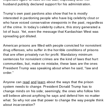
husband publicly declared support for his administration.
Trump’s own past pardons also show that he is mostly
interested in pardoning people who have big celebrity clout or
who have voiced conservative viewpoints in the past, regardless
of the crime. In today’s celebrity culture, this story generated a
lot of buzz. Yet, even the message that Kardashian West was
spreading got diluted.
American prisons are filled with people convicted for nonviolent
drug offenses, who suffer in the horrible conditions of prisons
that are often privately run for profit. Mandatory minimum
sentences for nonviolent crimes are the kind of laws that hurt
communities, but, make no mistake, these laws are the ones
President Trump was speaking about when he said, “law and
order.”
Anyone can
read
and
learn
about the ways that the prison
system needs to change. President Donald Trump has to
change minds on his side; seemingly, the ones who follow him
will believe almost anything he says and defend him no matter
what. So why not use that power to change the way people think
about incarceration?