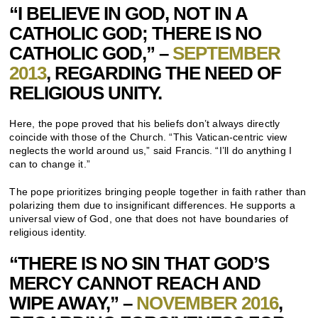
“I BELIEVE IN GOD, NOT IN A
CATHOLIC GOD; THERE IS NO
CATHOLIC GOD,” –
SEPTEMBER
2013
, REGARDING THE NEED OF
RELIGIOUS UNITY.
Here, the pope proved that his beliefs don’t always directly
coincide with those of the Church. “This Vatican-centric view
neglects the world around us,” said Francis. “I’ll do anything I
can to change it.”
The pope prioritizes bringing people together in faith rather than
polarizing them due to insignificant differences. He supports a
universal view of God, one that does not have boundaries of
religious identity.
“THERE IS NO SIN THAT GOD’S
MERCY CANNOT REACH AND
WIPE AWAY,” –
NOVEMBER 2016
,