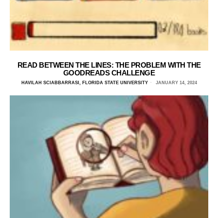
READ BETWEEN THE LINES: THE PROBLEM WITH THE
GOODREADS CHALLENGE
HAVILAH SCIABBARRASI, FLORIDA STATE UNIVERSITY
JANUARY 14, 2024