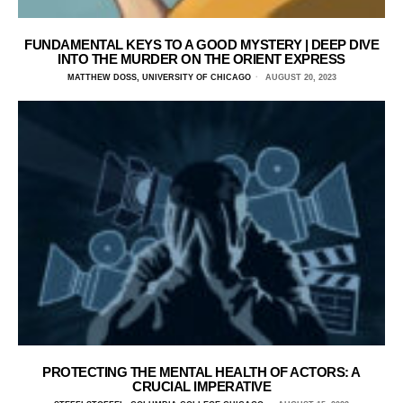
FUNDAMENTAL KEYS TO A GOOD MYSTERY | DEEP DIVE
INTO THE MURDER ON THE ORIENT EXPRESS
MATTHEW DOSS, UNIVERSITY OF CHICAGO
AUGUST 20, 2023
PROTECTING THE MENTAL HEALTH OF ACTORS: A
CRUCIAL IMPERATIVE