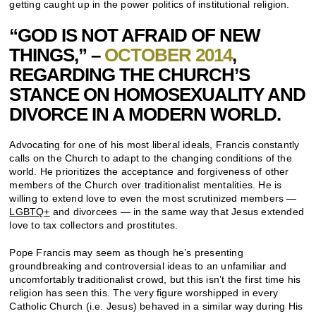
getting caught up in the power politics of institutional religion.
“GOD IS NOT AFRAID OF NEW
THINGS,” –
OCTOBER 2014
,
REGARDING THE CHURCH’S
STANCE ON HOMOSEXUALITY AND
DIVORCE IN A MODERN WORLD.
Advocating for one of his most liberal ideals, Francis constantly
calls on the Church to adapt to the changing conditions of the
world. He prioritizes the acceptance and forgiveness of other
members of the Church over traditionalist mentalities. He is
willing to extend love to even the most scrutinized members —
LGBTQ+
and divorcees — in the same way that Jesus extended
love to tax collectors and prostitutes.
Pope Francis may seem as though he’s presenting
groundbreaking and controversial ideas to an unfamiliar and
uncomfortably traditionalist crowd, but this isn’t the first time his
religion has seen this. The very figure worshipped in every
Catholic Church (i.e. Jesus) behaved in a similar way during His