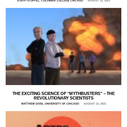
STEFFI STOFFEL, COLUMBIA COLLEGE CHICAGO
AUGUST 15, 2023
THE EXCITING SCIENCE OF “MYTHBUSTERS” – THE
REVOLUTIONARY SCIENTISTS
MATTHEW DOSS, UNIVERSITY OF CHICAGO
AUGUST 14, 2023