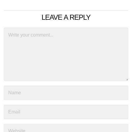
LEAVE A REPLY