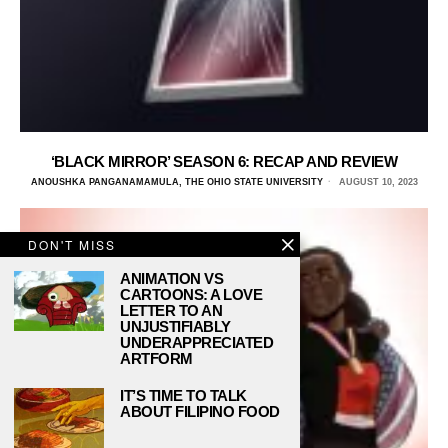
‘BLACK MIRROR’ SEASON 6: RECAP AND REVIEW
ANOUSHKA PANGANAMAMULA, THE OHIO STATE UNIVERSITY
AUGUST 10, 2023
DON'T MISS
ANIMATION VS
CARTOONS: A LOVE
LETTER TO AN
UNJUSTIFIABLY
UNDERAPPRECIATED
ARTFORM
IT’S TIME TO TALK
ABOUT FILIPINO FOOD