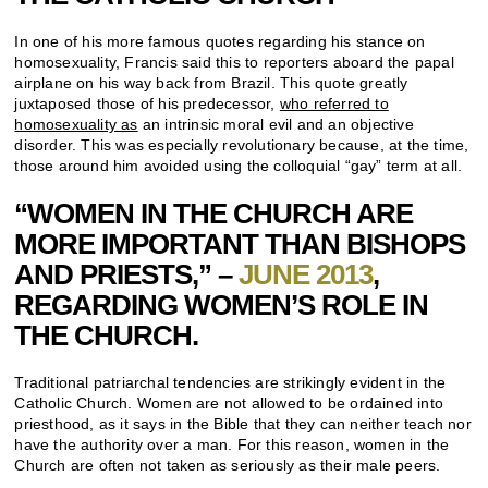
In one of his more famous quotes regarding his stance on
homosexuality, Francis said this to reporters aboard the papal
airplane on his way back from Brazil. This quote greatly
juxtaposed those of his predecessor,
who referred to
homosexuality as
an intrinsic moral evil and an objective
disorder. This was especially revolutionary because, at the time,
those around him avoided using the colloquial “gay” term at all.
“WOMEN IN THE CHURCH ARE
MORE IMPORTANT THAN BISHOPS
AND PRIESTS,” –
JUNE 2013
,
REGARDING WOMEN’S ROLE IN
THE CHURCH.
Traditional patriarchal tendencies are strikingly evident in the
Catholic Church. Women are not allowed to be ordained into
priesthood, as it says in the Bible that they can neither teach nor
have the authority over a man. For this reason, women in the
Church are often not taken as seriously as their male peers.