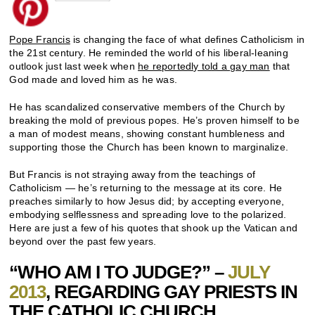
Pope Francis
is changing the face of what defines Catholicism in
the 21st century. He reminded the world of his liberal-leaning
outlook just last week when
he reportedly told a gay man
that
God made and loved him as he was.
He has scandalized conservative members of the Church by
breaking the mold of previous popes. He’s proven himself to be
a man of modest means, showing constant humbleness and
supporting those the Church has been known to marginalize.
But Francis is not straying away from the teachings of
Catholicism — he’s returning to the message at its core. He
preaches similarly to how Jesus did; by accepting everyone,
embodying selflessness and spreading love to the polarized.
Here are just a few of his quotes that shook up the Vatican and
beyond over the past few years.
“WHO AM I TO JUDGE?” –
JULY
2013
, REGARDING GAY PRIESTS IN
THE CATHOLIC CHURCH