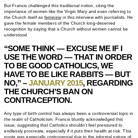
But Francis challenged this traditional notion, citing the
importance of women like the Virgin Mary and even referring to
the Church itself as
feminine
in this interview with journalists. He
gave the female members of the Church long-deserved
recognition by saying that a Church without women cannot be
understood.
“SOME THINK — EXCUSE ME IF I
USE THE WORD — THAT IN ORDER
TO BE GOOD CATHOLICS, WE
HAVE TO BE LIKE RABBITS — BUT
NO,” –
JANUARY 2015
, REGARDING
THE CHURCH’S BAN ON
CONTRACEPTION.
Any type of birth control has always been a controversial topic in
the realm of Catholicism. Francis bluntly acknowledged this
issue, suggesting that Catholics shouldn’t feel pressured to
endlessly procreate, especially if it puts their health at risk. This
quote was especially controversial due to the informal nature of