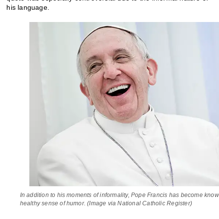
his language.
In addition to his moments of informality, Pope Francis has become known
healthy sense of humor. (Image via National Catholic Register)