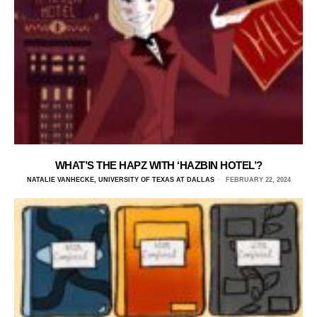
WHAT’S THE HAPZ WITH ‘HAZBIN HOTEL’?
NATALIE VANHECKE, UNIVERSITY OF TEXAS AT DALLAS
FEBRUARY 22, 2024