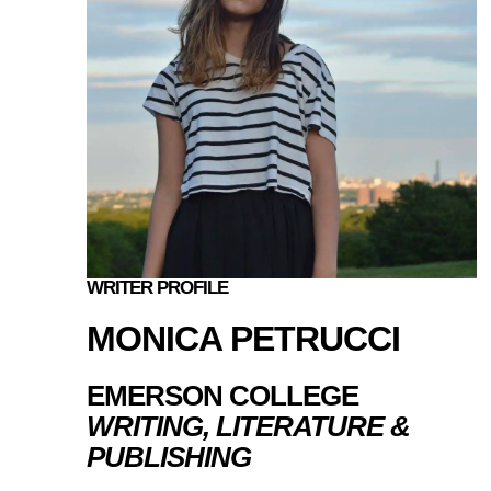
WRITER PROFILE
MONICA PETRUCCI
EMERSON COLLEGE
WRITING, LITERATURE &
PUBLISHING