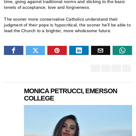
time, going against traditional norms and sticking to the basic
tenets of acceptance, love and forgiveness.
The sooner more conservative Catholics understand their
judgment of their pope is hypocritical, the sooner he’ll be able to
lead the Church to a brighter, more wholesome future.
MONICA PETRUCCI, EMERSON
COLLEGE