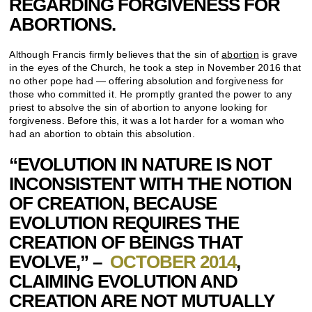
REGARDING FORGIVENESS FOR
ABORTIONS.
Although Francis firmly believes that the sin of
abortion
is grave
in the eyes of the Church, he took a step in November 2016 that
no other pope had — offering absolution and forgiveness for
those who committed it. He promptly granted the power to any
priest to absolve the sin of abortion to anyone looking for
forgiveness. Before this, it was a lot harder for a woman who
had an abortion to obtain this absolution.
“EVOLUTION IN NATURE IS NOT
INCONSISTENT WITH THE NOTION
OF CREATION, BECAUSE
EVOLUTION REQUIRES THE
CREATION OF BEINGS THAT
EVOLVE,” –
OCTOBER 2014
,
CLAIMING EVOLUTION AND
CREATION ARE NOT MUTUALLY