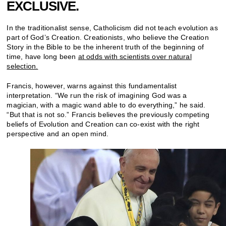
EXCLUSIVE.
In the traditionalist sense, Catholicism did not teach evolution as
part of God’s Creation. Creationists, who believe the Creation
Story in the Bible to be the inherent truth of the beginning of
time, have long been
at odds with scientists over natural
selection.
Francis, however, warns against this fundamentalist
interpretation. “We run the risk of imagining God was a
magician, with a magic wand able to do everything,” he said.
“But that is not so.” Francis believes the previously competing
beliefs of Evolution and Creation can co-exist with the right
perspective and an open mind.