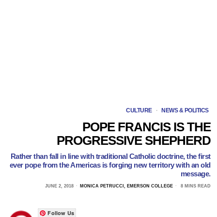
CULTURE
·
NEWS & POLITICS
POPE FRANCIS IS THE
PROGRESSIVE SHEPHERD
Rather than fall in line with traditional Catholic doctrine, the first
ever pope from the Americas is forging new territory with an old
message.
JUNE 2, 2018
MONICA PETRUCCI, EMERSON COLLEGE
8 MINS READ
Follow Us