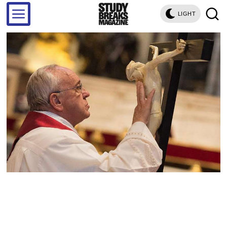
LIGHT