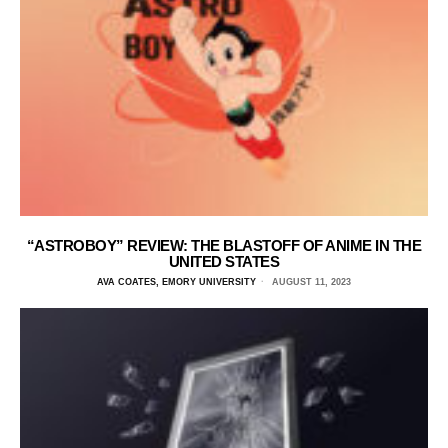
“ASTROBOY” REVIEW: THE BLASTOFF OF ANIME IN THE
UNITED STATES
AVA COATES, EMORY UNIVERSITY
AUGUST 11, 2023