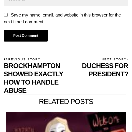
Save my name, email, and website in this browser for the
next time I comment.
POST
PREVIOUS STORY
NEXT STORY
Previous
BROCKHAMPTON
DUCHESS FOR
N
NAVIGATION
post:
p
SHOWED EXACTLY
PRESIDENT?
HOW TO HANDLE
ABUSE
RELATED POSTS