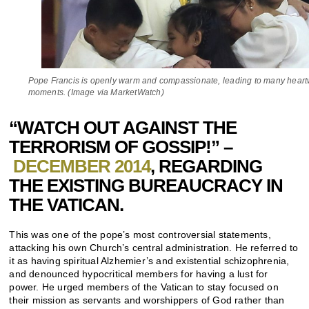
Pope Francis is openly warm and compassionate, leading to many hear
moments. (Image via MarketWatch)
“WATCH OUT AGAINST THE
TERRORISM OF GOSSIP!” –
DECEMBER 2014
, REGARDING
THE EXISTING BUREAUCRACY IN
THE VATICAN.
This was one of the pope’s most controversial statements,
attacking his own Church’s central administration. He referred to
it as having spiritual Alzhemier’s and existential schizophrenia,
and denounced hypocritical members for having a lust for
power. He urged members of the Vatican to stay focused on
their mission as servants and worshippers of God rather than