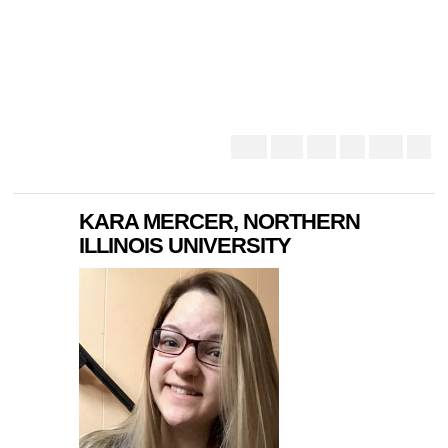
KARA MERCER, NORTHERN
ILLINOIS UNIVERSITY