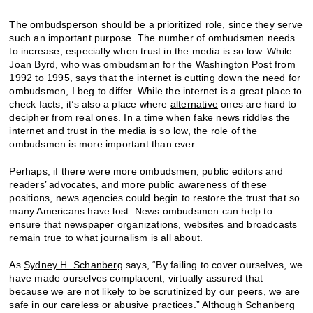
The ombudsperson should be a prioritized role, since they serve
such an important purpose. The number of ombudsmen needs
to increase, especially when trust in the media is so low. While
Joan Byrd, who was ombudsman for the Washington Post from
1992 to 1995,
says
that the internet is cutting down the need for
ombudsmen, I beg to differ. While the internet is a great place to
check facts, it’s also a place where
alternative
ones are hard to
decipher from real ones. In a time when fake news riddles the
internet and trust in the media is so low, the role of the
ombudsmen is more important than ever.
Perhaps, if there were more ombudsmen, public editors and
readers’ advocates, and more public awareness of these
positions, news agencies could begin to restore the trust that so
many Americans have lost. News ombudsmen can help to
ensure that newspaper organizations, websites and broadcasts
remain true to what journalism is all about.
As
Sydney H. Schanberg
says, “By failing to cover ourselves, we
have made ourselves complacent, virtually assured that
because we are not likely to be scrutinized by our peers, we are
safe in our careless or abusive practices.” Although Schanberg