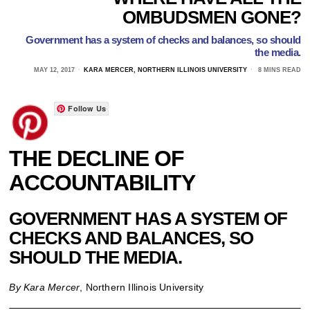
OMBUDSMEN GONE?
Government has a system of checks and balances, so should
the media.
MAY 12, 2017
KARA MERCER, NORTHERN ILLINOIS UNIVERSITY
8 MINS READ
Follow Us
THE DECLINE OF
ACCOUNTABILITY
GOVERNMENT HAS A SYSTEM OF
CHECKS AND BALANCES, SO
SHOULD THE MEDIA.
By Kara Mercer
, Northern Illinois University