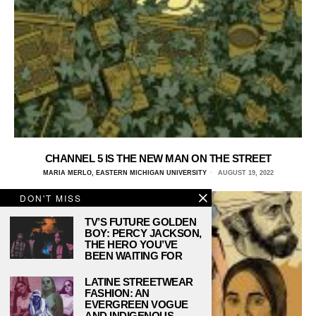
CHANNEL 5 IS THE NEW MAN ON THE STREET
MARIA MERLO, EASTERN MICHIGAN UNIVERSITY
AUGUST 19, 2022
DON'T MISS
TV’S FUTURE GOLDEN
BOY: PERCY JACKSON,
THE HERO YOU’VE
BEEN WAITING FOR
LATINE STREETWEAR
FASHION: AN
EVERGREEN VOGUE
AND INDIGENOUS