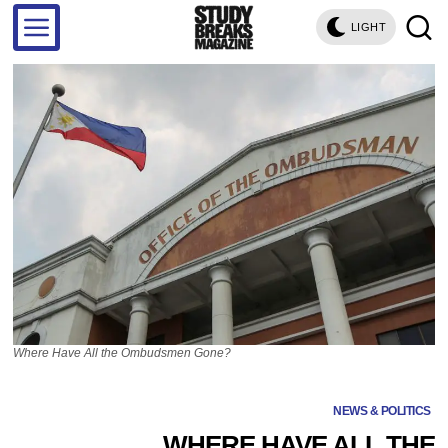
LIGHT
Where Have All the Ombudsmen Gone?
NEWS & POLITICS
WHERE HAVE ALL THE