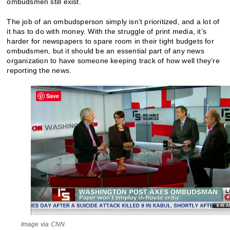
ombudsmen still exist.
The job of an ombudsperson simply isn’t prioritized, and a lot of
it has to do with money. With the struggle of print media, it’s
harder for newspapers to spare room in their tight budgets for
ombudsmen, but it should be an essential part of any news
organization to have someone keeping track of how well they’re
reporting the news.
Save
Image via CNN