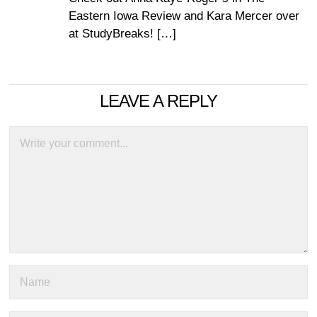
Eastern Iowa Review and Kara Mercer over
at StudyBreaks! […]
LEAVE A REPLY