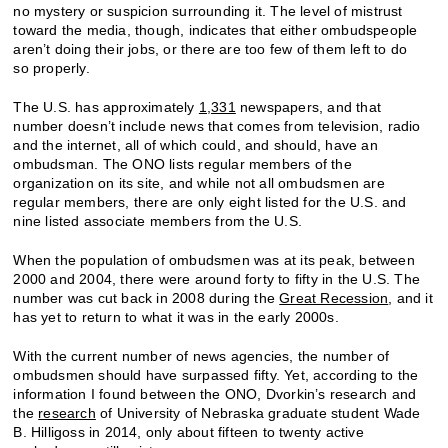
no mystery or suspicion surrounding it. The level of mistrust
toward the media, though, indicates that either ombudspeople
aren’t doing their jobs, or there are too few of them left to do
so properly.
The U.S. has approximately
1,331
newspapers, and that
number doesn’t include news that comes from television, radio
and the internet, all of which could, and should, have an
ombudsman. The ONO lists regular members of the
organization on its site, and while not all ombudsmen are
regular members, there are only eight listed for the U.S. and
nine listed associate members from the U.S.
When the population of ombudsmen was at its peak, between
2000 and 2004, there were around forty to fifty in the U.S. The
number was cut back in 2008 during the
Great Recession
, and it
has yet to return to what it was in the early 2000s.
With the current number of news agencies, the number of
ombudsmen should have surpassed fifty. Yet, according to the
information I found between the ONO, Dvorkin’s research and
the
research
of University of Nebraska graduate student Wade
B. Hilligoss in 2014, only about fifteen to twenty active