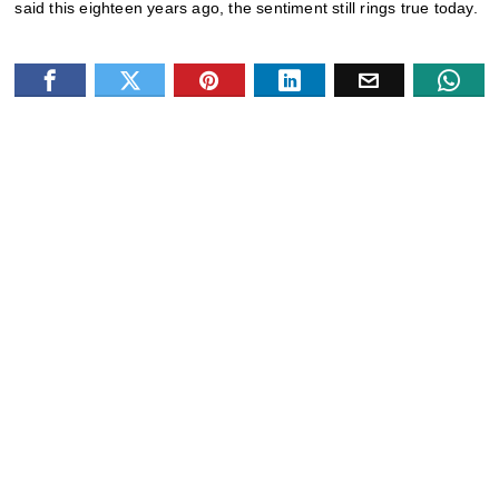
said this eighteen years ago, the sentiment still rings true today.