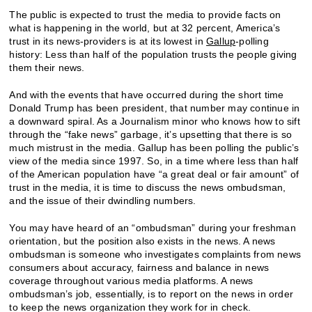
The public is expected to trust the media to provide facts on
what is happening in the world, but at 32 percent, America’s
trust in its news-providers is at its lowest in
Gallup
-polling
history: Less than half of the population trusts the people giving
them their news.
And with the events that have occurred during the short time
Donald Trump has been president, that number may continue in
a downward spiral. As a Journalism minor who knows how to sift
through the “fake news” garbage, it’s upsetting that there is so
much mistrust in the media. Gallup has been polling the public’s
view of the media since 1997. So, in a time where less than half
of the American population have “a great deal or fair amount” of
trust in the media, it is time to discuss the news ombudsman,
and the issue of their dwindling numbers.
You may have heard of an “ombudsman” during your freshman
orientation, but the position also exists in the news. A news
ombudsman is someone who investigates complaints from news
consumers about accuracy, fairness and balance in news
coverage throughout various media platforms. A news
ombudsman’s job, essentially, is to report on the news in order
to keep the news organization they work for in check.