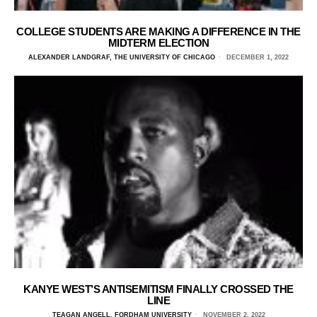
COLLEGE STUDENTS ARE MAKING A DIFFERENCE IN THE
MIDTERM ELECTION
ALEXANDER LANDGRAF, THE UNIVERSITY OF CHICAGO
DECEMBER 1, 2022
KANYE WEST’S ANTISEMITISM FINALLY CROSSED THE
LINE
TEAGAN ANGELL, FORDHAM UNIVERSITY
NOVEMBER 2, 2022