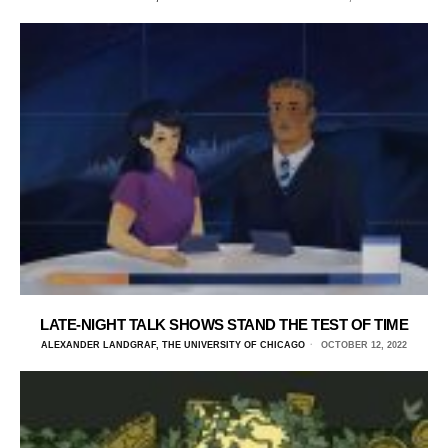
LATE-NIGHT TALK SHOWS STAND THE TEST OF TIME
ALEXANDER LANDGRAF, THE UNIVERSITY OF CHICAGO
OCTOBER 12, 2022