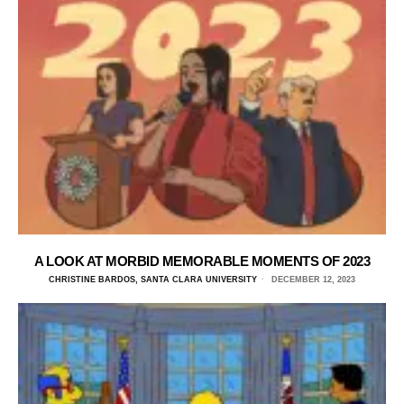
A LOOK AT MORBID MEMORABLE MOMENTS OF 2023
CHRISTINE BARDOS, SANTA CLARA UNIVERSITY
DECEMBER 12, 2023