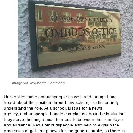
Image via Wikimedia Commons
Universities have ombudspeople as well, and though I had
heard about the position through my school, I didn’t entirely
understand the role. At a school, just as for a news
agency, ombudspeople handle complaints about the institution
they serve, helping almost to mediate between their employer
and audience. News ombudspeople also help to explain the
processes of gathering news for the general public, so there is