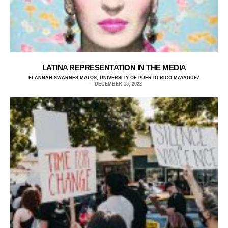
LATINA REPRESENTATION IN THE MEDIA
ELANNAH SWARNES MATOS, UNIVERSITY OF PUERTO RICO-MAYAGÜEZ
DECEMBER 15, 2022