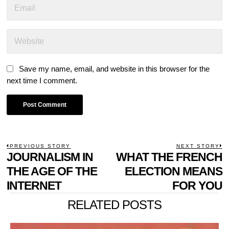
Save my name, email, and website in this browser for the
next time I comment.
POST
PREVIOUS STORY
NEXT STORY
Previous
JOURNALISM IN
WHAT THE FRENCH
N
NAVIGATION
post:
p
THE AGE OF THE
ELECTION MEANS
INTERNET
FOR YOU
RELATED POSTS