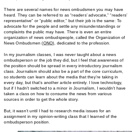
There are several names for news ombudsmen you may have
heard. They can be referred to as “readers’ advocate,” “readers’
representative” or “public editor,” but their job is the same: To
advocate for the people and settle any misunderstandings or
complaints the public may have. There is even an entire
organization of news ombudspeople, called the Organization of
News Ombudsmen (
ONO
), dedicated to the profession.
In my journalism classes, I was never taught about a news
ombudsperson or the job they did, but I feel that awareness of
the position should be spread in every introductory journalism
class. Journalism should also be a part of the core curriculum,
so students can learn about the media that they’re taking in
every day, but that’s another article entirely. I love technology,
but if I hadn’t switched to a minor in Journalism, I wouldn’t have
taken a class on how to consume the news from various
sources in order to get the whole story.
But, it wasn’t until I had to research media issues for an
assignment in my opinion-writing class that I learned of the
ombudsperson position.