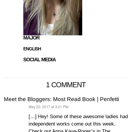
MAJOR
ENGLISH
SOCIAL MEDIA
1 COMMENT
Meet the Bloggers: Most Read Book | Penfetti
May 20, 2017 at 3:21 PM
says:
[…] Hey! Some of these awesome ladies had
independent works come out this week.
Check out Anna Kaye-Roger’s in The