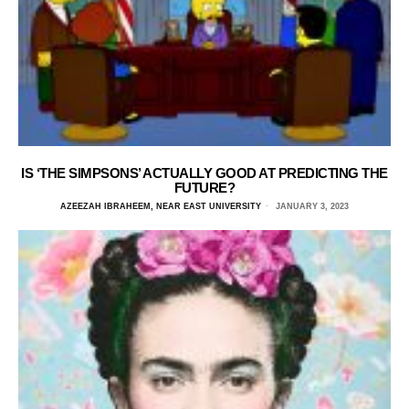
IS ‘THE SIMPSONS’ ACTUALLY GOOD AT PREDICTING THE
FUTURE?
AZEEZAH IBRAHEEM, NEAR EAST UNIVERSITY
JANUARY 3, 2023