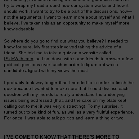
try to wrap my head around how our system works and how it
should work. I want to try to be a part of the discussions, now—
not the arguments. I want to learn more about myself and what I
believe. I’ve taken this as an opportunity to make myself more
knowledgeable.
So where do you go to find out what you believe? I needed to
know for sure. My first step involved taking the advice of a
friend. She told me to take a quiz on a website called
ISideWith.com
, so I sat down with some friends to answer a few
political questions over lunch in order to figure out which
candidate aligned with my views the most.
I probably took way longer than I needed to in order to finish the
quiz because I wanted to make sure that I could discuss each
question with my friends to really understand the underlying
issues being addressed (that, and the cake on my plate kept
calling out to me; it was very distracting). To my surprise, it
turned out to be kind of fun, as well as a very fruitful experience.
For once, I was able to talk politics and learn a thing or two.
I’VE COME TO KNOW THAT THERE’S MORE TO