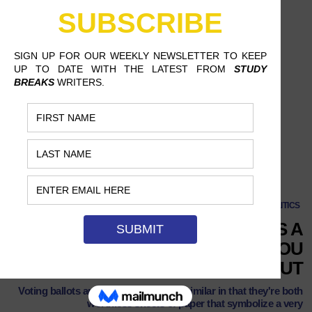
College Students: Here's a Reason to Vote That You Might Care About
NEWS & POLITICS
COLLEGE STUDENTS: HERE’S A
REASON TO VOTE THAT YOU
MIGHT ACTUALLY CARE ABOUT
Voting ballots and diplomas are very similar in that they're both
worthless sheets of paper that symbolize a very