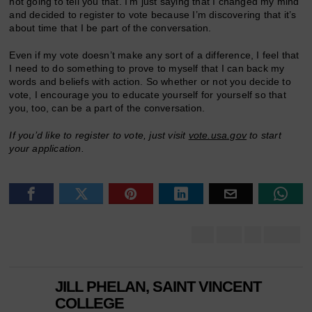
not going to tell you that. I’m just saying that I changed my mind
and decided to register to vote because I’m discovering that it’s
about time that I be part of the conversation.
Even if my vote doesn’t make any sort of a difference, I feel that
I need to do something to prove to myself that I can back my
words and beliefs with action. So whether or not you decide to
vote, I encourage you to educate yourself for yourself so that
you, too, can be a part of the conversation.
If you’d like to register to vote, just visit
vote.usa.gov
to start
your application.
JILL PHELAN, SAINT VINCENT
COLLEGE