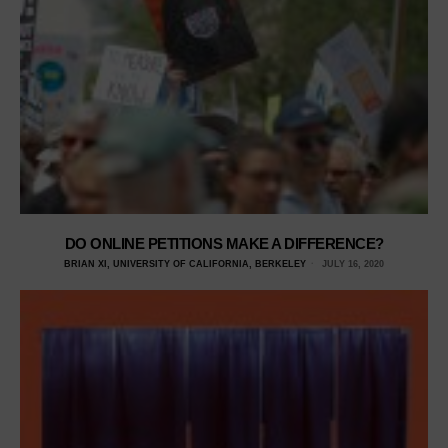
DO ONLINE PETITIONS MAKE A DIFFERENCE?
BRIAN XI, UNIVERSITY OF CALIFORNIA, BERKELEY
JULY 16, 2020