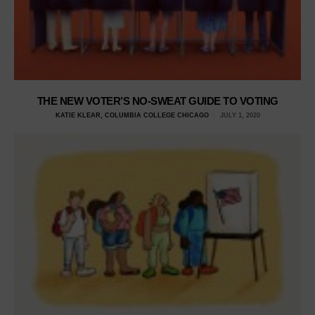
THE NEW VOTER’S NO-SWEAT GUIDE TO VOTING
KATIE KLEAR, COLUMBIA COLLEGE CHICAGO
JULY 1, 2020