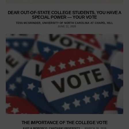
DEAR OUT-OF-STATE COLLEGE STUDENTS, YOU HAVE A
SPECIAL POWER — YOUR VOTE
TESS MCGRINDER, UNIVERSITY OF NORTH CAROLINA AT CHAPEL HILL
JUNE 12, 2020
THE IMPORTANCE OF THE COLLEGE VOTE
KAYLA MOROSCO, CHATHAM UNIVERSITY
MARCH 26, 2018