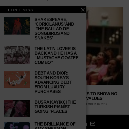
DON'T MISS
SHAKESPEARE,
‘CORIOLANUS’ AND
‘THE BALLAD OF
SONGBIRDS AND
SNAKES’
THE LATIN LOVER IS
BACK AND HE HAS A
“MUSTACHE GOATEE
COMBO”
DEBT AND DIOR:
SOUTH KOREA’S
ADVANCING DEBT
FROM LUXURY
PURCHASES
REPUBLICAN HYPOCRISY CONTINUES TO SHOW NO
BOUNDS WITH THEIR ‘FAMILY VALUES’
BÜŞRA KAYIKÇI THE
CHERYL SUTTON, PURDUE UNIVERSITY
DECEMBER 16, 2017
TURKISH PIANIST
GOING ‘PLACES’
THE BRILLIANCE OF
AMY SHERMAN-