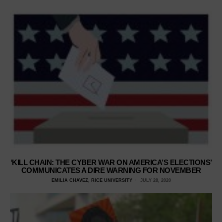
‘KILL CHAIN: THE CYBER WAR ON AMERICA’S ELECTIONS’
COMMUNICATES A DIRE WARNING FOR NOVEMBER
EMILIA CHAVEZ, RICE UNIVERSITY
JULY 28, 2020