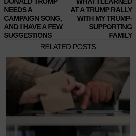
Previous
DONALD TRUMP
WHAT I LEARNED
N
NAVIGATION
post:
p
NEEDS A
AT A TRUMP RALLY
CAMPAIGN SONG,
WITH MY TRUMP-
AND I HAVE A FEW
SUPPORTING
SUGGESTIONS
FAMILY
RELATED POSTS