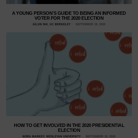
A YOUNG PERSON’S GUIDE TO BEING AN INFORMED
VOTER FOR THE 2020 ELECTION
AILUN SHI, UC BERKELEY
SEPTEMBER 19, 2020
HOW TO GET INVOLVED IN THE 2020 PRESIDENTIAL
ELECTION
NORA MARKEY, WESLEYAN UNIVERSITY
SEPTEMBER 10, 2020