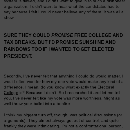
system is flawed, and I didn’t want to give in to such a dishonest
organization. I didn’t want to hear what the candidates had to
say because I felt I could never believe any of them. It was all a
show.
SURE THEY COULD
PROMISE
FREE COLLEGE AND
TAX BREAKS, BUT I’D PROMISE SUNSHINE AND
RAINBOWS TOO IF I WANTED TO GET ELECTED
PRESIDENT.
Secondly, I’ve never felt that anything I could do would matter. I
would often wonder how my one vote would make any kind of a
difference. I mean, do you know what exactly the
Electoral
College
is? Because I didn’t. So I researched it and let me tell
you, I’ve never felt like my vote was more worthless. Might as
well throw your ballet into a bonfire.
I think my biggest turn off, though, was political discussions (or
arguments). They almost always got out of control, and quite
frankly they were intimidating. I’m not a confrontational person,