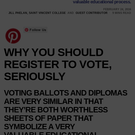
valuable educational process.
FEBRUARY 24, 2016
JILL PHELAN, SAINT VINCENT COLLEGE
AND
GUEST CONTRIBUTOR
9 MINS READ
Follow Us
WHY YOU SHOULD
REGISTER TO VOTE,
SERIOUSLY
VOTING BALLOTS AND DIPLOMAS
ARE VERY SIMILAR IN THAT
THEY’RE BOTH WORTHLESS
SHEETS OF PAPER THAT
SYMBOLIZE A VERY
VALUABLE EDUCATIONAL