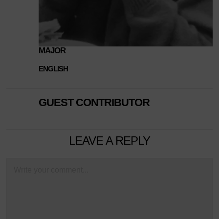
MAJOR
ENGLISH
GUEST CONTRIBUTOR
LEAVE A REPLY