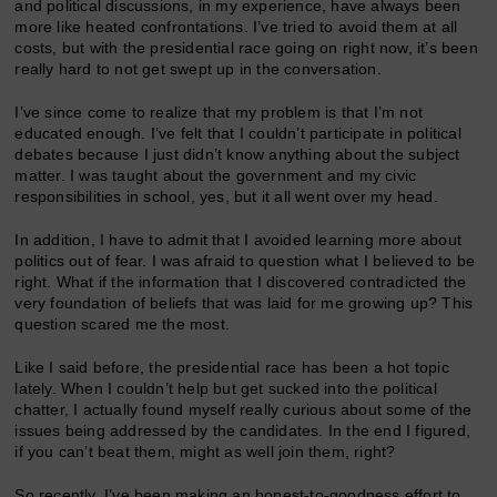
and political discussions, in my experience, have always been
more like heated confrontations. I’ve tried to avoid them at all
costs, but with the presidential race going on right now, it’s been
really hard to not get swept up in the conversation.
I’ve since come to realize that my problem is that I’m not
educated enough. I’ve felt that I couldn’t participate in political
debates because I just didn’t know anything about the subject
matter. I was taught about the government and my civic
responsibilities in school, yes, but it all went over my head.
In addition, I have to admit that I avoided learning more about
politics out of fear. I was afraid to question what I believed to be
right. What if the information that I discovered contradicted the
very foundation of beliefs that was laid for me growing up? This
question scared me the most.
Like I said before, the presidential race has been a hot topic
lately. When I couldn’t help but get sucked into the political
chatter, I actually found myself really curious about some of the
issues being addressed by the candidates. In the end I figured,
if you can’t beat them, might as well join them, right?
So recently, I’ve been making an honest-to-goodness effort to