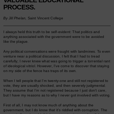
PROCESS.
By Jill Phelan,
Saint Vincent College
I always held this truth to be self-evident: That politics and
anything associated with the government were to be avoided
like the plague.
Any political conversations were fraught with landmines. To even
venture near a political discussion, I felt that I had to tread
carefully; I never knew what was going to trigger a torrential rant
of ideological vitriol. However, I’ve come to discover that staying
on my side of the fence has traps of its own.
When I tell people that I’m twenty-one and still not registered to
vote, they are usually shocked, and then severely judgmental.
They assume that I’m not registered because I just don’t care,
but I have my reasons as to why I never got involved with voting.
First of all, I may not know much of anything about the
government, but I do know that it’s riddled with corruption. The