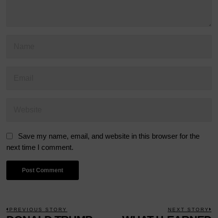
Save my name, email, and website in this browser for the
next time I comment.
POST
PREVIOUS STORY
NEXT STORY