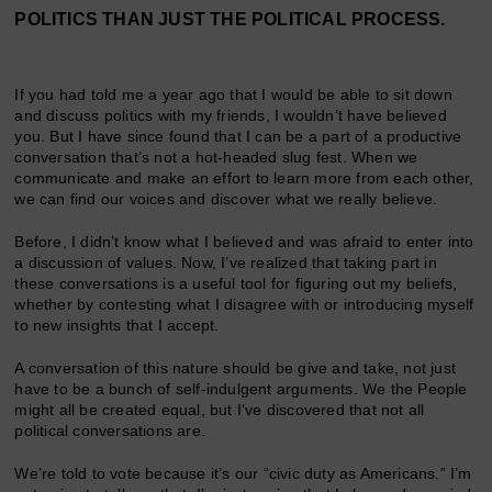
POLITICS THAN JUST THE POLITICAL PROCESS.
If you had told me a year ago that I would be able to sit down
and discuss politics with my friends, I wouldn’t have believed
you. But I have since found that I can be a part of a productive
conversation that’s not a hot-headed slug fest. When we
communicate and make an effort to learn more from each other,
we can find our voices and discover what we really believe.
Before, I didn’t know what I believed and was afraid to enter into
a discussion of values. Now, I’ve realized that taking part in
these conversations is a useful tool for figuring out my beliefs,
whether by contesting what I disagree with or introducing myself
to new insights that I accept.
A conversation of this nature should be give and take, not just
have to be a bunch of self-indulgent arguments. We the People
might all be created equal, but I’ve discovered that not all
political conversations are.
We’re told to vote because it’s our “civic duty as Americans.” I’m