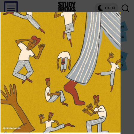
LIGHT
Save