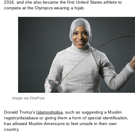
2016, and she also became the first United States athlete to
compete at the Olympics wearing a hijab.
Image via FirstPost
Donald Trump’s
Islamophobia
, such as suggesting a Muslim
registry/database or giving them a form of special identification,
has allowed Muslim-Americans to feel unsafe in their own
country.