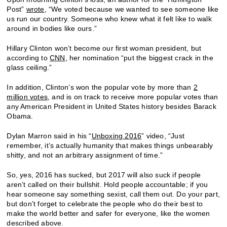
Post”
wrote
, “We voted because we wanted to see someone like
us run our country. Someone who knew what it felt like to walk
around in bodies like ours.”
Hillary Clinton won’t become our first woman president, but
according to
CNN
, her nomination “put the biggest crack in the
glass ceiling.”
In addition, Clinton’s won the popular vote by more than
2
million votes
, and is on track to receive more popular votes than
any American President in United States history besides Barack
Obama.
Dylan Marron said in his “
Unboxing 2016
” video, “Just
remember, it’s actually humanity that makes things unbearably
shitty, and not an arbitrary assignment of time.”
So, yes, 2016 has sucked, but 2017 will also suck if people
aren’t called on their bullshit. Hold people accountable; if you
hear someone say something sexist, call them out. Do your part,
but don’t forget to celebrate the people who do their best to
make the world better and safer for everyone, like the women
described above.