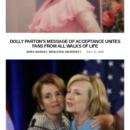
DOLLY PARTON’S MESSAGE OF ACCEPTANCE UNITES
FANS FROM ALL WALKS OF LIFE
NORA MARKEY, WESLEYAN UNIVERSITY
JULY 11, 2020