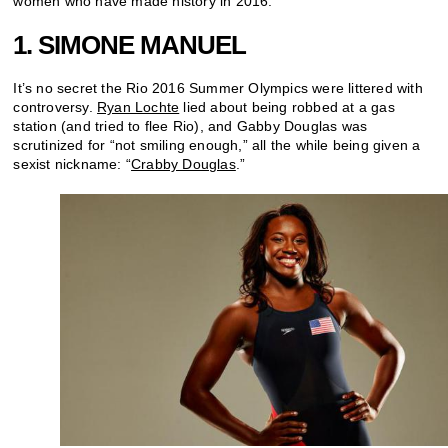
women who have made history in 2016.
1. SIMONE MANUEL
It’s no secret the Rio 2016 Summer Olympics were littered with
controversy.
Ryan Lochte
lied about being robbed at a gas
station (and tried to flee Rio), and Gabby Douglas was
scrutinized for “not smiling enough,” all the while being given a
sexist nickname: “
Crabby Douglas
.”