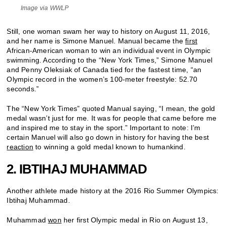
Image via WWLP
Still, one woman swam her way to history on August 11, 2016,
and her name is Simone Manuel. Manual became the
first
African-American woman to win an individual event in Olympic
swimming. According to the “New York Times,” Simone Manuel
and Penny Oleksiak of Canada tied for the fastest time, “an
Olympic record in the women’s 100-meter freestyle: 52.70
seconds.”
The “New York Times” quoted Manual saying, “I mean, the gold
medal wasn’t just for me. It was for people that came before me
and inspired me to stay in the sport.” Important to note: I’m
certain Manuel will also go down in history for having the best
reaction
to winning a gold medal known to humankind.
2. IBTIHAJ MUHAMMAD
Another athlete made history at the 2016 Rio Summer Olympics:
Ibtihaj Muhammad.
Muhammad
won
her first Olympic medal in Rio on August 13,