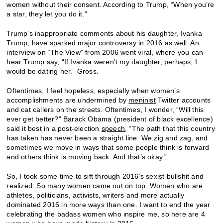
women without their consent. According to Trump, “When you’re
a star, they let you do it.”
Trump’s inappropriate comments about his daughter, Ivanka
Trump, have sparked major controversy in 2016 as well. An
interview on “The View” from 2006 went viral, where you can
hear Trump
say
, “If Ivanka weren’t my daughter, perhaps, I
would be dating her.” Gross.
Oftentimes, I feel hopeless, especially when women’s
accomplishments are undermined by
meninist
Twitter accounts
and cat callers on the streets. Oftentimes, I wonder, “Will this
ever get better?” Barack Obama (president of black excellence)
said it best in a post-election
speech
, “The path that this country
has taken has never been a straight line. We zig and zag, and
sometimes we move in ways that some people think is forward
and others think is moving back. And that’s okay.”
So, I took some time to sift through 2016’s sexist bullshit and
realized: So many women came out on top. Women who are
athletes, politicians, activists, writers and more actually
dominated 2016 in more ways than one. I want to end the year
celebrating the badass women who inspire me, so here are 4