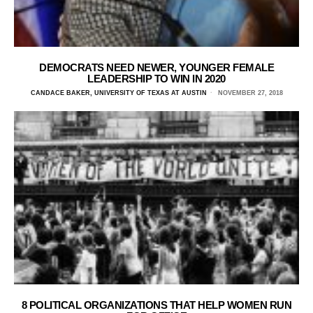
DEMOCRATS NEED NEWER, YOUNGER FEMALE
LEADERSHIP TO WIN IN 2020
CANDACE BAKER, UNIVERSITY OF TEXAS AT AUSTIN
NOVEMBER 27, 2018
8 POLITICAL ORGANIZATIONS THAT HELP WOMEN RUN