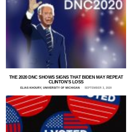
THE 2020 DNC SHOWS SIGNS THAT BIDEN MAY REPEAT
CLINTON’S LOSS
ELIAS KHOURY, UNIVERSITY OF MICHIGAN
SEPTEMBER 3, 2020