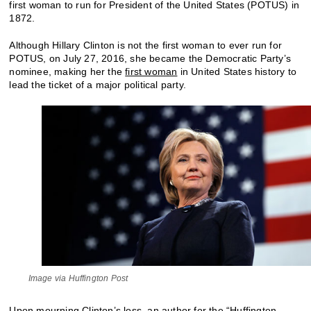
first woman to run for President of the United States (POTUS) in
1872.
Although Hillary Clinton is not the first woman to ever run for
POTUS, on July 27, 2016, she became the Democratic Party’s
nominee, making her the
first woman
in United States history to
lead the ticket of a major political party.
Image via Huffington Post
Upon mourning Clinton’s loss, an author for the “Huffington