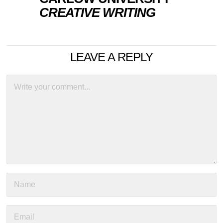
CREATIVE WRITING
LEAVE A REPLY