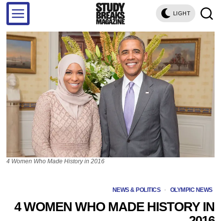
LIGHT
4 Women Who Made History in 2016
NEWS & POLITICS
·
OLYMPIC NEWS
4 WOMEN WHO MADE HISTORY IN
2016