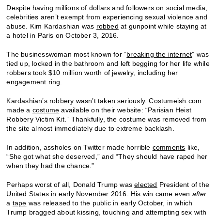
Despite having millions of dollars and followers on social media,
celebrities aren’t exempt from experiencing sexual violence and
abuse. Kim Kardashian was
robbed
at gunpoint while staying at
a hotel in Paris on October 3, 2016.
The businesswoman most known for “
breaking the internet
” was
tied up, locked in the bathroom and left begging for her life while
robbers took $10 million worth of jewelry, including her
engagement ring.
Kardashian’s robbery wasn’t taken seriously. Costumeish.com
made a
costume
available on their website: “Parisian Heist
Robbery Victim Kit.” Thankfully, the costume was removed from
the site almost immediately due to extreme backlash.
In addition, assholes on Twitter made horrible
comments
like,
“She got what she deserved,” and “They should have raped her
when they had the chance.”
Perhaps worst of all, Donald Trump was
elected
President of the
United States in early November 2016. His win came even
after
a
tape
was released to the public in early October, in which
Trump bragged about kissing, touching and attempting sex with