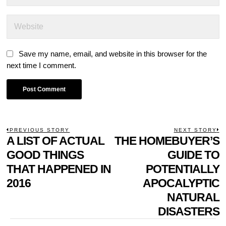
Save my name, email, and website in this browser for the
next time I comment.
POST
PREVIOUS STORY
NEXT STORY
Previous
A LIST OF ACTUAL
THE HOMEBUYER’S
N
NAVIGATION
post:
p
GOOD THINGS
GUIDE TO
THAT HAPPENED IN
POTENTIALLY
2016
APOCALYPTIC
NATURAL
DISASTERS