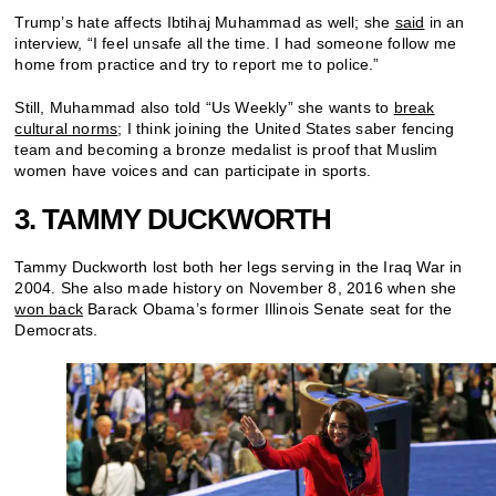
Trump’s hate affects Ibtihaj Muhammad as well; she
said
in an
interview, “I feel unsafe all the time. I had someone follow me
home from practice and try to report me to police.”
Still, Muhammad also told “Us Weekly” she wants to
break
cultural norms
; I think joining the United States saber fencing
team and becoming a bronze medalist is proof that Muslim
women have voices and can participate in sports.
3. TAMMY DUCKWORTH
Tammy Duckworth lost both her legs serving in the Iraq War in
2004. She also made history on November 8, 2016 when she
won back
Barack Obama’s former Illinois Senate seat for the
Democrats.