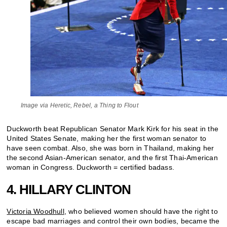
Image via Heretic, Rebel, a Thing to Flout
Duckworth beat Republican Senator Mark Kirk for his seat in the
United States Senate, making her the first woman senator to
have seen combat. Also, she was born in Thailand, making her
the second Asian-American senator, and the first Thai-American
woman in Congress. Duckworth = certified badass.
4. HILLARY CLINTON
Victoria Woodhull
, who believed women should have the right to
escape bad marriages and control their own bodies, became the