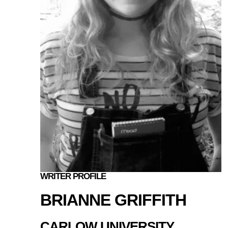
WRITER PROFILE
BRIANNE GRIFFITH
CARLOW UNIVERSITY