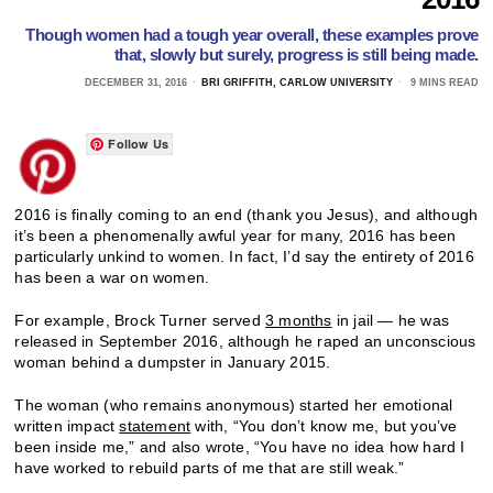
Though women had a tough year overall, these examples prove
that, slowly but surely, progress is still being made.
DECEMBER 31, 2016
BRI GRIFFITH, CARLOW UNIVERSITY
9 MINS READ
Follow Us
2016 is finally coming to an end (thank you Jesus), and although
it’s been a phenomenally awful year for many, 2016 has been
particularly unkind to women. In fact, I’d say the entirety of 2016
has been a war on women.
For example, Brock Turner served
3 months
in jail — he was
released in September 2016, although he raped an unconscious
woman behind a dumpster in January 2015.
The woman (who remains anonymous) started her emotional
written impact
statement
with, “You don’t know me, but you’ve
been inside me,” and also wrote, “You have no idea how hard I
have worked to rebuild parts of me that are still weak.”