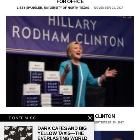
FOR OFFICE
LIZZY SPANGLER, UNIVERSITY OF NORTH TEXAS
NOVEMBER 21, 2017
‘WHAT HAPPENED’ TO HILLARY CLINTON
DON'T MISS
BRITTANY SODIC, UNIVERSITY OF NORTH TEXAS
SEPTEMBER 29, 2017
DARK CAFES AND BIG
YELLOW TAXIS—THE
EVERLASTING WORLD