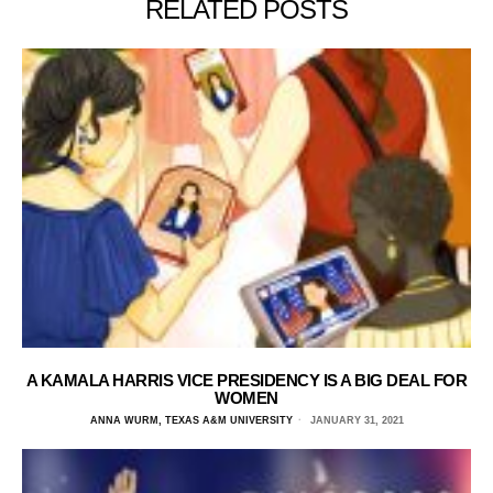
RELATED POSTS
A KAMALA HARRIS VICE PRESIDENCY IS A BIG DEAL FOR
WOMEN
ANNA WURM, TEXAS A&M UNIVERSITY
JANUARY 31, 2021