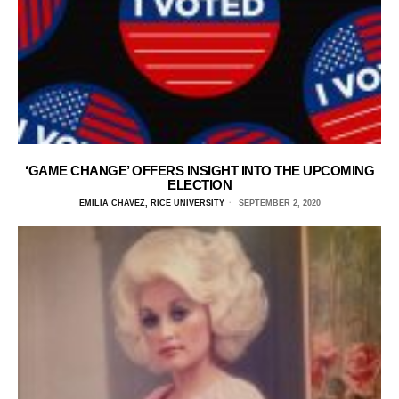
‘GAME CHANGE’ OFFERS INSIGHT INTO THE UPCOMING
ELECTION
EMILIA CHAVEZ, RICE UNIVERSITY
SEPTEMBER 2, 2020