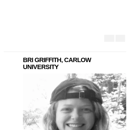
BRI GRIFFITH, CARLOW
UNIVERSITY