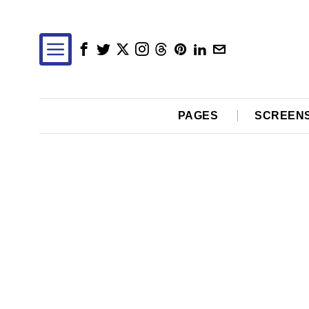
PAGES
SCREEN