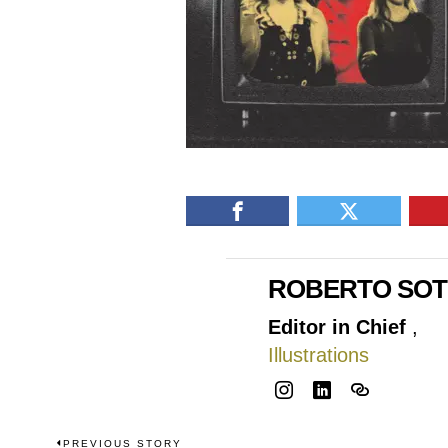
ROBERTO SO
Editor in Chief
,
Illustrations
PREVIOUS STORY