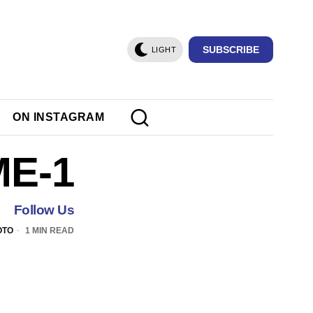
SUBSCRIBE
LIGHT
ON INSTAGRAM
ME-1
Follow Us
OTO
1 MIN READ