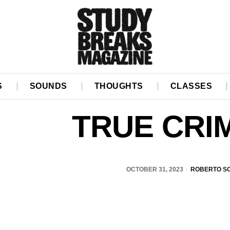
S
SOUNDS
THOUGHTS
CLASSES
TRUE CRI
OCTOBER 31, 2023
ROBERTO S