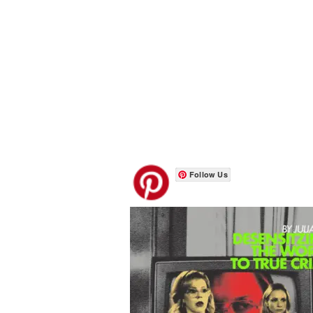
Follow Us