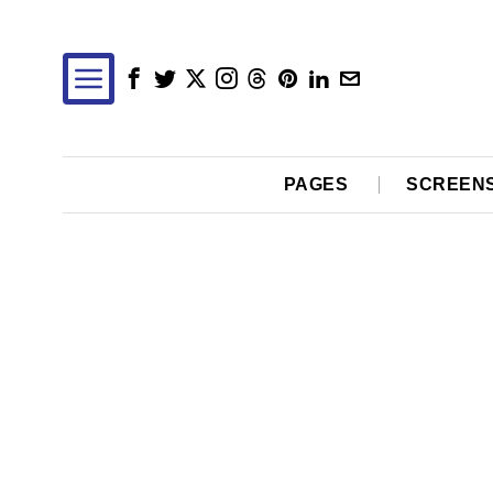
PAGES
SCREEN