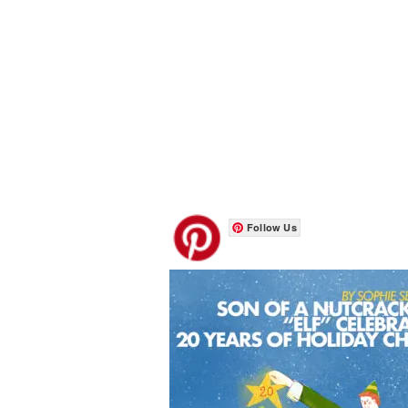
Follow Us