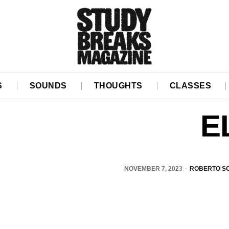
S
SOUNDS
THOUGHTS
CLASSES
E
NOVEMBER 7, 2023
ROBERTO S