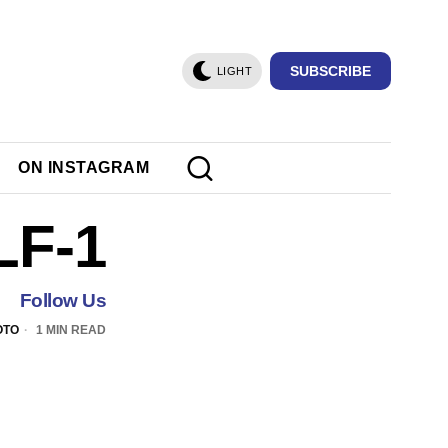
SUBSCRIBE
LIGHT
ON INSTAGRAM
LF-1
Follow Us
OTO
1 MIN READ