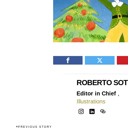
ROBERTO SO
Editor in Chief
,
Illustrations
PREVIOUS STORY