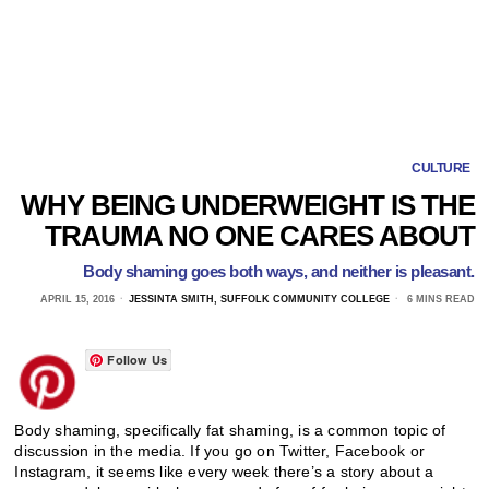
CULTURE
WHY BEING UNDERWEIGHT IS THE
TRAUMA NO ONE CARES ABOUT
Body shaming goes both ways, and neither is pleasant.
APRIL 15, 2016
JESSINTA SMITH, SUFFOLK COMMUNITY COLLEGE
6 MINS READ
Follow Us
Body shaming, specifically fat shaming, is a common topic of
discussion in the media. If you go on Twitter, Facebook or
Instagram, it seems like every week there’s a story about a