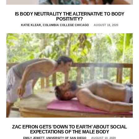
IS BODY NEUTRALITY THE ALTERNATIVE TO BODY
POSITIVITY?
KATIE KLEAR, COLUMBIA COLLEGE CHICAGO
AUGUST 18, 2020
ZAC EFRON GETS ‘DOWN TO EARTH’ ABOUT SOCIAL
EXPECTATIONS OF THE MALE BODY
EMILY JEWETT, UNIVERSITY OF SAN DIEGO
AUGUST 10, 2020