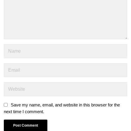
Save my name, email, and website in this browser for the
next time I comment.