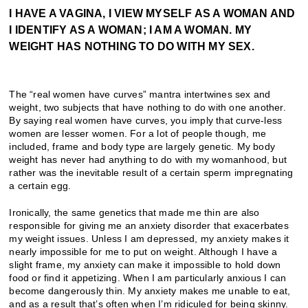
I HAVE A VAGINA, I VIEW MYSELF AS A WOMAN AND
I IDENTIFY AS A WOMAN; I AM A WOMAN. MY
WEIGHT HAS NOTHING TO DO WITH MY SEX.
The “real women have curves” mantra intertwines sex and
weight, two subjects that have nothing to do with one another.
By saying real women have curves, you imply that curve-less
women are lesser women. For a lot of people though, me
included, frame and body type are largely genetic. My body
weight has never had anything to do with my womanhood, but
rather was the inevitable result of a certain sperm impregnating
a certain egg.
Ironically, the same genetics that made me thin are also
responsible for giving me an anxiety disorder that exacerbates
my weight issues. Unless I am depressed, my anxiety makes it
nearly impossible for me to put on weight. Although I have a
slight frame, my anxiety can make it impossible to hold down
food or find it appetizing. When I am particularly anxious I can
become dangerously thin. My anxiety makes me unable to eat,
and as a result that’s often when I’m ridiculed for being skinny.