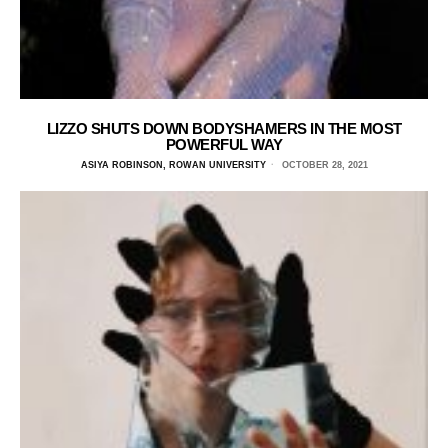
LIZZO SHUTS DOWN BODYSHAMERS IN THE MOST
POWERFUL WAY
ASIYA ROBINSON, ROWAN UNIVERSITY
OCTOBER 28, 2021