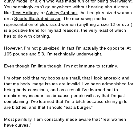
curvy model or a girl who was made fun of for being overweight.
You seemingly can’t go anywhere without hearing about icons
like
Tess Holliday
, or
Ashley Graham
, the first plus-sized woman
on a
Sports Illustrated cover
. The increasing media
representation of plus-sized women (anything a size 12 or over)
is a positive trend for myriad reasons, the very least of which
has to do with clothing.
However, I’m not plus-sized. In fact I’m actually the opposite: At
105 pounds and 5’3, I’m technically underweight.
Even though I’m little though, I’m not immune to scrutiny.
I’m often told that my boobs are small, that I look anorexic and
that my body image issues are invalid. I’ve been admonished for
being body-conscious, and as a result I’ve learned not to
mention my insecurities because people will say that I’m just
complaining. I’ve learned that I’m a bitch because skinny girls
are bitches, and that I should “eat a burger.”
Most painfully, I am constantly made aware that “real women
have curves.”