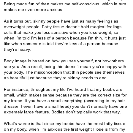
Being made fun of then makes me self-conscious, which in turn
makes me even more anxious.
As it turns out, skinny people have just as many feelings as
overweight people. Fatty tissue doesn’t hold magical feelings
cells that make you less sensitive when you lose weight, so
when I’m told I’m less of a person because I’m thin, it hurts just
like when someone is told they’re less of a person because
they’re heavy.
Body image is based on how you see yourself, not how others
see you. As a result, being thin doesn’t mean you’re happy with
your body. The misconception that thin people see themselves
as beautiful just because they’re skinny needs to end.
For instance, throughout my life I’ve heard that my boobs are
small, which makes sense because they are the correct size for
my frame. If you have a small everything (according to my hair
dresser, I even have a small head) you don’t normally have one
extremely large feature. Bodies don’t typically work that way.
What’s worse is that since my boobs have the most fatty tissue
on my body, when I’m anxious the first weight I lose is from my