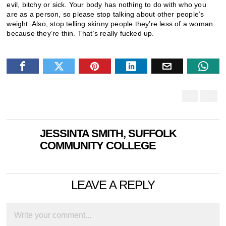
evil, bitchy or sick. Your body has nothing to do with who you
are as a person, so please stop talking about other people’s
weight. Also, stop telling skinny people they’re less of a woman
because they’re thin. That’s really fucked up.
JESSINTA SMITH, SUFFOLK
COMMUNITY COLLEGE
LEAVE A REPLY