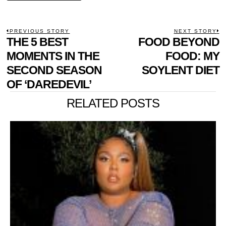
POST
PREVIOUS STORY
NEXT STORY
Previous
THE 5 BEST
FOOD BEYOND
N
NAVIGATION
post:
p
MOMENTS IN THE
FOOD: MY
SECOND SEASON
SOYLENT DIET
OF ‘DAREDEVIL’
RELATED POSTS