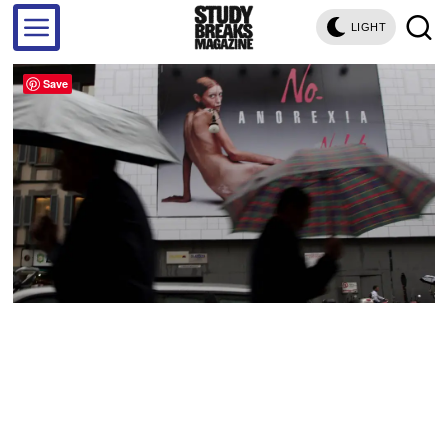
LIGHT
Save