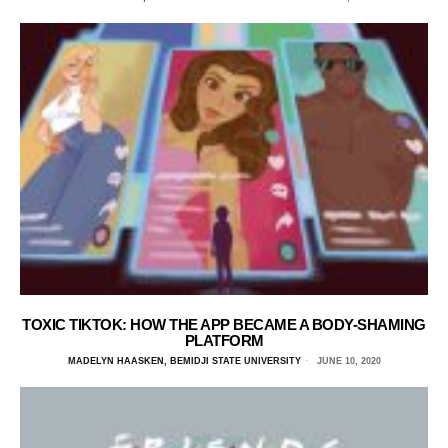
TOXIC TIKTOK: HOW THE APP BECAME A BODY-SHAMING
PLATFORM
MADELYN HAASKEN, BEMIDJI STATE UNIVERSITY
JUNE 10, 2020