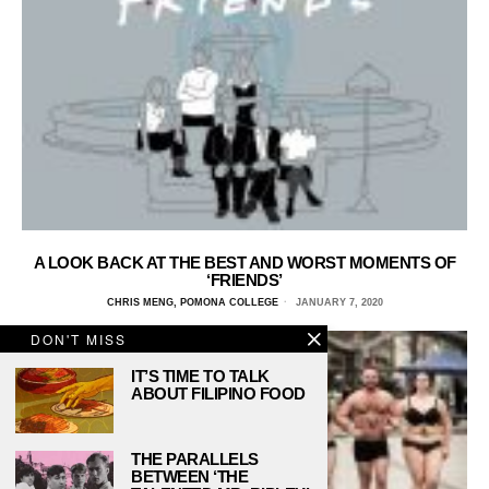
A LOOK BACK AT THE BEST AND WORST MOMENTS OF
‘FRIENDS’
CHRIS MENG, POMONA COLLEGE
JANUARY 7, 2020
DON'T MISS
IT’S TIME TO TALK
ABOUT FILIPINO FOOD
THE PARALLELS
BETWEEN ‘THE