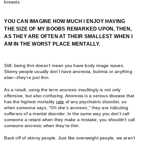
breasts.
YOU CAN IMAGINE HOW MUCH I ENJOY HAVING
THE SIZE OF MY BOOBS REMARKED UPON, THEN,
AS THEY ARE OFTEN AT THEIR SMALLEST WHEN I
AM IN THE WORST PLACE MENTALLY.
Still, being thin doesn’t mean you have body image issues.
Skinny people usually don’t have anorexia, bulimia or anything
else—they’re just thin.
As a result, using the term anorexic insultingly is not only
offensive, but also confusing. Anorexia is a serious disease that
has the highest mortality
rate
of any psychiatric disorder, so
when someone says, “Oh she’s anorexic,” they are ridiculing
sufferers of a mental disorder. In the same way you don’t call
someone a retard when they make a mistake, you shouldn’t call
someone anorexic when they’re thin.
Back off of skinny people. Just like overweight people, we aren’t