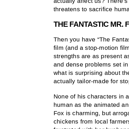
actually affect us? There’s 
threatens to sacrifice hum
THE FANTASTIC MR. 
Then you have “The Fantast
film (and a stop-motion fil
strengths are as present a
and dense problems set in
what is surprising about th
actually tailor-made for st
None of his characters in a
human as the animated ani
Fox is charming, but arroga
chickens from local farmers