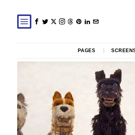
PAGES
SCREEN