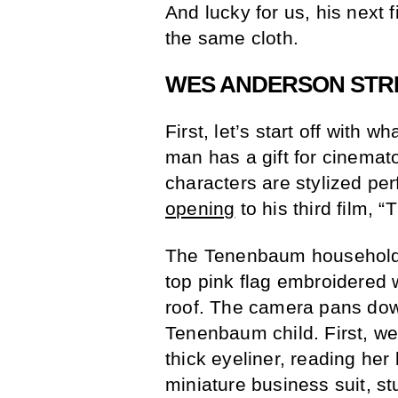
And lucky for us, his next 
the same cloth.
WES ANDERSON STR
First, let’s start off wit
man has a gift for cinemato
characters are stylized perf
opening
to his third film,
The Tenenbaum household i
top pink flag embroidered 
roof. The camera pans dow
Tenenbaum child. First, w
thick eyeliner, reading her
miniature business suit, st