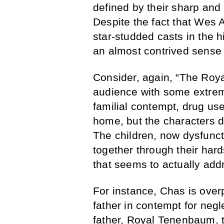
defined by their sharp and i
Despite the fact that Wes 
star-studded casts in the hi
an almost contrived sense
Consider, again, “The Roya
audience with some extrem
familial contempt, drug use,
home, but the characters d
The children, now dysfunct
together through their har
that seems to actually addr
For instance, Chas is overp
father in contempt for neg
father, Royal Tenenbaum, 