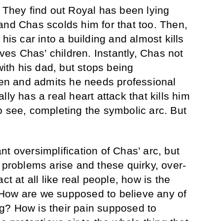
. They find out Royal has been lying
and Chas scolds him for that too. Then,
his car into a building and almost kills
s Chas’ children. Instantly, Chas not
with his dad, but stops being
dren and admits he needs professional
lly has a real heart attack that kills him
o see, completing the symbolic arc. But
cant oversimplification of Chas’ arc, but
 problems arise and these quirky, over-
ct at all like real people, how is the
How are we supposed to believe any of
g? How is their pain supposed to