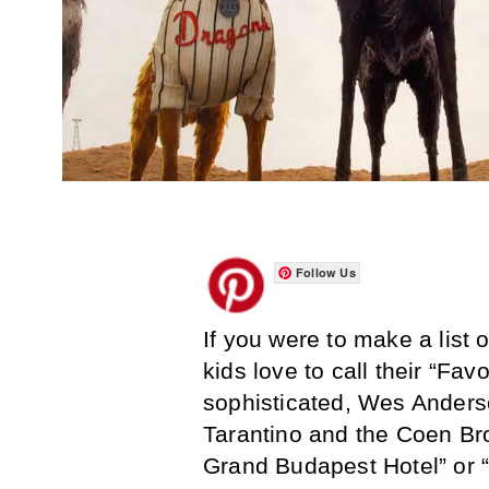
Follow Us
If you were to make a list 
kids love to call their “Fav
sophisticated, Wes Anderso
Tarantino and the Coen Bro
Grand Budapest Hotel” or 