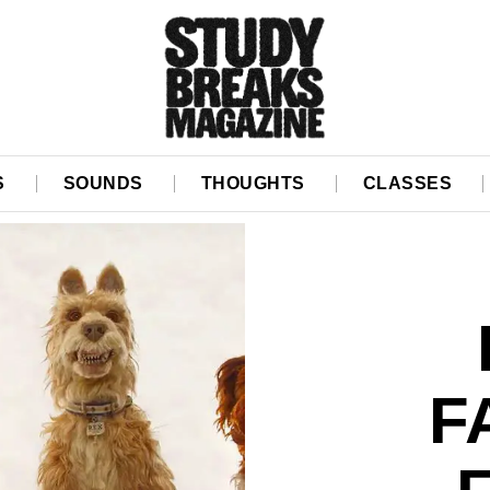
S
SOUNDS
THOUGHTS
CLASSES
F