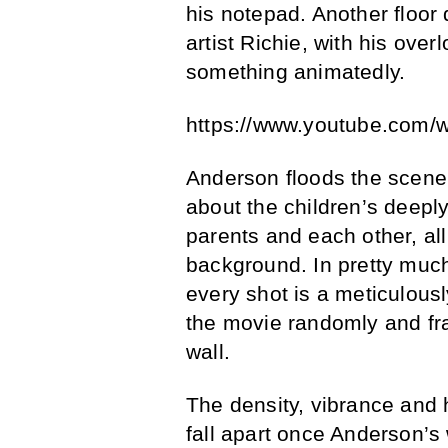
his notepad. Another floor
artist Richie, with his ove
something animatedly.
https://www.youtube.com/
Anderson floods the scene 
about the children’s deeply
parents and each other, all
background. In pretty much
every shot is a meticulous
the movie randomly and fr
wall.
The density, vibrance and 
fall apart once Anderson’s 