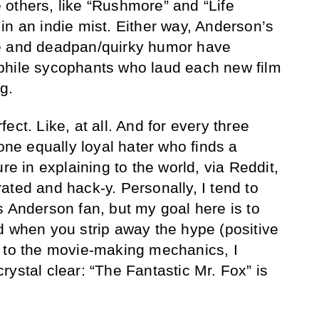
others, like “Rushmore” and “Life
in an indie mist. Either way, Anderson’s
e and deadpan/quirky humor have
phile sycophants who laud each new film
g.
ect. Like, at all. And for every three
 one equally loyal hater who finds a
re in explaining to the world, via Reddit,
ated and hack-y. Personally, I tend to
s Anderson fan, but my goal here is to
d when you strip away the hype (positive
n to the movie-making mechanics, I
ystal clear: “The Fantastic Mr. Fox” is