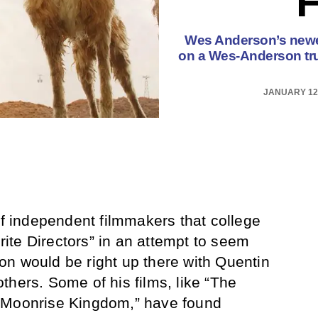
Wes Anderson’s newest
on a Wes-Anderson trui
JANUARY 12,
of independent filmmakers that college
orite Directors” in an attempt to seem
n would be right up there with Quentin
thers. Some of his films, like “The
“Moonrise Kingdom,” have found