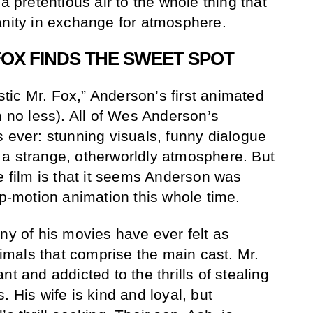
a pretentious air to the whole thing that
anity in exchange for atmosphere.
FOX FINDS THE SWEET SPOT
ic Mr. Fox,” Anderson’s first animated
m no less). All of Wes Anderson’s
s ever: stunning visuals, funny dialogue
 a strange, otherworldly atmosphere. But
e film is that it seems Anderson was
op-motion animation this whole time.
ny of his movies have ever felt as
mals that comprise the main cast. Mr.
nt and addicted to the thrills of stealing
. His wife is kind and loyal, but