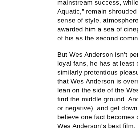
mainstream success, while 
Aquatic,” remain shrouded 
sense of style, atmospher
awarded him a sea of cine
of his as the second comin
But Wes Anderson isn’t perf
loyal fans, he has at least
similarly pretentious pleasu
that Wes Anderson is overr
lean on the side of the We
find the middle ground. An
or negative), and get dow
believe one fact becomes cr
Wes Anderson’s best film.