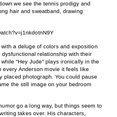
 down we see the tennis prodigy and
rlong hair and sweatband, drawing
watch?v=j1nkdotnN9Y
with a deluge of colors and exposition
 dysfunctional relationship with their
 while “Hey Jude” plays ironically in the
 every Anderson movie it feels like
ly placed photograph. You could pause
ame the still image on your bedroom
humor go a long way, but things seem to
writing takes over. His characters,