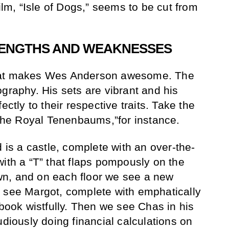
film, “Isle of Dogs,” seems to be cut from
ENGTHS AND WEAKNESSES
h what makes Wes Anderson awesome. The
graphy. His sets are vibrant and his
ectly to their respective traits. Take the
 “The Royal Tenenbaums,”for instance.
s a castle, complete with an over-the-
with a “T” that flaps pompously on the
n, and on each floor we see a new
e see Margot, complete with emphatically
 book wistfully. Then we see Chas in his
udiously doing financial calculations on