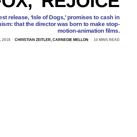
FOX,’ REJOICE
 release, ‘Isle of Dogs,’ promises to cash in
sm: that the director was born to make stop-
motion-animation films.
 2018
CHRISTIAN ZEITLER, CARNEGIE MELLON
10 MINS READ