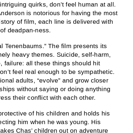
ntriguing quirks, don’t feel human at all.
Anderson is notorious for having the most
story of film, each line is delivered with
 of deadpan-ness.
l Tenenbaums.” The film presents its
ely heavy themes. Suicide, self-harm,
 failure: all these things should hit
on’t feel real enough to be sympathetic.
ional adults, “evolve” and grow closer
dships without saying or doing anything
ess their conflict with each other.
rotective of his children and holds his
lecting him when he was young. His
takes Chas’ children out on adventure