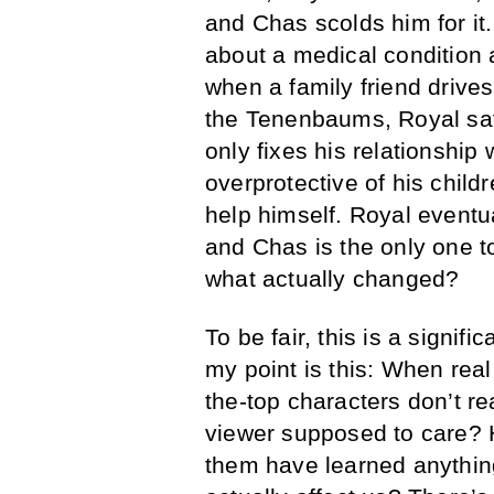
and Chas scolds him for it
about a medical condition 
when a family friend drives 
the Tenenbaums, Royal save
only fixes his relationship 
overprotective of his chil
help himself. Royal eventua
and Chas is the only one t
what actually changed?
To be fair, this is a signifi
my point is this: When real
the-top characters don’t rea
viewer supposed to care? 
them have learned anythin