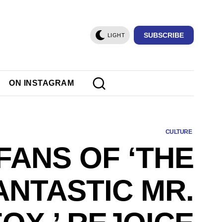
SUBSCRIBE
LIGHT
ON INSTAGRAM
CULTURE
FANS OF ‘THE
ANTASTIC MR.