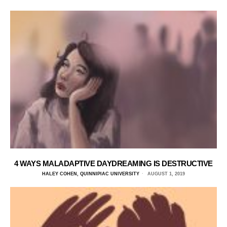
4 WAYS MALADAPTIVE DAYDREAMING IS DESTRUCTIVE
HALEY COHEN, QUINNIPIAC UNIVERSITY
AUGUST 1, 2019