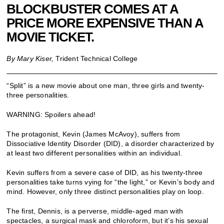
BLOCKBUSTER COMES AT A
PRICE MORE EXPENSIVE THAN A
MOVIE TICKET.
By Mary Kiser,
Trident Technical College
“Split” is a new movie about one man, three girls and twenty-
three personalities.
WARNING: Spoilers ahead!
The protagonist, Kevin (James McAvoy), suffers from
Dissociative Identity Disorder (DID), a disorder characterized by
at least two different personalities within an individual.
Kevin suffers from a severe case of DID, as his twenty-three
personalities take turns vying for “the light,” or Kevin’s body and
mind. However, only three distinct personalities play on loop.
The first, Dennis, is a perverse, middle-aged man with
spectacles, a surgical mask and chloroform, but it’s his sexual