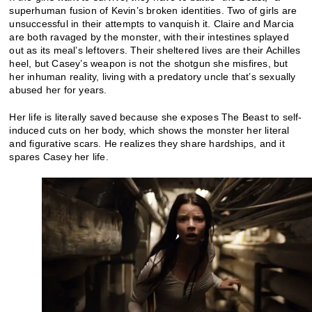
superhuman fusion of Kevin’s broken identities. Two of girls are
unsuccessful in their attempts to vanquish it. Claire and Marcia
are both ravaged by the monster, with their intestines splayed
out as its meal’s leftovers. Their sheltered lives are their Achilles
heel, but Casey’s weapon is not the shotgun she misfires, but
her inhuman reality, living with a predatory uncle that’s sexually
abused her for years.
Her life is literally saved because she exposes The Beast to self-
induced cuts on her body, which shows the monster her literal
and figurative scars. He realizes they share hardships, and it
spares Casey her life.