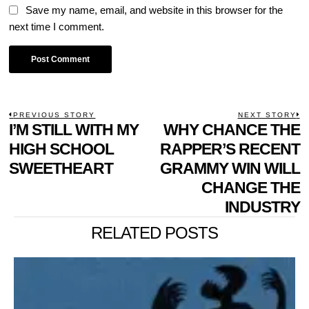
Save my name, email, and website in this browser for the
next time I comment.
POST
PREVIOUS STORY
NEXT STORY
Previous
I’M STILL WITH MY
WHY CHANCE THE
N
NAVIGATION
post:
p
HIGH SCHOOL
RAPPER’S RECENT
SWEETHEART
GRAMMY WIN WILL
CHANGE THE
INDUSTRY
RELATED POSTS