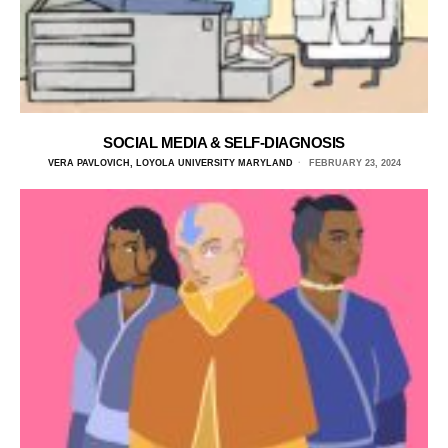
SOCIAL MEDIA & SELF-DIAGNOSIS
VERA PAVLOVICH, LOYOLA UNIVERSITY MARYLAND
FEBRUARY 23, 2024