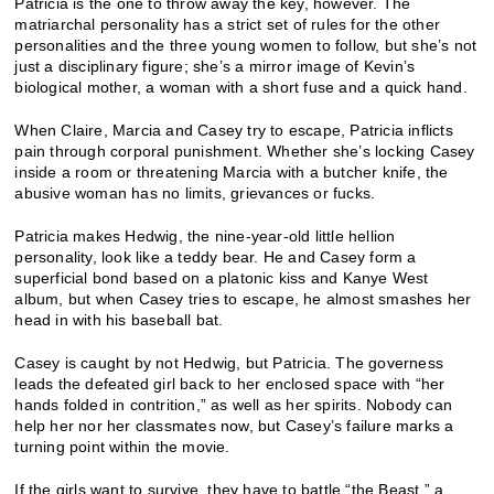
Patricia is the one to throw away the key, however. The
matriarchal personality has a strict set of rules for the other
personalities and the three young women to follow, but she’s not
just a disciplinary figure; she’s a mirror image of Kevin’s
biological mother, a woman with a short fuse and a quick hand.
When Claire, Marcia and Casey try to escape, Patricia inflicts
pain through corporal punishment. Whether she’s locking Casey
inside a room or threatening Marcia with a butcher knife, the
abusive woman has no limits, grievances or fucks.
Patricia makes Hedwig, the nine-year-old little hellion
personality, look like a teddy bear. He and Casey form a
superficial bond based on a platonic kiss and Kanye West
album, but when Casey tries to escape, he almost smashes her
head in with his baseball bat.
Casey is caught by not Hedwig, but Patricia. The governess
leads the defeated girl back to her enclosed space with “her
hands folded in contrition,” as well as her spirits. Nobody can
help her nor her classmates now, but Casey’s failure marks a
turning point within the movie.
If the girls want to survive, they have to battle “the Beast,” a