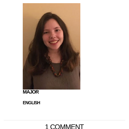
MAJOR
ENGLISH
1 COMMENT