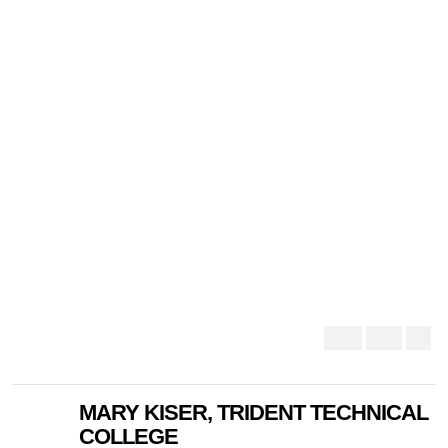
MARY KISER, TRIDENT TECHNICAL
COLLEGE