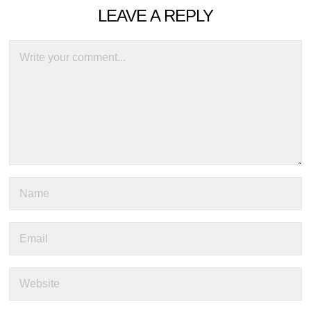
LEAVE A REPLY