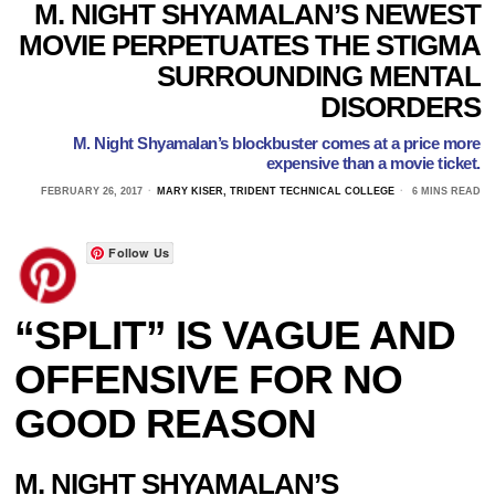
M. NIGHT SHYAMALAN’S NEWEST
MOVIE PERPETUATES THE STIGMA
SURROUNDING MENTAL
DISORDERS
M. Night Shyamalan’s blockbuster comes at a price more
expensive than a movie ticket.
FEBRUARY 26, 2017
MARY KISER, TRIDENT TECHNICAL COLLEGE
6 MINS READ
Follow Us
“SPLIT” IS VAGUE AND
OFFENSIVE FOR NO
GOOD REASON
M. NIGHT SHYAMALAN’S