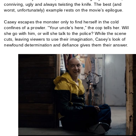
conniving, ugly and always twisting the knife. The best (and
worst, unfortunately) example rests on the movie’s epilogue.
Casey escapes the monster only to find herself in the cold
confines of a prowler. “Your uncle’s here,” the cop tells her. Will
she go with him, or will she talk to the police? While the scene
cuts, leaving viewers to use their imagination, Casey’s look of
newfound determination and defiance gives them their answer.