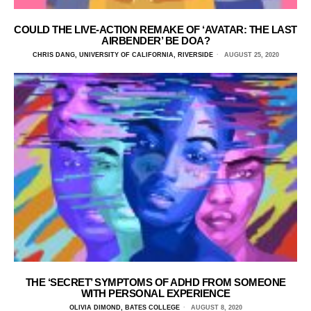
COULD THE LIVE-ACTION REMAKE OF ‘AVATAR: THE LAST
AIRBENDER’ BE DOA?
CHRIS DANG, UNIVERSITY OF CALIFORNIA, RIVERSIDE
AUGUST 25, 2020
THE ‘SECRET’ SYMPTOMS OF ADHD FROM SOMEONE
WITH PERSONAL EXPERIENCE
OLIVIA DIMOND, BATES COLLEGE
AUGUST 8, 2020