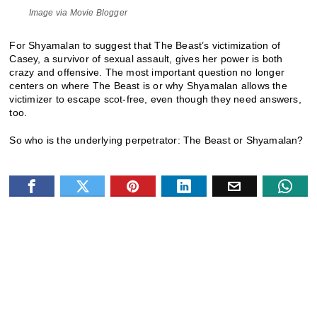
Image via Movie Blogger
For Shyamalan to suggest that The Beast’s victimization of
Casey, a survivor of sexual assault, gives her power is both
crazy and offensive. The most important question no longer
centers on where The Beast is or why Shyamalan allows the
victimizer to escape scot-free, even though they need answers,
too.
So who is the underlying perpetrator: The Beast or Shyamalan?