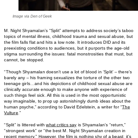
Image via Den of Geek
M. Night Shyamalan’s “Split” attempts to address society’s taboo
topics of mental illness, childhood trauma and sexual abuse, but
the film falls flat and hits a low note. It introduces DID and its
preexisting conditions to audiences, but it purports the age-old
stigma surrounding the issues: fatal monstrosities that must, but
cannot, be stopped.
“Though Shyamalan doesn’t use a lot of blood in ‘Split’ – there’s
barely any – his framing sexualizes the torture of the other two
teenage girls…and his depictions of childhood sexual abuse are
clinically accurate enough to make anyone with experience of
such things feel sick. All this is used in the most opportunistic
way imaginable, to prop up astonishingly dumb ideas about the
human psyche,” according to David Edelstein, a writer for “
The
Vulture
.”
“Split” is littered with
what critics say
is Shyamalan’s “return,”
“strongest work” or “the best M. Night Shyamalan creation in
recent memory.” However, the film is nothing shy of a beast; it’s