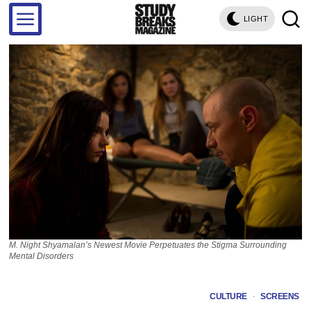
LIGHT
M. Night Shyamalan’s Newest Movie Perpetuates the Stigma Surrounding
Mental Disorders
CULTURE
·
SCREENS