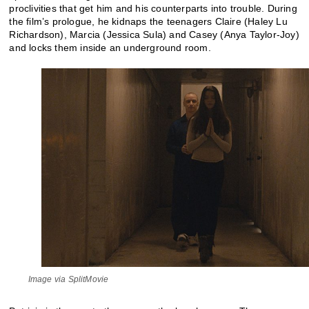
proclivities that get him and his counterparts into trouble. During
the film’s prologue, he kidnaps the teenagers Claire (Haley Lu
Richardson), Marcia (Jessica Sula) and Casey (Anya Taylor-Joy)
and locks them inside an underground room.
Image via SplitMovie