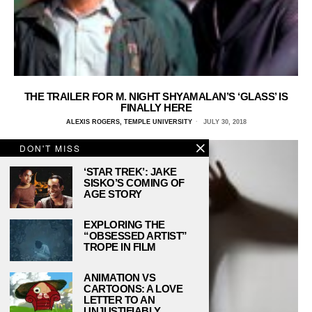
THE TRAILER FOR M. NIGHT SHYAMALAN’S ‘GLASS’ IS
FINALLY HERE
ALEXIS ROGERS, TEMPLE UNIVERSITY
JULY 30, 2018
DON'T MISS
‘STAR TREK’: JAKE
SISKO’S COMING OF
AGE STORY
EXPLORING THE
“OBSESSED ARTIST”
TROPE IN FILM
ANIMATION VS
CARTOONS: A LOVE
LETTER TO AN
UNJUSTIFIABLY