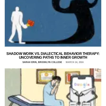
SHADOW WORK VS. DIALECTICAL BEHAVIOR THERAPY:
UNCOVERING PATHS TO INNER GROWTH
SARAH ERIN, BROOKLYN COLLEGE
MARCH 24, 2024