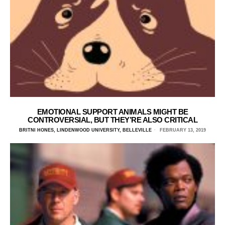
EMOTIONAL SUPPORT ANIMALS MIGHT BE
CONTROVERSIAL, BUT THEY’RE ALSO CRITICAL
BRITNI HONES, LINDENWOOD UNIVERSITY, BELLEVILLE
FEBRUARY 13, 2019