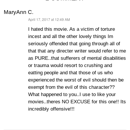
MaryAnn C.
April 17, 2017 at 12:49 AM
says:
I hated this movie. As a victim of torture
incest and all the other lovely things Im
seriously offended that going through all of
that that any directer writer would refer to me
as PURE..that sufferers of mental disabilities
or trauma would resort to crushing and
eatting people and that those of us who
experienced the worst of evil should then be
exempt from the evil of this character??
What happened to you..I use to like your
movies..theres NO EXCUSE for this one!! Its
incredibly offensive!!!