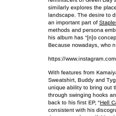
similarly explores the plac
landscape. The desire to 
an important part of
Staple
methods and persona embod
his album has “[n]o concep
Because nowadays, who ne
https://www.instagram.co
With features from Kamaiya
Sweatshirt, Buddy and Tyg
unique ability to bring out 
through swinging hooks and 
back to his first EP, “
Hell C
consistent with his discogr