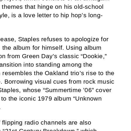
 themes that hinge on his old-school
e, is a love letter to hip hop’s long-
lease, Staples refuses to apologize for
e the album for himself. Using album
ion from Green Day’s classic “Dookie,”
ransition into standing among the
 resembles the Oakland trio’s rise to the
e. Borrowing visual cues from rock music
or Staples, whose “Summertime ’06” cover
 to the iconic 1979 album “Unknown
.
f flipping radio channels are also
s “21st Century Breakdown,” which