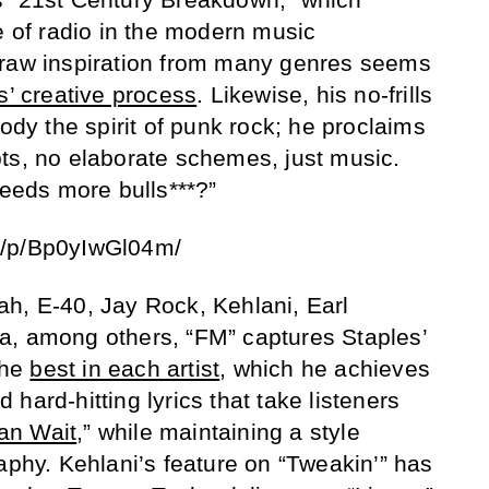
e of radio in the modern music
draw inspiration from many genres seems
s’ creative process
. Likewise, his no-frills
y the spirit of punk rock; he proclaims
ts, no elaborate schemes, just music.
eds more bulls***?”
m/p/Bp0yIwGl04m/
h, E-40, Jay Rock, Kehlani, Earl
a, among others, “FM” captures Staples’
the
best in each artist
, which he achieves
hard-hitting lyrics that take listeners
an Wait
,” while maintaining a style
aphy. Kehlani’s feature on “Tweakin’” has