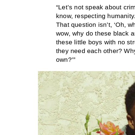
“Let’s not speak about crim
know, respecting humanity.
That question isn’t, ‘Oh, wh
wow, why do these black a
these little boys with no s
they need each other? Why a
own?’”