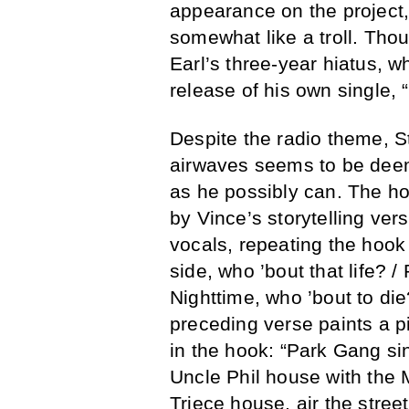
appearance on the project
somewhat like a troll. Thou
Earl’s three-year hiatus, w
release of his own single,
Despite the radio theme, S
airwaves seems to be deem
as he possibly can. The h
by Vince’s storytelling ver
vocals, repeating the hook 
side, who ’bout that life? / 
Nighttime, who ’bout to di
preceding verse paints a pi
in the hook: “Park Gang si
Uncle Phil house with the
Triece house, air the stree