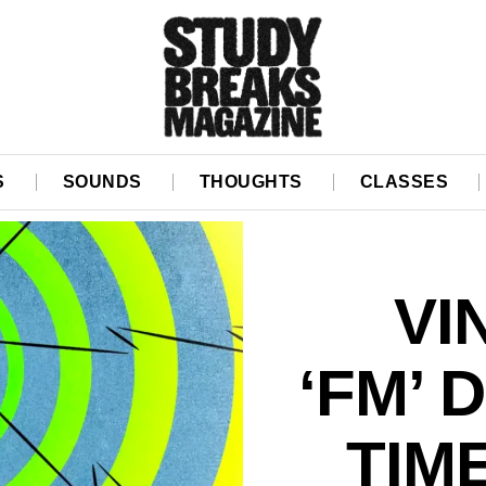
S
SOUNDS
THOUGHTS
CLASSES
VI
‘FM’ 
TIM