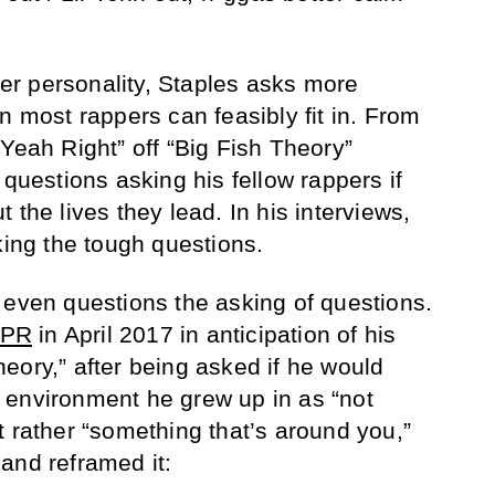
ower personality, Staples asks more
n most rappers can feasibly fit in. From
Yeah Right” off “Big Fish Theory”
 questions asking his fellow rappers if
 the lives they lead. In his interviews,
king the tough questions.
 even questions the asking of questions.
NPR
in April 2017 in anticipation of his
eory,” after being asked if he would
 environment he grew up in as “not
t rather “something that’s around you,”
and reframed it: