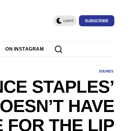
SUBSCRIBE
LIGHT
ON INSTAGRAM
SOUNDS
NCE STAPLES’
DOESN’T HAVE
E FOR THE LIP