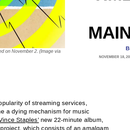
MAI
B
sed on November 2. (Image via
NOVEMBER 18, 20
opularity of streaming services,
ome a dying mechanism for music
Vince Staples’
new 22-minute album,
 project, which consists of an amalgam