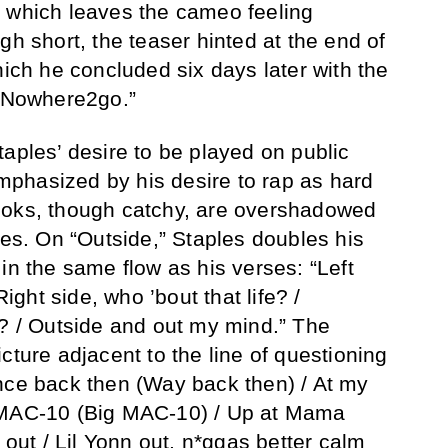
, which leaves the cameo feeling
gh short, the teaser hinted at the end of
hich he concluded six days later with the
 “Nowhere2go.”
taples’ desire to be played on public
phasized by his desire to rap as hard
ooks, though catchy, are overshadowed
ses. On “Outside,” Staples doubles his
in the same flow as his verses: “Left
Right side, who ’bout that life? /
e? / Outside and out my mind.” The
cture adjacent to the line of questioning
nce back then (Way back then) / At my
 MAC-10 (Big MAC-10) / Up at Mama
t out / Lil Yonn out, n*ggas better calm