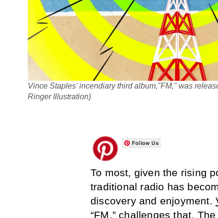
Vince Staples' incendiary third album,"FM," was relea
Ringer Illustration)
Follow Us
To most, given the rising p
traditional radio has bec
discovery and enjoyment.
“FM,” challenges that. The