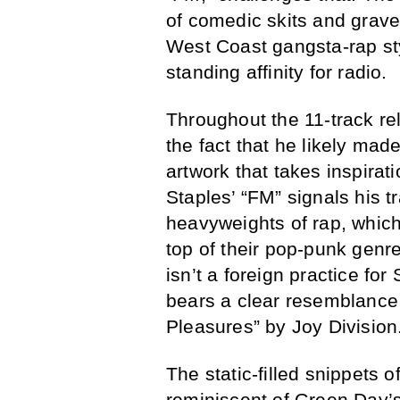
of comedic skits and grave
West Coast gangsta-rap styl
standing affinity for radio.
Throughout the 11-track re
the fact that he likely mad
artwork that takes inspirat
Staples’ “FM” signals his t
heavyweights of rap, which
top of their pop-punk genr
isn’t a foreign practice f
bears a clear resemblance
Pleasures” by Joy Division
The static-filled snippets o
reminiscent of Green Day’