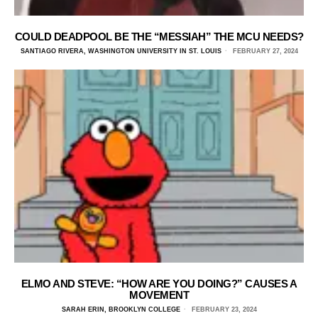
COULD DEADPOOL BE THE “MESSIAH” THE MCU NEEDS?
SANTIAGO RIVERA, WASHINGTON UNIVERSITY IN ST. LOUIS
FEBRUARY 27, 2024
ELMO AND STEVE: “HOW ARE YOU DOING?” CAUSES A
MOVEMENT
SARAH ERIN, BROOKLYN COLLEGE
FEBRUARY 23, 2024