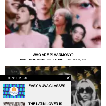
WHO ARE P1HARMONY?
EMMA TROISE, MANHATTAN COLLEGE
JANUARY 29, 2024
DON'T MISS
EASY-A UVA CLASSES
THE LATIN LOVER IS