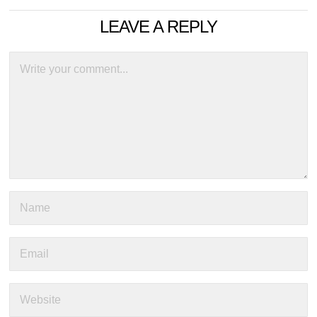
LEAVE A REPLY