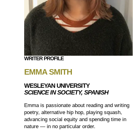
WRITER PROFILE
EMMA SMITH
WESLEYAN UNIVERSITY
SCIENCE IN SOCIETY, SPANISH
Emma is passionate about reading and writing
poetry, alternative hip hop, playing squash,
advancing social equity and spending time in
nature — in no particular order.