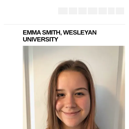
EMMA SMITH, WESLEYAN
UNIVERSITY