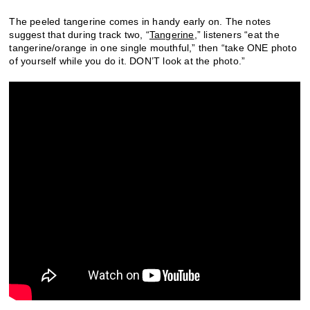
The peeled tangerine comes in handy early on. The notes
suggest that during track two, “
Tangerine
,” listeners “eat the
tangerine/orange in one single mouthful,” then “take ONE photo
of yourself while you do it. DON’T look at the photo.”