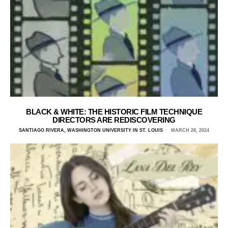
BLACK & WHITE: THE HISTORIC FILM TECHNIQUE
DIRECTORS ARE REDISCOVERING
SANTIAGO RIVERA, WASHINGTON UNIVERSITY IN ST. LOUIS
MARCH 28, 2024