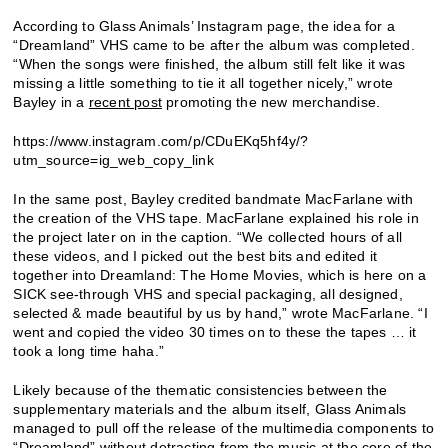
According to Glass Animals’ Instagram page, the idea for a
“Dreamland” VHS came to be after the album was completed.
“When the songs were finished, the album still felt like it was
missing a little something to tie it all together nicely,” wrote
Bayley in a
recent post
promoting the new merchandise.
https://www.instagram.com/p/CDuEKq5hf4y/?
utm_source=ig_web_copy_link
In the same post, Bayley credited bandmate MacFarlane with
the creation of the VHS tape. MacFarlane explained his role in
the project later on in the caption. “We collected hours of all
these videos, and I picked out the best bits and edited it
together into Dreamland: The Home Movies, which is here on a
SICK see-through VHS and special packaging, all designed,
selected & made beautiful by us by hand,” wrote MacFarlane. “I
went and copied the video 30 times on to these the tapes … it
took a long time haha.”
Likely because of the thematic consistencies between the
supplementary materials and the album itself, Glass Animals
managed to pull off the release of the multimedia components to
“Dreamland” without detracting from the music at the core of the