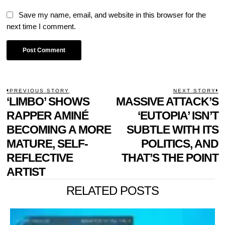
Save my name, email, and website in this browser for the
next time I comment.
POST
PREVIOUS STORY
NEXT STORY
Previous
‘LIMBO’ SHOWS
MASSIVE ATTACK’S
N
NAVIGATION
post:
p
RAPPER AMINÉ
‘EUTOPIA’ ISN’T
BECOMING A MORE
SUBTLE WITH ITS
MATURE, SELF-
POLITICS, AND
REFLECTIVE
THAT’S THE POINT
ARTIST
RELATED POSTS