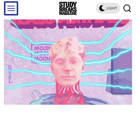
LIGHT