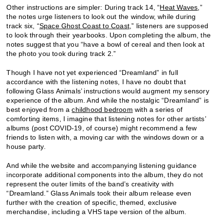
Other instructions are simpler: During track 14, “
Heat Waves
,”
the notes urge listeners to look out the window, while during
track six, “
Space Ghost Coast to Coast
,” listeners are supposed
to look through their yearbooks. Upon completing the album, the
notes suggest that you “have a bowl of cereal and then look at
the photo you took during track 2.”
Though I have not yet experienced “Dreamland” in full
accordance with the listening notes, I have no doubt that
following Glass Animals’ instructions would augment my sensory
experience of the album. And while the nostalgic “Dreamland” is
best enjoyed from a
childhood bedroom
with a series of
comforting items, I imagine that listening notes for other artists’
albums (post COVID-19, of course) might recommend a few
friends to listen with, a moving car with the windows down or a
house party.
And while the website and accompanying listening guidance
incorporate additional components into the album, they do not
represent the outer limits of the band’s creativity with
“Dreamland.” Glass Animals took their album release even
further with the creation of specific, themed, exclusive
merchandise, including a VHS tape version of the album.