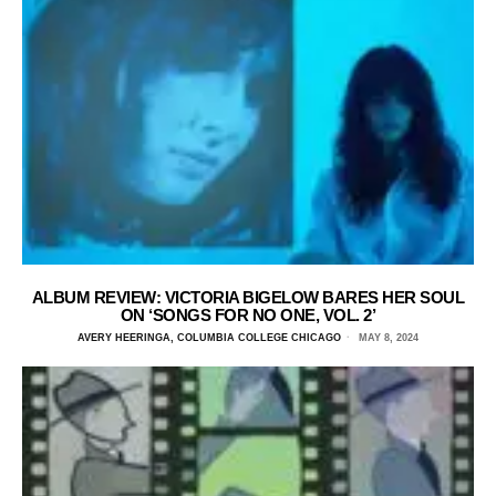
ALBUM REVIEW: VICTORIA BIGELOW BARES HER SOUL
ON ‘SONGS FOR NO ONE, VOL. 2’
AVERY HEERINGA, COLUMBIA COLLEGE CHICAGO
MAY 8, 2024