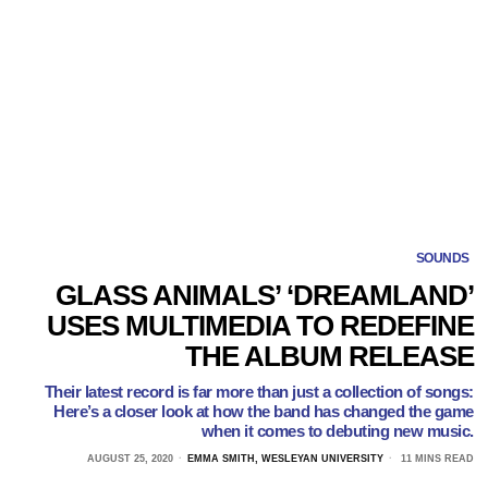
SOUNDS
GLASS ANIMALS’ ‘DREAMLAND’
USES MULTIMEDIA TO REDEFINE
THE ALBUM RELEASE
Their latest record is far more than just a collection of songs:
Here’s a closer look at how the band has changed the game
when it comes to debuting new music.
AUGUST 25, 2020
EMMA SMITH, WESLEYAN UNIVERSITY
11 MINS READ