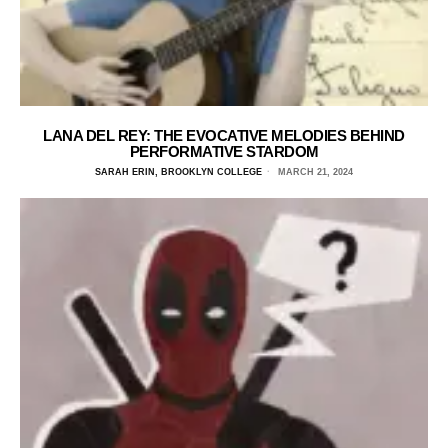
LANA DEL REY: THE EVOCATIVE MELODIES BEHIND
PERFORMATIVE STARDOM
SARAH ERIN, BROOKLYN COLLEGE
MARCH 21, 2024