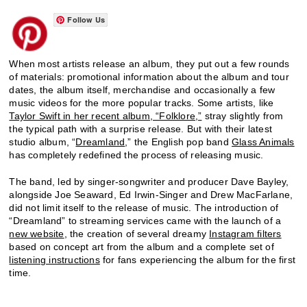
Follow Us
When most artists release an album, they put out a few rounds
of materials: promotional information about the album and tour
dates, the album itself, merchandise and occasionally a few
music videos for the more popular tracks. Some artists, like
Taylor Swift in her recent album, “Folklore,”
stray slightly from
the typical path with a surprise release. But with their latest
studio album, “
Dreamland
,” the English pop band
Glass Animals
has completely redefined the process of releasing music.
The band, led by singer-songwriter and producer Dave Bayley,
alongside Joe Seaward, Ed Irwin-Singer and Drew MacFarlane,
did not limit itself to the release of music. The introduction of
“Dreamland” to streaming services came with the launch of a
new website
, the creation of several dreamy
Instagram filters
based on concept art from the album and a complete set of
listening instructions
for fans experiencing the album for the first
time.