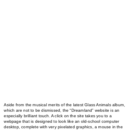
Aside from the musical merits of the latest Glass Animals album,
which are not to be dismissed, the “Dreamland” website is an
especially brilliant touch. A click on the site takes you to a
webpage that is designed to look like an old-school computer
desktop, complete with very pixelated graphics, a mouse in the