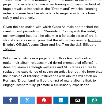
project. Especially at a time when touring and playing in front of
huge crowds is
impossible
, the “Dreamland” website, listening
notes and merchandise allow fans to engage with the album
safely and creatively.
Given the dedication with which Glass Animals approached the
creation and promotion of “Dreamland,” along with the widely
acknowledged fact that the album is a fantastic piece of art, it
should come as no surprise that the album has risen to
No. 2 on
Britain’s Official Albums Chart
and
No. 7 on the U.S. Billboard
Top 200
.
Will other artists take a page out of Glass Animals’ book and
make their album releases multi-tiered promotional efforts? It
does not seem as though websites and VHS tapes can really
replace the experience of seeing an artist live, but I do hope that
the inclusion of listening instructions with albums will catch on.
Perhaps “Dreamland” will be the first of many albums that, to
engage listeners fully, promote a full sensory experience.