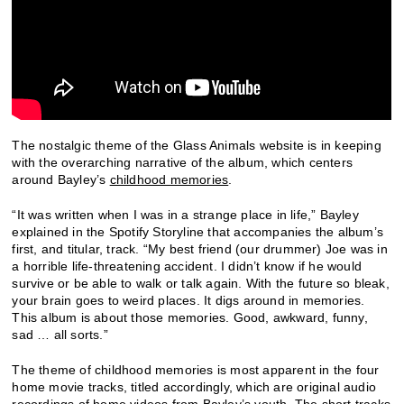
The nostalgic theme of the Glass Animals website is in keeping
with the overarching narrative of the album, which centers
around Bayley’s
childhood memories
.
“It was written when I was in a strange place in life,” Bayley
explained in the Spotify Storyline that accompanies the album’s
first, and titular, track. “My best friend (our drummer) Joe was in
a horrible life-threatening accident. I didn’t know if he would
survive or be able to walk or talk again. With the future so bleak,
your brain goes to weird places. It digs around in memories.
This album is about those memories. Good, awkward, funny,
sad … all sorts.”
The theme of childhood memories is most apparent in the four
home movie tracks, titled accordingly, which are original audio