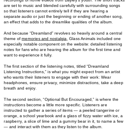
recordings of home videos from Bayley’s youth. The short tracks
are set to music and blended carefully with surrounding songs
so that listeners cannot entirely tell if they are hearing a
separate audio or just the beginning or ending of another song,
an effect that adds to the dreamlike qualities of the album.
And because “Dreamland” revolves so heavily around a central
theme of
memories and nostalgia
, Glass Animals included one
especially notable component on the website: detailed listening
notes for fans who are hearing the album for the first time and
want to experience it fully.
The first section of the listening notes, titled “Dreamland
Listening Instructions,” is what you might expect from an artist
who wants their listeners to engage with their work: Wear
headphones, ensure privacy, minimize distractions, take a deep
breath and enjoy.
The second section, “Optional But Encouraged,” is where the
instructions become a little more specific. Listeners are
instructed to gather a series of items — a peeled tangerine or
orange, a school yearbook and a glass of fizzy water with ice, a
raspberry, a slice of lime and a gummy bear in it, to name a few
— and interact with them as they listen to the album.