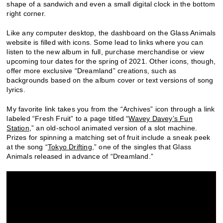
shape of a sandwich and even a small digital clock in the bottom
right corner.
Like any computer desktop, the dashboard on the Glass Animals
website is filled with icons. Some lead to links where you can
listen to the new album in full, purchase merchandise or view
upcoming tour dates for the spring of 2021. Other icons, though,
offer more exclusive “Dreamland” creations, such as
backgrounds based on the album cover or text versions of song
lyrics.
My favorite link takes you from the “Archives” icon through a link
labeled “Fresh Fruit” to a page titled “
Wavey Davey’s Fun
Station
,” an old-school animated version of a slot machine.
Prizes for spinning a matching set of fruit include a sneak peek
at the song “
Tokyo Drifting
,” one of the singles that Glass
Animals released in advance of “Dreamland.”