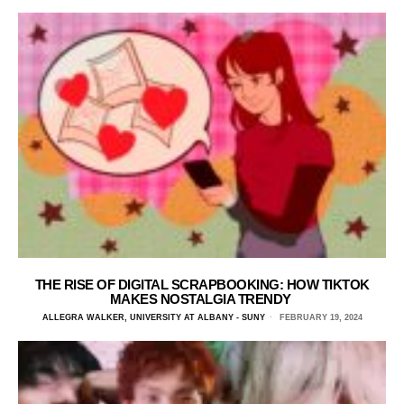
THE RISE OF DIGITAL SCRAPBOOKING: HOW TIKTOK
MAKES NOSTALGIA TRENDY
ALLEGRA WALKER, UNIVERSITY AT ALBANY - SUNY
FEBRUARY 19, 2024