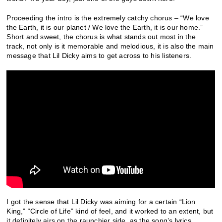
Proceeding the intro is the extremely catchy chorus – “We love
the Earth, it is our planet / We love the Earth, it is our home.”
Short and sweet, the chorus is what stands out most in the
track, not only is it memorable and melodious, it is also the main
message that Lil Dicky aims to get across to his listeners.
I got the sense that Lil Dicky was aiming for a certain “Lion
King,” “Circle of Life” kind of feel, and it worked to an extent, but
it definitely airs on the raunchier side, as the song’s lyrics