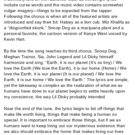
include curse words and the music video contains somewhat
vulgar imagery—things to be expected from the rapper.
Following the chorus is when all of the featured artists are
introduced and say their bit: Halsey as a lion cub, Wiz Khalifa as
a “disgruntled skunk,” Snoop Dog as a marijuana plant and a
personal favorite, the cartoon version of Kanye West voiced by
Kevin Hart.
By the time the song reaches its third chorus, Snoop Dog,
Meghan Trainor, Sia, John Legend and Lil Dicky himself
harmonize and sing, “Earth, it is our planet (It’s so tiny) / We
love the Earth (We love the Earth), it is our home (Home) / We
love the Earth, it is our planet (It is our planet) / We love the
Earth, it is our home / We love the Earth.” The lyrics are simple,
yet the takeaway is complex as the realization of what we as
humans have done to our planet begins to settle heavily upon
my conscience, the way Lil Dicky probably intended.
Near the end of the tune, the lyrics begin to list off things that
make life worth living, things that make being a human so
special. It is important to embrace those things, but if we as
humans want to keep living out our mysterious existence than
we also should embrace the home that makes living our lives