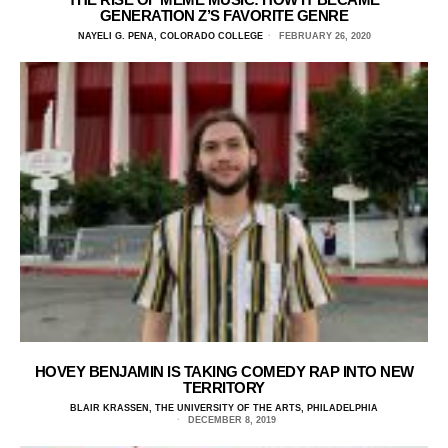
GENERATION Z’S FAVORITE GENRE
NAYELI G. PENA, COLORADO COLLEGE
FEBRUARY 26, 2020
HOVEY BENJAMIN IS TAKING COMEDY RAP INTO NEW
TERRITORY
BLAIR KRASSEN, THE UNIVERSITY OF THE ARTS, PHILADELPHIA
DECEMBER 8, 2019