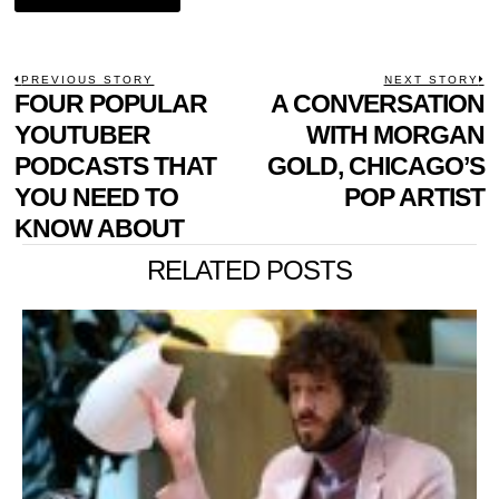
POST
PREVIOUS STORY
NEXT STORY
Previous
FOUR POPULAR
A CONVERSATION
N
NAVIGATION
post:
p
YOUTUBER
WITH MORGAN
PODCASTS THAT
GOLD, CHICAGO’S
YOU NEED TO
POP ARTIST
KNOW ABOUT
RELATED POSTS