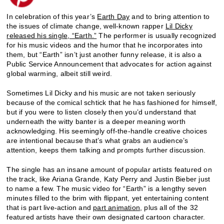
In celebration of this year’s
Earth Day
and to bring attention to
the issues of climate change, well-known rapper
Lil Dicky
released his single, “Earth.”
The performer is usually recognized
for his music videos and the humor that he incorporates into
them, but “Earth” isn’t just another funny release, it is also a
Public Service Announcement that advocates for action against
global warming, albeit still weird.
Sometimes Lil Dicky and his music are not taken seriously
because of the comical schtick that he has fashioned for himself,
but if you were to listen closely then you’d understand that
underneath the witty banter is a deeper meaning worth
acknowledging. His seemingly off-the-handle creative choices
are intentional because that’s what grabs an audience’s
attention, keeps them talking and prompts further discussion.
The single has an insane amount of popular artists featured on
the track, like Ariana Grande, Katy Perry and Justin Bieber just
to name a few. The music video for “Earth” is a lengthy seven
minutes filled to the brim with flippant, yet entertaining content
that is part live-action and
part animation
, plus all of the 32
featured artists have their own designated cartoon character.