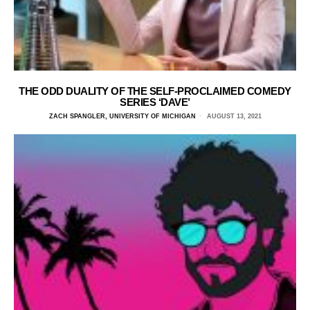
THE ODD DUALITY OF THE SELF-PROCLAIMED COMEDY
SERIES ‘DAVE’
ZACH SPANGLER, UNIVERSITY OF MICHIGAN
AUGUST 13, 2021