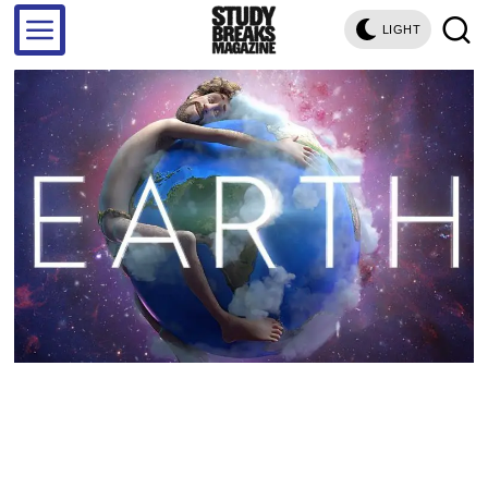
LIGHT