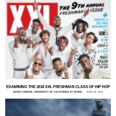
EXAMINING THE 2016 XXL FRESHMAN CLASS OF HIP HOP
KEVIN CORDON, UNIVERSITY OF CALIFORNIA AT IRVINE
JUNE 29, 2016