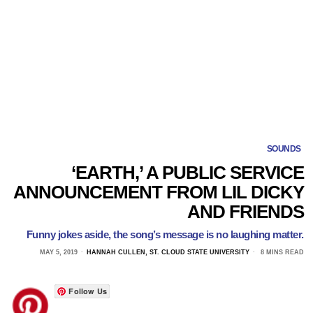
SOUNDS
‘EARTH,’ A PUBLIC SERVICE
ANNOUNCEMENT FROM LIL DICKY
AND FRIENDS
Funny jokes aside, the song’s message is no laughing matter.
MAY 5, 2019
HANNAH CULLEN, ST. CLOUD STATE UNIVERSITY
8 MINS READ
Follow Us