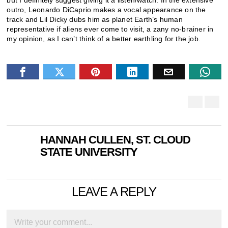
but I definitely suggest giving it a listen/watch. In the extensive
outro, Leonardo DiCaprio makes a vocal appearance on the
track and Lil Dicky dubs him as planet Earth’s human
representative if aliens ever come to visit, a zany no-brainer in
my opinion, as I can’t think of a better earthling for the job.
HANNAH CULLEN, ST. CLOUD
STATE UNIVERSITY
LEAVE A REPLY