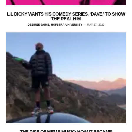
LIL DICKY WANTS HIS COMEDY SERIES, ‘DAVE,’ TO SHOW
THE REAL HIM
DESIREE JAIME, HOFSTRA UNIVERSITY
MAY 27, 2020
THE RISE OF MEME MUSIC: HOW IT BECAME