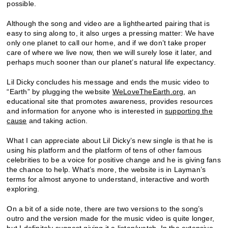
possible.
Although the song and video are a lighthearted pairing that is
easy to sing along to, it also urges a pressing matter: We have
only one planet to call our home, and if we don’t take proper
care of where we live now, then we will surely lose it later, and
perhaps much sooner than our planet’s natural life expectancy.
Lil Dicky concludes his message and ends the music video to
“Earth” by plugging the website
WeLoveTheEarth.org
, an
educational site that promotes awareness, provides resources
and information for anyone who is interested in
supporting the
cause
and taking action.
What I can appreciate about Lil Dicky’s new single is that he is
using his platform and the platform of tens of other famous
celebrities to be a voice for positive change and he is giving fans
the chance to help. What’s more, the website is in Layman’s
terms for almost anyone to understand, interactive and worth
exploring.
On a bit of a side note, there are two versions to the song’s
outro and the version made for the music video is quite longer,