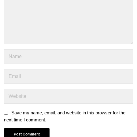
Save my name, email, and website in this browser for the
next time I comment.