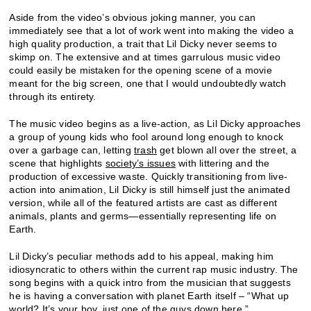
Aside from the video’s obvious joking manner, you can
immediately see that a lot of work went into making the video a
high quality production, a trait that Lil Dicky never seems to
skimp on. The extensive and at times garrulous music video
could easily be mistaken for the opening scene of a movie
meant for the big screen, one that I would undoubtedly watch
through its entirety.
The music video begins as a live-action, as Lil Dicky approaches
a group of young kids who fool around long enough to knock
over a garbage can, letting
trash
get blown all over the street, a
scene that highlights
society’s issues
with littering and the
production of excessive waste. Quickly transitioning from live-
action into animation, Lil Dicky is still himself just the animated
version, while all of the featured artists are cast as different
animals, plants and germs—essentially representing life on
Earth.
Lil Dicky’s peculiar methods add to his appeal, making him
idiosyncratic to others within the current rap music industry. The
song begins with a quick intro from the musician that suggests
he is having a conversation with planet Earth itself – “What up
world? It’s your boy, just one of the guys down here.”