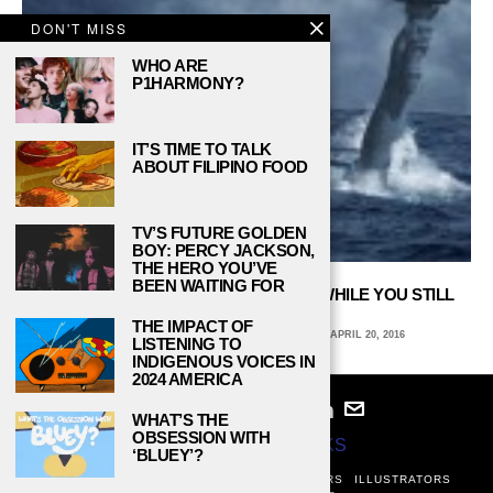
DON'T MISS
WHO ARE
P1HARMONY?
IT’S TIME TO TALK
ABOUT FILIPINO FOOD
TV’S FUTURE GOLDEN
BOY: PERCY JACKSON,
THE HERO YOU’VE
BEEN WAITING FOR
4 WAYS TO CELEBRATE EARTH DAY WHILE YOU STILL
CAN
THE IMPACT OF
ANNE ERTLE, JOHN CARROLL UNIVERSITY
APRIL 20, 2016
LISTENING TO
INDIGENOUS VOICES IN
2024 AMERICA
WHAT’S THE
OBSESSION WITH
© 2024
STUDY BREAKS
‘BLUEY’?
ABOUT
PRIVACY POLICY
WRITERS
EDITORS
ILLUSTRATORS