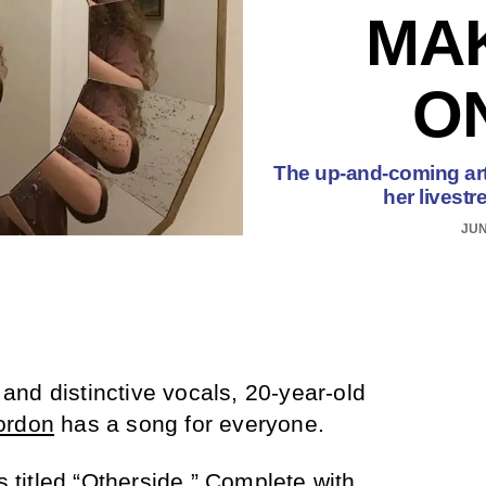
MA
O
The up-and-coming arti
her livest
JUN
s and distinctive vocals, 20-year-old
ordon
has a song for everyone.
 titled “
Otherside
.” Complete with