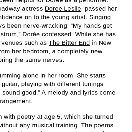
roadway actress
Doree Leslie
, passed her
fidence on to the young artist. Singing
ays been nerve-wracking: “My hands get
’t strum,” Dorée confessed. While she has
t venues such as
The Bitter End
in New
 from her bedroom, a completely new
 bring the same nerves.
rumming alone in her room. She starts
guitar, playing with different tunings
at sound good.” A melody and lyrics come
arrangement.
 with poetry at age 5, which she turned
without any musical training. The poems