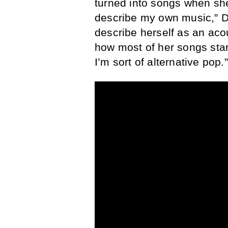
turned into songs when she 
describe my own music,” D
describe herself as an aco
how most of her songs start
I’m sort of alternative pop.”