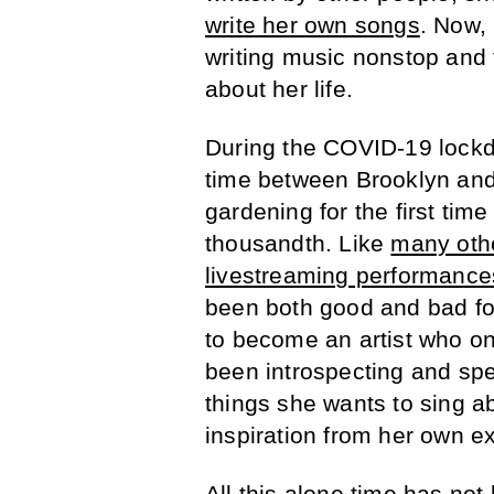
write her own songs
. Now,
writing music nonstop and
about her life.
During the COVID-19 lockdo
time between Brooklyn an
gardening for the first tim
thousandth. Like
many oth
livestreaming performance
been both good and bad for
to become an artist who o
been introspecting and spe
things she wants to sing ab
inspiration from her own ex
All this alone time has not