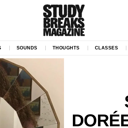
S
SOUNDS
THOUGHTS
CLASSES
DORÉE