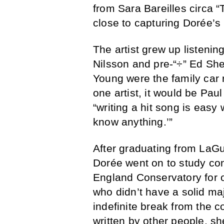
from Sara Bareilles circa 
close to capturing Dorée’s
The artist grew up listening
Nilsson and pre-“÷” Ed Sh
Young were the family car 
one artist, it would be Pa
“writing a hit song is eas
know anything.’”
After graduating from LaGu
Dorée went on to study co
England Conservatory for on
who didn’t have a solid maj
indefinite break from the c
written by other people, s