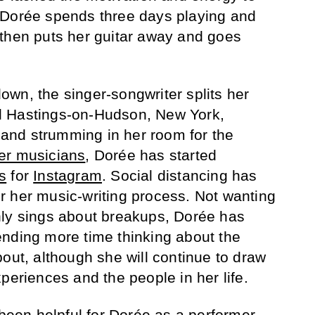
 Dorée spends three days playing and
 then puts her guitar away and goes
wn, the singer-songwriter splits her
d Hastings-on-Hudson, New York,
e and strumming in her room for the
er musicians
, Dorée has started
s
for
Instagram
. Social distancing has
 her music-writing process. Not wanting
nly sings about breakups, Dorée has
nding more time thinking about the
out, although she will continue to draw
periences and the people in her life.
 been helpful for Dorée as a performer.