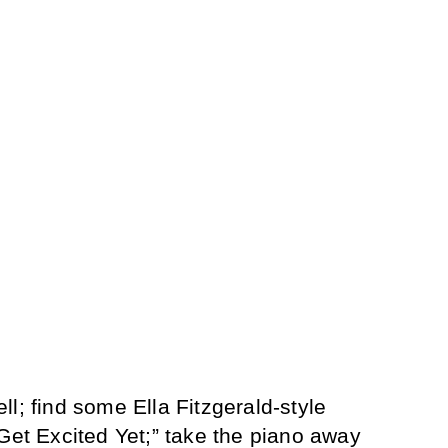
l; find some Ella Fitzgerald-style
 Get Excited Yet;” take the piano away