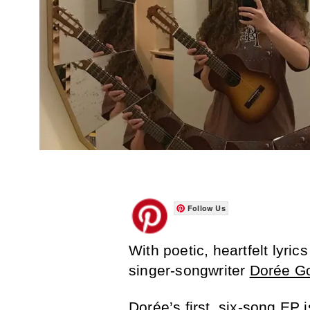
Follow Us
With poetic, heartfelt lyric
singer-songwriter
Dorée G
Dorée’s first, six-song EP is