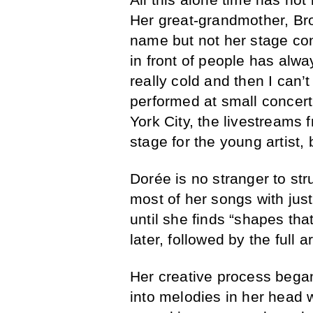
Her great-grandmother, B
name but not her stage con
in front of people has alw
really cold and then I can
performed at small concer
York City, the livestreams
stage for the young artist,
Dorée is no stranger to st
most of her songs with just 
until she finds “shapes th
later, followed by the full 
Her creative process began
into melodies in her head 