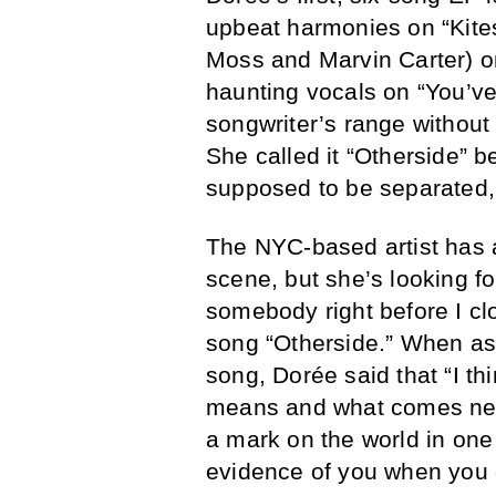
upbeat harmonies on “Kite
Moss and Marvin Carter) o
haunting vocals on “You’v
songwriter’s range without
She called it “Otherside” 
supposed to be separated, 
The NYC-based artist has 
scene, but she’s looking fo
somebody right before I clo
song “Otherside.” When ask
song, Dorée said that “I th
means and what comes nex
a mark on the world in one
evidence of you when you d