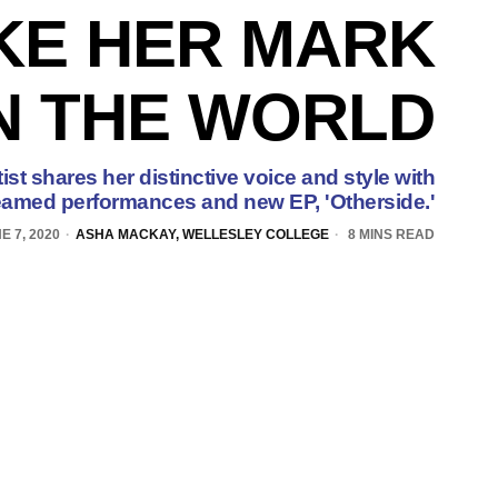
KE HER MARK
N THE WORLD
st shares her distinctive voice and style with
reamed performances and new EP, 'Otherside.'
E 7, 2020
ASHA MACKAY, WELLESLEY COLLEGE
8 MINS READ