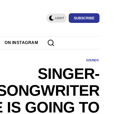
SUBSCRIBE
LIGHT
ON INSTAGRAM
SOUNDS
SINGER-
SONGWRITER
 IS GOING TO