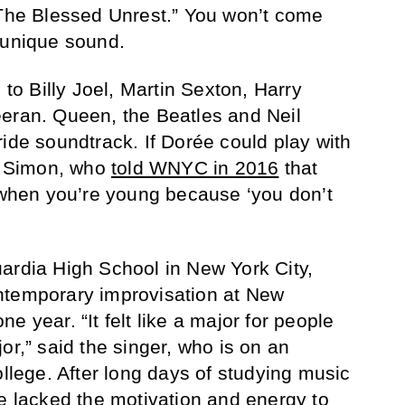
“The Blessed Unrest.” You won’t come
 unique sound.
 to Billy Joel, Martin Sexton, Harry
eeran. Queen, the Beatles and Neil
ride soundtrack. If Dorée could play with
ul Simon, who
told WNYC in 2016
that
y when you’re young because ‘you don’t
ardia High School in New York City,
ntemporary improvisation at New
e year. “It felt like a major for people
or,” said the singer, who is on an
ollege. After long days of studying music
he lacked the motivation and energy to