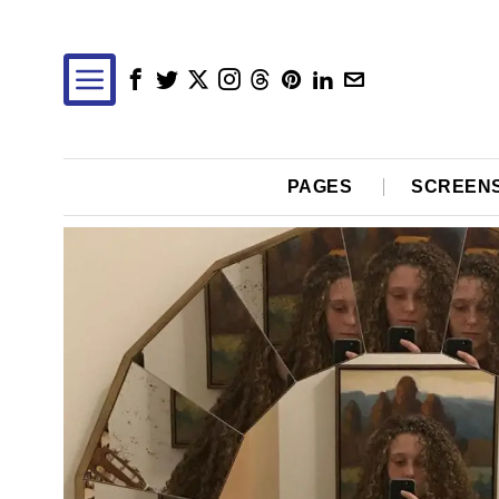
PAGES
SCREEN