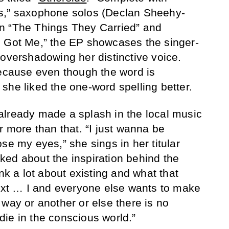
s,” saxophone solos (Declan Sheehy-
n “The Things They Carried” and
e Got Me,” the EP showcases the singer-
 overshadowing her distinctive voice.
because even though the word is
she liked the one-word spelling better.
already made a splash in the local music
r more than that. “I just wanna be
se my eyes,” she sings in her titular
ed about the inspiration behind the
ink a lot about existing and what that
t … I and everyone else wants to make
 way or another or else there is no
ie in the conscious world.”