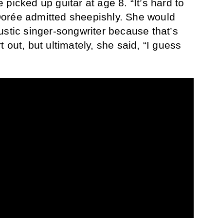
picked up guitar at age 8. “It’s hard to
orée admitted sheepishly. She would
ustic singer-songwriter because that’s
 out, but ultimately, she said, “I guess