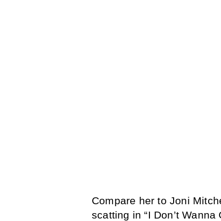
Compare her to Joni Mitchel
scatting in “I Don’t Wanna