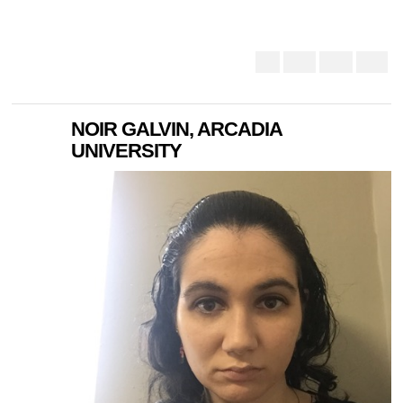
NOIR GALVIN, ARCADIA
UNIVERSITY