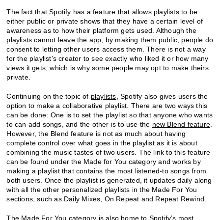
The fact that Spotify has a feature that allows playlists to be
either public or private shows that they have a certain level of
awareness as to how their platform gets used. Although the
playlists cannot leave the app, by making them public, people do
consent to letting other users access them. There is not a way
for the playlist’s creator to see exactly who liked it or how many
views it gets, which is why some people may opt to make theirs
private.
Continuing on the topic of
playlists
, Spotify also gives users the
option to make a collaborative playlist. There are two ways this
can be done: One is to set the playlist so that anyone who wants
to can add songs, and the other is to use the
new Blend feature
.
However, the Blend feature is not as much about having
complete control over what goes in the playlist as it is about
combining the music tastes of two users. The link to this feature
can be found under the Made for You category and works by
making a playlist that contains the most listened-to songs from
both users. Once the playlist is generated, it updates daily along
with all the other personalized playlists in the Made For You
sections, such as Daily Mixes, On Repeat and Repeat Rewind.
The Made For You category is also home to Spotify’s most