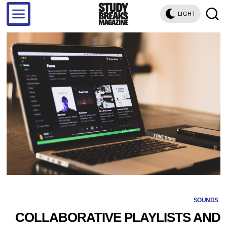
LIGHT
SOUNDS
COLLABORATIVE PLAYLISTS AND