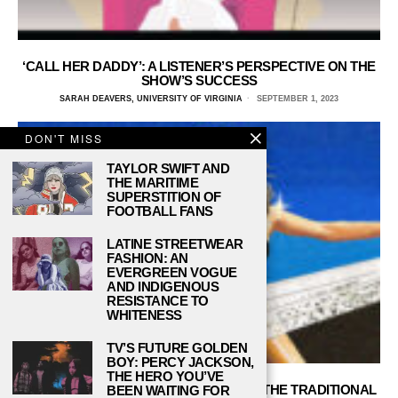
‘CALL HER DADDY’: A LISTENER’S PERSPECTIVE ON THE
SHOW’S SUCCESS
SARAH DEAVERS, UNIVERSITY OF VIRGINIA
SEPTEMBER 1, 2023
DON'T MISS
TAYLOR SWIFT AND
THE MARITIME
SUPERSTITION OF
FOOTBALL FANS
LATINE STREETWEAR
FASHION: AN
EVERGREEN VOGUE
AND INDIGENOUS
RESISTANCE TO
WHITENESS
TV’S FUTURE GOLDEN
BOY: PERCY JACKSON,
THE HERO YOU’VE
‘ENDLESS SUMMER VACATION’ TESTS THE TRADITIONAL
BEEN WAITING FOR