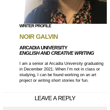
WRITER PROFILE
NOIR GALVIN
ARCADIA UNIVERSITY
ENGLISH AND CREATIVE WRITING
I am a senior at Arcadia University graduating
in December 2021. When I’m not in class or
studying, I can be found working on an art
project or writing short stories for fun.
LEAVE A REPLY