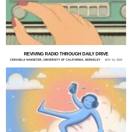
REVIVING RADIO THROUGH DAILY DRIVE
CERASELA HANSETER, UNIVERSITY OF CALIFORNIA, BERKELEY
MAY 14, 2024