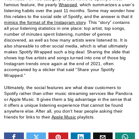
famous feature, the yearly
Wrapped
, which summarizes a user’s
listening habits over the past 11 months. Some may wonder how
this relates to the social side of Spotify, and the answer is that it
mimics the format of the Instagram story
. This “story” contains
all your listening statistics in one place: top artist, top songs,
number of minutes spent listening, number of genres
discovered, as well as how many artists were listened to. It is
also shareable to other social media, which is what ultimately
makes Spotify Wrapped such a big deal. Sharing the slide that
shows top five artists and songs turned into one of those big
Instagram trends once again at the end of 2021, often
accompanied by a sticker that said “Share your Spotify
Wrapped.”
Ultimately, the social features are what draw customers to
Spotify rather than other music streaming services like Pandora
or Apple Music. It gives them a big advantage in the sense that
it offers a unique listening experience that cannot be found
anywhere else. After all, you don’t hear people asking their
friends for links to their
Apple Music
playlists.