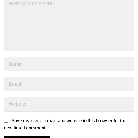
Save my name, email, and website in this browser for the
next time I comment.