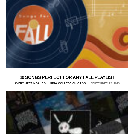
10 SONGS PERFECT FOR ANY FALL PLAYLIST
AVERY HEERINGA, COLUMBIA COLLEGE CHICAGO
SEPTEMBER 22, 2023