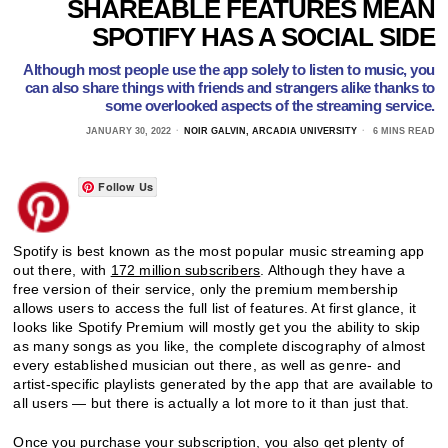
SHAREABLE FEATURES MEAN
SPOTIFY HAS A SOCIAL SIDE
Although most people use the app solely to listen to music, you
can also share things with friends and strangers alike thanks to
some overlooked aspects of the streaming service.
JANUARY 30, 2022
NOIR GALVIN, ARCADIA UNIVERSITY
6 MINS READ
Follow Us
Spotify is best known as the most popular music streaming app
out there, with
172 million subscribers
. Although they have a
free version of their service, only the premium membership
allows users to access the full list of features. At first glance, it
looks like Spotify Premium will mostly get you the ability to skip
as many songs as you like, the complete discography of almost
every established musician out there, as well as genre- and
artist-specific playlists generated by the app that are available to
all users — but there is actually a lot more to it than just that.
Once you purchase your subscription, you also get plenty of