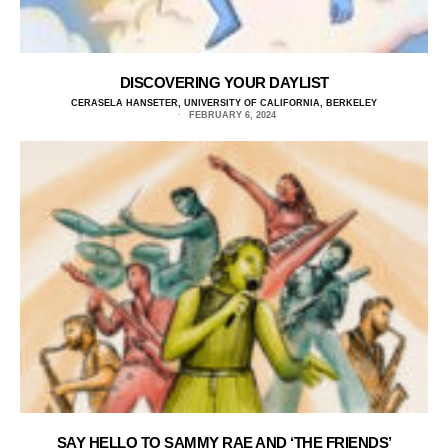
DISCOVERING YOUR DAYLIST
CERASELA HANSETER, UNIVERSITY OF CALIFORNIA, BERKELEY
FEBRUARY 6, 2024
SAY HELLO TO SAMMY RAE AND ‘THE FRIENDS’