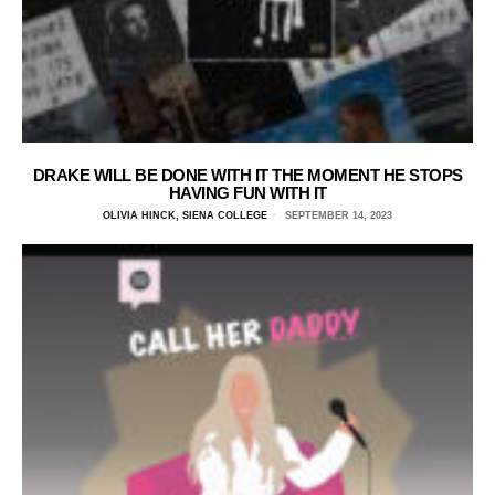
DRAKE WILL BE DONE WITH IT THE MOMENT HE STOPS
HAVING FUN WITH IT
OLIVIA HINCK, SIENA COLLEGE
SEPTEMBER 14, 2023