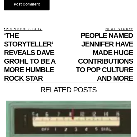
POST
PREVIOUS STORY
NEXT STORY
Previous
‘THE
PEOPLE NAMED
N
NAVIGATION
post:
p
STORYTELLER’
JENNIFER HAVE
REVEALS DAVE
MADE HUGE
GROHL TO BE A
CONTRIBUTIONS
MORE HUMBLE
TO POP CULTURE
ROCK STAR
AND MORE
RELATED POSTS