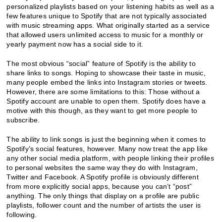
personalized playlists based on your listening habits as well as a
few features unique to Spotify that are not typically associated
with music streaming apps. What originally started as a service
that allowed users unlimited access to music for a monthly or
yearly payment now has a social side to it.
The most obvious “social” feature of Spotify is the ability to
share links to songs. Hoping to showcase their taste in music,
many people embed the links into Instagram stories or tweets.
However, there are some limitations to this: Those without a
Spotify account are unable to open them. Spotify does have a
motive with this though, as they want to get more people to
subscribe.
The ability to link songs is just the beginning when it comes to
Spotify’s social features, however. Many now treat the app like
any other social media platform, with people linking their profiles
to personal websites the same way they do with Instagram,
Twitter and Facebook. A Spotify profile is obviously different
from more explicitly social apps, because you can’t “post”
anything. The only things that display on a profile are public
playlists, follower count and the number of artists the user is
following.