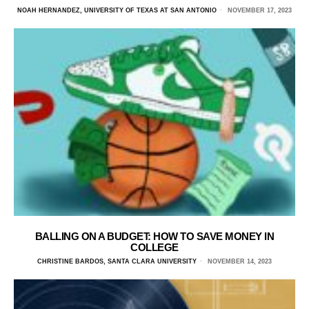
NOAH HERNANDEZ, UNIVERSITY OF TEXAS AT SAN ANTONIO
NOVEMBER 17, 2023
BALLING ON A BUDGET: HOW TO SAVE MONEY IN
COLLEGE
CHRISTINE BARDOS, SANTA CLARA UNIVERSITY
NOVEMBER 14, 2023