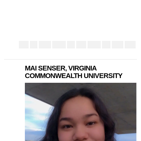
MAI SENSER, VIRGINIA
COMMONWEALTH UNIVERSITY