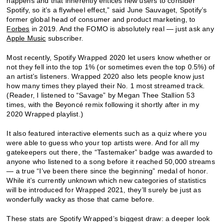
happens and that inherently entices new users to consider
Spotify, so it’s a flywheel effect,” said June Sauvaget, Spotify’s
former global head of consumer and product marketing, to
Forbes
in 2019. And the FOMO is absolutely real — just ask any
Apple Music
subscriber.
Most recently, Spotify Wrapped 2020 let users know whether or
not they fell into the top 1% (or sometimes even the top 0.5%) of
an artist’s listeners. Wrapped 2020 also lets people know just
how many times they played their No. 1 most streamed track.
(Reader, I listened to “Savage” by Megan Thee Stallion 53
times, with the Beyoncé remix following it shortly after in my
2020 Wrapped playlist.)
It also featured interactive elements such as a quiz where you
were able to guess who your top artists were. And for all my
gatekeepers out there, the “Tastemaker” badge was awarded to
anyone who listened to a song before it reached 50,000 streams
— a true “I’ve been there since the beginning” medal of honor.
While it’s currently unknown which new categories of statistics
will be introduced for Wrapped 2021, they’ll surely be just as
wonderfully wacky as those that came before.
These stats are Spotify Wrapped’s biggest draw: a deeper look