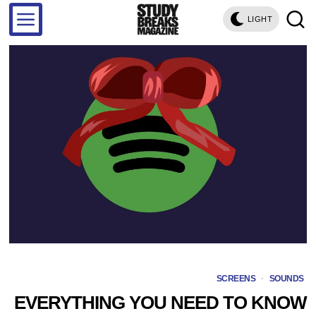
LIGHT
SCREENS
·
SOUNDS
EVERYTHING YOU NEED TO KNOW