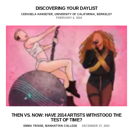
DISCOVERING YOUR DAYLIST
CERASELA HANSETER, UNIVERSITY OF CALIFORNIA, BERKELEY
FEBRUARY 6, 2024
THEN VS. NOW: HAVE 2014 ARTISTS WITHSTOOD THE
TEST OF TIME?
EMMA TROISE, MANHATTAN COLLEGE
DECEMBER 27, 2023