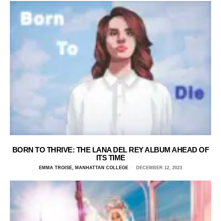
BORN TO THRIVE: THE LANA DEL REY ALBUM AHEAD OF
ITS TIME
EMMA TROISE, MANHATTAN COLLEGE
DECEMBER 12, 2023