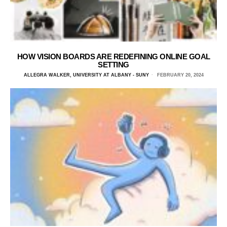
HOW VISION BOARDS ARE REDEFINING ONLINE GOAL
SETTING
ALLEGRA WALKER, UNIVERSITY AT ALBANY - SUNY
FEBRUARY 20, 2024