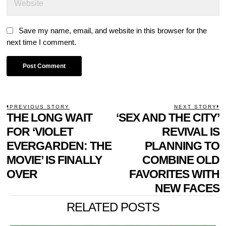
Save my name, email, and website in this browser for the
next time I comment.
POST
PREVIOUS STORY
NEXT STORY
Previous
THE LONG WAIT
‘SEX AND THE CITY’
N
NAVIGATION
post:
p
FOR ‘VIOLET
REVIVAL IS
EVERGARDEN: THE
PLANNING TO
MOVIE’ IS FINALLY
COMBINE OLD
OVER
FAVORITES WITH
NEW FACES
RELATED POSTS