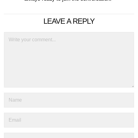
LEAVE A REPLY