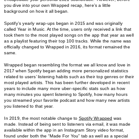
you dive into your own Wrapped recap, here’s a little
background on how it all began.
Spotify’s yearly wrap-ups began in 2015 and was originally
called Year in Music. At the time, users only received a link that
took them to the most played songs on the app that year as well
as a playlist featuring their top 100 tracks. While the name was
officially changed to Wrapped in 2016, its format remained the
same.
Wrapped began resembling the format we all know and love in
2017 when Spotify began adding more personalized statistics
related to users’ listening habits such as their top genres or their
most played artists. This has been further developed in recent
years to include many more uber-specific stats such as how
many minutes you spent listening to Spotify, how many hours
you streamed your favorite podcast and how many new artists
you listened to that year.
In 2019, the most notable change to
Spotify Wrapped
was
made. Instead of being sent to listeners via email, it was made
available within the app in an Instagram Story video format,
found under both the “Made For You” tab as well as a special