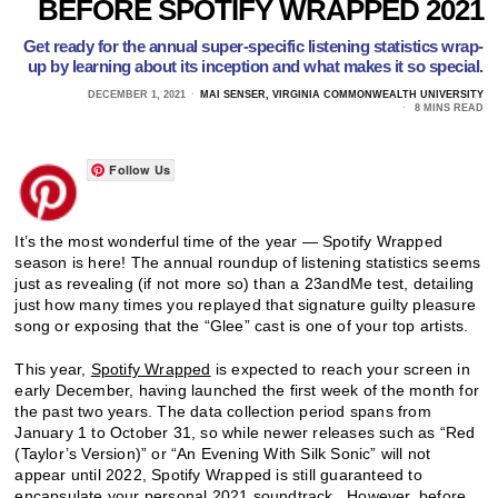
BEFORE SPOTIFY WRAPPED 2021
Get ready for the annual super-specific listening statistics wrap-
up by learning about its inception and what makes it so special.
DECEMBER 1, 2021
MAI SENSER, VIRGINIA COMMONWEALTH UNIVERSITY
8 MINS READ
Follow Us
It’s the most wonderful time of the year — Spotify Wrapped
season is here! The annual roundup of listening statistics seems
just as revealing (if not more so) than a 23andMe test, detailing
just how many times you replayed that signature guilty pleasure
song or exposing that the “Glee” cast is one of your top artists.
This year,
Spotify Wrapped
is expected to reach your screen in
early December, having launched the first week of the month for
the past two years. The data collection period spans from
January 1 to October 31, so while newer releases such as “Red
(Taylor’s Version)” or “An Evening With Silk Sonic” will not
appear until 2022, Spotify Wrapped is still guaranteed to
encapsulate your personal 2021 soundtrack. However, before