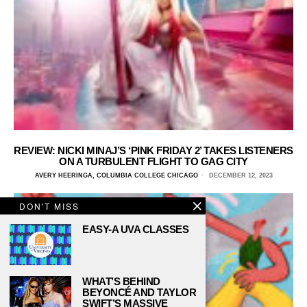
REVIEW: NICKI MINAJ’S ‘PINK FRIDAY 2’ TAKES LISTENERS
ON A TURBULENT FLIGHT TO GAG CITY
AVERY HEERINGA, COLUMBIA COLLEGE CHICAGO
DECEMBER 12, 2023
DON'T MISS
EASY-A UVA CLASSES
WHAT’S BEHIND
BEYONCÉ AND TAYLOR
SWIFT’S MASSIVE