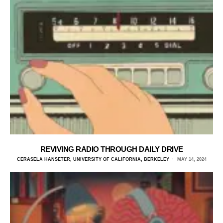
REVIVING RADIO THROUGH DAILY DRIVE
CERASELA HANSETER, UNIVERSITY OF CALIFORNIA, BERKELEY
MAY 14, 2024