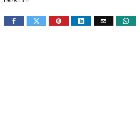
time will tell!