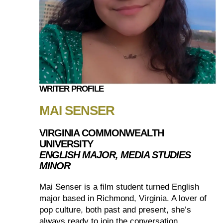
WRITER PROFILE
MAI SENSER
VIRGINIA COMMONWEALTH
UNIVERSITY
ENGLISH MAJOR, MEDIA STUDIES
MINOR
Mai Senser is a film student turned English
major based in Richmond, Virginia. A lover of
pop culture, both past and present, she’s
always ready to join the conversation.