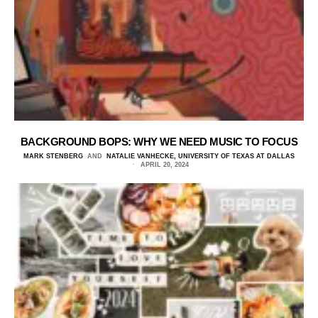
BACKGROUND BOPS: WHY WE NEED MUSIC TO FOCUS
MARK STENBERG
AND
NATALIE VANHECKE, UNIVERSITY OF TEXAS AT DALLAS
APRIL 20, 2024