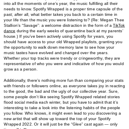
into all the moments of one’s year, the music fulfilling all their
needs to know. Spotify Wrapped is a proper time capsule of the
past; after all, what better takes you back to a certain time in
your life than the music you were listening to? (Re: Megan Thee
Stallion’s “Savage”: a welcome distraction in the form of a
TikTok
dance
during the early weeks of quarantine back at my parents’
house.) If you’ve been actively using Spotify for years, you
should have access to your old Wrapped playlists, granting you
the opportunity to walk down memory lane to see how your
music tastes have evolved and changed over the years.
Whether your top tracks were trendy or cringeworthy, they are
representative of who you were and indicative of how you would
grow as a person.
Additionally, there’s nothing more fun than comparing your stats
with friends or followers online, as everyone takes joy in reacting
to the good, the bad and the ugly of our collective year. Sure,
some people don’t like seeing Spotify Wrapped related stories
flood social media each winter, but you have to admit that it’s
interesting to take a look into the listening habits of the people
you follow. Who knows, it might even lead to you discovering a
new artist that will show up toward the top of your Spotify
Wrapped 2022. Or it will just be the “Glee” cast again — only