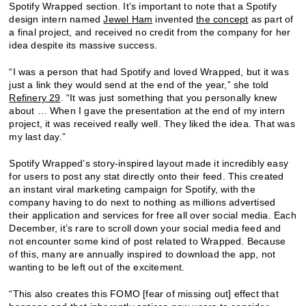
Spotify Wrapped section. It’s important to note that a Spotify
design intern named
Jewel Ham
invented
the concept
as part of
a final project, and received no credit from the company for her
idea despite its massive success.
“I was a person that had Spotify and loved Wrapped, but it was
just a link they would send at the end of the year,” she told
Refinery 29
. “It was just something that you personally knew
about … When I gave the presentation at the end of my intern
project, it was received really well. They liked the idea. That was
my last day.”
Spotify Wrapped’s story-inspired layout made it incredibly easy
for users to post any stat directly onto their feed. This created
an instant viral marketing campaign for Spotify, with the
company having to do next to nothing as millions advertised
their application and services for free all over social media. Each
December, it’s rare to scroll down your social media feed and
not encounter some kind of post related to Wrapped. Because
of this, many are annually inspired to download the app, not
wanting to be left out of the excitement.
“This also creates this FOMO [fear of missing out] effect that