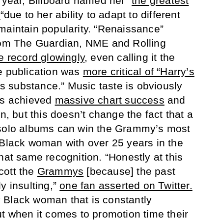
 year, Billboard named her “
the greatest
y
“due to her ability to adapt to different
maintain popularity. “Renaissance”
from The Guardian, NME and Rolling
e record glowingly
, even calling it the
 publication was
more critical of “Harry’s
acks substance.” Music taste is obviously
has achieved
massive chart success
and
in, but this doesn’t change the fact that a
 solo albums can win the Grammy’s most
 Black woman with over 25 years in the
hat same recognition. “Honestly at this
cott the
Grammys
[because] the past
y insulting,”
one fan asserted on Twitter.
 Black woman that is constantly
ut when it comes to promotion time their