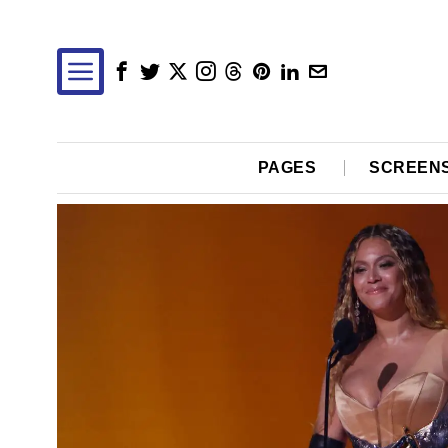
PAGES
SCREEN