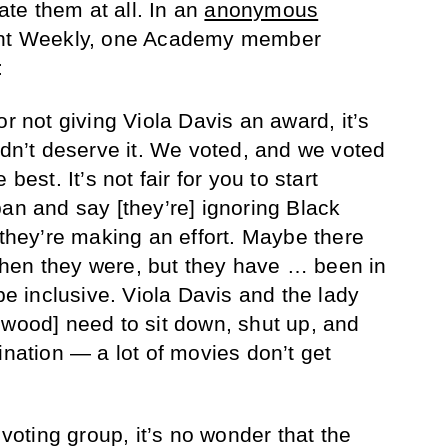
te them at all. In an
anonymous
ent Weekly, one Academy member
:
or not giving Viola Davis an award, it’s
idn’t deserve it. We voted, and we voted
best. It’s not fair for you to start
pan and say [they’re] ignoring Black
 they’re making an effort. Maybe there
hen they were, but they have … been in
 be inclusive. Viola Davis and the lady
ewood] need to sit down, shut up, and
ination — a lot of movies don’t get
 voting group, it’s no wonder that the