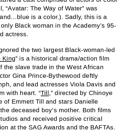
al, “Avatar: The Way of Water” was
and…blue is a color.). Sadly, this is a
 only Black woman in the Academy’s 95-
ad actress.
nored the two largest Black-woman-led
 King
” is a historical drama/action film
f the slave trade in the West African
tor Gina Prince-Bythewood deftly
mph, and lead actresses Viola Davis and
 with heart. “
Till
,” directed by Chinoye
le of Emmett Till and stars Danielle
 the deceased boy’s mother. Both films
tudios and received positive critical
tention at the SAG Awards and the BAFTAs.