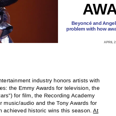
AWA
Beyoncé and Angela
problem with how awa
APRIL 2
tertainment industry honors artists with
es: the Emmy Awards for television, the
rs”) for film, the Recording Academy
r music/audio and the Tony Awards for
 achieved historic wins this season.
At