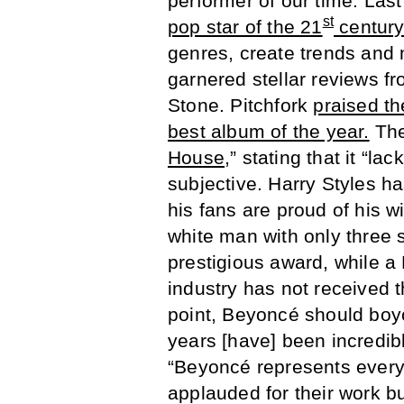
performer of our time. Last
st
pop star of the 21
centur
genres, create trends and 
garnered stellar reviews 
Stone. Pitchfork
praised th
best album of the year.
The
House
,” stating that it “l
subjective. Harry Styles 
his fans are proud of his w
white man with only three
prestigious award, while a
industry has not received t
point, Beyoncé should boy
years [have] been incredibl
“Beyoncé represents every
applauded for their work b