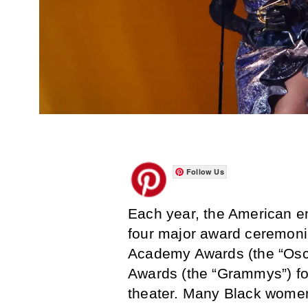
Follow Us
Each year, the American en
four major award ceremoni
Academy Awards (the “Osca
Awards (the “Grammys”) fo
theater. Many Black women