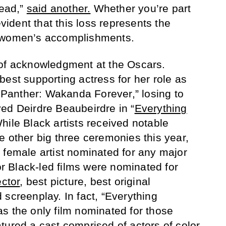
tead,”
said another.
Whether you’re part
evident that this loss represents the
k women’s accomplishments.
 of acknowledgment at the Oscars.
best supporting actress for her role as
anther: Wakanda Forever,” losing to
ed Deirdre Beaubeirdre in “
Everything
While Black artists received notable
e other big three ceremonies this year,
 female artist nominated for any major
 Black-led films were nominated for
ector
, best picture, best original
 screenplay. In fact, “Everything
s the only film nominated for those
tured a cast comprised of actors of color