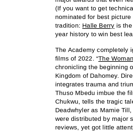
(If you want to get technic
nominated for best picture 
tradition:
Halle Berry
is the
year history to win best le
The Academy completely ig
films of 2022. “
The Woman
chronicling the beginning o
Kingdom of Dahomey. Direc
integrates trauma and triu
Thuso Mbedu imbue the film
Chukwu, tells the tragic ta
Deadwhyler as Mamie Till,
were distributed by major s
reviews, yet got little at