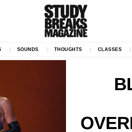
S
SOUNDS
THOUGHTS
CLASSES
B
OVER