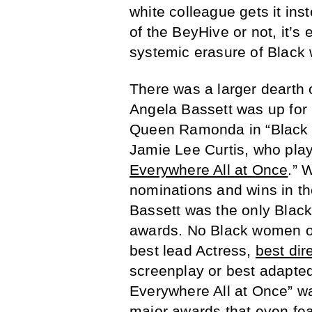
white colleague gets it ins
of the BeyHive or not, it’s 
systemic erasure of Blac
There was a larger dearth
Angela Bassett was up for 
Queen Ramonda in “Black P
Jamie Lee Curtis, who play
Everywhere All at Once
.” 
nominations and wins in th
Bassett was the only Black
awards. No Black women or
best lead Actress,
best dir
screenplay or best adapted
Everywhere All at Once” wa
major awards that even fea