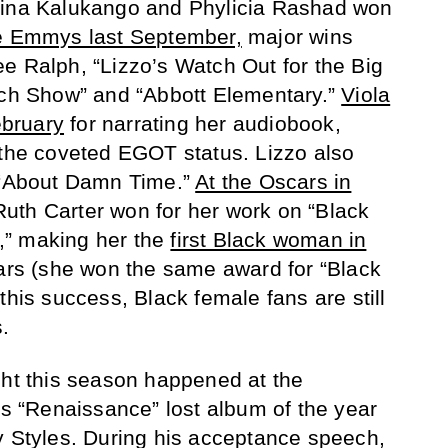
uina Kalukango and Phylicia Rashad won
e Emmys last September,
major wins
e Ralph, “Lizzo’s Watch Out for the Big
tch Show” and “Abbott Elementary.”
Viola
bruary
for narrating her audiobook,
 the coveted EGOT status. Lizzo also
r “About Damn Time.”
At the Oscars in
uth Carter won for her work on “Black
,” making her the
first Black woman in
ars (she won the same award for “Black
this success, Black female fans are still
.
ght this season happened at the
“Renaissance” lost album of the year
y Styles. During his acceptance speech,