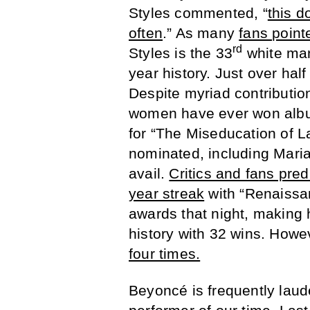
Styles commented, “
this d
often
.” As many
fans point
rd
Styles is the 33
white man
year history. Just over hal
Despite myriad contributio
women have ever won album 
for “The Miseducation of L
nominated, including Mari
avail.
Critics and fans pre
year streak
with “Renaissa
awards that night, making
history with 32 wins. Howe
four times.
Beyoncé is frequently laude