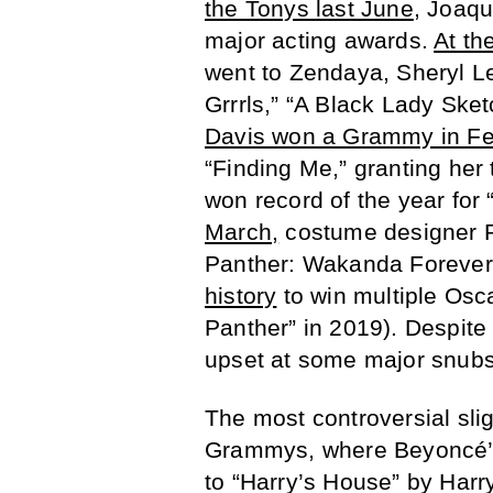
the Tonys last June
, Joaq
major acting awards.
At th
went to Zendaya, Sheryl Le
Grrrls,” “A Black Lady Ske
Davis won a Grammy in Fe
“Finding Me,” granting her
won record of the year fo
March,
costume designer R
Panther: Wakanda Forever
history
to win multiple Osc
Panther” in 2019). Despite 
upset at some major snubs
The most controversial sli
Grammys, where Beyoncé’s 
to “Harry’s House” by Harr