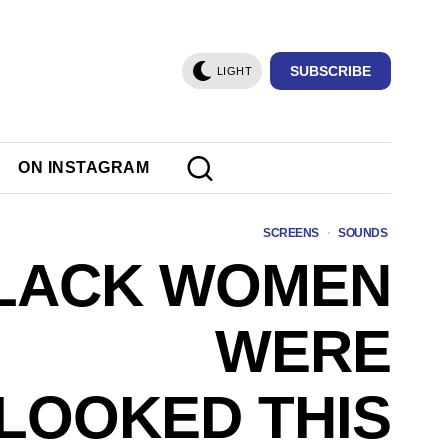
SUBSCRIBE
LIGHT
ON INSTAGRAM
SCREENS
·
SOUNDS
LACK WOMEN
WERE
LOOKED THIS