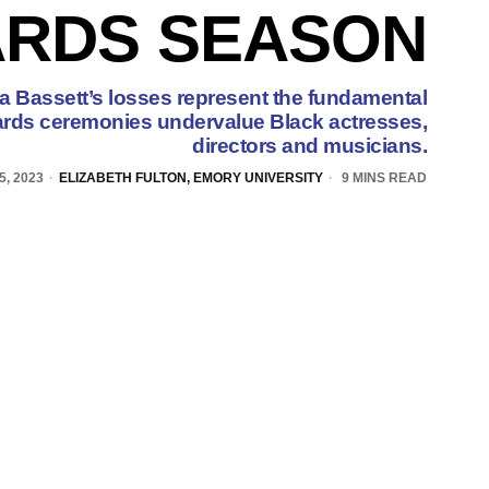
RDS SEASON
 Bassett’s losses represent the fundamental
rds ceremonies undervalue Black actresses,
directors and musicians.
5, 2023
ELIZABETH FULTON, EMORY UNIVERSITY
9 MINS READ