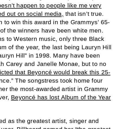
oesn’t happen to people like me very
ed out on social media,
that isn’t true.
 to win this award in the Grammys’ 65-
f of the winners have been white men.
ns to Western music, only three Black
of the year, the last being Lauryn Hill
auryn Hill” in 1998. Many have been
ah Carey and Janelle Monae, but to no
dicted that Beyoncé would break this 25-
nce.” The songstress took home four
 her the most-awarded artist in Grammy
ver,
Beyoncé has lost Album of the Year
d as the greatest artist, singer and