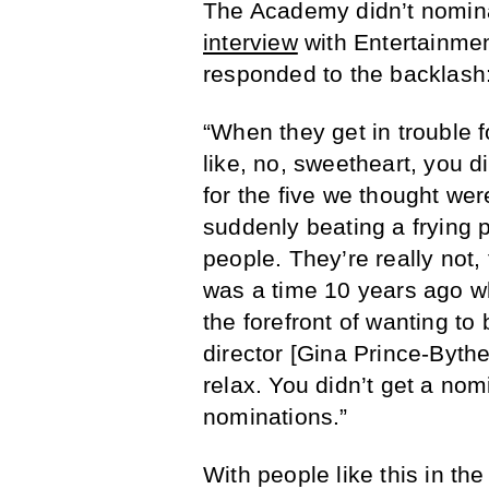
The Academy didn’t nomina
interview
with Entertainm
responded to the backlash
“When they get in trouble f
like, no, sweetheart, you d
for the five we thought were 
suddenly beating a frying 
people. They’re really not,
was a time 10 years ago w
the forefront of wanting to
director [Gina Prince-Byth
relax. You didn’t get a nom
nominations.”
With people like this in the