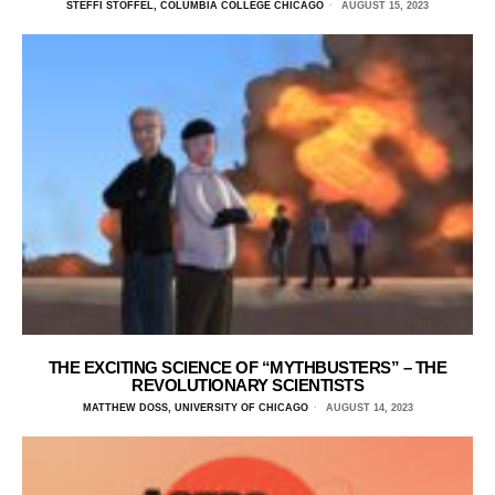
STEFFI STOFFEL, COLUMBIA COLLEGE CHICAGO
AUGUST 15, 2023
THE EXCITING SCIENCE OF “MYTHBUSTERS” – THE
REVOLUTIONARY SCIENTISTS
MATTHEW DOSS, UNIVERSITY OF CHICAGO
AUGUST 14, 2023