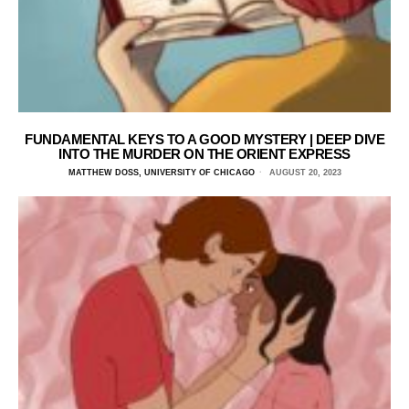
FUNDAMENTAL KEYS TO A GOOD MYSTERY | DEEP DIVE
INTO THE MURDER ON THE ORIENT EXPRESS
MATTHEW DOSS, UNIVERSITY OF CHICAGO
AUGUST 20, 2023