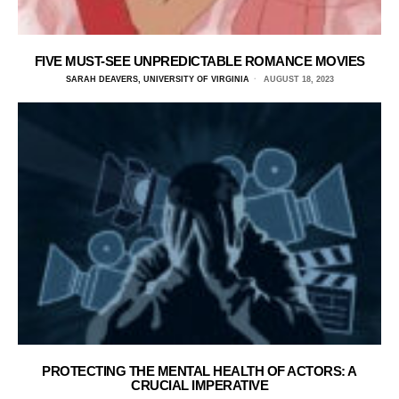
FIVE MUST-SEE UNPREDICTABLE ROMANCE MOVIES
SARAH DEAVERS, UNIVERSITY OF VIRGINIA
AUGUST 18, 2023
PROTECTING THE MENTAL HEALTH OF ACTORS: A
CRUCIAL IMPERATIVE