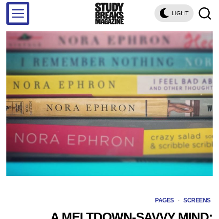
LIGHT
PAGES
·
SCREENS
A MELTDOWN-SAVVY MIND: