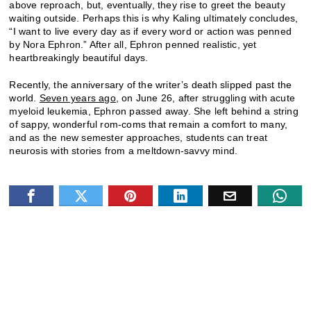
above reproach, but, eventually, they rise to greet the beauty
waiting outside. Perhaps this is why Kaling ultimately concludes,
“I want to live every day as if every word or action was penned
by Nora Ephron.” After all, Ephron penned realistic, yet
heartbreakingly beautiful days.
Recently, the anniversary of the writer’s death slipped past the
world.
Seven years ago,
on June 26, after struggling with acute
myeloid leukemia, Ephron passed away. She left behind a string
of sappy, wonderful rom-coms that remain a comfort to many,
and as the new semester approaches, students can treat
neurosis with stories from a meltdown-savvy mind.