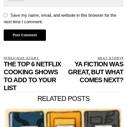
Save my name, email, and website in this browser for the
next time I comment.
POST
PREVIOUS STORY
NEXT STORY
Previous
THE TOP 6 NETFLIX
YA FICTION WAS
N
NAVIGATION
post:
p
COOKING SHOWS
GREAT, BUT WHAT
TO ADD TO YOUR
COMES NEXT?
LIST
RELATED POSTS