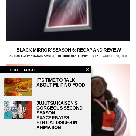
‘BLACK MIRROR’ SEASON 6: RECAP AND REVIEW
ANOUSHKA PANGANAMAMULA, THE OHIO STATE UNIVERSITY
AUGUST 10, 2023
DON'T MISS
IT’S TIME TO TALK
ABOUT FILIPINO FOOD
JUJUTSU KAISEN’S
GORGEOUS SECOND
SEASON
EXACERBATES
ETHICAL ISSUES IN
ANIMATION