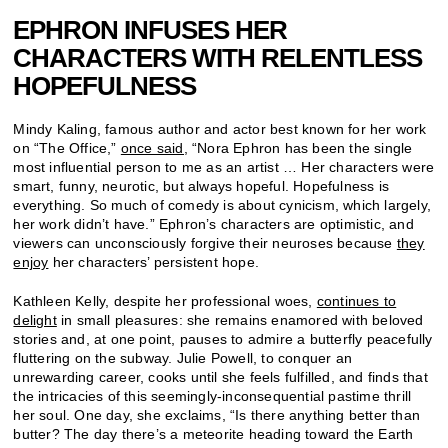
EPHRON INFUSES HER
CHARACTERS WITH RELENTLESS
HOPEFULNESS
Mindy Kaling, famous author and actor best known for her work
on “The Office,”
once said,
“Nora Ephron has been the single
most influential person to me as an artist … Her characters were
smart, funny, neurotic, but always hopeful. Hopefulness is
everything. So much of comedy is about cynicism, which largely,
her work didn’t have.” Ephron’s characters are optimistic, and
viewers can unconsciously forgive their neuroses because
they
enjoy
her characters’ persistent hope.
Kathleen Kelly, despite her professional woes,
continues to
delight
in small pleasures: she remains enamored with beloved
stories and, at one point, pauses to admire a butterfly peacefully
fluttering on the subway. Julie Powell, to conquer an
unrewarding career, cooks until she feels fulfilled, and finds that
the intricacies of this seemingly-inconsequential pastime thrill
her soul. One day, she exclaims, “Is there anything better than
butter? The day there’s a meteorite heading toward the Earth