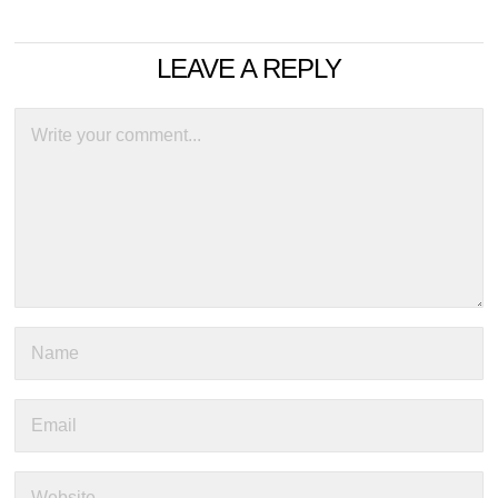
LEAVE A REPLY