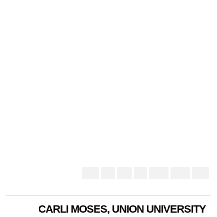
CARLI MOSES, UNION UNIVERSITY