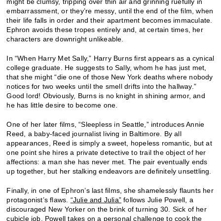
might be clumsy, tripping over thin air and grinning ruefully in
embarrassment, or they’re messy, until the end of the film, when
their life falls in order and their apartment becomes immaculate.
Ephron avoids these tropes entirely and, at certain times, her
characters are downright unlikeable.
In “When Harry Met Sally,” Harry Burns first appears as a cynical
college graduate. He suggests to Sally, whom he has just met,
that she might “die one of those New York deaths where nobody
notices for two weeks until the smell drifts into the hallway.”
Good lord! Obviously, Burns is no knight in shining armor, and
he has little desire to become one.
One of her later films, “Sleepless in Seattle,” introduces Annie
Reed, a baby-faced journalist living in Baltimore. By all
appearances, Reed is simply a sweet, hopeless romantic, but at
one point she hires a private detective to trail the object of her
affections: a man she has never met. The pair eventually ends
up together, but her stalking endeavors are definitely unsettling.
Finally, in one of Ephron’s last films, she shamelessly flaunts her
protagonist’s flaws.
“Julie and Julia”
follows Julie Powell, a
discouraged New Yorker on the brink of turning 30. Sick of her
cubicle job, Powell takes on a personal challenge to cook the