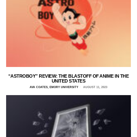
“ASTROBOY” REVIEW: THE BLASTOFF OF ANIME IN THE
UNITED STATES
AVA COATES, EMORY UNIVERSITY
AUGUST 11, 2023