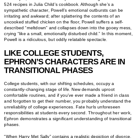
524 recipes in Julia Child’s cookbook. Although she’s a
sympathetic character, Powell’s emotional outbursts can be
irritating and awkward; after splattering the contents of an
uncooked stuffed chicken on the floor, Powell suffers a self-
described “meltdown” and collapses down into the gooey mess,
crying “like a small, emotionally disturbed child.” In this moment,
Powell is a ridiculous, but oddly relatable spectacle.
LIKE COLLEGE STUDENTS,
EPHRON’S CHARACTERS ARE IN
TRANSITIONAL PHASES
College students, with our shifting schedules, occupy a
constantly-changing stage of life. New demands uproot
comfortable routines, and if you’ve ever made a friend in class
and forgotten to get their number, you probably understand the
unreliability of college experiences. Fate hurls unforeseen
responsibilities at students every second. Throughout her work,
Ephron demonstrates a significant understanding of transitional
phases.
“When Harry Met Sally” contains a realistic depiction of divorce,