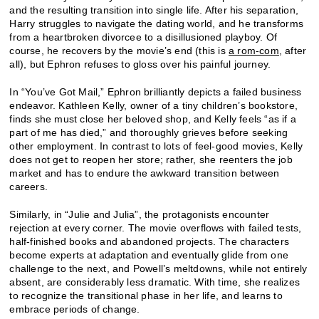
and the resulting transition into single life. After his separation,
Harry struggles to navigate the dating world, and he transforms
from a heartbroken divorcee to a disillusioned playboy. Of
course, he recovers by the movie’s end (this is
a rom-com,
after
all), but Ephron refuses to gloss over his painful journey.
In “You’ve Got Mail,” Ephron brilliantly depicts a failed business
endeavor. Kathleen Kelly, owner of a tiny children’s bookstore,
finds she must close her beloved shop, and Kelly feels “as if a
part of me has died,” and thoroughly grieves before seeking
other employment. In contrast to lots of feel-good movies, Kelly
does not get to reopen her store; rather, she reenters the job
market and has to endure the awkward transition between
careers.
Similarly, in “Julie and Julia”, the protagonists encounter
rejection at every corner. The movie overflows with failed tests,
half-finished books and abandoned projects. The characters
become experts at adaptation and eventually glide from one
challenge to the next, and Powell’s meltdowns, while not entirely
absent, are considerably less dramatic. With time, she realizes
to recognize the transitional phase in her life, and learns to
embrace periods of change.