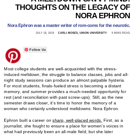
THOUGHTS ON THE LEGACY OF
NORA EPHRON
Nora Ephron was a master writer of rom-coms for the neurotic.
JULY 18, 2019
CARLI MOSES, UNION UNIVERSITY
9 MINS READ
Follow Us
Most college students are well-acquainted with the stress-
induced meltdown; the struggle to balance classes, jobs and all-
night study sessions can produce an almost palpable hysteria.
For most students, finals-fueled stress is becoming a distant
memory, and summer provides a much-needed opportunity for
rest (and reconciliation with past screw-ups). Still, as the new
semester draws closer, it’s time to honor the memory of a
woman who certainly understood meltdowns: Nora Ephron.
Ephron built a career on
sharp, well-placed words.
First, as a
journalist, she fought to ensure a place for women’s voices in
what had previously been an all-male field, but she later