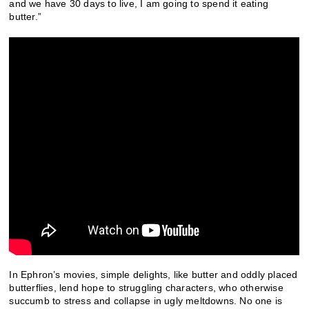
and we have 30 days to live, I am going to spend it eating
butter.”
In Ephron’s movies, simple delights, like butter and oddly placed
butterflies, lend hope to struggling characters, who otherwise
succumb to stress and collapse in ugly meltdowns. No one is