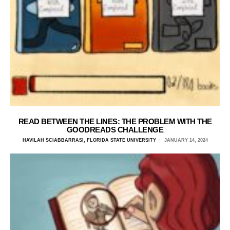
READ BETWEEN THE LINES: THE PROBLEM WITH THE
GOODREADS CHALLENGE
HAVILAH SCIABBARRASI, FLORIDA STATE UNIVERSITY
JANUARY 14, 2024