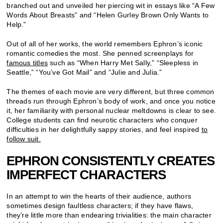
branched out and unveiled her piercing wit in essays like “A Few
Words About Breasts” and “Helen Gurley Brown Only Wants to
Help.”
Out of all of her works, the world remembers Ephron’s iconic
romantic comedies the most. She penned screenplays for
famous titles
such as “When Harry Met Sally,” “Sleepless in
Seattle,” “You’ve Got Mail” and “Julie and Julia.”
The themes of each movie are very different, but three common
threads run through Ephron’s body of work, and once you notice
it, her familiarity with personal nuclear meltdowns is clear to see.
College students can find neurotic characters who conquer
difficulties in her delightfully sappy stories, and feel inspired
to
follow suit.
EPHRON CONSISTENTLY CREATES
IMPERFECT CHARACTERS
In an attempt to win the hearts of their audience, authors
sometimes design faultless characters; if they have flaws,
they’re little more than endearing trivialities: the main character