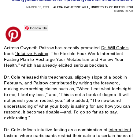
MARCH 13, 2021
ALEXA KATHERINE WILL, UNIVERSITY OF PITTSBURGH
8 MINS READ
Follow Us
Actress Gwyneth Paltrow has recently promoted
Dr. Will Cole’s
book
“Intuitive Fasting
: The Flexible Four-Week Intermittent
Fasting Plan to Recharge Your Metabolism and Renew Your
Health,” which has already elicited serious backlash.
Dr. Cole released this treacherous, slippery slope of a book in
February, and Paltrow contributed by writing the foreword,
making overarching claims such as, “When I eat what feels right
to me, I feel my best,” and, “This is not a book of dogma. It will
not punish you or restrict you.” She added, “The newfound
understanding of what your body is asking for and how you can
respond, it becomes doable—and, I’d go so far as to say,
exhilarating.”
Dr. Cole defines intuitive fasting as a combination of
intermittent
fasting
, where participants restrict their eating to certain hours of