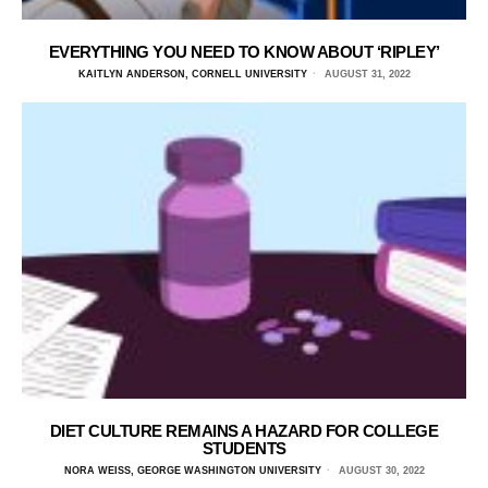
EVERYTHING YOU NEED TO KNOW ABOUT ‘RIPLEY’
KAITLYN ANDERSON, CORNELL UNIVERSITY
AUGUST 31, 2022
DIET CULTURE REMAINS A HAZARD FOR COLLEGE
STUDENTS
NORA WEISS, GEORGE WASHINGTON UNIVERSITY
AUGUST 30, 2022