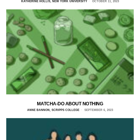
KATHERINE HOLLIS, NEW YORK UNIVERSITY
OCTOBER 11, 2023
MATCHA-DO ABOUT NOTHING
ANNE BANNON, SCRIPPS COLLEGE
SEPTEMBER 6, 2023