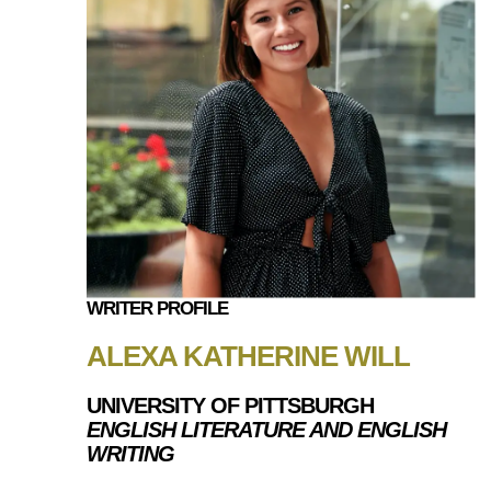
WRITER PROFILE
ALEXA KATHERINE WILL
UNIVERSITY OF PITTSBURGH
ENGLISH LITERATURE AND ENGLISH
WRITING