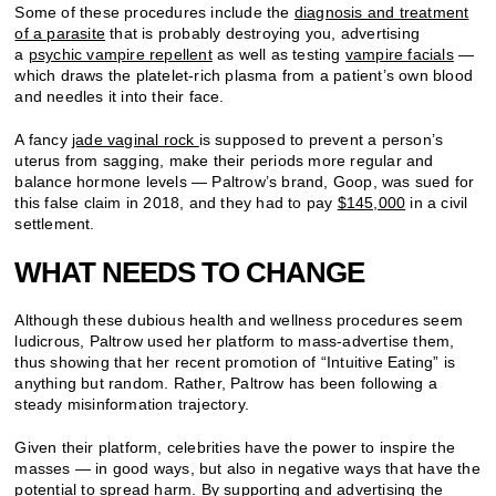
Some of these procedures include the
diagnosis and treatment
of a parasite
that is probably destroying you, advertising
a
psychic vampire repellent
as well as testing
vampire facials
—
which draws the platelet-rich plasma from a patient’s own blood
and needles it into their face.
A fancy
jade vaginal rock
is supposed to prevent a person’s
uterus from sagging, make their periods more regular and
balance hormone levels — Paltrow’s brand, Goop, was sued for
this false claim in 2018, and they had to pay
$145,000
in a civil
settlement.
WHAT NEEDS TO CHANGE
Although these dubious health and wellness procedures seem
ludicrous, Paltrow used her platform to mass-advertise them,
thus showing that her recent promotion of “Intuitive Eating” is
anything but random. Rather, Paltrow has been following a
steady misinformation trajectory.
Given their platform, celebrities have the power to inspire the
masses — in good ways, but also in negative ways that have the
potential to spread harm. By supporting and advertising the