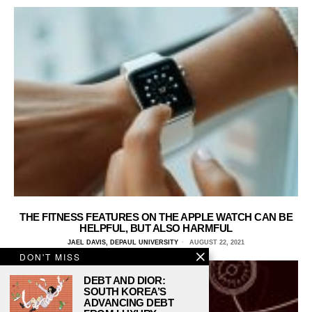
THE FITNESS FEATURES ON THE APPLE WATCH CAN BE
HELPFUL, BUT ALSO HARMFUL
JAEL DAVIS, DEPAUL UNIVERSITY
AUGUST 22, 2021
DON'T MISS
DEBT AND DIOR:
SOUTH KOREA’S
ADVANCING DEBT