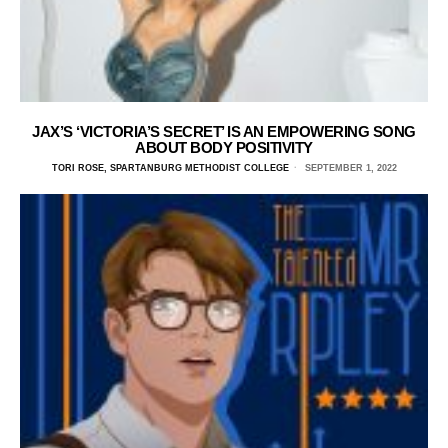
JAX’S ‘VICTORIA’S SECRET’ IS AN EMPOWERING SONG
ABOUT BODY POSITIVITY
TORI ROSE, SPARTANBURG METHODIST COLLEGE
SEPTEMBER 1, 2022