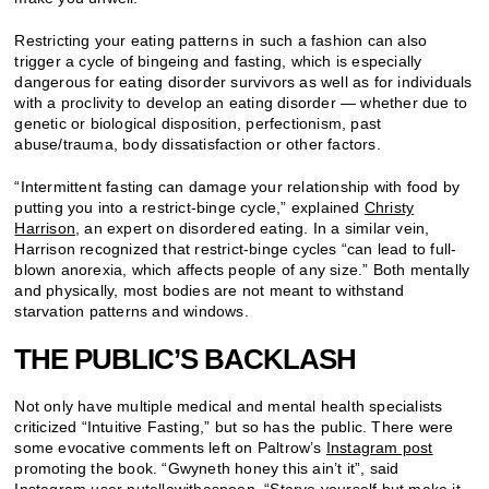
Restricting your eating patterns in such a fashion can also
trigger a cycle of bingeing and fasting, which is especially
dangerous for eating disorder survivors as well as for individuals
with a proclivity to develop an eating disorder — whether due to
genetic or biological disposition, perfectionism, past
abuse/trauma, body dissatisfaction or other factors.
“Intermittent fasting can damage your relationship with food by
putting you into a restrict-binge cycle,” explained
Christy
Harrison
, an expert on disordered eating. In a similar vein,
Harrison recognized that restrict-binge cycles “can lead to full-
blown anorexia, which affects people of any size.” Both mentally
and physically, most bodies are not meant to withstand
starvation patterns and windows.
THE PUBLIC’S BACKLASH
Not only have multiple medical and mental health specialists
criticized “Intuitive Fasting,” but so has the public. There were
some evocative comments left on Paltrow’s
Instagram post
promoting the book. “Gwyneth honey this ain’t it”, said