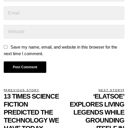
Save my name, email, and website in this browser for the
next time I comment.
POST
PREVIOUS STORY
NEXT STORY
Previous
13 TIMES SCIENCE
‘ELATSOE’
N
NAVIGATION
post:
p
FICTION
EXPLORES LIVING
PREDICTED THE
LEGENDS WHILE
TECHNOLOGY WE
GROUNDING