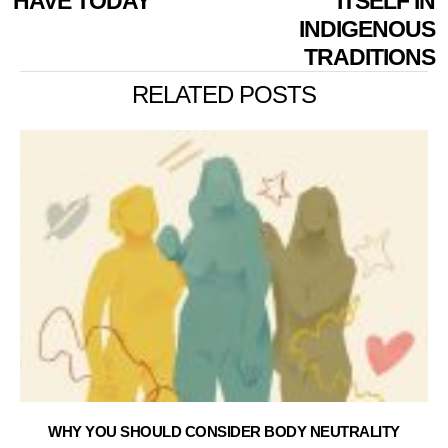
HAVE TODAY
ITSELF IN
INDIGENOUS
TRADITIONS
RELATED POSTS
WHY YOU SHOULD CONSIDER BODY NEUTRALITY