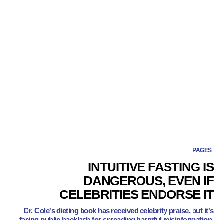
PAGES
INTUITIVE FASTING IS
DANGEROUS, EVEN IF
CELEBRITIES ENDORSE IT
Dr. Cole's dieting book has received celebrity praise, but it's
facing public backlash for spreading harmful misinformation.