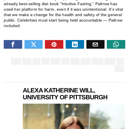
already best-selling diet book “Intuitive Fasting,” Paltrow has
used her platform for harm, even if it was unintentional. It’s vital
that we make a change for the health and safety of the general
public. Celebrities must start being held accountable — Paltrow
included.
ALEXA KATHERINE WILL,
UNIVERSITY OF PITTSBURGH