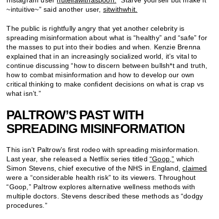
Instagram user
nutellawithaspoon.
“Starve yourself but make it
~intuitive~” said another user,
sitwithwhit.
The public is rightfully angry that yet another celebrity is
spreading misinformation about what is “healthy” and “safe” for
the masses to put into their bodies and when. Kenzie Brenna
explained that in an increasingly socialized world, it’s vital to
continue discussing “how to discern between bullsh*t and truth,
how to combat misinformation and how to develop our own
critical thinking to make confident decisions on what is crap vs
what isn’t.”
PALTROW’S PAST WITH
SPREADING MISINFORMATION
This isn’t Paltrow’s first rodeo with spreading misinformation.
Last year, she released a Netflix series titled
“Goop,”
which
Simon Stevens, chief executive of the NHS in England,
claimed
were a “considerable health risk” to its viewers. Throughout
“Goop,” Paltrow explores alternative wellness methods with
multiple doctors. Stevens described these methods as “dodgy
procedures.”