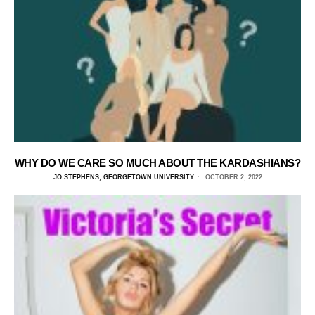
WHY DO WE CARE SO MUCH ABOUT THE KARDASHIANS?
JO STEPHENS, GEORGETOWN UNIVERSITY
OCTOBER 2, 2022