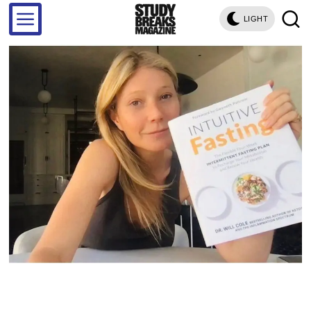
LIGHT