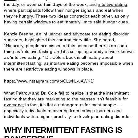
the day, or even certain days of the week, and
intuitive eating
,
where participants follow their hunger signals and eat when
they’re hungry. These two ideas contradict each other, as only
having certain windows to eat innately limits said hunger cues.
Kenzie Brenna
, an influencer and advocate for eating disorder
survivors, highlighted this contradictory title. She noted,
“Naturally, people are pissed at this because there is no such
thing as ‘intuitive fasting’ and it’s co-opting a body of work known
as ‘intuitive eating.’” Dr. Cole’s book is ultimately about
intermittent fasting, as
intuitive eating
becomes impossible when
there are restrictive eating windows in place.
https://www.instagram.com/p/CLwkL-uAWKJ/
What Paltrow and Dr. Cole fail to realize is that the intermittent
fasting that they are marketing to the masses
isn’t feasible for
everyone
; in fact, it’s flat out dangerous for most people —
especially individuals recovering from eating disorders and
individuals with a higher proclivity to develop an eating disorder.
WHY INTERMITTENT FASTING IS