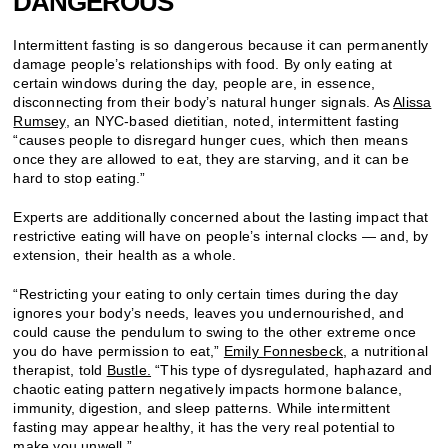
DANGEROUS
Intermittent fasting is so dangerous because it can permanently
damage people’s relationships with food. By only eating at
certain windows during the day, people are, in essence,
disconnecting from their body’s natural hunger signals. As
Alissa
Rumsey
, an NYC-based dietitian, noted, intermittent fasting
“causes people to disregard hunger cues, which then means
once they are allowed to eat, they are starving, and it can be
hard to stop eating.”
Experts are additionally concerned about the lasting impact that
restrictive eating will have on people’s internal clocks — and, by
extension, their health as a whole.
“Restricting your eating to only certain times during the day
ignores your body’s needs, leaves you undernourished, and
could cause the pendulum to swing to the other extreme once
you do have permission to eat,”
Emily Fonnesbeck
, a nutritional
therapist, told
Bustle.
“This type of dysregulated, haphazard and
chaotic eating pattern negatively impacts hormone balance,
immunity, digestion, and sleep patterns. While intermittent
fasting may appear healthy, it has the very real potential to
make you unwell.”