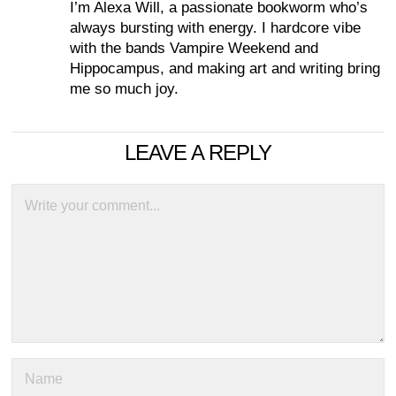
I’m Alexa Will, a passionate bookworm who’s
always bursting with energy. I hardcore vibe
with the bands Vampire Weekend and
Hippocampus, and making art and writing bring
me so much joy.
LEAVE A REPLY