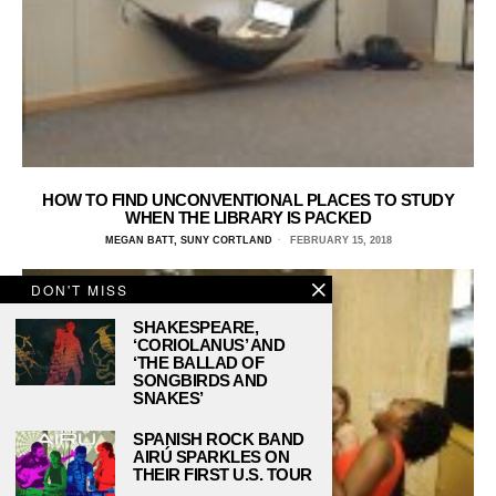
HOW TO FIND UNCONVENTIONAL PLACES TO STUDY
WHEN THE LIBRARY IS PACKED
MEGAN BATT, SUNY CORTLAND
FEBRUARY 15, 2018
DON'T MISS
SHAKESPEARE,
‘CORIOLANUS’ AND
‘THE BALLAD OF
SONGBIRDS AND
SNAKES’
SPANISH ROCK BAND
AIRÚ SPARKLES ON
THEIR FIRST U.S. TOUR