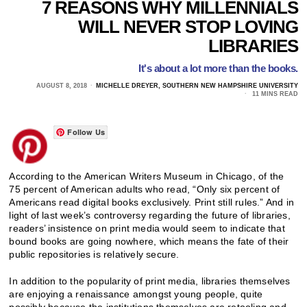
7 REASONS WHY MILLENNIALS
WILL NEVER STOP LOVING
LIBRARIES
It's about a lot more than the books.
AUGUST 8, 2018
MICHELLE DREYER, SOUTHERN NEW HAMPSHIRE UNIVERSITY
11 MINS READ
Follow Us
According to the American Writers Museum in Chicago, of the
75 percent of American adults who read, “Only six percent of
Americans read digital books exclusively. Print still rules.” And in
light of last week’s controversy regarding the future of libraries,
readers’ insistence on print media would seem to indicate that
bound books are going nowhere, which means the fate of their
public repositories is relatively secure.
In addition to the popularity of print media, libraries themselves
are enjoying a renaissance amongst young people, quite