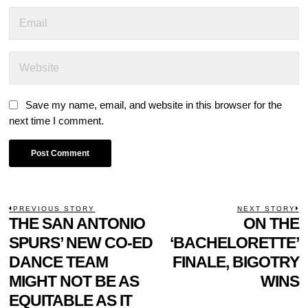
Save my name, email, and website in this browser for the
next time I comment.
POST
PREVIOUS STORY
NEXT STORY
Previous
THE SAN ANTONIO
ON THE
N
NAVIGATION
post:
p
SPURS’ NEW CO-ED
‘BACHELORETTE’
DANCE TEAM
FINALE, BIGOTRY
MIGHT NOT BE AS
WINS
EQUITABLE AS IT