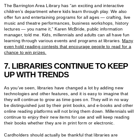
The Barrington Area Library has “an exciting and interactive
children’s department where kids learn through play. We also
offer fun and entertaining programs for all ages — crafting, live
music and theatre performances, business workshops, history
lectures — you name it,” Karen McBride, public information
manager, told me. Kids, millennials and adults can all have fun
learning through various events and programs at libraries.
Many
even hold reading contests that encourage people to read for a
chance to win prizes.
7. LIBRARIES CONTINUE TO KEEP
UP WITH TRENDS
As you’ve seen, libraries have changed a lot by adding new
technologies and other features, and it is easy to imagine that
they will continue to grow as time goes on. They will in no way
be distinguished just by their print books, and e-books and other
online reading platforms will not bring them down. Millennials will
continue to enjoy their new items for use and will keep reading
their books whether they are in print form or electronic.
Cardholders should actually be thankful that libraries are