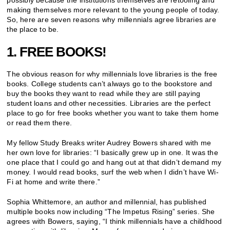
possibly because the institutions themselves are retooling and
making themselves more relevant to the young people of today.
So, here are seven reasons why millennials agree libraries are
the place to be.
1. FREE BOOKS!
The obvious reason for why millennials love libraries is the free
books. College students can’t always go to the bookstore and
buy the books they want to read while they are still paying
student loans and other necessities. Libraries are the perfect
place to go for free books whether you want to take them home
or read them there.
My fellow Study Breaks writer Audrey Bowers shared with me
her own love for libraries: “I basically grew up in one. It was the
one place that I could go and hang out at that didn’t demand my
money. I would read books, surf the web when I didn’t have Wi-
Fi at home and write there.”
Sophia Whittemore, an author and millennial, has published
multiple books now including “The Impetus Rising” series. She
agrees with Bowers, saying, “I think millennials have a childhood