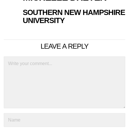
SOUTHERN NEW HAMPSHIRE
UNIVERSITY
LEAVE A REPLY