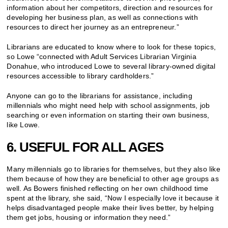
information about her competitors, direction and resources for
developing her business plan, as well as connections with
resources to direct her journey as an entrepreneur.”
Librarians are educated to know where to look for these topics,
so Lowe “connected with Adult Services Librarian Virginia
Donahue, who introduced Lowe to several library-owned digital
resources accessible to library cardholders.”
Anyone can go to the librarians for assistance, including
millennials who might need help with school assignments, job
searching or even information on starting their own business,
like Lowe.
6. USEFUL FOR ALL AGES
Many millennials go to libraries for themselves, but they also like
them because of how they are beneficial to other age groups as
well. As Bowers finished reflecting on her own childhood time
spent at the library, she said, “Now I especially love it because it
helps disadvantaged people make their lives better, by helping
them get jobs, housing or information they need.”