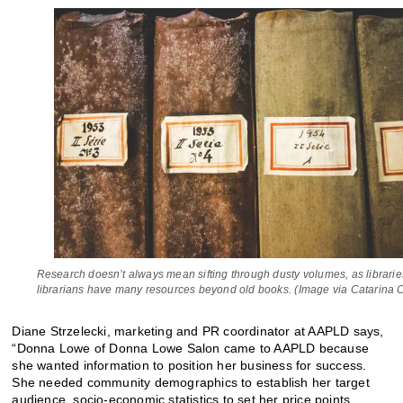
Research doesn’t always mean sifting through dusty volumes, as librari
librarians have many resources beyond old books. (Image via Catarina 
Diane Strzelecki, marketing and PR coordinator at AAPLD says,
“Donna Lowe of Donna Lowe Salon came to AAPLD because
she wanted information to position her business for success.
She needed community demographics to establish her target
audience, socio-economic statistics to set her price points,