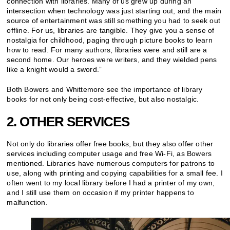
connection with libraries. Many of us grew up during an
intersection when technology was just starting out, and the main
source of entertainment was still something you had to seek out
offline. For us, libraries are tangible. They give you a sense of
nostalgia for childhood, paging through picture books to learn
how to read. For many authors, libraries were and still are a
second home. Our heroes were writers, and they wielded pens
like a knight would a sword.”
Both Bowers and Whittemore see the importance of library
books for not only being cost-effective, but also nostalgic.
2. OTHER SERVICES
Not only do libraries offer free books, but they also offer other
services including computer usage and free Wi-Fi, as Bowers
mentioned. Libraries have numerous computers for patrons to
use, along with printing and copying capabilities for a small fee. I
often went to my local library before I had a printer of my own,
and I still use them on occasion if my printer happens to
malfunction.