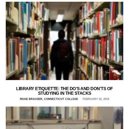
LIBRARY ETIQUETTE: THE DO’S AND DON’TS OF
STUDYING IN THE STACKS
PAIGE BRAUSER, CONNECTICUT COLLEGE
FEBRUARY 22, 2019