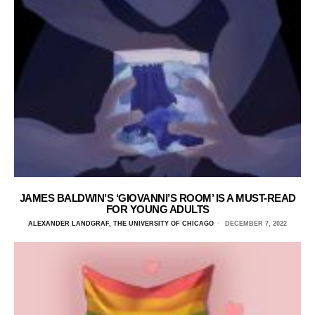
JAMES BALDWIN’S ‘GIOVANNI’S ROOM’ IS A MUST-READ
FOR YOUNG ADULTS
ALEXANDER LANDGRAF, THE UNIVERSITY OF CHICAGO
DECEMBER 7, 2022