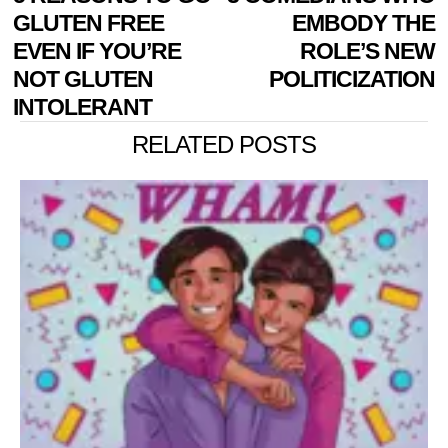
NAVIGATION
post:
p
GLUTEN FREE
EMBODY THE
EVEN IF YOU’RE
ROLE’S NEW
NOT GLUTEN
POLITICIZATION
INTOLERANT
RELATED POSTS