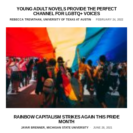
YOUNG ADULT NOVELS PROVIDE THE PERFECT
CHANNEL FOR LGBTQ+ VOICES
REBECCA TREVATHAN, UNIVERSITY OF TEXAS AT AUSTIN
FEBRUARY 24, 2022
RAINBOW CAPITALISM STRIKES AGAIN THIS PRIDE
MONTH
JAYAR BRENNER, MICHIGAN STATE UNIVERSITY
JUNE 28, 2021