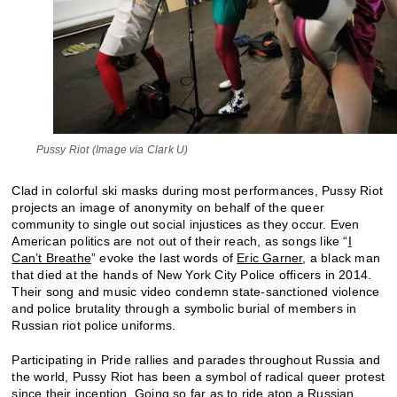
Pussy Riot (Image via Clark U)
Clad in colorful ski masks during most performances, Pussy Riot
projects an image of anonymity on behalf of the queer
community to single out social injustices as they occur. Even
American politics are not out of their reach, as songs like “
I
Can’t Breathe
” evoke the last words of
Eric Garner
, a black man
that died at the hands of New York City Police officers in 2014.
Their song and music video condemn state-sanctioned violence
and police brutality through a symbolic burial of members in
Russian riot police uniforms.
Participating in Pride rallies and parades throughout Russia and
the world, Pussy Riot has been a symbol of radical queer protest
since their inception. Going so far as to
ride atop a Russian