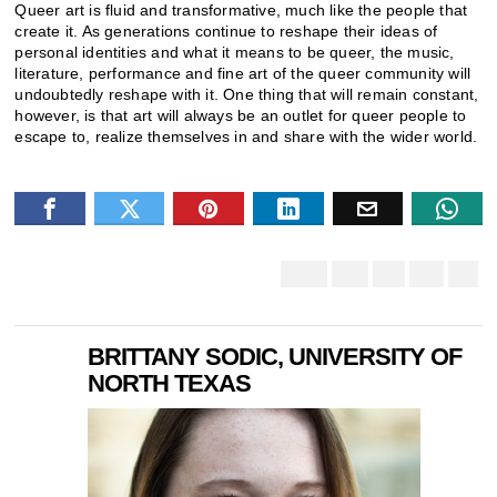
Queer art is fluid and transformative, much like the people that
create it. As generations continue to reshape their ideas of
personal identities and what it means to be queer, the music,
literature, performance and fine art of the queer community will
undoubtedly reshape with it. One thing that will remain constant,
however, is that art will always be an outlet for queer people to
escape to, realize themselves in and share with the wider world.
BRITTANY SODIC, UNIVERSITY OF
NORTH TEXAS