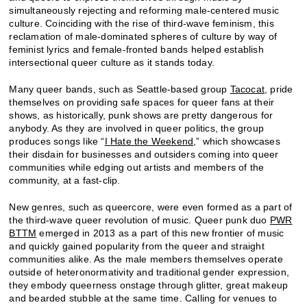
simultaneously rejecting and reforming male-centered music
culture. Coinciding with the rise of third-wave feminism, this
reclamation of male-dominated spheres of culture by way of
feminist lyrics and female-fronted bands helped establish
intersectional queer culture as it stands today.
Many queer bands, such as Seattle-based group
Tacocat
, pride
themselves on providing safe spaces for queer fans at their
shows, as historically, punk shows are pretty dangerous for
anybody. As they are involved in queer politics, the group
produces songs like “
I Hate the Weekend
,” which showcases
their disdain for businesses and outsiders coming into queer
communities while edging out artists and members of the
community, at a fast-clip.
New genres, such as queercore, were even formed as a part of
the third-wave queer revolution of music. Queer punk duo
PWR
BTTM
emerged in 2013 as a part of this new frontier of music
and quickly gained popularity from the queer and straight
communities alike. As the male members themselves operate
outside of heteronormativity and traditional gender expression,
they embody queerness onstage through glitter, great makeup
and bearded stubble at the same time. Calling for venues to