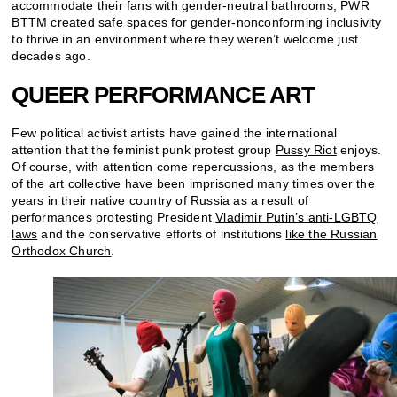
accommodate their fans with gender-neutral bathrooms, PWR
BTTM created safe spaces for gender-nonconforming inclusivity
to thrive in an environment where they weren’t welcome just
decades ago.
QUEER PERFORMANCE ART
Few political activist artists have gained the international
attention that the feminist punk protest group
Pussy Riot
enjoys.
Of course, with attention come repercussions, as the members
of the art collective have been imprisoned many times over the
years in their native country of Russia as a result of
performances protesting President
Vladimir Putin’s anti-LGBTQ
laws
and the conservative efforts of institutions
like the Russian
Orthodox Church
.