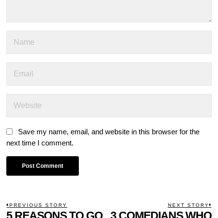
Save my name, email, and website in this browser for the
next time I comment.
POST
PREVIOUS STORY
NEXT STORY
Previous
5 REASONS TO GO
3 COMEDIANS WHO
N