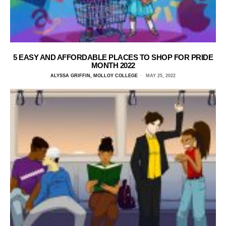
5 EASY AND AFFORDABLE PLACES TO SHOP FOR PRIDE
MONTH 2022
ALYSSA GRIFFIN, MOLLOY COLLEGE
MAY 25, 2022