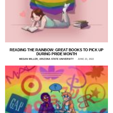
READING THE RAINBOW: GREAT BOOKS TO PICK UP
DURING PRIDE MONTH
MEGAN MILLER, ARIZONA STATE UNIVERSITY
JUNE 23, 2022