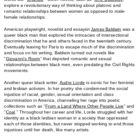
explore a revolutionary way of thinking about platonic and
romantic relationships between women as opposed to male-
female relationships.
American playwright, novelist and essayist
James Baldwin
was a
queer black man that explored the intricacies of intersectional
discrimination that he and others faced in the twentieth century.
Eventually leaving for Paris to escape much of the discrimination
and focus on his writing, Baldwin turned out novels like
“
Giovanni’s Room
” that depicted romantic and sexual
relationships between black men, even predating the Civil Rights
movements.
Another queer black writer,
Audre Lorde
is iconic for her feminist
and lesbian activism. In her poetry she condemned the social
injustice of racial, gender, sexual orientation and class
discrimination in America, channeling her rage into poetic
collections such as “
From a Land Where Other People Live
” and
“
Coal
.” Throughout her career and life, Lorde struggled with her
identity as a black lesbian woman in a society that oppressed
each of those identities, but never stopped working to end those
injustices until her death, like many artists.