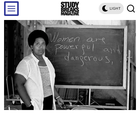
LIGHT