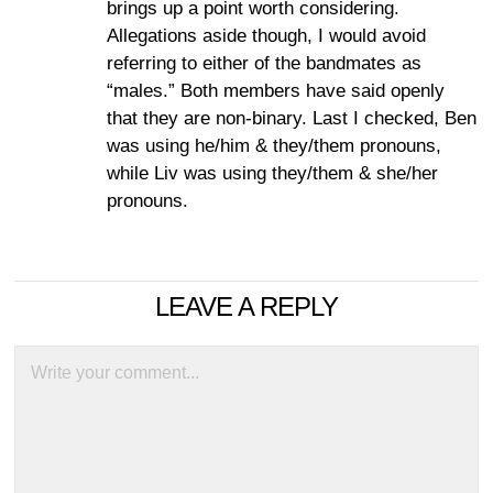
brings up a point worth considering.
Allegations aside though, I would avoid
referring to either of the bandmates as
“males.” Both members have said openly
that they are non-binary. Last I checked, Ben
was using he/him & they/them pronouns,
while Liv was using they/them & she/her
pronouns.
LEAVE A REPLY