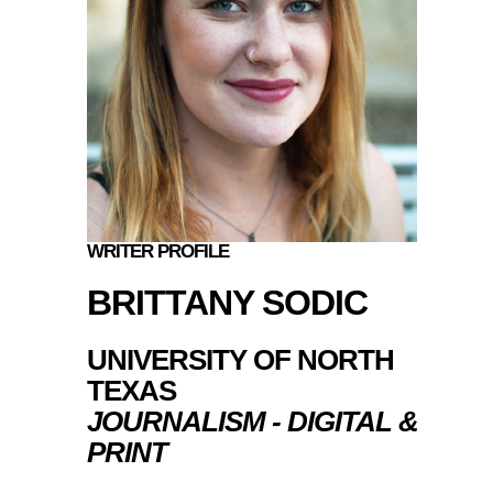
WRITER PROFILE
BRITTANY SODIC
UNIVERSITY OF NORTH
TEXAS
JOURNALISM - DIGITAL &
PRINT