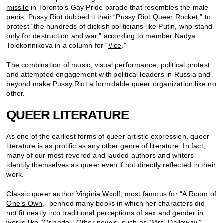
missile
in Toronto’s Gay Pride parade that resembles the male
penis, Pussy Riot dubbed it their “Pussy Riot Queer Rocket,” to
protest “the hundreds of dickish politicians like Putin, who stand
only for destruction and war,” according to member Nadya
Tolokonnikova in a column for “
Vice
.”
The combination of music, visual performance, political protest
and attempted engagement with political leaders in Russia and
beyond make Pussy Riot a formidable queer organization like no
other.
QUEER LITERATURE
As one of the earliest forms of queer artistic expression, queer
literature is as prolific as any other genre of literature. In fact,
many of our most revered and lauded authors and writers
identify themselves as queer even if not directly reflected in their
work.
Classic queer author
Virginia Woolf
, most famous for “
A Room of
One’s Own
,” penned many books in which her characters did
not fit neatly into traditional perceptions of sex and gender in
works like “
Orlando
.” Other novels, such as “
Mrs. Dalloway,
”