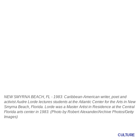
NEW SMYRNA BEACH, FL - 1983: Caribbean-American writer, poet and
activist Audre Lorde lectures students at the Atlantic Center for the Arts in New
Smyrna Beach, Florida. Lorde was a Master Artist in Residence at the Central
Florida arts center in 1983. (Photo by Robert Alexander/Archive Photos/Getty
Images)
CULTURE