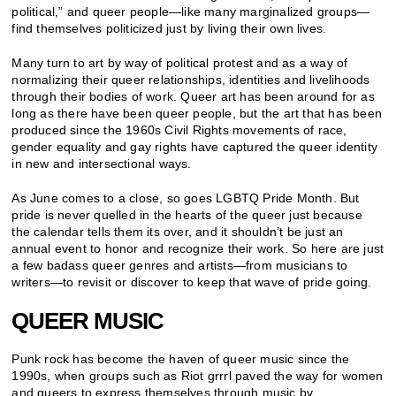
political,” and queer people—like many marginalized groups—
find themselves politicized just by living their own lives.
Many turn to art by way of political protest and as a way of
normalizing their queer relationships, identities and livelihoods
through their bodies of work. Queer art has been around for as
long as there have been queer people, but the art that has been
produced since the 1960s Civil Rights movements of race,
gender equality and gay rights have captured the queer identity
in new and intersectional ways.
As June comes to a close, so goes LGBTQ Pride Month. But
pride is never quelled in the hearts of the queer just because
the calendar tells them its over, and it shouldn’t be just an
annual event to honor and recognize their work. So here are just
a few badass queer genres and artists—from musicians to
writers—to revisit or discover to keep that wave of pride going.
QUEER MUSIC
Punk rock has become the haven of queer music since the
1990s, when groups such as Riot grrrl paved the way for women
and queers to express themselves through music by