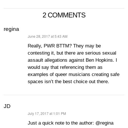
2 COMMENTS
regina
June 28, 2017 at 5:43 AM
says:
Really, PWR BTTM? They may be
contesting it, but there are serious sexual
assault allegations against Ben Hopkins. I
would say that referencing them as
examples of queer musicians creating safe
spaces isn’t the best choice out there.
JD
July 17, 2017 at 1:01 PM
says:
Just a quick note to the author: @regina