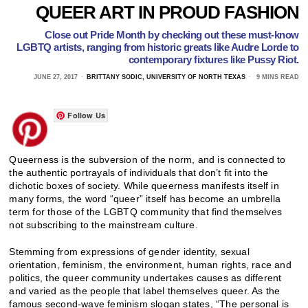
QUEER ART IN PROUD FASHION
Close out Pride Month by checking out these must-know
LGBTQ artists, ranging from historic greats like Audre Lorde to
contemporary fixtures like Pussy Riot.
JUNE 27, 2017
BRITTANY SODIC, UNIVERSITY OF NORTH TEXAS
9 MINS READ
Follow Us
Queerness is the subversion of the norm, and is connected to
the authentic portrayals of individuals that don’t fit into the
dichotic boxes of society. While queerness manifests itself in
many forms, the word “queer” itself has become an umbrella
term for those of the LGBTQ community that find themselves
not subscribing to the mainstream culture.
Stemming from expressions of gender identity, sexual
orientation, feminism, the environment, human rights, race and
politics, the queer community undertakes causes as different
and varied as the people that label themselves queer. As the
famous second-wave feminism slogan states, “The personal is