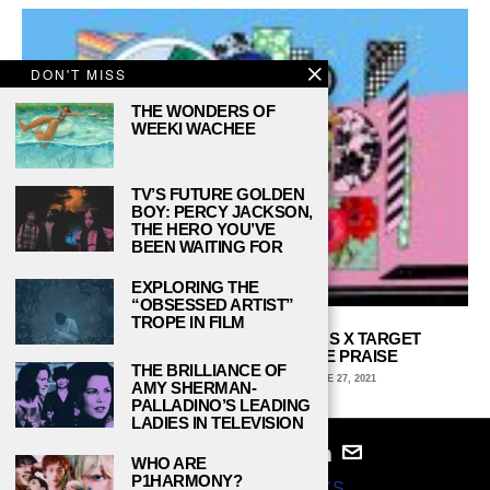
DON'T MISS
THE WONDERS OF
WEEKI WACHEE
TV’S FUTURE GOLDEN
BOY: PERCY JACKSON,
THE HERO YOU’VE
BEEN WAITING FOR
EXPLORING THE
“OBSESSED ARTIST”
TROPE IN FILM
THE CHRISTOPHER JOHN ROGERS X TARGET
COLLECTION DESERVES MORE PRAISE
THE BRILLIANCE OF
JAEL DAVIS, DEPAUL UNIVERSITY
JUNE 27, 2021
AMY SHERMAN-
PALLADINO’S LEADING
LADIES IN TELEVISION
WHO ARE
P1HARMONY?
© 2024
STUDY BREAKS