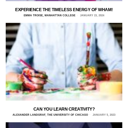
EXPERIENCE THE TIMELESS ENERGY OF WHAM!
EMMA TROISE, MANHATTAN COLLEGE
JANUARY 15, 2024
CAN YOU LEARN CREATIVITY?
ALEXANDER LANDGRAF, THE UNIVERSITY OF CHICAGO
JANUARY 5, 2023