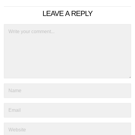
LEAVE A REPLY