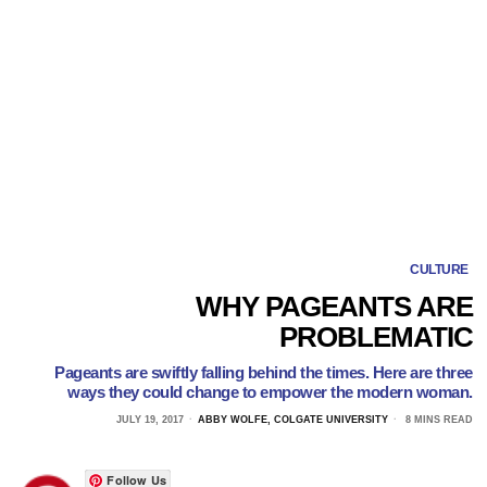
CULTURE
WHY PAGEANTS ARE
PROBLEMATIC
Pageants are swiftly falling behind the times. Here are three
ways they could change to empower the modern woman.
JULY 19, 2017
ABBY WOLFE, COLGATE UNIVERSITY
8 MINS READ
Follow Us