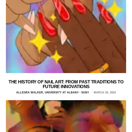
THE HISTORY OF NAIL ART: FROM PAST TRADITIONS TO
FUTURE INNOVATIONS
ALLEGRA WALKER, UNIVERSITY AT ALBANY - SUNY
MARCH 20, 2024