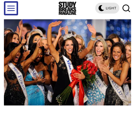
LIGHT