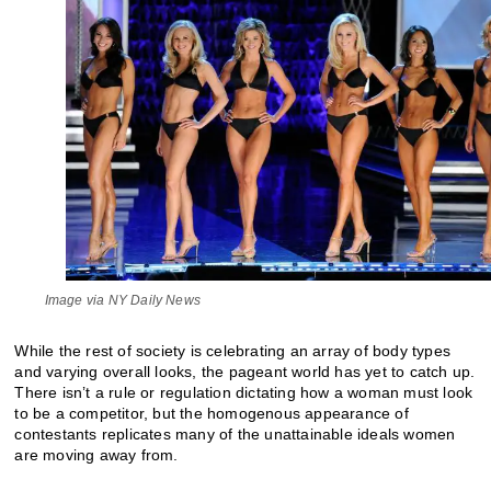
Image via NY Daily News
While the rest of society is celebrating an array of body types
and varying overall looks, the pageant world has yet to catch up.
There isn’t a rule or regulation dictating how a woman must look
to be a competitor, but the homogenous appearance of
contestants replicates many of the unattainable ideals women
are moving away from.