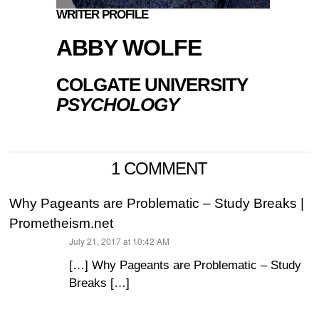
WRITER PROFILE
ABBY WOLFE
COLGATE UNIVERSITY
PSYCHOLOGY
1 COMMENT
Why Pageants are Problematic – Study Breaks |
Prometheism.net
July 21, 2017 at 10:42 AM
says:
[…] Why Pageants are Problematic – Study
Breaks […]