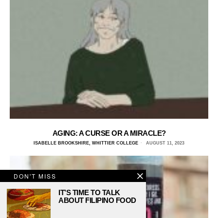
AGING: A CURSE OR A MIRACLE?
ISABELLE BROOKSHIRE, WHITTIER COLLEGE
AUGUST 11, 2023
DON'T MISS
IT’S TIME TO TALK
ABOUT FILIPINO FOOD