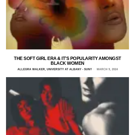
THE SOFT GIRL ERA & IT’S POPULARITY AMONGST
BLACK WOMEN
ALLEGRA WALKER, UNIVERSITY AT ALBANY - SUNY
MARCH 9, 2024