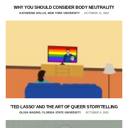
WHY YOU SHOULD CONSIDER BODY NEUTRALITY
KATHERINE HOLLIS, NEW YORK UNIVERSITY
OCTOBER 11, 2023
‘TED LASSO’ AND THE ART OF QUEER STORYTELLING
OLIVIA MADRID, FLORIDA STATE UNIVERSITY
OCTOBER 9, 2023