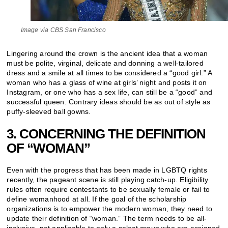
Image via CBS San Francisco
Lingering around the crown is the ancient idea that a woman
must be polite, virginal, delicate and donning a well-tailored
dress and a smile at all times to be considered a “good girl.” A
woman who has a glass of wine at girls’ night and posts it on
Instagram, or one who has a sex life, can still be a “good” and
successful queen. Contrary ideas should be as out of style as
puffy-sleeved ball gowns.
3. CONCERNING THE DEFINITION
OF “WOMAN”
Even with the progress that has been made in LGBTQ rights
recently, the pageant scene is still playing catch-up. Eligibility
rules often require contestants to be sexually female or fail to
define womanhood at all. If the goal of the scholarship
organizations is to empower the modern woman, they need to
update their definition of “woman.” The term needs to be all-
inclusive, not applicable to only a select group who are assigned