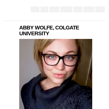
ABBY WOLFE, COLGATE
UNIVERSITY