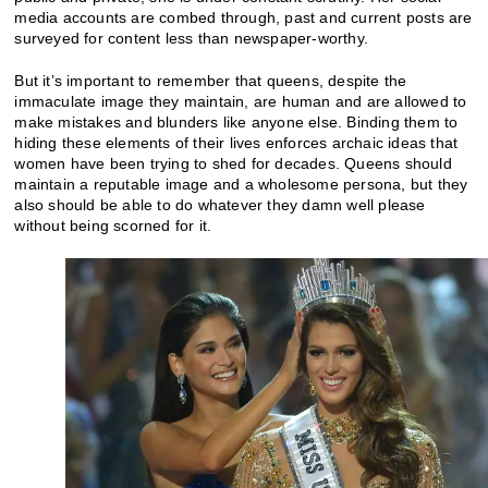
media accounts are combed through, past and current posts are
surveyed for content less than newspaper-worthy.
But it’s important to remember that queens, despite the
immaculate image they maintain, are human and are allowed to
make mistakes and blunders like anyone else. Binding them to
hiding these elements of their lives enforces archaic ideas that
women have been trying to shed for decades. Queens should
maintain a reputable image and a wholesome persona, but they
also should be able to do whatever they damn well please
without being scorned for it.