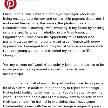
Once upon a time, I was a bright-eyed teenager who loved
being onstage as a dancer and scholarship pageant titleholder. I
embraced the sequins, the smiles, the photoshoots and
friendships while knowing I was investing in my future by earning
scholarships. As a teen titleholder in the Miss America
Organization, I was given the opportunity to volunteer and
perform across my home state, gaining confidence with every
appearance. I emerged from my year of service as a more well-
rounded young woman, and deemed my experience life-
changing.
Yet, my current self wouldn’t so quickly jump at the chance to be
onstage again as a pageant competitor, even to earn
scholarships.
Through the first half of my undergrad studies, I’ve developed a
bit of cynicism, in addition to a tendency to reject most things
that uphold traditional gender norms. People frequently ask me
when I’ll compete again and I rarely know how to politely deflate
their excitement; I’m truthful in explaining that I have some
fundamental issues with the expected image a pageant queen