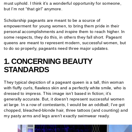
must uphold. I think it’s a wonderful opportunity for someone,
but I’m not “that girl” anymore.
Scholarship pageants are meant to be a source of
empowerment for young women, to bring them pride in their
personal accomplishments and inspire them to reach higher. In
some respects, they do this, in others they fall short. Pageant
queens are meant to represent modern, successful women, but
to do so properly, pageants need three major updates.
1. CONCERNING BEAUTY
STANDARDS
They typical depiction of a pageant queen is a tall, thin woman
with fluffy curls, flawless skin and a perfectly white smile, who is
dressed to impress. This image isn’t based in fiction; it’s
generally accurate. But, it doesn’t represent successful women
at large. In a row of contestants, I would be an oddball; I’ve got
chopped, bleached-blonde hair, three tattoos (and counting) and
my pasty arms and legs aren’t exactly swimwear ready.