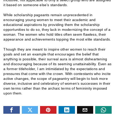
it based on someone else’s standards.
While scholarship pageants remain unprecedented in
encouraging young women to meet their academic and
educational aspirations by providing them the scholarship
opportunities to do so, they lack in modernizing the concept of a
woman. The women who hold titles often seem flawless, their
appearance and achievements topping the most elite standards.
Though they are meant to inspire other women to reach their
goals and set an example that encourages the belief that
anything is possible, their surreal aura is almost disheartening
and discouraging because of its seeming unattainability. Even as
a former titleholder, I am intimidated by the expectations and
pressures that come with the crown. With contestants who incite
active changes, the scope of pageantry will begin to look more
diverse, inclusive and celebratory of women’s successes in their
own terms rather than the archaic terms of femininity imposed
upon them.