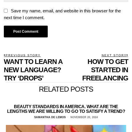
Save my name, email, and website in this browser for the
next time I comment.
POST
PREVIOUS STORY
NEXT STORY
Previous
WANT TO LEARN A
HOW TO GET
N
NAVIGATION
post:
p
NEW LANGUAGE?
STARTED IN
TRY ‘DROPS’
FREELANCING
RELATED POSTS
BEAUTY STANDARDS IN AMERICA. WHAT ARE THE
LENGTHS WE ARE WILLING TO GO TO SATISFY A TREND?
SAMANTHA DE LEMOS
NOVEMBER 20, 2024