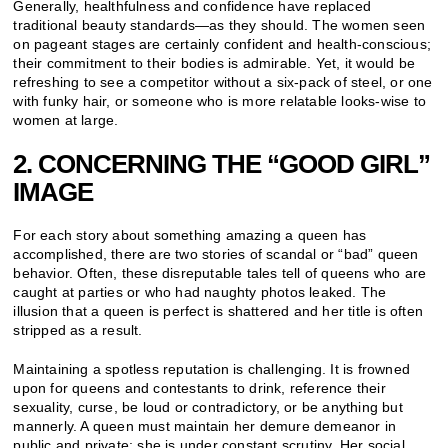
Generally, healthfulness and confidence have replaced
traditional beauty standards—as they should. The women seen
on pageant stages are certainly confident and health-conscious;
their commitment to their bodies is admirable. Yet, it would be
refreshing to see a competitor without a six-pack of steel, or one
with funky hair, or someone who is more relatable looks-wise to
women at large.
2. CONCERNING THE “GOOD GIRL”
IMAGE
For each story about something amazing a queen has
accomplished, there are two stories of scandal or “bad” queen
behavior. Often, these disreputable tales tell of queens who are
caught at parties or who had naughty photos leaked. The
illusion that a queen is perfect is shattered and her title is often
stripped as a result.
Maintaining a spotless reputation is challenging. It is frowned
upon for queens and contestants to drink, reference their
sexuality, curse, be loud or contradictory, or be anything but
mannerly. A queen must maintain her demure demeanor in
public and private; she is under constant scrutiny. Her social