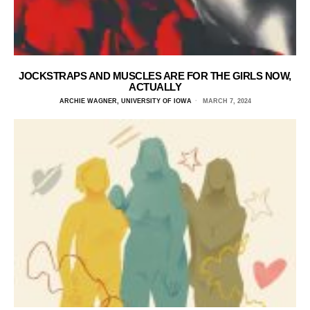
JOCKSTRAPS AND MUSCLES ARE FOR THE GIRLS NOW,
ACTUALLY
ARCHIE WAGNER, UNIVERSITY OF IOWA
MARCH 7, 2024