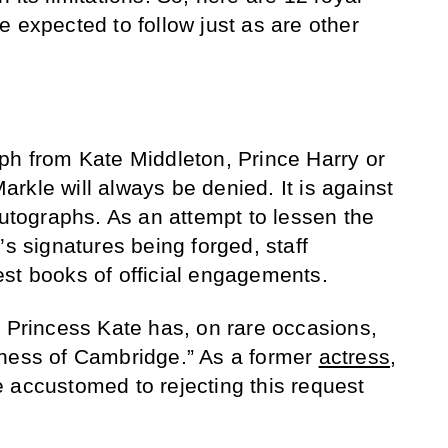
 expected to follow just as are other
ph from Kate Middleton, Prince Harry or
rkle will always be denied. It is against
autographs. As an attempt to lessen the
’s signatures being forged, staff
st books of official engagements.
, Princess Kate has, on rare occasions,
chess of Cambridge.” As a former
actress
,
 accustomed to rejecting this request