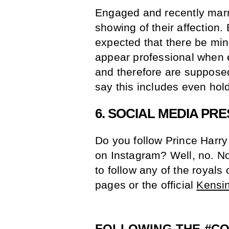
Engaged and recently marri
showing of their affection. 
expected that there be mi
appear professional when 
and therefore are supposed
say this includes even hol
6. SOCIAL MEDIA PR
Do you follow Prince Harry
on Instagram? Well, no. N
to follow any of the royals
pages or the official
Kensi
FOLLOWING THE
#C