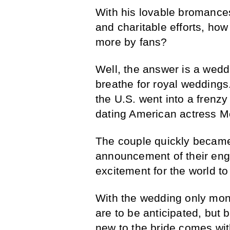
With his lovable bromances
and charitable efforts, ho
more by fans?
Well, the answer is a weddi
breathe for royal weddings.
the U.S. went into a frenz
dating American actress 
The couple quickly became 
announcement of their en
excitement for the world to
With the wedding only mon
are to be anticipated, but b
new to the bride comes with