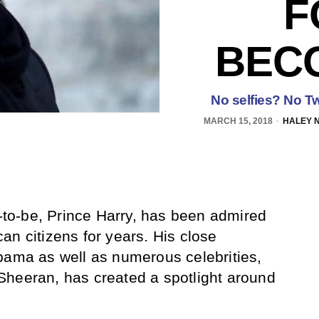
F
BEC
No selfies? No Twit
MARCH 15, 2018
HALEY 
o-be, Prince Harry, has been admired
an citizens for years. His close
bama as well as numerous celebrities,
Sheeran, has created a spotlight around