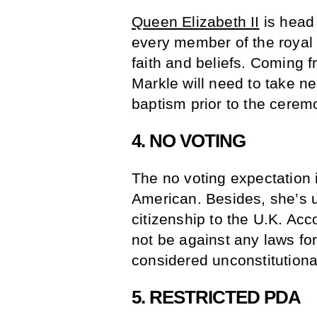
Queen Elizabeth II
is head 
every member of the royal 
faith and beliefs. Coming f
Markle will need to take ne
baptism prior to the cerem
4. NO VOTING
The no voting expectation
American. Besides, she’s 
citizenship to the U.K. Acc
not be against any laws for
considered unconstitutiona
5. RESTRICTED PDA