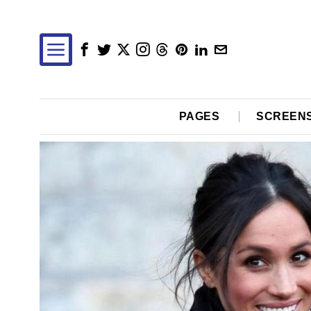
PAGES
SCREEN