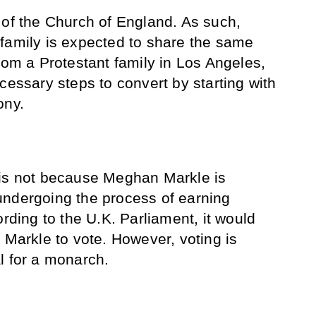
of the Church of England. As such,
family is expected to share the same
rom a Protestant family in Los Angeles,
cessary steps to convert by starting with
ony.
 is not because Meghan Markle is
undergoing the process of earning
ording to the U.K. Parliament, it would
 Markle to vote. However, voting is
l for a monarch.