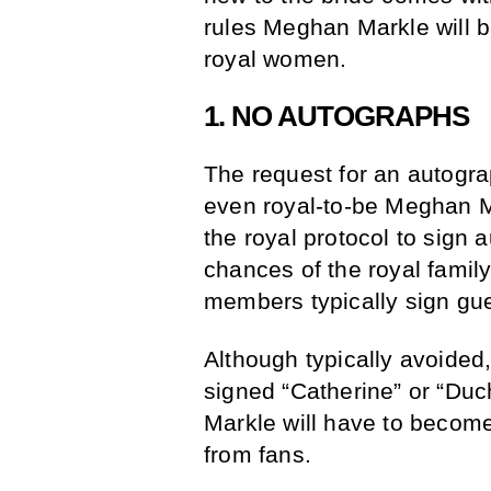
rules Meghan Markle will be
royal women.
1. NO AUTOGRAPHS
The request for an autogra
even royal-to-be Meghan Ma
the royal protocol to sign 
chances of the royal family
members typically sign gue
Although typically avoided
signed “Catherine” or “Du
Markle will have to become
from fans.