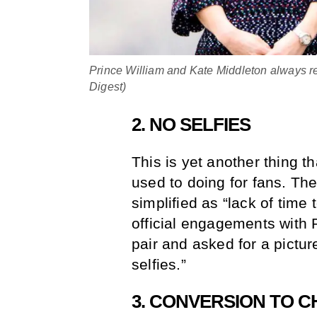
Prince William and Kate Middleton always r
Digest)
2. NO SELFIES
This is yet another thing t
used to doing for fans. The
simplified as “lack of time
official engagements with 
pair and asked for a pictur
selfies.”
3. CONVERSION TO 