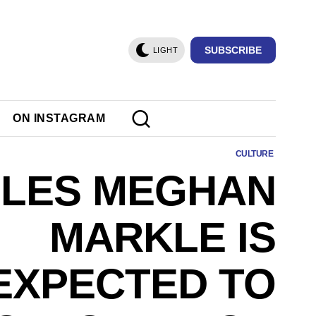
SUBSCRIBE
LIGHT
ON INSTAGRAM
CULTURE
ULES MEGHAN
MARKLE IS
EXPECTED TO