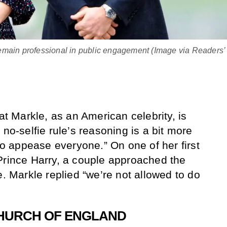
emain professional in public engagement (Image via Readers’
hat Markle, as an American celebrity, is
 no-selfie rule’s reasoning is a bit more
 to appease everyone.” On one of her first
Prince Harry, a couple approached the
e. Markle replied “we’re not allowed to do
CHURCH OF ENGLAND