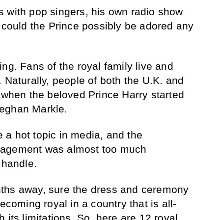
 with pop singers, his own radio show
w could the Prince possibly be adored any
ng. Fans of the royal family live and
 Naturally, people of both the U.K. and
y when the beloved Prince Harry started
Meghan Markle.
a hot topic in media, and the
gagement was almost too much
 handle.
ths away, sure the dress and ceremony
ecoming royal in a country that is all-
 its limitations. So, here are 12 royal