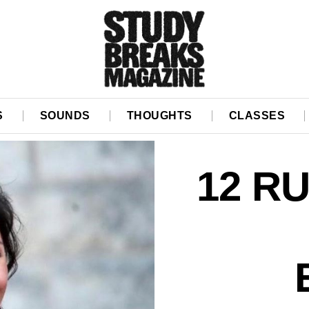
S
SOUNDS
THOUGHTS
CLASSES
12 R