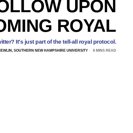
OLLOW UPON
OMING ROYAL
ter? It's just part of the tell-all royal protocol.
NEWLIN, SOUTHERN NEW HAMPSHIRE UNIVERSITY
8 MINS READ