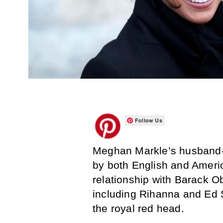
Follow Us
Meghan Markle’s husband-t
by both English and Americ
relationship with Barack O
including Rihanna and Ed 
the royal red head.