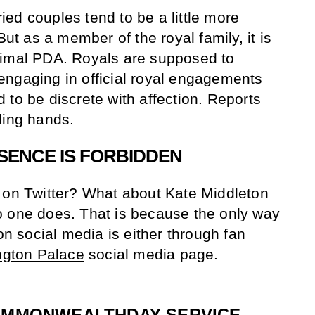
ed couples tend to be a little more
But as a member of the royal family, it is
nimal PDA. Royals are supposed to
engaging in official royal engagements
 to be discrete with affection. Reports
ding hands.
ESENCE IS FORBIDDEN
 on Twitter? What about Kate Middleton
o one does. That is because the only way
 on social media is either through fan
ngton Palace
social media page.
OMMONWEALTHDAY
SERVICE,