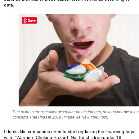
data.
Save
Due to the current challenge culture on the internet, several people atte
consume Tide Pods in 2018 (Image via New York Post)
It looks like companies need to start replacing their warning tags
with, “Warning: Choking Hazard. Not for children under 18