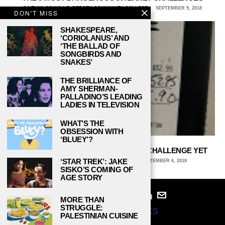
CAITLYN CONVILLE, BERGEN COMMUNITY COLLEGE
SEPTEMBER 9, 2018
DON'T MISS
SHAKESPEARE,
‘CORIOLANUS’ AND
‘THE BALLAD OF
SONGBIRDS AND
SNAKES’
THE BRILLIANCE OF
AMY SHERMAN-
PALLADINO’S LEADING
LADIES IN TELEVISION
WHAT’S THE
OBSESSION WITH
‘BLUEY’?
#TIPTHEBILL IS THE BEST INTERNET CHALLENGE YET
‘STAR TREK’: JAKE
RYAN SECARD, COLLEGE OF WOOSTER
SEPTEMBER 6, 2018
SISKO’S COMING OF
AGE STORY
MORE THAN
STRUGGLE:
© 2024
STUDY BREAKS
PALESTINIAN CUISINE