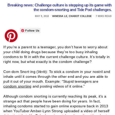
Breaking news: Challenge culture is stepping up its game with
the condom-snorting and Tide Pod challenges.
MAY 9, 2018
VANESSA LE, CHABOT COLLEGE
7 MINS READ
Follow Us
If you’re a parent to a teenager, you don’t have to worry about
your child doing drugs because they’re too busy inhaling
condoms to fit in with the current challenge culture. It’s totally in
right now, but what exactly is the condom challenge?
Con·dom Snort·ing (
Verb
): To stick a condom in your nostril and
inhale until it comes through the other end and you are able to
pull it out of your mouth. Example: “Stupid teenagers are
condom snorting
and posting videos of it online.”
Although condom snorting is currently reaching its peak, it’s a
strange act that people have been doing for years. In fact,
inhaling condoms started to gain online exposure back in 2013
when YouTuber Amber-Lynn Strong uploaded a video of herself