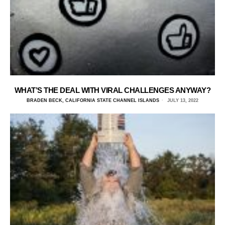
WHAT’S THE DEAL WITH VIRAL CHALLENGES ANYWAY?
BRADEN BECK, CALIFORNIA STATE CHANNEL ISLANDS
JULY 13, 2022