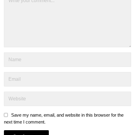
Save my name, email, and website in this browser for the
next time I comment.