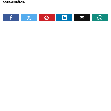
consumption.