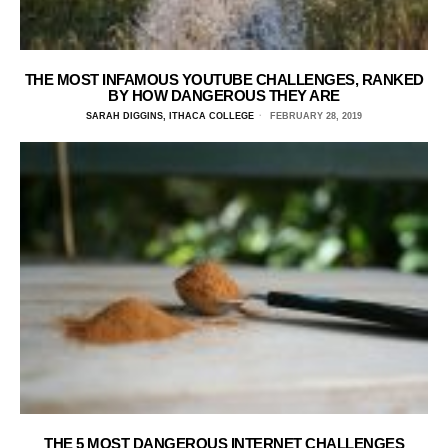
THE MOST INFAMOUS YOUTUBE CHALLENGES, RANKED
BY HOW DANGEROUS THEY ARE
SARAH DIGGINS, ITHACA COLLEGE
FEBRUARY 28, 2019
THE 5 MOST DANGEROUS INTERNET CHALLENGES