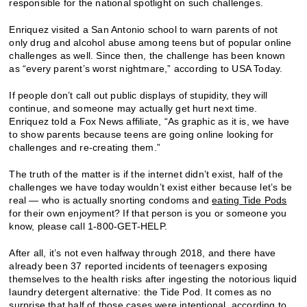
responsible for the national spotlight on such challenges.
Enriquez visited a San Antonio school to warn parents of not
only drug and alcohol abuse among teens but of popular online
challenges as well. Since then, the challenge has been known
as “every parent’s worst nightmare,” according to USA Today.
If people don’t call out public displays of stupidity, they will
continue, and someone may actually get hurt next time.
Enriquez told a Fox News affiliate, “As graphic as it is, we have
to show parents because teens are going online looking for
challenges and re-creating them.”
The truth of the matter is if the internet didn’t exist, half of the
challenges we have today wouldn’t exist either because let’s be
real — who is actually snorting condoms and
eating Tide Pods
for their own enjoyment? If that person is you or someone you
know, please call 1-800-GET-HELP.
After all, it’s not even halfway through 2018, and there have
already been 37 reported incidents of teenagers exposing
themselves to the health risks after ingesting the notorious liquid
laundry detergent alternative: the Tide Pod. It comes as no
surprise that half of those cases were intentional, according to