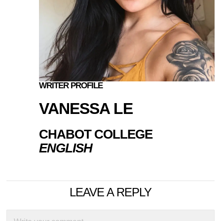
WRITER PROFILE
VANESSA LE
CHABOT COLLEGE
ENGLISH
LEAVE A REPLY