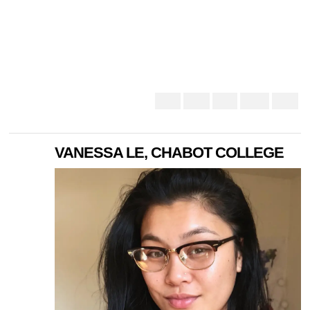
VANESSA LE, CHABOT COLLEGE