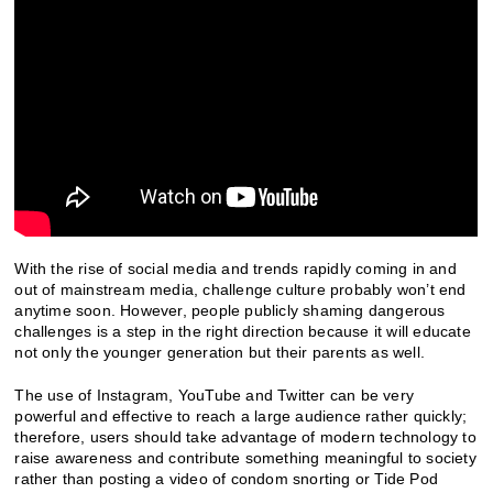
With the rise of social media and trends rapidly coming in and
out of mainstream media, challenge culture probably won’t end
anytime soon. However, people publicly shaming dangerous
challenges is a step in the right direction because it will educate
not only the younger generation but their parents as well.
The use of Instagram, YouTube and Twitter can be very
powerful and effective to reach a large audience rather quickly;
therefore, users should take advantage of modern technology to
raise awareness and contribute something meaningful to society
rather than posting a video of condom snorting or Tide Pod