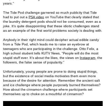
years.”
The Tide Pod challenge garnered so much publicity that Tide
had to put out a
PSA video
on YouTube that clearly stated that
the laundry detergent pods should not be consumed, even as a
joke. It’s quite disappointing that these idiotic challenges stand
as an example of the first world problems society is dealing with.
Anybody in their right mind could decipher actual edible candy
from a Tide Pod, which leads me to raise an eyebrow at
teenagers who are participating in the challenge. Otto Felix, a
high school student tells KUTV News, “People will do the most
stupid stuff ever. It’s about the likes, the views on
Instagram,
the
followers, the false sense of popularity.”
Unfortunately, young people are prone to doing stupid things,
but the existence of social media motivates them even more
because of the desire for attention. Remember the ancient salt
and ice challenge where people purposely burned themselves?
How about the cinnamon challenge where participants set
themselves up to choke on a mouthful of cinnamon?