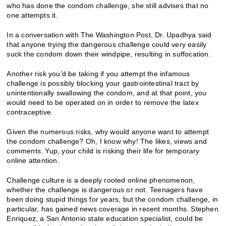
who has done the condom challenge, she still advises that no
one attempts it.
In a conversation with The Washington Post, Dr. Upadhya said
that anyone trying the dangerous challenge could very easily
suck the condom down their windpipe, resulting in suffocation.
Another risk you’d be taking if you attempt the infamous
challenge is possibly blocking your gastrointestinal tract by
unintentionally swallowing the condom, and at that point, you
would need to be operated on in order to remove the latex
contraceptive.
Given the numerous risks, why would anyone want to attempt
the condom challenge? Oh, I know why! The likes, views and
comments. Yup, your child is risking their life for temporary
online attention.
Challenge culture is a deeply rooted online phenomenon,
whether the challenge is dangerous or not. Teenagers have
been doing stupid things for years, but the condom challenge, in
particular, has gained news coverage in recent months. Stephen
Enriquez, a San Antonio state education specialist, could be