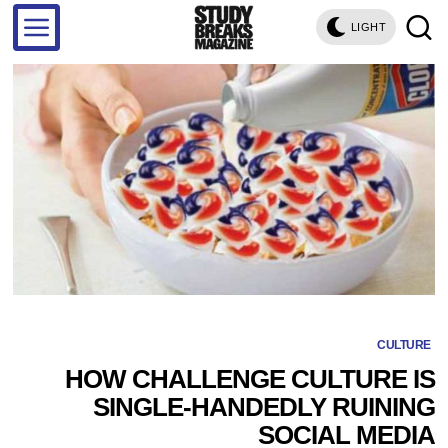
LIGHT
CULTURE
HOW CHALLENGE CULTURE IS
SINGLE-HANDEDLY RUINING
SOCIAL MEDIA