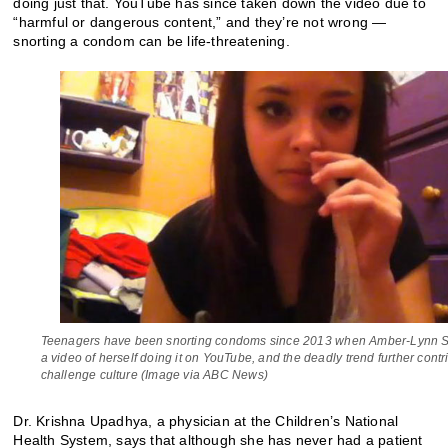
doing just that. YouTube has since taken down the video due to
“harmful or dangerous content,” and they’re not wrong —
snorting a condom can be life-threatening.
Teenagers have been snorting condoms since 2013 when Amber-Lynn S
a video of herself doing it on YouTube, and the deadly trend further contr
challenge culture (Image via ABC News)
Dr. Krishna Upadhya, a physician at the Children’s National
Health System, says that although she has never had a patient