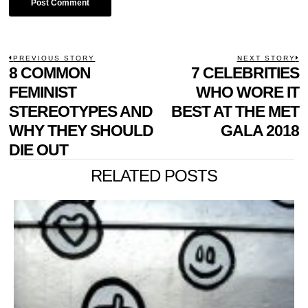
POST
PREVIOUS STORY
NEXT STORY
Previous
8 COMMON
7 CELEBRITIES
N
NAVIGATION
post:
p
FEMINIST
WHO WORE IT
STEREOTYPES AND
BEST AT THE MET
WHY THEY SHOULD
GALA 2018
DIE OUT
RELATED POSTS